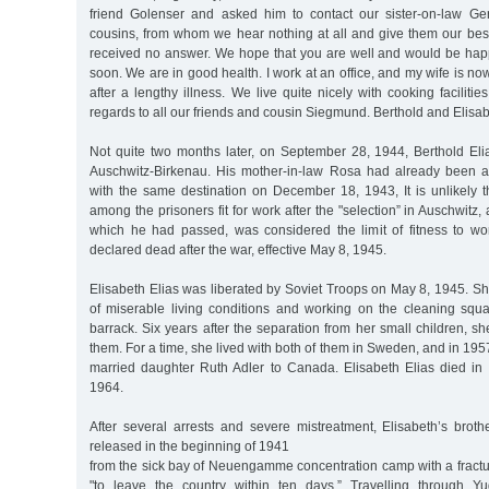
friend Golenser and asked him to contact our sister-on-law Ge
cousins, from whom we hear nothing at all and give them our bes
received no answer. We hope that you are well and would be happ
soon. We are in good health. I work at an office, and my wife is no
after a lengthy illness. We live quite nicely with cooking faciliti
regards to all our friends and cousin Siegmund. Berthold and Elisab
Not quite two months later, on September 28, 1944, Berthold El
Auschwitz-Birkenau. His mother-in-law Rosa had already been a
with the same destination on December 18, 1943, It is unlikely t
among the prisoners fit for work after the "selection” in Auschwitz, a
which he had passed, was considered the limit of fitness to wo
declared dead after the war, effective May 8, 1945.
Elisabeth Elias was liberated by Soviet Troops on May 8, 1945. Sh
of miserable living conditions and working on the cleaning squa
barrack. Six years after the separation from her small children, s
them. For a time, she lived with both of them in Sweden, and in 195
married daughter Ruth Adler to Canada. Elisabeth Elias died in
1964.
After several arrests and severe mistreatment, Elisabeth’s brot
released in the beginning of 1941
from the sick bay of Neuengamme concentration camp with a fractu
"to leave the country within ten days.” Travelling through Yu