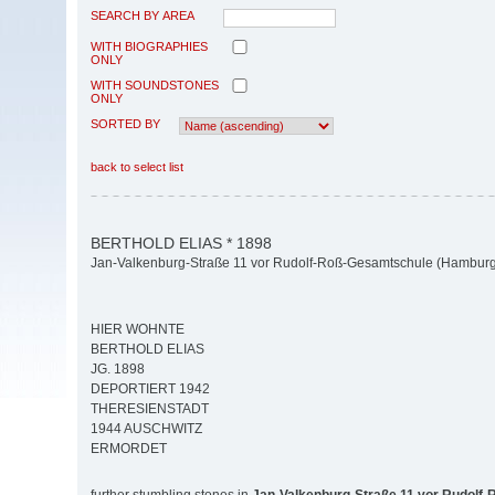
SEARCH BY AREA
WITH BIOGRAPHIES
ONLY
WITH SOUNDSTONES
ONLY
SORTED BY
back to select list
BERTHOLD ELIAS * 1898
Jan-Valkenburg-Straße 11 vor Rudolf-Roß-Gesamtschule (Hamburg-
HIER WOHNTE
BERTHOLD ELIAS
JG. 1898
DEPORTIERT 1942
THERESIENSTADT
1944 AUSCHWITZ
ERMORDET