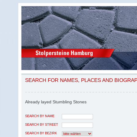
SEARCH FOR NAMES, PLACES AND BIOGRA
Already layed Stumbling Stones
SEARCH BY NAME
SEARCH BY STREET
SEARCH BY BEZIRK