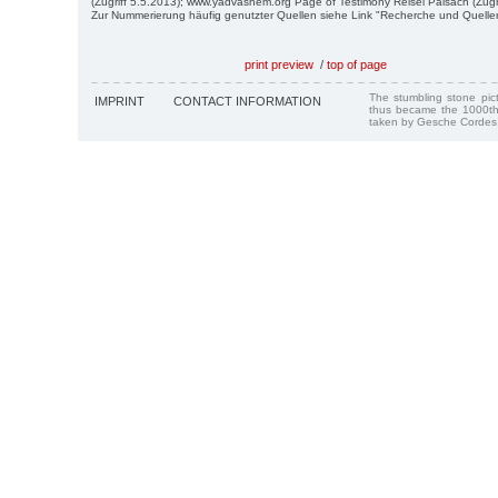
(Zugriff 5.5.2013); www.yadvashem.org Page of Testimony Reisel Paisach (Zugri
Zur Nummerierung häufig genutzter Quellen siehe Link "Recherche und Quelle
print preview
/
top of page
The stumbling stone pi
IMPRINT
CONTACT INFORMATION
thus became the 1000th
taken by Gesche Cordes