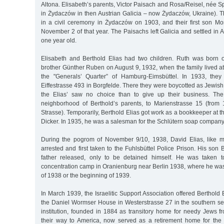
Altona. Elisabeth’s parents, Victor Paisach and Rosa/Reisel, née S
in Żydaczów in then Austrian Galicia – now Żydaczów, Ukraine). 
in a civil ceremony in Żydaczów on 1903, and their first son Mo
November 2 of that year. The Paisachs left Galicia and settled in
one year old.
Elisabeth and Berthold Elias had two children. Ruth was born 
brother Günther Ruben on August 9, 1932, when the family lived a
the "Generals’ Quarter” of Hamburg-Eimsbüttel. In 1933, the
Eiffestrasse 493 in Borgfelde. There they were boycotted as Jewis
the Elias’ saw no choice than to give up their business. Th
neighborhood of Berthold’s parents, to Marienstrasse 15 (from
Strasse). Temporarily, Berthold Elias got work as a bookkeeper at 
Dicker. In 1935, he was a salesman for the Schlütern soap company
During the pogrom of November 9/10, 1938, David Elias, like
arrested and first taken to the Fuhlsbüttel Police Prison. His son B
father released, only to be detained himself. He was taken 
concentration camp in Oranienburg near Berlin 1938, where he was
of 1938 or the beginning of 1939.
In March 1939, the Israelitic Support Association offered Berthold E
the Daniel Wormser House in Westerstrasse 27 in the southern sec
institution, founded in 1884 as transitory home for needy Jews 
their way to America, now served as a retirement home for the