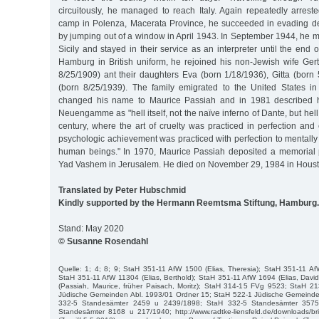
circuitously, he managed to reach Italy. Again repeatedly arrest
camp in Polenza, Macerata Province, he succeeded in evading de
by jumping out of a window in April 1943. In September 1944, he met
Sicily and stayed in their service as an interpreter until the end 
Hamburg in British uniform, he rejoined his non-Jewish wife Ger
8/25/1909) ant their daughters Eva (born 1/18/1936), Gitta (bor
(born 8/25/1939). The family emigrated to the United States i
changed his name to Maurice Passiah and in 1981 described h
Neuengamme as "hell itself, not the naïve inferno of Dante, but hel
century, where the art of cruelty was practiced in perfection an
psychologic achievement was practiced with perfection to mentally
human beings." In 1970, Maurice Passiah deposited a memorial 
Yad Vashem in Jerusalem. He died on November 29, 1984 in Houst
Translated by Peter Hubschmid
Kindly supported by the Hermann Reemtsma Stiftung, Hamburg.
Stand: May 2020
© Susanne Rosendahl
Quelle: 1; 4; 8; 9; StaH 351-11 AfW 1500 (Elias, Theresia); StaH 351-11 AfW
StaH 351-11 AfW 11304 (Elias, Berthold); StaH 351-11 AfW 1694 (Elias, Dav
(Passiah, Maurice, früher Paisach, Moritz); StaH 314-15 FVg 9523; StaH 
Jüdische Gemeinden Abl. 1993/01 Ordner 15; StaH 522-1 Jüdische Gemeinde
332-5 Standesämter 2459 u 2439/1898; StaH 332-5 Standesämter 357
Standesämter 8168 u 217/1940; http://www.radtke-liensfeld.de/downloads/br