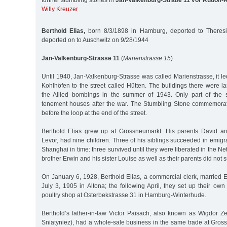
further stumbling stones in
Jan-Valkenburg-Straße 11 vor Rudolf
Willy Kreuzer
Berthold Elias,
born 8/3/1898 in Hamburg, deported to Theresi
deported on to Auschwitz on 9/28/1944
Jan-Valkenburg-Strasse 11
(
Marienstrasse 15
)
Until 1940, Jan-Valkenburg-Strasse was called Marienstrasse, it led
Kohlhöfen to the street called Hütten. The buildings there were l
the Allied bombings in the summer of 1943. Only part of the s
tenement houses after the war. The Stumbling Stone commemorati
before the loop at the end of the street.
Berthold Elias grew up at Grossneumarkt. His parents David an
Levor, had nine children. Three of his siblings succeeded in emigr
Shanghai in time: three survived until they were liberated in the Ne
brother Erwin and his sister Louise as well as their parents did not 
On January 6, 1928, Berthold Elias, a commercial clerk, married 
July 3, 1905 in Altona; the following April, they set up their o
poultry shop at Osterbekstrasse 31 in Hamburg-Winterhude.
Berthold’s father-in-law Victor Paisach, also known as Wigdor Ze
Sniatyniez), had a whole-sale business in the same trade at Gros