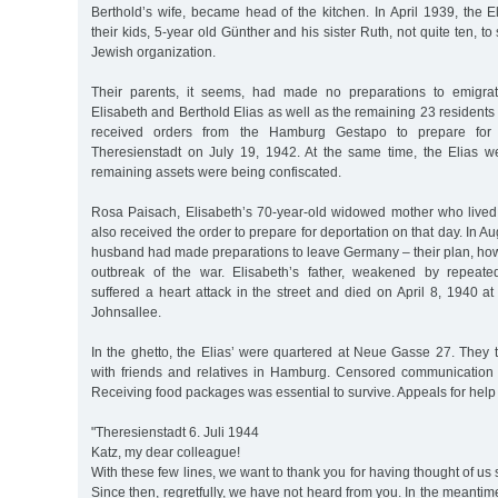
Berthold’s wife, became head of the kitchen. In April 1939, the 
their kids, 5-year old Günther and his sister Ruth, not quite ten, t
Jewish organization.
Their parents, it seems, had made no preparations to emigra
Elisabeth and Berthold Elias as well as the remaining 23 residents
received orders from the Hamburg Gestapo to prepare for t
Theresienstadt on July 19, 1942. At the same time, the Elias we
remaining assets were being confiscated.
Rosa Paisach, Elisabeth’s 70-year-old widowed mother who lived
also received the order to prepare for deportation on that day. In 
husband had made preparations to leave Germany – their plan, how
outbreak of the war. Elisabeth’s father, weakened by repeated
suffered a heart attack in the street and died on April 8, 1940 at
Johnsallee.
In the ghetto, the Elias’ were quartered at Neue Gasse 27. They t
with friends and relatives in Hamburg. Censored communication 
Receiving food packages was essential to survive. Appeals for help
"Theresienstadt 6. Juli 1944
Katz, my dear colleague!
With these few lines, we want to thank you for having thought of us 
Since then, regretfully, we have not heard from you. In the meantim