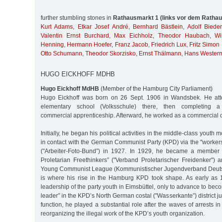
further stumbling stones in
Rathausmarkt 1 (links vor dem Rathau
Kurt Adams
,
Etkar Josef André
,
Bernhard Bästlein
,
Adolf Biede
Valentin Ernst Burchard
,
Max Eichholz
,
Theodor Haubach
,
Wi
Henning
,
Hermann Hoefer
,
Franz Jacob
,
Friedrich Lux
,
Fritz Simon
Otto Schumann
,
Theodor Skorzisko
,
Ernst Thälmann
,
Hans Wester
HUGO EICKHOFF MDHB
Hugo Eickhoff MdHB
(Member of the Hamburg City Parliament)
Hugo Eickhoff was born on 26 Sept. 1906 in Wandsbek. He att
elementary school (Volksschule) there, then completing a t
commercial apprenticeship. Afterward, he worked as a commercial 
Initially, he began his political activities in the middle-class youth
in contact with the German Communist Party (KPD) via the "worker
("Arbeiter-Foto-Bund”) in 1927. In 1929, he became a member o
Proletarian Freethinkers” ("Verband Proletarischer Freidenker")
Young Communist League (Kommunistischer Jugendverband Deuts
is where his rise in the Hamburg KPD took shape. As early as
leadership of the party youth in Eimsbüttel, only to advance to bec
leader” in the KPD’s North German costal ("Wasserkante”) district just
function, he played a substantial role after the waves of arrests i
reorganizing the illegal work of the KPD’s youth organization.