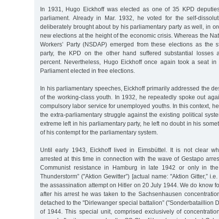
In 1931, Hugo Eickhoff was elected as one of 35 KPD deputie
parliament. Already in Mar. 1932, he voted for the self-dissolut
deliberately brought about by his parliamentary party as well, in or
new elections at the height of the economic crisis. Whereas the Na
Workers’ Party (NSDAP) emerged from these elections as the st
party, the KPD on the other hand suffered substantial losses 
percent. Nevertheless, Hugo Eickhoff once again took a seat in
Parliament elected in free elections.
In his parliamentary speeches, Eickhoff primarily addressed the des
of the working-class youth. In 1932, he repeatedly spoke out again
compulsory labor service for unemployed youths. In this context, he
the extra-parliamentary struggle against the existing political sys
extreme left in his parliamentary party, he left no doubt in his so
of his contempt for the parliamentary system.
Until early 1943, Eickhoff lived in Eimsbüttel. It is not clear 
arrested at this time in connection with the wave of Gestapo arres
Communist resistance in Hamburg in late 1942 or only in the
Thunderstorm” ("Aktion Gewitter”) [actual name: "Aktion Gitter,” i.e.
the assassination attempt on Hitler on 20 July 1944. We do know for
after his arrest he was taken to the Sachsenhausen concentrat
detached to the "Dirlewanger special battalion” ("Sonderbataillion 
of 1944. This special unit, comprised exclusively of concentrati