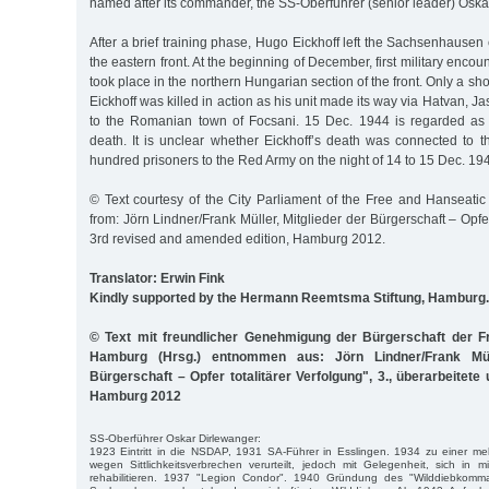
named after its commander, the SS-Oberführer (senior leader) Oska
After a brief training phase, Hugo Eickhoff left the Sachsenhausen
the eastern front. At the beginning of December, first military enco
took place in the northern Hungarian section of the front. Only a sh
Eickhoff was killed in action as his unit made its way via Hatvan, 
to the Romanian town of Focsani. 15 Dec. 1944 is regarded as th
death. It is unclear whether Eickhoff’s death was connected to t
hundred prisoners to the Red Army on the night of 14 to 15 Dec. 19
© Text courtesy of the City Parliament of the Free and Hanseatic
from: Jörn Lindner/Frank Müller, Mitglieder der Bürgerschaft – Opfer
3rd revised and amended edition, Hamburg 2012.
Translator: Erwin Fink
Kindly supported by the Hermann Reemtsma Stiftung, Hamburg.
© Text mit freundlicher Genehmigung der Bürgerschaft der F
Hamburg (Hrsg.) entnommen aus: Jörn Lindner/Frank Müll
Bürgerschaft – Opfer totalitärer Verfolgung", 3., überarbeitete
Hamburg 2012
SS-Oberführer Oskar Dirlewanger:
1923 Eintritt in die NSDAP, 1931 SA-Führer in Esslingen. 1934 zu einer me
wegen Sittlichkeitsverbrechen verurteilt, jedoch mit Gelegenheit, sich in m
rehabilitieren. 1937 "Legion Condor". 1940 Gründung des "Wilddiebkom