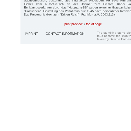
Sachsenhausen, bestehend aus inhaftierten Wilddieben. Ab 1943 Aufnahme
Einheit kam ausschließlich an der Ostfront zum Einsatz. Dabei
Ermittlungsverfahren durch das "Hauptamt-SS" wegen extremer Grausamkeit
"Partisanen". Einstellung des Verfahrens erst 1945 nach persönlicher Interven
Das Personenlexikon zum "Dritten Reich", Frankfurt a.M. 2003,113).
print preview
/
top of page
The stumbling stone pi
IMPRINT
CONTACT INFORMATION
thus became the 1000th
taken by Gesche Cordes