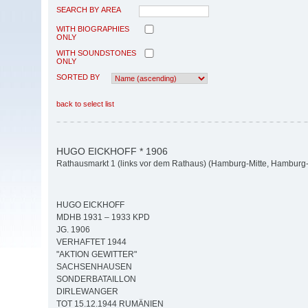
SEARCH BY AREA
WITH BIOGRAPHIES
ONLY
WITH SOUNDSTONES
ONLY
SORTED BY
back to select list
HUGO EICKHOFF * 1906
Rathausmarkt 1 (links vor dem Rathaus) (Hamburg-Mitte, Hamburg-A
HUGO EICKHOFF
MDHB 1931 – 1933 KPD
JG. 1906
VERHAFTET 1944
"AKTION GEWITTER"
SACHSENHAUSEN
SONDERBATAILLON
DIRLEWANGER
TOT 15.12.1944 RUMÄNIEN