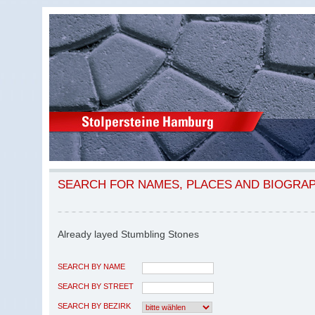
SEARCH FOR NAMES, PLACES AND BIOGRA
Already layed Stumbling Stones
SEARCH BY NAME
SEARCH BY STREET
SEARCH BY BEZIRK