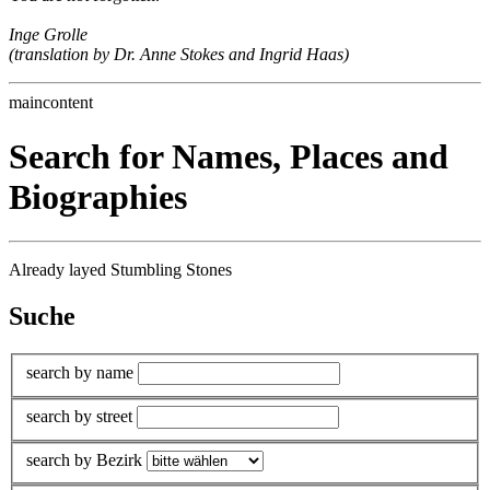
Inge Grolle
(translation by Dr. Anne Stokes and Ingrid Haas)
maincontent
Search for Names, Places and
Biographies
Already layed Stumbling Stones
Suche
search by name
search by street
search by Bezirk