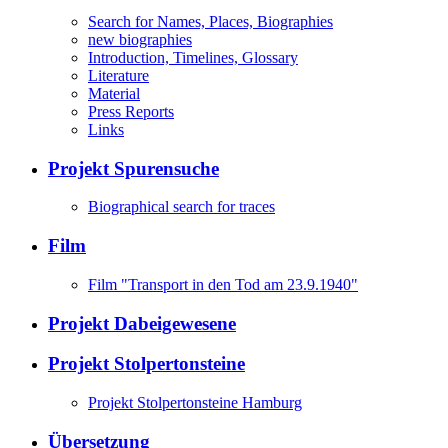
Search for Names, Places, Biographies
new biographies
Introduction, Timelines, Glossary
Literature
Material
Press Reports
Links
Projekt Spurensuche
Biographical search for traces
Film
Film "Transport in den Tod am 23.9.1940"
Projekt Dabeigewesene
Projekt Stolpertonsteine
Projekt Stolpertonsteine Hamburg
Übersetzung