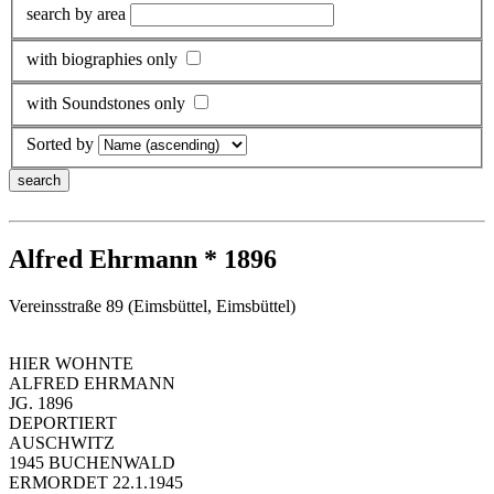
search by area
with biographies only
with Soundstones only
Sorted by
Alfred Ehrmann * 1896
Vereinsstraße 89 (Eimsbüttel, Eimsbüttel)
HIER WOHNTE
ALFRED EHRMANN
JG. 1896
DEPORTIERT
AUSCHWITZ
1945 BUCHENWALD
ERMORDET 22.1.1945