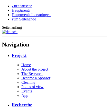
Zur Startseite
Hauptmenü
Hauptmenü überspringen
zum Seitenende
Seitenanfang
Navigation
Projekt
Home
About the project
The Research
Become a Sponsor
Cleaning
Points of view
Events
App
Recherche