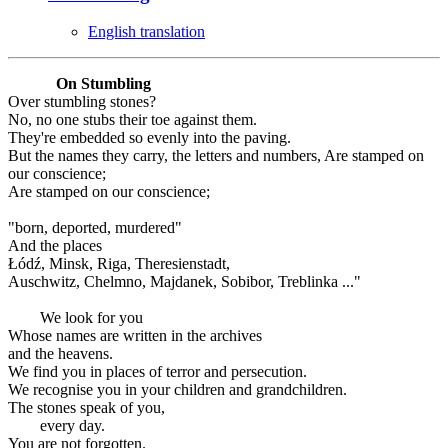
English translation
On Stumbling
Over stumbling stones?
No, no one stubs their toe against them.
They're embedded so evenly into the paving.
But the names they carry, the letters and numbers, Are stamped on
our conscience;
Are stamped on our conscience;
"born, deported, murdered"
And the places
Łódź, Minsk, Riga, Theresienstadt,
Auschwitz, Chelmno, Majdanek, Sobibor, Treblinka ..."
We look for you
Whose names are written in the archives
and the heavens.
We find you in places of terror and persecution.
We recognise you in your children and grandchildren.
The stones speak of you,
every day.
You are not forgotten.