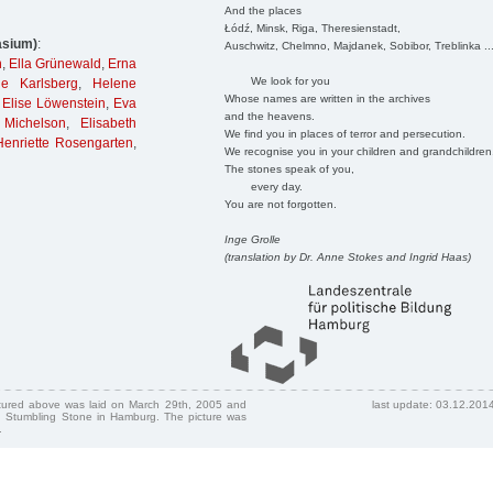
And the places
Łódź, Minsk, Riga, Theresienstadt,
asium)
:
Auschwitz, Chelmno, Majdanek, Sobibor, Treblinka ..
n
,
Ella Grünewald
,
Erna
We look for you
de Karlsberg
,
Helene
Whose names are written in the archives
Elise Löwenstein
,
Eva
and the heavens.
 Michelson
,
Elisabeth
We find you in places of terror and persecution.
enriette Rosengarten
,
We recognise you in your children and grandchildren
The stones speak of you,
every day.
You are not forgotten.
Inge Grolle
(translation by Dr. Anne Stokes and Ingrid Haas)
ctured above was laid on March 29th, 2005 and
last update: 03.12.201
 Stumbling Stone in Hamburg. The picture was
.