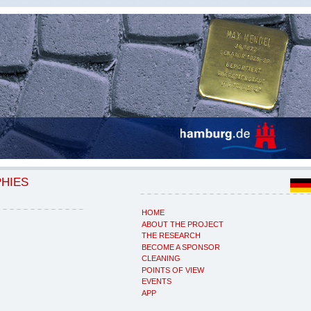
PHIES
HOME
ABOUT THE PROJECT
THE RESEARCH
BECOME A SPONSOR
CLEANING
POINTS OF VIEW
EVENTS
APP