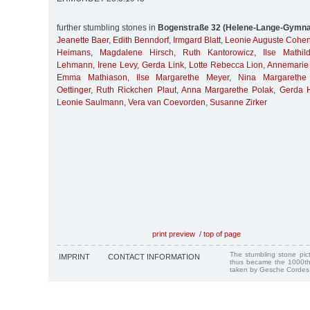
further stumbling stones in
Bogenstraße 32 (Helene-Lange-Gymn
Jeanette Baer
,
Edith Benndorf
,
Irmgard Blatt
,
Leonie Auguste Cohe
Heimans
,
Magdalene Hirsch
,
Ruth Kantorowicz
,
Ilse Mathil
Lehmann
,
Irene Levy
,
Gerda Link
,
Lotte Rebecca Lion
,
Annemarie 
Emma Mathiason
,
Ilse Margarethe Meyer
,
Nina Margarethe
Oettinger
,
Ruth Rickchen Plaut
,
Anna Margarethe Polak
,
Gerda H
Leonie Saulmann
,
Vera van Coevorden
,
Susanne Zirker
print preview
/
top of page
The stumbling stone pi
IMPRINT
CONTACT INFORMATION
thus became the 1000th
taken by Gesche Cordes