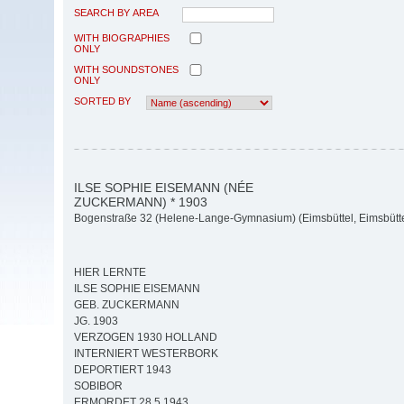
SEARCH BY AREA
WITH BIOGRAPHIES
ONLY
WITH SOUNDSTONES
ONLY
SORTED BY
ILSE SOPHIE EISEMANN (NÉE
ZUCKERMANN) * 1903
Bogenstraße 32 (Helene-Lange-Gymnasium) (Eimsbüttel, Eimsbütte
HIER LERNTE
ILSE SOPHIE EISEMANN
GEB. ZUCKERMANN
JG. 1903
VERZOGEN 1930 HOLLAND
INTERNIERT WESTERBORK
DEPORTIERT 1943
SOBIBOR
ERMORDET 28.5.1943