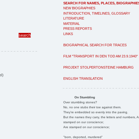
SEARCH FOR NAMES, PLACES, BIOGRAPHIE
NEW BIOGRAPHIES
INTRODUCTION, TIMELINES, GLOSSARY
LITERATURE
MATERIAL
PRESS REPORTS
LINKS
BIOGRAPHICAL SEARCH FOR TRACES
FILM "TRANSPORT IN DEN TOD AM 23.9.1940"
PROJEKT STOLPERTONSTEINE HAMBURG
l)
ENGLISH TRANSLATION
On Stumbling
Over stumbling stones?
No, no one stubs their toe against them.
They're embedded so evenly into the paving.
But the names they carry, the letters and numbers, A
stamped on our conscience;
Are stamped on our conscience;
"born, deported, murdered"