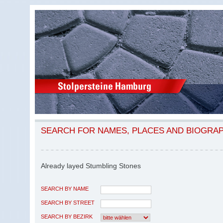
SEARCH FOR NAMES, PLACES AND BIOGRA
Already layed Stumbling Stones
SEARCH BY NAME
SEARCH BY STREET
SEARCH BY BEZIRK