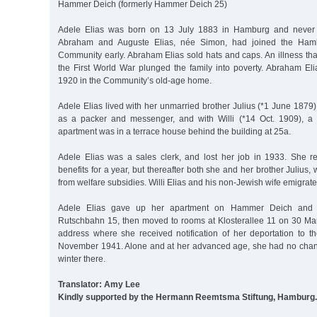
Hammer Deich (formerly Hammer Deich 25)
Adele Elias was born on 13 July 1883 in Hamburg and never m
Abraham and Auguste Elias, née Simon, had joined the Hambu
Community early. Abraham Elias sold hats and caps. An illness tha
the First World War plunged the family into poverty. Abraham El
1920 in the Community’s old-age home.
Adele Elias lived with her unmarried brother Julius (*1 June 1879)
as a packer and messenger, and with Willi (*14 Oct. 1909), a
apartment was in a terrace house behind the building at 25a.
Adele Elias was a sales clerk, and lost her job in 1933. She 
benefits for a year, but thereafter both she and her brother Julius,
from welfare subsidies. Willi Elias and his non-Jewish wife emigrat
Adele Elias gave up her apartment on Hammer Deich and re
Rutschbahn 15, then moved to rooms at Klosterallee 11 on 30 Marc
address where she received notification of her deportation to 
November 1941. Alone and at her advanced age, she had no chance 
winter there.
Translator: Amy Lee
Kindly supported by the Hermann Reemtsma Stiftung, Hamburg.