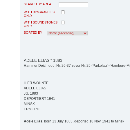
SEARCH BY AREA
WITH BIOGRAPHIES
ONLY
WITH SOUNDSTONES
ONLY
SORTED BY
ADELE ELIAS * 1883
Hammer Deich ggü. Nr. 26-37 zuvor Nr. 25 (Parkplatz) (Hamburg-M
HIER WOHNTE
ADELE ELIAS
JG. 1883
DEPORTIERT 1941
MINSK
ERMORDET
Adele Elias,
born 13 July 1883, deported 18 Nov. 1941 to Minsk