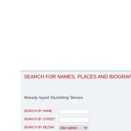
SEARCH FOR NAMES, PLACES AND BIOGRA
Already layed Stumbling Stones
SEARCH BY NAME
SEARCH BY STREET
SEARCH BY BEZIRK