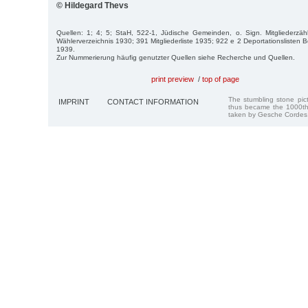
© Hildegard Thevs
Quellen: 1; 4; 5; StaH, 522-1, Jüdische Gemeinden, o. Sign. Mitgliederz
Wählerverzeichnis 1930; 391 Mitgliederliste 1935; 922 e 2 Deportationslisten B
1939.
Zur Nummerierung häufig genutzter Quellen siehe Recherche und Quellen.
print preview
/
top of page
The stumbling stone pi
IMPRINT
CONTACT INFORMATION
thus became the 1000th
taken by Gesche Cordes