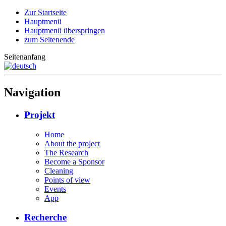
Zur Startseite
Hauptmenü
Hauptmenü überspringen
zum Seitenende
Seitenanfang
Navigation
Projekt
Home
About the project
The Research
Become a Sponsor
Cleaning
Points of view
Events
App
Recherche