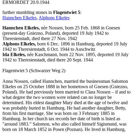
ERMORDET 20.9.1944
further stumbling stones in
Flagentwiet 5
:
Hannchen Elkeles
,
Alphons Elkeles
Hannchen Elkeles,
née Nossen, born 25 Feb. 1868 in Gnesen
(present-day Gniezno, Poland), deported 19 July 1942 to
Theresienstadt, died there 27 Nov. 1942
Alphons Elkeles,
born 6 Dec. 1896 in Hamburg, deported 19 July
1942 to Theresienstadt, 6 Oct. 1944 to Auschwitz
Ida Elkeles,
née Kaschmann, born 22 Nov. 1895, deported 19 July
1942 to Theresienstadt, died there 20 Sept. 1944
Flagentwiet 5 (Schwarzer Weg 2)
Anna Nossen, called Hannchen, married the businessman Salomon
Elkeles on 25 October 1888 in her hometown of Gnesen (Gniezno,
Poland). He had previously been married to Clara Nossen – if and to
what degree the two women were related can no longer be
determined. His eldest daughter Mary died at the age of twelve and
was probably buried in Hamburg. He had another daughter, Betty,
from his first marriage. She was born on 3 February 1885 in
Hamburg. In her church tax records her date of birth is listed as
"around 1883.” Salomon, who also called himself Sigismund, was
born on 18 March 1852 in Posen (Poznan). He lived in Hamburg,