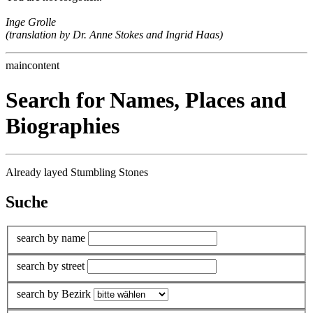
Inge Grolle
(translation by Dr. Anne Stokes and Ingrid Haas)
maincontent
Search for Names, Places and
Biographies
Already layed Stumbling Stones
Suche
search by name
search by street
search by Bezirk