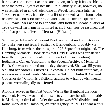
her move nor her exact address are known, making it impossible to
trace the next 25 years of her life. On 7 January 1928, however, she
was registered in an old-age home in Wedel. Ten years later, in
1938, her name was included on a list of residents at the home who
received subsidies for their room and board. In the first quarter of
1939, "Sara” was added to her name, and from the second quarter of
1939 onward her name is not listed at all. It can thus be assumed that
after that point she lived in Neustadt (Holstein).
Schleswig-Holstein’s Memorial Book notes that on 13 September
1940 she was sent from Neustadt to Brandenburg, probably via
Hamburg, from where the transport of 23 September originated. The
Hamburg Memorial Book states that Betty Elkeles was transferred
from the Langenhorn mental institution to the Brandenburg
Euthanasia Center. According to the Federal Archive’s Memorial
Book, she was murdered on the day she arrived. She was 55 years
old, and her address is listed as unknown. On her birth certificate, a
notation in blue ink reads: "deceased 269/41 … Cholm II. General
Governorate.” Cholm is a fictional address to which Jewish mental
patients were allegedly transferred.
Alphons served in the First World War in the Hamburg dragoon
regiment. He was wounded and sent to a military hospital, probably
in Marburg an der Lahn. After the war he was 60% disabled and
found work at the Hamburg Welfare Agency. In 1919 he was a civil