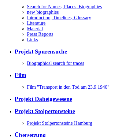
Search for Names, Places, Biographies
new biographies
Introduction, Timelines, Glossary
Literature
Material
Press Reports
Links
Projekt Spurensuche
Biographical search for traces
Film
Film "Transport in den Tod am 23.9.1940"
Projekt Dabeigewesene
Projekt Stolpertonsteine
Projekt Stolpertonsteine Hamburg
Übersetzung