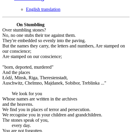
English translation
On Stumbling
Over stumbling stones?
No, no one stubs their toe against them.
They're embedded so evenly into the paving.
But the names they carry, the letters and numbers, Are stamped on
our conscience;
Are stamped on our conscience;
"born, deported, murdered"
And the places
Łódź, Minsk, Riga, Theresienstadt,
Auschwitz, Chelmno, Majdanek, Sobibor, Treblinka ..."
We look for you
Whose names are written in the archives
and the heavens.
We find you in places of terror and persecution.
We recognise you in your children and grandchildren.
The stones speak of you,
every day.
You are not forgotten.