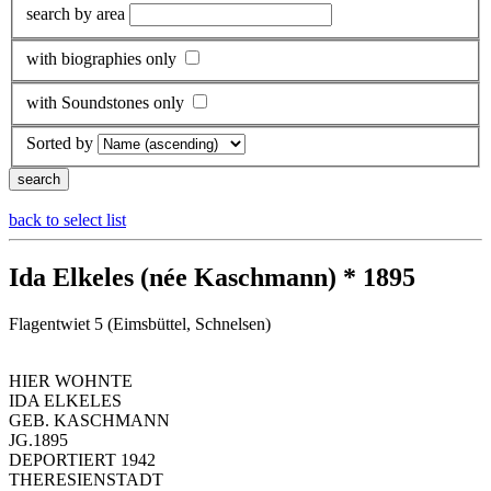
search by area
with biographies only
with Soundstones only
Sorted by
back to select list
Ida Elkeles (née Kaschmann) * 1895
Flagentwiet 5 (Eimsbüttel, Schnelsen)
HIER WOHNTE
IDA ELKELES
GEB. KASCHMANN
JG.1895
DEPORTIERT 1942
THERESIENSTADT