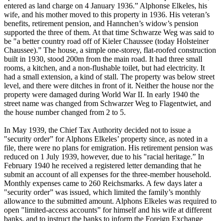
entered as land charge on 4 January 1936.” Alphonse Elkeles, his
wife, and his mother moved to this property in 1936. His veteran’s
benefits, retirement pension, and Hannchen’s widow’s pension
supported the three of them. At that time Schwarze Weg was said to
be "a better country road off of Kieler Chaussee (today Holsteiner
Chaussee).” The house, a simple one-storey, flat-roofed construction
built in 1930, stood 200m from the main road. It had three small
rooms, a kitchen, and a non-flushable toilet, but had electricity. It
had a small extension, a kind of stall. The property was below street
level, and there were ditches in front of it. Neither the house nor the
property were damaged during World War II. In early 1940 the
street name was changed from Schwarzer Weg to Flagentwiet, and
the house number changed from 2 to 5.
In May 1939, the Chief Tax Authority decided not to issue a
"security order” for Alphons Elkeles’ property since, as noted in a
file, there were no plans for emigration. His retirement pension was
reduced on 1 July 1939, however, due to his "racial heritage.” In
February 1940 he received a registered letter demanding that he
submit an account of all expenses for the three-member household.
Monthly expenses came to 260 Reichsmarks. A few days later a
"security order” was issued, which limited the family’s monthly
allowance to the submitted amount. Alphons Elkeles was required to
open "limited-access accounts” for himself and his wife at different
banks, and to instruct the banks to inform the Foreign Exchange