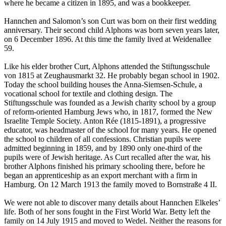
where he became a citizen in 1895, and was a bookkeeper.
Hannchen and Salomon’s son Curt was born on their first wedding
anniversary. Their second child Alphons was born seven years later,
on 6 December 1896. At this time the family lived at Weidenallee
59.
Like his elder brother Curt, Alphons attended the Stiftungsschule
von 1815 at Zeughausmarkt 32. He probably began school in 1902.
Today the school building houses the Anna-Siemsen-Schule, a
vocational school for textile and clothing design. The
Stiftungsschule was founded as a Jewish charity school by a group
of reform-oriented Hamburg Jews who, in 1817, formed the New
Israelite Temple Society. Anton Rée (1815-1891), a progressive
educator, was headmaster of the school for many years. He opened
the school to children of all confessions. Christian pupils were
admitted beginning in 1859, and by 1890 only one-third of the
pupils were of Jewish heritage. As Curt recalled after the war, his
brother Alphons finished his primary schooling there, before he
began an apprenticeship as an export merchant with a firm in
Hamburg. On 12 March 1913 the family moved to Bornstraße 4 II.
We were not able to discover many details about Hannchen Elkeles’
life. Both of her sons fought in the First World War. Betty left the
family on 14 July 1915 and moved to Wedel. Neither the reasons for