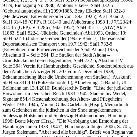
9129, Eintragung Nr. 2830, Alphons Elkeles; StaH 332-5
(GeburtshauptregisterII.) 2099/1885, Betty Elkeles; StaH 332-8
(Meldewesen, Einwohnerkartei von 1892–1925), A 31 Band 2;
StaH 314-15 (OFP), R 181/40 und Ablieferung 1998 1, J 7/123/24;
314-15 (OFP), V 1 286 (1942–1952); StaH 351-11 (AfW) Akte
11863; StaH 522-1 (Jüdische Gemeinden) Abl.1993, Ordner 10;
StaH 522-1 (Jüdische Gemeinden) 992 e Band 7, Theresienstadt
Deportationslisten Transport vom 19.7.1942; StaH 732-5
(Einwohner- und Firmenverzeichnis der Stadt Altona) 1935,
Abschnitt II – Seite 364, Die Straßen der Stadt Altona –
Grundstücke und deren Eigentümer; StaH 732-5, Abschnitt IV –
Seite 364; Verein für Hamburgische Geschichte, Sonderabdruck aus
dem Amtlichen Anzeiger Nr. 207 vom 2. Dezember 1938,
Bekanntmachung über die Umbenennung von Straßen.); Auskunft
StaH zu 331-1 II (Polizeibehörde II), Ablieferung 15 Band 1, Ulf
Bollmann am 13.4.2010; Bundesarchiv Berlin, "Liste der jüdischen
Einwohner im Deutschen Reich 1933–1945; Stadtarchiv Wedel,
Signatur 854.4 Kostenabrechnung des Alters- und Pflegeheim
Wedel 1936–1945; Miriam Gillis-Carlebach (Hrsg.), Memorbuch
zum Gedenken an die jüdischen in der Shoa umgekommenen
Schleswig-Holsteiner und Schles­wig-Holsteinerinnen, Hamburg
1996; Beate Meyer (Hrsg.), "Die Verfolgung und Ermordung der
Hamburger Juden 1933–1945", Hamburg/Göttingen 2006, S. 70f.;
Jürgen Sielemann, "Aber seid alle be­ruhigt", Briefe von Regina van