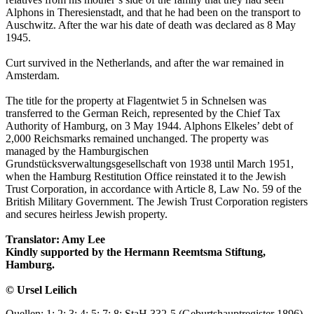
Alphons in Theresienstadt, and that he had been on the transport to
Auschwitz. After the war his date of death was declared as 8 May
1945.
Curt survived in the Netherlands, and after the war remained in
Amsterdam.
The title for the property at Flagentwiet 5 in Schnelsen was
transferred to the German Reich, represented by the Chief Tax
Authority of Hamburg, on 3 May 1944. Alphons Elkeles’ debt of
2,000 Reichsmarks remained unchanged. The property was
managed by the Hamburgischen
Grundstücksverwaltungsgesellschaft von 1938 until March 1951,
when the Hamburg Restitution Office reinstated it to the Jewish
Trust Corporation, in accordance with Article 8, Law No. 59 of the
British Military Government. The Jewish Trust Corporation registers
and secures heirless Jewish property.
Translator: Amy Lee
Kindly supported by the Hermann Reemtsma Stiftung,
Hamburg.
© Ursel Leilich
Quellen: 1; 2; 3; 4; 5; 7; 8; StaH 332-5 (Geburtshauptregister 1896),