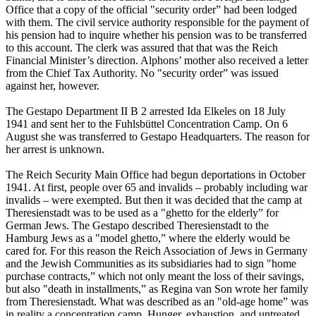
Office that a copy of the official "security order” had been lodged
with them. The civil service authority responsible for the payment of
his pension had to inquire whether his pension was to be transferred
to this account. The clerk was assured that that was the Reich
Financial Minister’s direction. Alphons’ mother also received a letter
from the Chief Tax Authority. No "security order” was issued
against her, however.
The Gestapo Department II B 2 arrested Ida Elkeles on 18 July
1941 and sent her to the Fuhlsbüttel Concentration Camp. On 6
August she was transferred to Gestapo Headquarters. The reason for
her arrest is unknown.
The Reich Security Main Office had begun deportations in October
1941. At first, people over 65 and invalids – probably including war
invalids – were exempted. But then it was decided that the camp at
Theresienstadt was to be used as a "ghetto for the elderly” for
German Jews. The Gestapo described Theresienstadt to the
Hamburg Jews as a "model ghetto,” where the elderly would be
cared for. For this reason the Reich Association of Jews in Germany
and the Jewish Communities as its subsidiaries had to sign "home
purchase contracts,” which not only meant the loss of their savings,
but also "death in installments,” as Regina van Son wrote her family
from Theresienstadt. What was described as an "old-age home” was
in reality a concentration camp. Hunger, exhaustion, and untreated