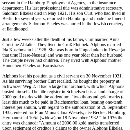
servant in the Hamburg Employment Agency, in the insurance
department. His last professional title was administrative secretary.
Salomon Elkeles died in May 1921. His son Curt, who had lived in
Berlin for several years, returned to Hamburg and made the funeral
arrangements. Salomon Elkeles was buried in the Jewish cemetery
at Ilandkoppel.
Just a few weeks after the death of his father, Curt married Anna
Christine Abfalter. They lived in Groß Flottbek. Alphons married
Ida Kaschmann in 1926. She was born in Ungedanken in Hesse (at
that time Hesse-Nassau) and was one year older than her husband.
The couple never had children. They lived with Alphons’ mother
Hannchen Elkeles on Bornstraße.
Alphons lost his position as a civil servant on 30 November 1931.
As his surviving brother Curt recalled, he bought the property at
Schwarzer Weg 2. It had a large fruit orchard, with which Alphons
busied himself. The title register in Schnelsen lists a land charge of
2000 gold marks with the addendum: "two thousand gold marks (at
least this much to be paid in Reichsmarks) loan, bearing one-tenth
interest per annum, with regard to the authorization of 26 September
1932, entered for Frau Minna Clara Wessels, née Becker, Hamburg,
Hermannsthal 105/I (widow) on 18 November 1932.” In 1936 the
entry was changed: "Amount of 2000.00 gold marks transferred
upon settlement of creditor’s claims to the owner Alphons Elkeles,