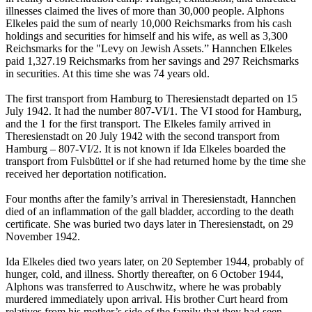
illnesses claimed the lives of more than 30,000 people. Alphons
Elkeles paid the sum of nearly 10,000 Reichsmarks from his cash
holdings and securities for himself and his wife, as well as 3,300
Reichsmarks for the "Levy on Jewish Assets.” Hannchen Elkeles
paid 1,327.19 Reichsmarks from her savings and 297 Reichsmarks
in securities. At this time she was 74 years old.
The first transport from Hamburg to Theresienstadt departed on 15
July 1942. It had the number 807-VI/1. The VI stood for Hamburg,
and the 1 for the first transport. The Elkeles family arrived in
Theresienstadt on 20 July 1942 with the second transport from
Hamburg – 807-VI/2. It is not known if Ida Elkeles boarded the
transport from Fulsbüttel or if she had returned home by the time she
received her deportation notification.
Four months after the family’s arrival in Theresienstadt, Hannchen
died of an inflammation of the gall bladder, according to the death
certificate. She was buried two days later in Theresienstadt, on 29
November 1942.
Ida Elkeles died two years later, on 20 September 1944, probably of
hunger, cold, and illness. Shortly thereafter, on 6 October 1944,
Alphons was transferred to Auschwitz, where he was probably
murdered immediately upon arrival. His brother Curt heard from
relatives from his mother’s side of the family that they had seen