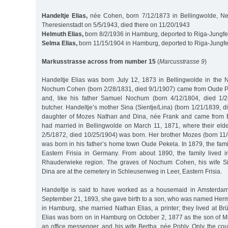
Handeltje Elias,
née Cohen, born 7/12/1873 in Bellingwolde, Net
Theresienstadt on 5/5/1943, died there on 11/20/1943
Helmuth Elias,
born 8/2/1936 in Hamburg, deported to Riga-Jungfe
Selma Elias,
born 11/15/1904 in Hamburg, deported to Riga-Jungfe
Markusstrasse across from number 15
(
Marcusstrasse 9
)
Handeltje Elias was born July 12, 1873 in Bellingwolde in the N
Nochum Cohen (born 2/28/1831, died 9/1/1907) came from Oude P
and, like his father Samuel Nochum (born 4/12/1804, died 1/
butcher. Handeltje’s mother Sina (Sientje/Lina) (born 1/21/1839, 
daughter of Mozes Nathan and Dina, née Frank and came from 
had married in Bellingwolde on March 11, 1871, where their eld
2/5/1872, died 10/25/1904) was born. Her brother Mozes (born 11/
was born in his father’s home town Oude Pekela. In 1879, the fam
Eastern Frisia in Germany. From about 1890, the family lived 
Rhauderwieke region. The graves of Nochum Cohen, his wife Si
Dina are at the cemetery in Schleusenweg in Leer, Eastern Frisia.
Handeltje is said to have worked as a housemaid in Amsterdam
September 21, 1893, she gave birth to a son, who was named Herm
in Hamburg, she married Nathan Elias, a printer; they lived at B
Elias was born on in Hamburg on October 2, 1877 as the son of Mi
an office messenger, and his wife Bertha, née Pohly. Only the co