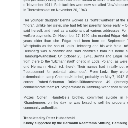
of November 1941. Both facilities were now so called "Jew's houses
in Theresienstadt on November 20, 1943.
Her younger daughter Bertha worked as "buffet waitress” at the 
"Indra”. Unlike her sister, she had left her parents’ home early – f
said herself, and lived as a subtenant at various addresses. For
welfare payments. On November 17, 1940, she married Edgar Hei
years older than she. Edgar had been born on September 1
Westphalia as the son of Louis Heimberg and his wife Meta, n
Heimberg was a chemist and sold chemicals from his home at
Hamburg-Wandsbek. On October 25, 1941, Bertha and Edgar He
from there to the "Litzmannstadt” ghetto in Lodz, Poland, as wer
und Hermann Hirsch (cf. there). Their names had initially put on
"replacement for potential absentees”. From Lodz, they wer
extermination camp Chelmno/Kulmhof, probably on May 7, 1942. S
corner Robert-Schuman Brücke/Jüthornstrasse 49 (formerl
commemorate them (cf.
Stolpersteine
in Hamburg-Wandsbek mit den
Mozes Cohen, Handeltje’s brother, committed suicide in 
Rhaudermoor, on the day he was forced to sell the property 
community authorities.
Translated by Peter Hubschmid
Kindly supported by the Hermann Reemtsma Stiftung, Hamburg.