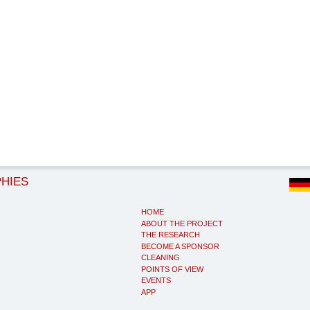
PHIES
HOME
ABOUT THE PROJECT
THE RESEARCH
BECOME A SPONSOR
CLEANING
POINTS OF VIEW
EVENTS
APP