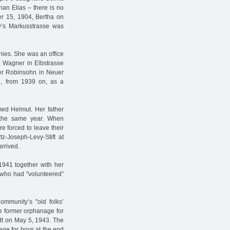
han Elias – there is no
 15, 1904, Bertha on
y’s Markusstrasse was
nies. She was an office
. Wagner in Elbstrasse
der Robinsohn in Neuer
d, from 1939 on, as a
ed Helmut. Her father
f the same year. When
 forced to leave their
z-Joseph-Levy-Stift at
arrived.
941 together with her
s who had "volunteered”
ommunity’s "old folks’
he former orphanage for
adt on May 5, 1943. The
age for boys at the end