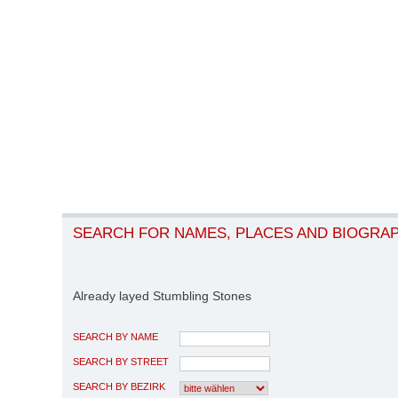
SEARCH FOR NAMES, PLACES AND BIOGRA
Already layed Stumbling Stones
SEARCH BY NAME
SEARCH BY STREET
SEARCH BY BEZIRK