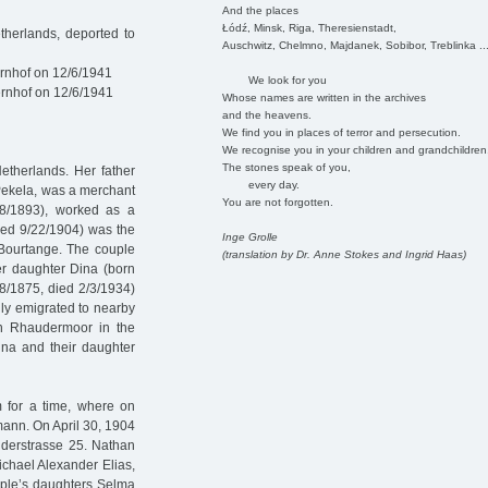
And the places
Łódź, Minsk, Riga, Theresienstadt,
herlands, deported to
Auschwitz, Chelmno, Majdanek, Sobibor, Treblinka ..
rnhof on 12/6/1941
We look for you
rnhof on 12/6/1941
Whose names are written in the archives
and the heavens.
We find you in places of terror and persecution.
We recognise you in your children and grandchildren
The stones speak of you,
etherlands. Her father
every day.
ekela, was a merchant
You are not forgotten.
28/1893), worked as a
died 9/22/1904) was the
Inge Grolle
Bourtange. The couple
(translation by Dr. Anne Stokes and Ingrid Haas)
er daughter Dina (born
8/1875, died 2/3/1934)
ily emigrated to nearby
in Rhaudermoor in the
na and their daughter
 for a time, where on
ann. On April 30, 1904
rüderstrasse 25. Nathan
chael Alexander Elias,
uple’s daughters Selma