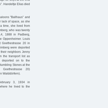
”. Handeltje Elias died
saloons "Ballhaus” and
or lack of space, as she
 a time, she lived from
mberg, who was twenty
4, 1888 in Padberg,
ée Oppenheimer. Louis
 Goethestrasse 20 in
imberg were deported
e their neighbors Jenny
 the transport list as
e deported on to the
tumbling Stones at the
y Goethestrasse 20)
 Walddörfern).
February 3, 1934 in
where he lived to the