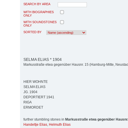
SEARCH BY AREA
WITH BIOGRAPHIES
ONLY
WITH SOUNDSTONES
ONLY
SORTED BY
SELMA ELIAS * 1904
Markusstraße etwa gegenüber Hausnr. 15 (Hamburg-Mitte, Neustad
HIER WOHNTE
SELMA ELIAS
JG. 1904
DEPORTIERT 1941
RIGA
ERMORDET
further stumbling stones in
Markusstraße etwa gegenüber Hausnr.
Handeltje Elias
,
Helmuth Elias