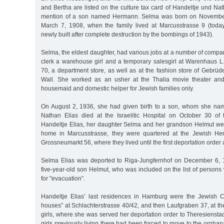
and Bertha are listed on the culture tax card of Handeltje und Nat
mention of a son named Hermann. Selma was born on November
March 7, 1908, when the family lived at Marcusstrasse 9 (toda
newly built after complete destruction by the bombings of 1943).
Selma, the eldest daughter, had various jobs at a number of compa
clerk a warehouse girl and a temporary salesgirl at Warenhaus L
70, a department store, as well as at the fashion store of Gebrü
Wall. She worked as an usher at the Thalia movie theater an
housemaid and domestic helper for Jewish families only.
On August 2, 1936, she had given birth to a son, whom she nam
Nathan Elias died at the Israelitic Hospital on October 30 o
Handeltje Elias, her daughter Selma and her grandson Helmut were
home in Marcusstrasse, they were quartered at the Jewish Hert
Grossneumarkt 56, where they lived until the first deportation order 
Selma Elias was deported to Riga-Jungfernhof on December 6, 1
five-year-old son Helmut, who was included on the list of person
for "evacuation”.
Handeltje Elias’ last residences in Hamburg were the Jewish C
houses” at Schlachterstrasse 40/42, and then Laufgraben 37, at t
girls, where she was served her deportation order to Theresienst
girls previously living there had been forced to move to the orphan