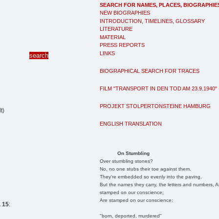
SEARCH FOR NAMES, PLACES, BIOGRAPHIE
NEW BIOGRAPHIES
INTRODUCTION, TIMELINES, GLOSSARY
LITERATURE
MATERIAL
PRESS REPORTS
LINKS
BIOGRAPHICAL SEARCH FOR TRACES
FILM "TRANSPORT IN DEN TOD AM 23.9.1940"
PROJEKT STOLPERTONSTEINE HAMBURG
t)
ENGLISH TRANSLATION
On Stumbling
Over stumbling stones?
No, no one stubs their toe against them.
They're embedded so evenly into the paving.
But the names they carry, the letters and numbers, A
stamped on our conscience;
Are stamped on our conscience;
 15
:
"born, deported, murdered"