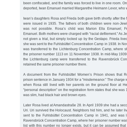
been confiscated, and the family was forced to live in one room. O
deported, Iwan Emanuel married Margarethe Heimann Levor, who w
Iwan’s daughters Rosa and Frieda both gave birth shortly after t
were issued in 1935. The fathers of both children were non-Jewi
was not possible. Rosa’s child was Marion Ella Emanuel; F
Emanuel. Both mothers were charged with "racial defilement.” As 
not given a trial, but simply locked up by the Gestapo. Frieda live
she was sent to the Fuhlsbüttel Concentration Camp in 1938. In No
was transferred to the Lichtenburg Concentration Camp, where s
the prisoner number 1113 on 11 November 1938. In mid-May 1939,
the Lichtenburg camp were transferred to the Ravensbrück Co
retained the same prisoner number there.
A document from the Fuhlsbüttel Women’s Prison shows that R
prison sentence in January 1934 for a "misdemeanor.” The charge 
when Rosa still lived with her parents on the ground floor at He
"personal description” on the registration form states that she was 
was slim, had black hair and brown eyes.
Later Rosa lived at Amandastraße 28. In April 1939 she had a sec
Uri. Uri survived the Holocaust. Neighbors hid him, and he later li
sent to the Fuhlsbüttel Concentration Camp in 1941, and was la
Ravensbrück Concentration Camp, where her prisoner number was 
list with this number no longer exists, but it can be assumed that 