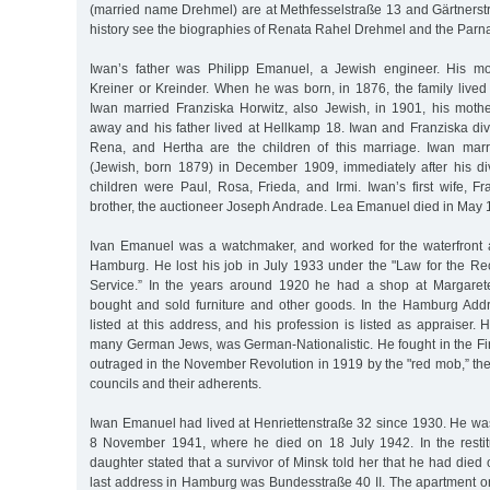
(married name Drehmel) are at Methfesselstraße 13 and Gärtnerstr
history see the biographies of Renata Rahel Drehmel and the Parna
Iwan’s father was Philipp Emanuel, a Jewish engineer. His m
Kreiner or Kreinder. When he was born, in 1876, the family live
Iwan married Franziska Horwitz, also Jewish, in 1901, his mot
away and his father lived at Hellkamp 18. Iwan and Franziska div
Rena, and Hertha are the children of this marriage. Iwan mar
(Jewish, born 1879) in December 1909, immediately after his d
children were Paul, Rosa, Frieda, and Irmi. Iwan’s first wife, F
brother, the auctioneer Joseph Andrade. Lea Emanuel died in May 
Ivan Emanuel was a watchmaker, and worked for the waterfront au
Hamburg. He lost his job in July 1933 under the "Law for the Reco
Service.” In the years around 1920 he had a shop at Margare
bought and sold furniture and other goods. In the Hamburg Add
listed at this address, and his profession is listed as appraiser. Hi
many German Jews, was German-Nationalistic. He fought in the Fi
outraged in the November Revolution in 1919 by the "red mob,” the
councils and their adherents.
Iwan Emanuel had lived at Henriettenstraße 32 since 1930. He wa
8 November 1941, where he died on 18 July 1942. In the restit
daughter stated that a survivor of Minsk told her that he had died
last address in Hamburg was Bundesstraße 40 II. The apartment o