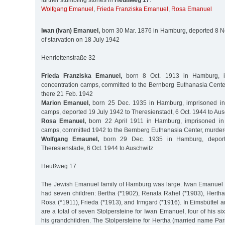
further stumbling stones in
Heußweg 17
:
Wolfgang Emanuel
,
Frieda Franziska Emanuel
,
Rosa Emanuel
Iwan (Ivan) Emanuel,
born 30 Mar. 1876 in Hamburg, deported 8 No
of starvation on 18 July 1942
Henriettenstraße 32
Frieda Franziska Emanuel,
born 8 Oct. 1913 in Hamburg, i
concentration camps, committed to the Bernberg Euthanasia Cent
there 21 Feb. 1942
Marion Emanuel,
born 25 Dec. 1935 in Hamburg, imprisoned in 
camps, deported 19 July 1942 to Theresienstadt, 6 Oct. 1944 to Aus
Rosa Emanuel,
born 22 April 1911 in Hamburg, imprisoned in 
camps, committed 1942 to the Bernberg Euthanasia Center, murder
Wolfgang Emaunel,
born 29 Dec. 1935 in Hamburg, deport
Theresienstade, 6 Oct. 1944 to Auschwitz
Heußweg 17
The Jewish Emanuel family of Hamburg was large. Iwan Emanuel 
had seven children: Bertha (*1902), Renata Rahel (*1903), Hertha
Rosa (*1911), Frieda (*1913), and Irmgard (*1916). In Eimsbüttel 
are a total of seven Stolpersteine for Iwan Emanuel, four of his si
his grandchildren. The Stolpersteine for Hertha (married name P