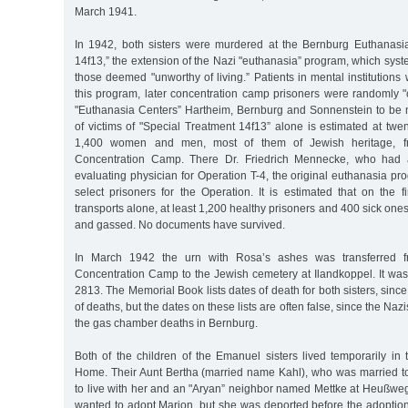
March 1941.
In 1942, both sisters were murdered at the Bernburg Euthanasi
14f13,” the extension of the Nazi "euthanasia” program, which syst
those deemed "unworthy of living.” Patients in mental institutions w
this program, later concentration camp prisoners were randomly "
"Euthanasia Centers” Hartheim, Bernburg and Sonnenstein to be
of victims of "Special Treatment 14f13” alone is estimated at twe
1,400 women and men, most of them of Jewish heritage, f
Concentration Camp. There Dr. Friedrich Mennecke, who had 
evaluating physician for Operation T-4, the original euthanasia p
select prisoners for the Operation. It is estimated that on the 
transports alone, at least 1,200 healthy prisoners and 400 sick one
and gassed. No documents have survived.
In March 1942 the urn with Rosa’s ashes was transferred 
Concentration Camp to the Jewish cemetery at Ilandkoppel. It wa
2813. The Memorial Book lists dates of death for both sisters, since t
of deaths, but the dates on these lists are often false, since the Naz
the gas chamber deaths in Bernburg.
Both of the children of the Emanuel sisters lived temporarily in t
Home. Their Aunt Bertha (married name Kahl), who was married t
to live with her and an "Aryan” neighbor named Mettke at Heußwe
wanted to adopt Marion, but she was deported before the adoption