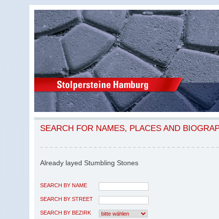
SEARCH FOR NAMES, PLACES AND BIOGRA
Already layed Stumbling Stones
SEARCH BY NAME
SEARCH BY STREET
SEARCH BY BEZIRK