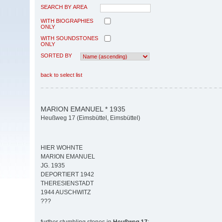
SEARCH BY AREA
WITH BIOGRAPHIES
ONLY
WITH SOUNDSTONES
ONLY
SORTED BY
back to select list
MARION EMANUEL * 1935
Heußweg 17 (Eimsbüttel, Eimsbüttel)
HIER WOHNTE
MARION EMANUEL
JG. 1935
DEPORTIERT 1942
THERESIENSTADT
1944 AUSCHWITZ
???