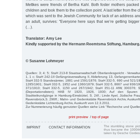
Mettkes were friends of Bertha Kahl. Both foster mothers packed l
children and took them to the collection point. A last letter from the c
which was sent to the Jewish Community for lack of an address an
an adult, survives: "Everyone here says that we’re getting bigger
(…).
Translator: Amy Lee
Kindly supported by the Hermann Reemtsma Stiftung, Hamburg.
© Susanne Lohmeyer
Quellen: 3; 4; 5; StaH 213-8 Staatsanwaltschaft Oberlandesgericht - Verwaltu
1, 1 c; StaH 242-1II Gefängnisverwaltung II, Ablieferung 13, Gefangenenkartei 
StaH 332-5 Standesämter, 1881 und 1591/1876; StaH 332-5, 690 und 521/1
1285/1901; StaH 332-5, 1952 und 1360/1879; StaH 332-5, 8667 und 936/19
371/1910; StaH 332-5, 1150 und 267/1942; StaH 351-11 AfW, 300376; S
(Deportationslisten); HAB IV 1920, 1926, 1930; Auf den Spuren 
Stadtteilrundgänge in Hamburg-Eimsbüttel, S. 24f.; Linde Apel, Jüdische Fra
Ravensbrück,S. 296ff.; Mahn- und Gedenkstätte Ravensbrück Archiv, Auskunf
Gedenkstätte Lichtenburg Archiv, Auskunft vom 12.3.2011.
Zur Nummerierung häufig genutzter Quellen siehe Link "Recherche und Quelle
print preview
/
top of page
The stumbling stone pi
IMPRINT
CONTACT INFORMATION
thus became the 1000th
taken by Gesche Cordes