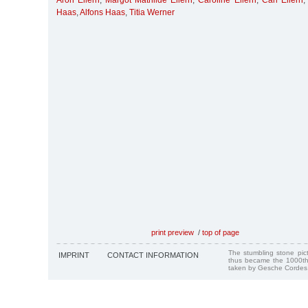
Aron Ellern
,
Margot Mathilde Ellern
,
Caroline Ellern
,
Carl Ellern
Haas
,
Alfons Haas
,
Titia Werner
print preview
/
top of page
The stumbling stone pi
IMPRINT
CONTACT INFORMATION
thus became the 1000th
taken by Gesche Cordes