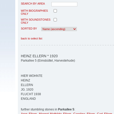
SEARCH BY AREA
WITH BIOGRAPHIES
ONLY
WITH SOUNDSTONES
ONLY
SORTED BY
back to select list
HEINZ ELLERN * 1920
Parkallee 5 (Eimsbüttel, Harvestehude)
HIER WOHNTE
HEINZ
ELLERN
JG. 1920
FLUCHT 1938
ENGLAND
further stumbling stones in
Parkallee 5
: