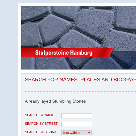
SEARCH FOR NAMES, PLACES AND BIOGRA
Already layed Stumbling Stones
SEARCH BY NAME
SEARCH BY STREET
SEARCH BY BEZIRK