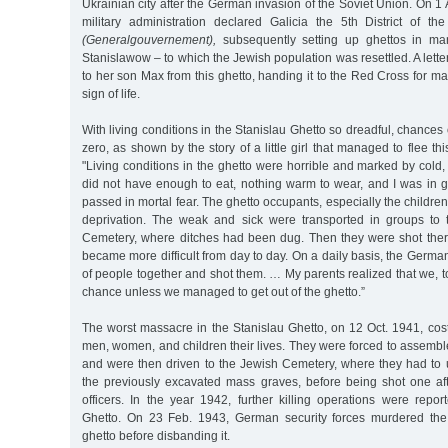
Ukrainian city after the German invasion of the Soviet Union. On 
military administration declared Galicia the 5th District of 
(Generalgouvernement),
subsequently setting up ghettos in ma
Stanislawow – to which the Jewish population was resettled. A lett
to her son Max from this ghetto, handing it to the Red Cross for mai
sign of life.
With living conditions in the Stanislau Ghetto so dreadful, chances
zero, as shown by the story of a little girl that managed to flee thi
"Living conditions in the ghetto were horrible and marked by cold,
did not have enough to eat, nothing warm to wear, and I was in g
passed in mortal fear. The ghetto occupants, especially the children
deprivation. The weak and sick were transported in groups to 
Cemetery, where ditches had been dug. Then they were shot there
became more difficult from day to day. On a daily basis, the Germ
of people together and shot them. … My parents realized that we, 
chance unless we managed to get out of the ghetto.”
The worst massacre in the Stanislau Ghetto, on 12 Oct. 1941, cos
men, women, and children their lives. They were forced to assemb
and were then driven to the Jewish Cemetery, where they had to 
the previously excavated mass graves, before being shot one aft
officers. In the year 1942, further killing operations were repo
Ghetto. On 23 Feb. 1943, German security forces murdered the 
ghetto before disbanding it.