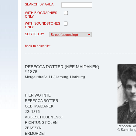
SEARCH BY AREA
WITH BIOGRAPHIES
ONLY
WITH SOUNDSTONES
ONLY
SORTED BY
back to select list
REBECCA ROTTER (NÉE MAIDANEK)
* 1876
Mergellstraße 11 (Harburg, Harburg)
HIER WOHNTE
REBECCA ROTTER
GEB. MAIDANEK
JG. 1876
ABGESCHOBEN 1938
RICHTUNG POLEN
Rebecca Rot
ZBASZYN
© Sammlung 
ERMORDET