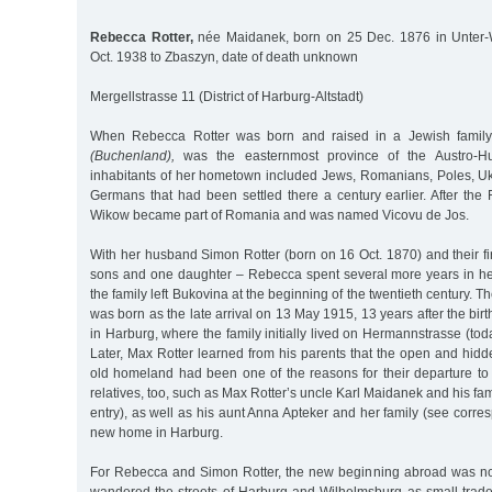
Rebecca Rotter,
née Maidanek, born on 25 Dec. 1876 in Unter-
Oct. 1938 to Zbaszyn, date of death unknown
Mergellstrasse 11 (District of Harburg-Altstadt)
When Rebecca Rotter was born and raised in a Jewish family
(Buchenland),
was the easternmost province of the Austro-H
inhabitants of her hometown included Jews, Romanians, Poles, Uk
Germans that had been settled there a century earlier. After the 
Wikow became part of Romania and was named Vicovu de Jos.
With her husband Simon Rotter (born on 16 Oct. 1870) and their fir
sons and one daughter – Rebecca spent several more years in her
the family left Bukovina at the beginning of the twentieth century. Th
was born as the late arrival on 13 May 1915, 13 years after the birt
in Harburg, where the family initially lived on Hermannstrasse (to
Later, Max Rotter learned from his parents that the open and hidd
old homeland had been one of the reasons for their departure to 
relatives, too, such as Max Rotter’s uncle Karl Maidanek and his fa
entry), as well as his aunt Anna Apteker and her family (see corre
new home in Harburg.
For Rebecca and Simon Rotter, the new beginning abroad was not