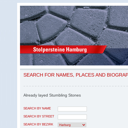
SEARCH FOR NAMES, PLACES AND BIOGRA
Already layed Stumbling Stones
SEARCH BY NAME
SEARCH BY STREET
SEARCH BY BEZIRK