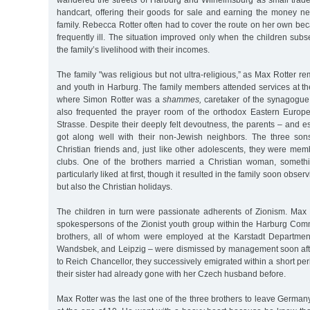
wandered the streets of Harburg and Wilhelmsburg as small trad
handcart, offering their goods for sale and earning the money ne
family. Rebecca Rotter often had to cover the route on her own b
frequently ill. The situation improved only when the children subs
the family’s livelihood with their incomes.
The family "was religious but not ultra-religious,” as Max Rotter 
and youth in Harburg. The family members attended services at 
where Simon Rotter was a
shammes,
caretaker of the synagogue
also frequented the prayer room of the orthodox Eastern Europ
Strasse. Despite their deeply felt devoutness, the parents – and es
got along well with their non-Jewish neighbors. The three son
Christian friends and, just like other adolescents, they were me
clubs. One of the brothers married a Christian woman, somethi
particularly liked at first, though it resulted in the family soon obse
but also the Christian holidays.
The children in turn were passionate adherents of Zionism. Ma
spokespersons of the Zionist youth group within the Harburg Com
brothers, all of whom were employed at the Karstadt Departmen
Wandsbek, and Leipzig – were dismissed by management soon afte
to Reich Chancellor, they successively emigrated within a short per
their sister had already gone with her Czech husband before.
Max Rotter was the last one of the three brothers to leave Germany