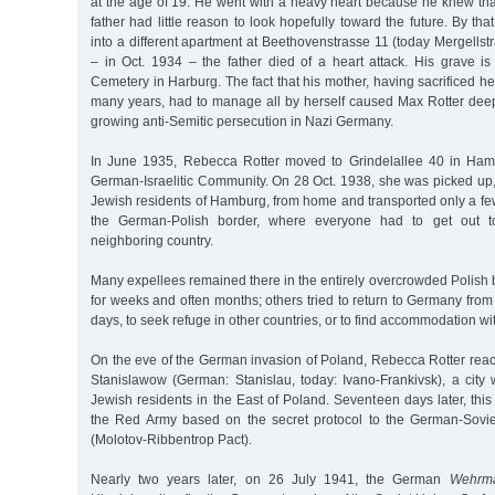
at the age of 19. He went with a heavy heart because he knew that
father had little reason to look hopefully toward the future. By th
into a different apartment at Beethovenstrasse 11 (today Mergellstr
– in Oct. 1934 – the father died of a heart attack. His grave is
Cemetery in Harburg. The fact that his mother, having sacrificed her
many years, had to manage all by herself caused Max Rotter deep 
growing anti-Semitic persecution in Nazi Germany.
In June 1935, Rebecca Rotter moved to Grindelallee 40 in Hamb
German-Israelitic Community. On 28 Oct. 1938, she was picked up,
Jewish residents of Hamburg, from home and transported only a few 
the German-Polish border, where everyone had to get out t
neighboring country.
Many expellees remained there in the entirely overcrowded Polish
for weeks and often months; others tried to return to Germany from 
days, to seek refuge in other countries, or to find accommodation wit
On the eve of the German invasion of Poland, Rebecca Rotter reach
Stanislawow (German: Stanislau, today: Ivano-Frankivsk), a city
Jewish residents in the East of Poland. Seventeen days later, th
the Red Army based on the secret protocol to the German-Sovi
(Molotov-Ribbentrop Pact).
Nearly two years later, on 26 July 1941, the German
Wehrma