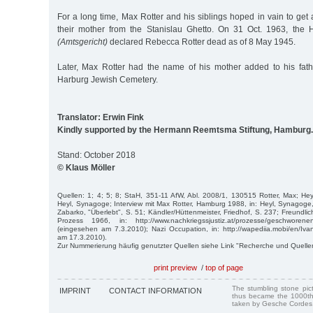
For a long time, Max Rotter and his siblings hoped in vain to get a
their mother from the Stanislau Ghetto. On 31 Oct. 1963, the 
(Amtsgericht)
declared Rebecca Rotter dead as of 8 May 1945.
Later, Max Rotter had the name of his mother added to his fath
Harburg Jewish Cemetery.
Translator: Erwin Fink
Kindly supported by the Hermann Reemtsma Stiftung, Hamburg.
Stand: October 2018
© Klaus Möller
Quellen: 1; 4; 5; 8; StaH, 351-11 AfW, Abl. 2008/1, 130515 Rotter, Max; Heyl
Heyl, Synagoge; Interview mit Max Rotter, Hamburg 1988, in: Heyl, Synago
Zabarko, "Überlebt", S. 51; Kändler/Hüttenmeister, Friedhof, S. 237; Freundlich
Pro­zess 1966, in: http://www.nachkriegssjustiz.at/prozesse/geschworeneng
(eingesehen am 7.3.2010); Nazi Occupation, in: http://wapediia.mobi/en/Iv
am 17.3.2010).
Zur Nummerierung häufig genutzter Quellen siehe Link "Recherche und Quelle
print preview
/
top of page
The stumbling stone pi
IMPRINT
CONTACT INFORMATION
thus became the 1000th
taken by Gesche Cordes