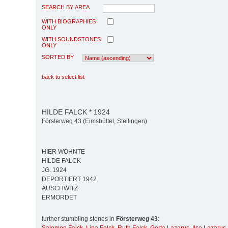
SEARCH BY AREA
WITH BIOGRAPHIES
ONLY
WITH SOUNDSTONES
ONLY
SORTED BY
back to select list
HILDE FALCK * 1924
Försterweg 43 (Eimsbüttel, Stellingen)
HIER WOHNTE
HILDE FALCK
JG. 1924
DEPORTIERT 1942
AUSCHWITZ
ERMORDET
further stumbling stones in
Försterweg 43
: