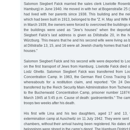
Salomon Siegbert Falck married the sales clerk Liselotte Rosen
Hamburg) in June 1940. He moved in with her at Bogenstraße 25 (
had lived with her parents since 1938. This building and the ne
which had been built in 1913, belonged to the "Z. H. May and Wife
in March 1939, the owners were forced to overcrowd the buildings wi
the buildings were used as "Jew’s houses” when the deporta
Siegbert Falck’s last address is given as Dillstraße 20, in the
Würzburg. This means that he and his second wife were living as 
at Dillstraße 13, 15, and 16 were all Jewish charity homes that had
houses.”
Salomon Siegbert Falck and his second wife were deported to L
on the first transport of Jews from Hamburg. Liselotte Falck died
Lodz Ghetto. Salomon Siegbert Falck was transferred from Lo
Concentration Camp. In 1963, the German Red Cross Tracing Ser
whereabouts for a restitution claim, and reported: "On 24 
transferred by the Reich Security Main Administration from Tsche
to the Buchenwald Concentration Camp, prisoner number 11874
March 1945 at 5:45 p.m. Cause of death: gastroenteritis.” The ca
troops two weeks after his death.
His first wife Lina and his two daughters, aged 17 and 13, 
extermination camp at Auschwitz on 11 July 1942. They were sent 
chambers, without their arrival having been registered. No dates of
belongings were stored in the camp’s depot. The Hamburg District 