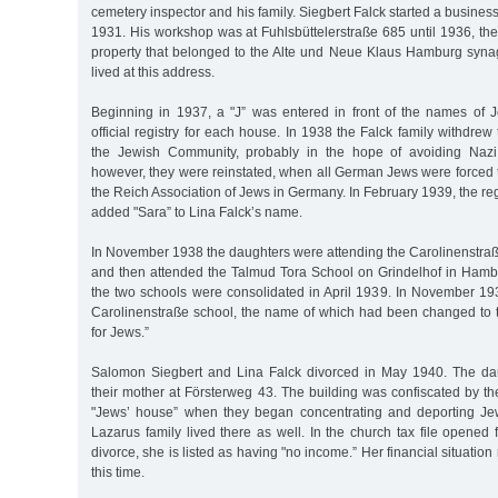
cemetery inspector and his family. Siegbert Falck started a busines
1931. His workshop was at Fuhlsbüttelerstraße 685 until 1936, th
property that belonged to the Alte und Neue Klaus Hamburg syna
lived at this address.
Beginning in 1937, a "J” was entered in front of the names of J
official registry for each house. In 1938 the Falck family withdre
the Jewish Community, probably in the hope of avoiding Nazi
however, they were reinstated, when all German Jews were force
the Reich Association of Jews in Germany. In February 1939, the reg
added "Sara” to Lina Falck’s name.
In November 1938 the daughters were attending the Carolinenstraß
and then attended the Talmud Tora School on Grindelhof in Ha
the two schools were consolidated in April 1939. In November 193
Carolinenstraße school, the name of which had been changed to
for Jews.”
Salomon Siegbert and Lina Falck divorced in May 1940. The da
their mother at Försterweg 43. The building was confiscated by t
"Jews’ house” when they began concentrating and deporting J
Lazarus family lived there as well. In the church tax file opened f
divorce, she is listed as having "no income.” Her financial situatio
this time.