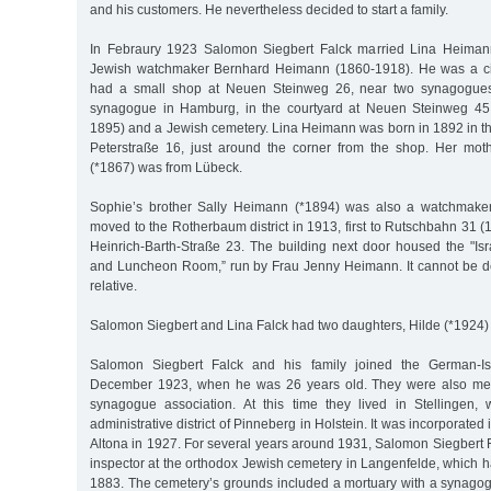
and his customers. He nevertheless decided to start a family.
In Febraury 1923 Salomon Siegbert Falck married Lina Heimann
Jewish watchmaker Bernhard Heimann (1860-1918). He was a ci
had a small shop at Neuen Steinweg 26, near two synagogues
synagogue in Hamburg, in the courtyard at Neuen Steinweg 45
1895) and a Jewish cemetery. Lina Heimann was born in 1892 in th
Peterstraße 16, just around the corner from the shop. Her mo
(*1867) was from Lübeck.
Sophie’s brother Sally Heimann (*1894) was also a watchmake
moved to the Rotherbaum district in 1913, first to Rutschbahn 31 
Heinrich-Barth-Straße 23. The building next door housed the "Is
and Luncheon Room,” run by Frau Jenny Heimann. It cannot be d
relative.
Salomon Siegbert and Lina Falck had two daughters, Hilde (*1924)
Salomon Siegbert Falck and his family joined the German-Isr
December 1923, when he was 26 years old. They were also mem
synagogue association. At this time they lived in Stellingen, 
administrative district of Pinneberg in Holstein. It was incorporated 
Altona in 1927. For several years around 1931, Salomon Siegbert 
inspector at the orthodox Jewish cemetery in Langenfelde, which 
1883. The cemetery’s grounds included a mortuary with a synago