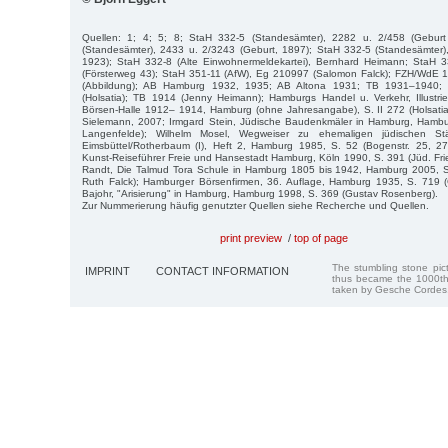
Quellen: 1; 4; 5; 8; StaH 332-5 (Standesämter), 2282 u. 2/458 (Gebur
(Standesämter), 2433 u. 2/3243 (Geburt, 1897); StaH 332-5 (Standesämter),
1923); StaH 332-8 (Alte Einwohnermeldekartei), Bernhard Heimann; StaH 3
(Försterweg 43); StaH 351-11 (AfW), Eg 210997 (Salomon Falck); FZH/WdE 
(Abbildung); AB Hamburg 1932, 1935; AB Altona 1931; TB 1931–1940;
(Holsatia); TB 1914 (Jenny Heimann); Hamburgs Handel u. Verkehr, Illustri
Börsen-Halle 1912– 1914, Hamburg (ohne Jahresangabe), S. II 272 (Holsati
Sielemann, 2007; Irmgard Stein, Jüdische Baudenkmäler in Hamburg, Hambu
Langenfelde); Wilhelm Mosel, Wegweiser zu ehemaligen jüdischen Stä
Eimsbüttel/Rotherbaum (I), Heft 2, Hamburg 1985, S. 52 (Bogenstr. 25, 
Kunst-Reiseführer Freie und Hansestadt Hamburg, Köln 1990, S. 391 (Jüd. Fri
Randt, Die Talmud Tora Schule in Hamburg 1805 bis 1942, Hamburg 2005, S. 
Ruth Falck); Hamburger Börsenfirmen, 36. Auflage, Hamburg 1935, S. 719 
Bajohr, "Arisierung" in Hamburg, Hamburg 1998, S. 369 (Gustav Rosenberg).
Zur Nummerierung häufig genutzter Quellen siehe Recherche und Quellen.
print preview
/
top of page
The stumbling stone pi
IMPRINT
CONTACT INFORMATION
thus became the 1000th
taken by Gesche Cordes