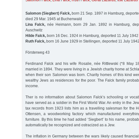
Salomon Falck
,
Lina Falck
,
Ruth Falck
,
Gerta Lazarus
,
Ilse Lazarus
Salomon (Siegbert) Falck,
born 21 Sep. 1897 in Hamburg, deported
died 29 Mar. 1945 at Buchenwald
Lina Falck,
née Heimann, born 29 Jan. 1892 in Hamburg, depo
Auschwitz
Hilde Falck,
born 16 Dec. 1924 in Hamburg, deported 11 July 1942 
Ruth Falck,
born 16 June 1929 in Stellingen, deported 11 July 1942
Försterweg 43
Ferdinand Falck and his wife Rosalie, née Rittlewski (*8 May 
married in 1894. They were living in a Jewish charity home at Schl
when their son Salomon was born. Charity homes of this kind wer
wealthy Jews as residences for the poor. The Falck family probab
income.
Ther is no information about Salomon Falck’s schooling or vocat
have served as a soldier in the First World War. An entry in the 
tax records from 1923 lists him as a travelling salesman for the Ho
Ottensen, a woodworking factory which manufactured everythi
furniture. By this time he had added ‘Siegbert’ to his name, probab
automatically be recognized and ostracized as a Jew.
The inflation in Germany between the wars likely caused financia