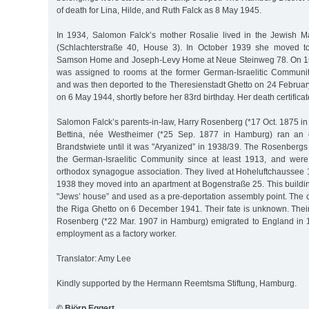
of death for Lina, Hilde, and Ruth Falck as 8 May 1945.
In 1934, Salomon Falck’s mother Rosalie lived in the Jewish
(Schlachterstraße 40, House 3). In October 1939 she moved t
Samson Home and Joseph-Levy Home at Neue Steinweg 78. On 1
was assigned to rooms at the former German-Israelitic Communi
and was then deported to the Theresienstadt Ghetto on 24 Februar
on 6 May 1944, shortly before her 83rd birthday. Her death certificat
Salomon Falck’s parents-in-law, Harry Rosenberg (*17 Oct. 1875 i
Bettina, née Westheimer (*25 Sep. 1877 in Hamburg) ran an o
Brandstwiete until it was "Aryanized” in 1938/39. The Rosenber
the German-Israelitic Community since at least 1913, and wer
orthodox synagogue association. They lived at Hoheluftchaussee 1
1938 they moved into an apartment at Bogenstraße 25. This buildi
"Jews’ house” and used as a pre-deportation assembly point. The 
the Riga Ghetto on 6 December 1941. Their fate is unknown. Their
Rosenberg (*22 Mar. 1907 in Hamburg) emigrated to England in 
employment as a factory worker.
Translator: Amy Lee
Kindly supported by the Hermann Reemtsma Stiftung, Hamburg.
© Björn Eggert