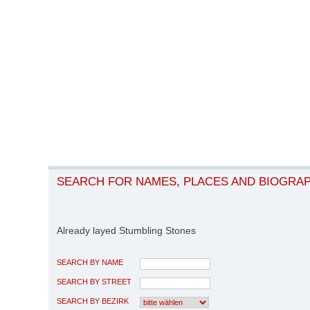
SEARCH FOR NAMES, PLACES AND BIOGRA
Already layed Stumbling Stones
SEARCH BY NAME
SEARCH BY STREET
SEARCH BY BEZIRK