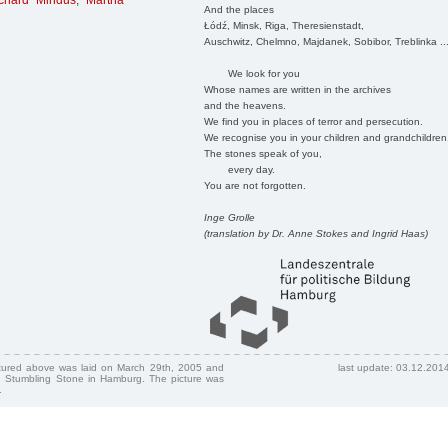
ichard Mindus
,
Martha
And the places
Łódź, Minsk, Riga, Theresienstadt,
Auschwitz, Chelmno, Majdanek, Sobibor, Treblinka ..
We look for you
Whose names are written in the archives
and the heavens.
We find you in places of terror and persecution.
We recognise you in your children and grandchildren
The stones speak of you,
every day.
You are not forgotten.
Inge Grolle
(translation by Dr. Anne Stokes and Ingrid Haas)
ctured above was laid on March 29th, 2005 and
last update: 03.12.201
 Stumbling Stone in Hamburg. The picture was
.