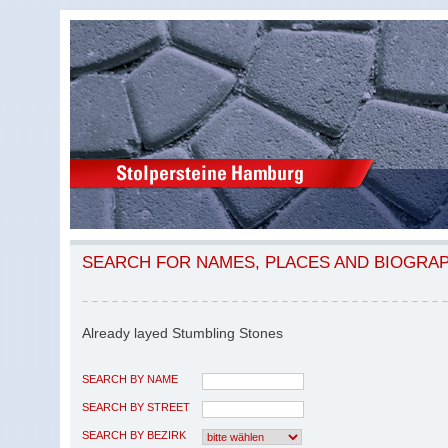
SEARCH FOR NAMES, PLACES AND BIOGRA
Already layed Stumbling Stones
SEARCH BY NAME
SEARCH BY STREET
SEARCH BY BEZIRK