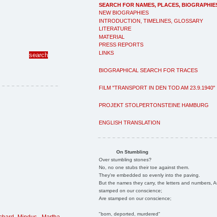
SEARCH FOR NAMES, PLACES, BIOGRAPHIE
NEW BIOGRAPHIES
INTRODUCTION, TIMELINES, GLOSSARY
LITERATURE
MATERIAL
PRESS REPORTS
LINKS
BIOGRAPHICAL SEARCH FOR TRACES
FILM "TRANSPORT IN DEN TOD AM 23.9.1940"
PROJEKT STOLPERTONSTEINE HAMBURG
ENGLISH TRANSLATION
On Stumbling
Over stumbling stones?
No, no one stubs their toe against them.
They're embedded so evenly into the paving.
But the names they carry, the letters and numbers, A
stamped on our conscience;
Are stamped on our conscience;
"born, deported, murdered"