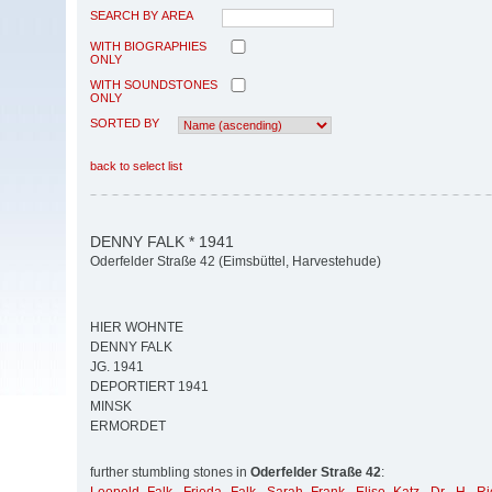
SEARCH BY AREA
WITH BIOGRAPHIES
ONLY
WITH SOUNDSTONES
ONLY
SORTED BY
back to select list
DENNY FALK * 1941
Oderfelder Straße 42 (Eimsbüttel, Harvestehude)
HIER WOHNTE
DENNY FALK
JG. 1941
DEPORTIERT 1941
MINSK
ERMORDET
further stumbling stones in
Oderfelder Straße 42
: