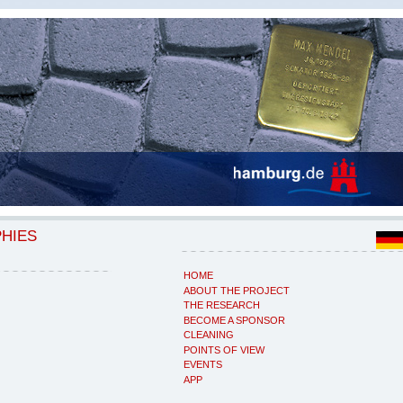
PHIES
HOME
ABOUT THE PROJECT
THE RESEARCH
BECOME A SPONSOR
CLEANING
POINTS OF VIEW
EVENTS
APP