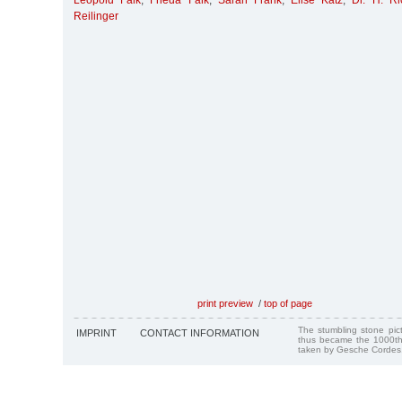
Leopold Falk
,
Frieda Falk
,
Sarah Frank
,
Elise Katz
,
Dr. H. R
Reilinger
print preview
/
top of page
The stumbling stone pi
IMPRINT
CONTACT INFORMATION
thus became the 1000th
taken by Gesche Cordes