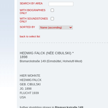
SEARCH BY AREA
WITH BIOGRAPHIES
ONLY
WITH SOUNDSTONES
ONLY
SORTED BY
back to select list
HEDWIG FALCK (NÉE CIBULSKI) *
1898
Bismarckstraße 149 (Eimsbüttel, Hoheluft-West)
HIER WOHNTE
HEDWIG FALCK
GEB. CIBULSKI
JG. 1898
FLUCHT 1939
USA
further stumbling stones in
Bismarckstraße 149
: