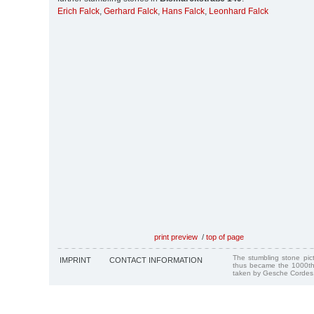
Erich Falck
,
Gerhard Falck
,
Hans Falck
,
Leonhard Falck
print preview
/
top of page
The stumbling stone pi
IMPRINT
CONTACT INFORMATION
thus became the 1000th
taken by Gesche Cordes