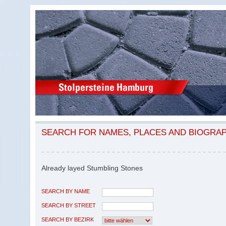
SEARCH FOR NAMES, PLACES AND BIOGRA
Already layed Stumbling Stones
SEARCH BY NAME
SEARCH BY STREET
SEARCH BY BEZIRK