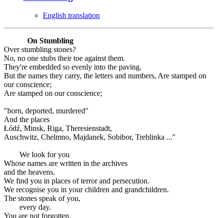
English translation
On Stumbling
Over stumbling stones?
No, no one stubs their toe against them.
They're embedded so evenly into the paving.
But the names they carry, the letters and numbers, Are stamped on
our conscience;
Are stamped on our conscience;
"born, deported, murdered"
And the places
Łódź, Minsk, Riga, Theresienstadt,
Auschwitz, Chelmno, Majdanek, Sobibor, Treblinka ..."
We look for you
Whose names are written in the archives
and the heavens.
We find you in places of terror and persecution.
We recognise you in your children and grandchildren.
The stones speak of you,
every day.
You are not forgotten.