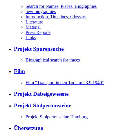
Search for Names, Places, Biographies
new biographies
Introduction, Timelines, Glossary
Literature
Material
Press Reports
Links
Projekt Spurensuche
Biographical search for traces
Film
Film "Transport in den Tod am 23.9.1940"
Projekt Dabeigewesene
Projekt Stolpertonsteine
Projekt Stolpertonsteine Hamburg
Übersetzung