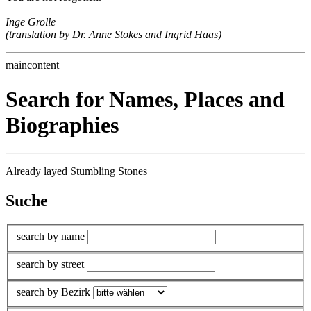
Inge Grolle
(translation by Dr. Anne Stokes and Ingrid Haas)
maincontent
Search for Names, Places and
Biographies
Already layed Stumbling Stones
Suche
search by name
search by street
search by Bezirk