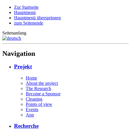
Zur Startseite
Hauptmenü
Hauptmenü überspringen
zum Seitenende
Seitenanfang
Navigation
Projekt
Home
About the project
The Research
Become a Sponsor
Cleaning
Points of view
Events
App
Recherche