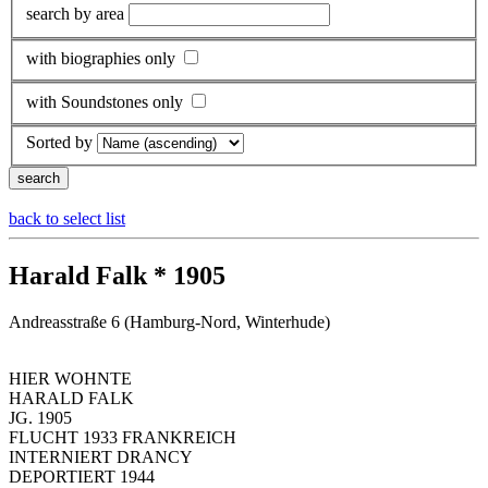
search by area
with biographies only
with Soundstones only
Sorted by
back to select list
Harald Falk * 1905
Andreasstraße 6 (Hamburg-Nord, Winterhude)
HIER WOHNTE
HARALD FALK
JG. 1905
FLUCHT 1933 FRANKREICH
INTERNIERT DRANCY
DEPORTIERT 1944