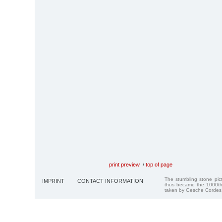
print preview
/
top of page
The stumbling stone pi
IMPRINT
CONTACT INFORMATION
thus became the 1000th
taken by Gesche Cordes