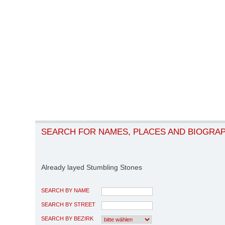
SEARCH FOR NAMES, PLACES AND BIOGRA
Already layed Stumbling Stones
SEARCH BY NAME
SEARCH BY STREET
SEARCH BY BEZIRK