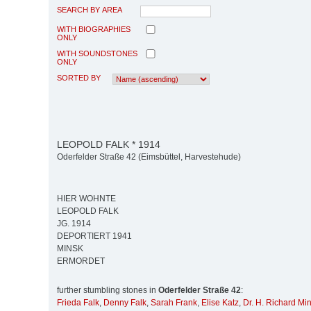
SEARCH BY AREA
WITH BIOGRAPHIES
ONLY
WITH SOUNDSTONES
ONLY
SORTED BY
LEOPOLD FALK * 1914
Oderfelder Straße 42 (Eimsbüttel, Harvestehude)
HIER WOHNTE
LEOPOLD FALK
JG. 1914
DEPORTIERT 1941
MINSK
ERMORDET
further stumbling stones in
Oderfelder Straße 42
:
Frieda Falk
,
Denny Falk
,
Sarah Frank
,
Elise Katz
,
Dr. H. Richard Mi