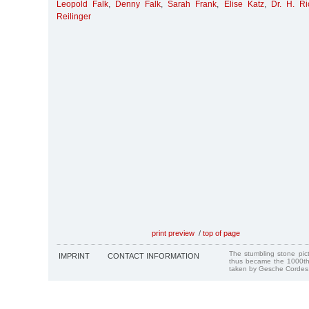
Leopold Falk
,
Denny Falk
,
Sarah Frank
,
Elise Katz
,
Dr. H. R
Reilinger
print preview
/
top of page
The stumbling stone pi
IMPRINT
CONTACT INFORMATION
thus became the 1000th
taken by Gesche Cordes