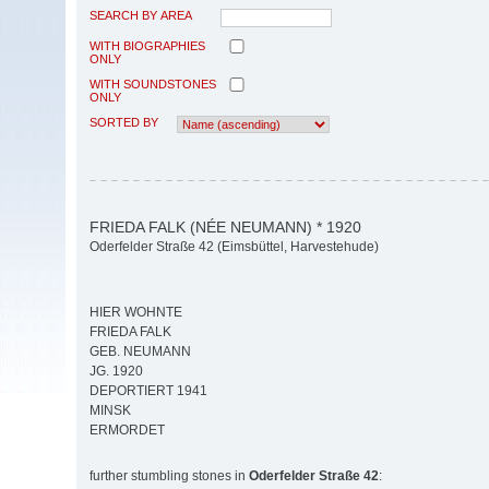
SEARCH BY AREA
WITH BIOGRAPHIES
ONLY
WITH SOUNDSTONES
ONLY
SORTED BY
FRIEDA FALK (NÉE NEUMANN) * 1920
Oderfelder Straße 42 (Eimsbüttel, Harvestehude)
HIER WOHNTE
FRIEDA FALK
GEB. NEUMANN
JG. 1920
DEPORTIERT 1941
MINSK
ERMORDET
further stumbling stones in
Oderfelder Straße 42
: