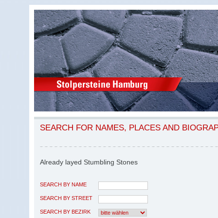
SEARCH FOR NAMES, PLACES AND BIOGRA
Already layed Stumbling Stones
SEARCH BY NAME
SEARCH BY STREET
SEARCH BY BEZIRK