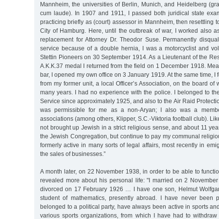
Mannheim, the universities of Berlin, Munich, and Heidelberg (gr
cum laude). In 1907 and 1911, I passed both juridical state exam
practicing briefly as (court) assessor in Mannheim, then resettling 
City of Hamburg. Here, until the outbreak of war, I worked also 
replacement for Attorney Dr. Theodor Suse. Permanently disqualif
service because of a double hernia, I was a motorcyclist and vo
Stettin Pioneers on 30 September 1914. As a Lieutenant of the Re
A.K.K.37 medal I returned from the field on 1 December 1918. Mea
bar, I opened my own office on 3 January 1919. At the same time, I 
from my former unit, a local Officer’s Association, on the board of
many years. I had no experience with the police. I belonged to t
Service since approximately 1925, and also to the Air Raid Protectio
was permissible for me as a non-Aryan; I also was a member
associations (among others, Klipper, S.C.-Viktoria football club). Lik
not brought up Jewish in a strict religious sense, and about 11 yea
the Jewish Congregation, but continue to pay my communal religious
formerly active in many sorts of legal affairs, most recently in em
the sales of businesses.”
A month later, on 22 November 1938, in order to be able to functio
revealed more about his personal life: "I married on 2 Novembe
divorced on 17 February 1926 … I have one son, Helmut Wolfgan
student of mathematics, presently abroad. I have never been pol
belonged to a political party, have always been active in sports an
various sports organizations, from which I have had to withdraw a