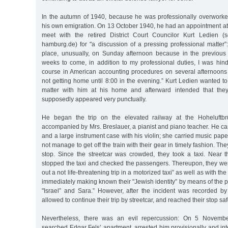
In the autumn of 1940, because he was professionally overwork
his own emigration. On 13 October 1940, he had an appointment at
meet with the retired District Court Councilor Kurt Ledien (s
hamburg.de) for "a discussion of a pressing professional matter”
place, unusually, on Sunday afternoon because in the previous
weeks to come, in addition to my professional duties, I was hin
course in American accounting procedures on several afternoons
not getting home until 8:00 in the evening.” Kurt Ledien wanted to 
matter with him at his home and afterward intended that they 
supposedly appeared very punctually.
He began the trip on the elevated railway at the Hoheluftbr
accompanied by Mrs. Breslauer, a pianist and piano teacher. He ca
and a large instrument case with his violin; she carried music pape
not manage to get off the train with their gear in timely fashion. They
stop. Since the streetcar was crowded, they took a taxi. Near t
stopped the taxi and checked the passengers. Thereupon, they wer
out a not life-threatening trip in a motorized taxi” as well as with the
immediately making known their "Jewish identity” by means of the
"Israel” and Sara.” However, after the incident was recorded by
allowed to continue their trip by streetcar, and reached their stop saf
Nevertheless, there was an evil repercussion: On 5 Novemb
searched Edgar Fels’ apartment, arrested him provisionally and int