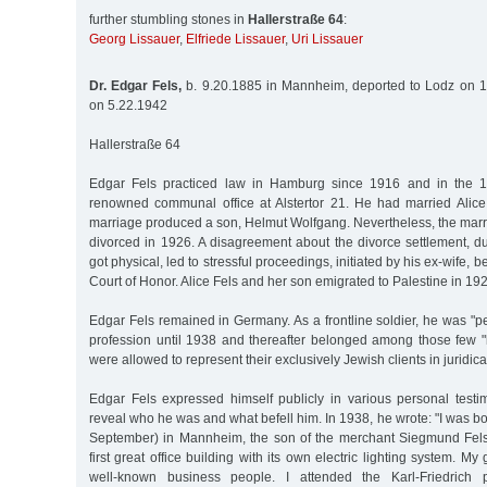
further stumbling stones in
Hallerstraße 64
:
Georg Lissauer
,
Elfriede Lissauer
,
Uri Lissauer
Dr. Edgar Fels,
b. 9.20.1885 in Mannheim, deported to Lodz on 1
on 5.22.1942
Hallerstraße 64
Edgar Fels practiced law in Hamburg since 1916 and in the 
renowned communal office at Alstertor 21. He had married Alic
marriage produced a son, Helmut Wolfgang. Nevertheless, the marr
divorced in 1926. A disagreement about the divorce settlement, d
got physical, led to stressful proceedings, initiated by his ex-wife, 
Court of Honor. Alice Fels and her son emigrated to Palestine in 19
Edgar Fels remained in Germany. As a frontline soldier, he was "per
profession until 1938 and thereafter belonged among those few "
were allowed to represent their exclusively Jewish clients in juridica
Edgar Fels expressed himself publicly in various personal testi
reveal who he was and what befell him. In 1938, he wrote: "I was bo
September) in Mannheim, the son of the merchant Siegmund Fels
first great office building with its own electric lighting system. M
well-known business people. I attended the Karl-Friedrich p