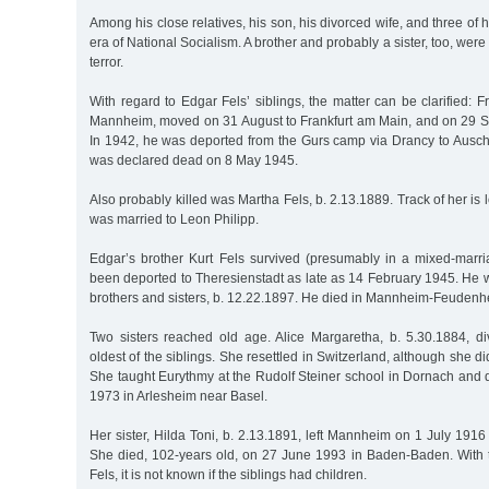
Among his close relatives, his son, his divorced wife, and three of h
era of National Socialism. A brother and probably a sister, too, were 
terror.
With regard to Edgar Fels’ siblings, the matter can be clarified: Fr
Mannheim, moved on 31 August to Frankfurt am Main, and on 29 Se
In 1942, he was deported from the Gurs camp via Drancy to Ausc
was declared dead on 8 May 1945.
Also probably killed was Martha Fels, b. 2.13.1889. Track of her is 
was married to Leon Philipp.
Edgar’s brother Kurt Fels survived (presumably in a mixed-marr
been deported to Theresienstadt as late as 14 February 1945. He 
brothers and sisters, b. 12.22.1897. He died in Mannheim-Feuden
Two sisters reached old age. Alice Margaretha, b. 5.30.1884, d
oldest of the siblings. She resettled in Switzerland, although she d
She taught Eurythmy at the Rudolf Steiner school in Dornach and 
1973 in Arlesheim near Basel.
Her sister, Hilda Toni, b. 2.13.1891, left Mannheim on 1 July 19
She died, 102-years old, on 27 June 1993 in Baden-Baden. With 
Fels, it is not known if the siblings had children.