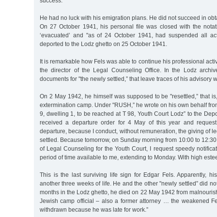
success.
He had no luck with his emigration plans. He did not succeed in obt
On 27 October 1941, his personal file was closed with the nota
‘evacuated’ and "as of 24 October 1941, had suspended all act
deported to the Lodz ghetto on 25 October 1941.
It is remarkable how Fels was able to continue his professional act
the director of the Legal Counseling Office. In the Lodz arch
documents for "the newly settled,” that leave traces of his advisory 
On 2 May 1942, he himself was supposed to be "resettled,” that i
extermination camp. Under "RUSH,” he wrote on his own behalf fro
9, dwelling 1, to be reached at T 98, Youth Court Lodz” to the Depor
received a departure order for 4 May of this year and request
departure, because I conduct, without remuneration, the giving of l
settled. Because tomorrow, on Sunday morning from 10:00 to 12:30, I
of Legal Counseling for the Youth Court, I request speedy notificati
period of time available to me, extending to Monday. With high este
This is the last surviving life sign for Edgar Fels. Apparently, 
another three weeks of life. He and the other "newly settled” did no
months in the Lodz ghetto, he died on 22 May 1942 from malnourishm
Jewish camp official – also a former attorney … the weakened Fe
withdrawn because he was late for work.”