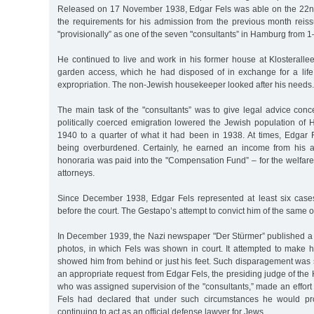
Released on 17 November 1938, Edgar Fels was able on the 22nd
the requirements for his admission from the previous month rei
"provisionally” as one of the seven "consultants” in Hamburg from
He continued to live and work in his former house at Klosterallee
garden access, which he had disposed of in exchange for a life
expropriation. The non-Jewish housekeeper looked after his needs.
The main task of the "consultants” was to give legal advice conc
politically coerced emigration lowered the Jewish population of
1940 to a quarter of what it had been in 1938. At times, Edgar
being overburdened. Certainly, he earned an income from his ac
honoraria was paid into the "Compensation Fund” – for the welfare 
attorneys.
Since December 1938, Edgar Fels represented at least six cases 
before the court. The Gestapo’s attempt to convict him of the same of
In December 1939, the Nazi newspaper "Der Stürmer” published a d
photos, in which Fels was shown in court. It attempted to make h
showed him from behind or just his feet. Such disparagement was s
an appropriate request from Edgar Fels, the presiding judge of the 
who was assigned supervision of the "consultants,” made an effort t
Fels had declared that under such circumstances he would pr
continuing to act as an official defense lawyer for Jews.