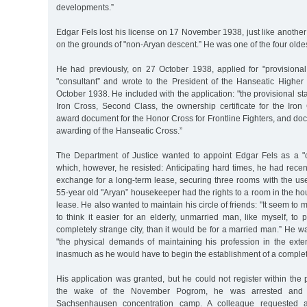
developments.”
Edgar Fels lost his license on 17 November 1938, just like anoth
on the grounds of "non-Aryan descent.” He was one of the four oldes
He had previously, on 27 October 1938, applied for "provisional
"consultant” and wrote to the President of the Hanseatic Highe
October 1938. He included with the application: "the provisional s
Iron Cross, Second Class, the ownership certificate for the Iron 
award document for the Honor Cross for Frontline Fighters, and d
awarding of the Hanseatic Cross.”
The Department of Justice wanted to appoint Edgar Fels as a "
which, however, he resisted: Anticipating hard times, he had recent
exchange for a long-term lease, securing three rooms with the use
55-year old "Aryan” housekeeper had the rights to a room in the hou
lease. He also wanted to maintain his circle of friends: "It seem to 
to think it easier for an elderly, unmarried man, like myself, t
completely strange city, than it would be for a married man.” He wa
"the physical demands of maintaining his profession in the exten
inasmuch as he would have to begin the establishment of a complet
His application was granted, but he could not register within the 
the wake of the November Pogrom, he was arrested and 
Sachsenhausen concentration camp. A colleague requested a