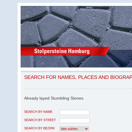
SEARCH FOR NAMES, PLACES AND BIOGRA
Already layed Stumbling Stones
SEARCH BY NAME
SEARCH BY STREET
SEARCH BY BEZIRK