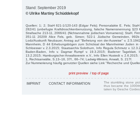
Stand: September 2019
© Ulrike Martiny Schüddekopf
Quellen: 1; 2; StaH 621-1/120-143 (Edgar Fels); Personalakte E. Fels; Sta
282/41 (unbefugte Kraftdroschkenbenutzung, falsche Namensnennung §23
Strafsache 213-11, 2066/41 (Nichtannahme jüdischen Vornamens); StaH, Firm
351-11 20209 Alice Fels, geb. Simon; 522-1 Jüdische Gemeinden, 992b Ku
Lodz/Auskunft Neubauer, Antrag auf "Befreiung von der Ausreise" v. 2.5.1942
Mannheim, D 44 Erhebungsbögen zum Schicksal der Mannheimer Juden in d
Schloesser v. 2.3.2015; Staatsarchiv Solothurn, Info Regula Schmutz v. 12.3
Baden-Baden, Info v. Dagmar Rumpf v. 19.3.2015; Badener Tageblatt, In
13.2.2015; Hamburgischer Anwaltsverein e.V., Info Ellen Hustedt v. 2.6.2015;
1, Rechtsanwälte, S.13–16, 37f., 66–74; Ladwig-Winters, Anwalt, S. 217f.
Zur Nummerierung häufig genutzter Quellen siehe Link "Recherche und Quelle
print preview
/
top of page
The stumbling stone pi
IMPRINT
CONTACT INFORMATION
thus became the 1000th
taken by Gesche Cordes