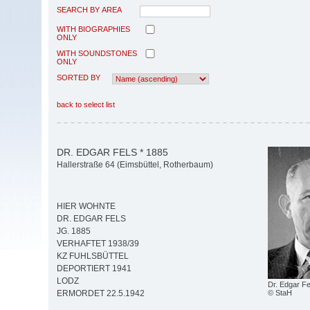
SEARCH BY AREA
WITH BIOGRAPHIES
ONLY
WITH SOUNDSTONES
ONLY
SORTED BY
back to select list
DR. EDGAR FELS * 1885
Hallerstraße 64 (Eimsbüttel, Rotherbaum)
HIER WOHNTE
DR. EDGAR FELS
JG. 1885
VERHAFTET 1938/39
KZ FUHLSBÜTTEL
DEPORTIERT 1941
LODZ
Dr. Edgar Fe
© StaH
ERMORDET 22.5.1942