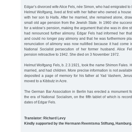
Edgar’s divorced wife Alice Fels, née Simon, who had emigrated to P
Helmut Wolfgang, lived at first with her father who owned a house
with her son to Haifa. After he married, she remained alone, draw
small old age pension from the Jewish State. In 1960 she succes
for a widow’s pension, making the argument that she was in dire s
had renounced further alimony. Edgar Fels had informed her th
and could no longer pay alimony and that he was furthermore pla
renunciation of alimony was now nullified because it had come in
National Socialist persecution of her former husband. Alice F
pension retroactive to 1942. She died on 3 November 1972.
Helmut Wolfgang Fels, b. 2.3.1921, took the name Shimon Fales. H
married, and had children. More precise information is not availabl
deposited a page of memory for his father at Yad Vashem, Jeru
moved to a Kibbutz in Acre.
The German Bar Association in Berlin has erected a monument for
the era of National Socialism, on the fifth tablet of which is reco
dates of Edgar Fels.
Translator: Richard Levy
Kindly supported by the Hermann Reemtsma Stiftung, Hamburg.