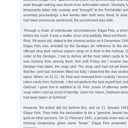
even though nothing was found of an actionable nature. Similarly, 
temporarily taken into custody and "brought” to the Fuhlsbüttel polic
summary proceedings a few weeks later both were fined. In view o
had been previously sentenced, the punishment was mild.
Through a chain of unfortunate circumstances, Edgar Fels, a short 
before the court. It was a matter of an only partially filled out Reich 
Rutz, 59-years old, stated to the criminal police on 9 December 19
Edgar Fels was arrested by the Gestapo (in reference to the taxi
officials also took various papers lying on a desk in the hallway. 
order of the Gestapo, I had to deliver all the food ration cards to
was missing from among them. Not until Friday did I receive bac
Gestapo had taken, the soap card. The soap card had not yet been
that the card had not been filled out fully, I detached the due sectio
lapse. When, on 11.12., Dr. Fels was released from custody, I receiv
ration cards from Schönstr.. I did not perform the task myself but, in
Gebhart. I gave him in addition to Dr. Fels’ power of attorney (wit
soap ration card as proof of identity. Upon his return, Gebhard dec
had been taken at Schönstr.”
However, the police did not believe this, and on 21 January 194
Edgar Fels. They held the declaration to be a "genuine Jewish hoa
guilt on other persons. On 22 February 1941, a penalty order was i
missing compulsory given name "Israel.” Edgar Fels protested 