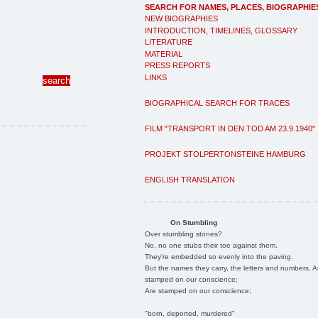
SEARCH FOR NAMES, PLACES, BIOGRAPHIE
NEW BIOGRAPHIES
INTRODUCTION, TIMELINES, GLOSSARY
LITERATURE
MATERIAL
PRESS REPORTS
LINKS
BIOGRAPHICAL SEARCH FOR TRACES
FILM "TRANSPORT IN DEN TOD AM 23.9.1940"
PROJEKT STOLPERTONSTEINE HAMBURG
ENGLISH TRANSLATION
On Stumbling
Over stumbling stones?
No, no one stubs their toe against them.
They're embedded so evenly into the paving.
But the names they carry, the letters and numbers, A
stamped on our conscience;
Are stamped on our conscience;
"born, deported, murdered"