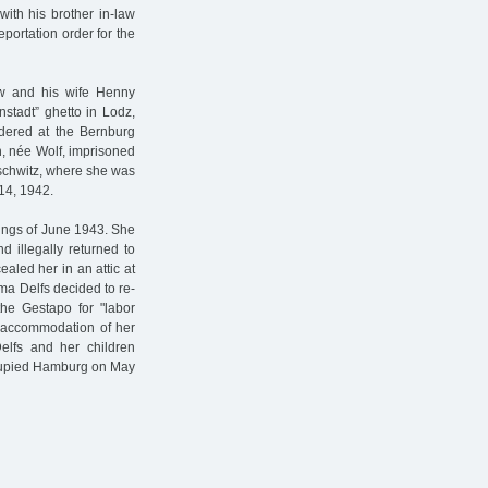
ith his brother in-law
portation order for the
law and his wife Henny
nstadt” ghetto in Lodz,
dered at the Bernburg
en, née Wolf, imprisoned
schwitz, where she was
 14, 1942.
bings of June 1943. She
 illegally returned to
aled her in an attic at
ma Delfs decided to re-
he Gestapo for "labor
e accommodation of her
elfs and her children
occupied Hamburg on May