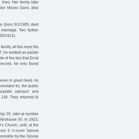
lines. Her family later
ailor Moses Gans, also
ha (born 5/1/1905, died
 marriage. Two farther
/28/1915).
family, all the more the
17, he worked as packer
ite of the fact that Ernst
 record, he only found
even in great need. As
provided for, the public
raelitic orphans’ and
e 146. They returned to
amp 26, later at number
terstrasse 50. In 1923,
s Church, until, at the
heir 3 ½-room "almost
ccessible by the Grosse