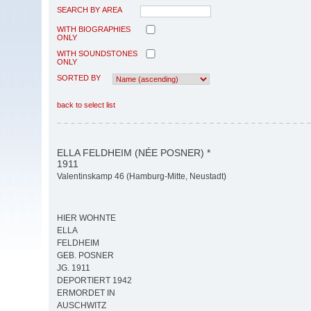
SEARCH BY AREA
WITH BIOGRAPHIES
ONLY
WITH SOUNDSTONES
ONLY
SORTED BY
back to select list
ELLA FELDHEIM (NÉE POSNER) *
1911
Valentinskamp 46 (Hamburg-Mitte, Neustadt)
HIER WOHNTE
ELLA
FELDHEIM
GEB. POSNER
JG. 1911
DEPORTIERT 1942
ERMORDET IN
AUSCHWITZ