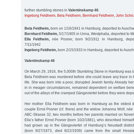
further stumbling stones in
Valentinskamp 46
:
Ingeborg Feldheim
,
Bela Feldheim
,
Bernhard Feldheim
,
John Schic
Bela Feldheim,
born on 1/16/1941 in Hamburg, deported to Auschw
Bernhard Feldheim,
5/17/1905 in Unna, Westphalia, deported to M
Ella Feldheim,
née Posner, born 9/2/1911 in Hamburg, depor
7/11/1942
Ingeborg Feldheim,
born 2/15/1933 in Hamburg, deported to Ausch
Valentinskamp 46
On March 29, 1916, the 5,000th Stumbling Stone in Hamburg was laid 
Bela Feldheim was murdered before she could leave any trace in t
life. She was born into a poor, disrupted Jewish family. Already h
in in meager circumstances, remained dependent on welfare bene
out of the alleys of the cramped Gängeviertel before they were dep
Her mother Ella Feldheim was born in Hamburg as the eldest d
couple Ernst Posner (cf. there) and the widow Johanna Wolf, née 
ABC-Strasse 32, two months before her parents married on Nove
Ella’s father Ernst Posner (born 10/2/1881), who described himself 
had grown up in the Gängeviertel of Hamburg’s Neustadt distri
(born 9/27/1873, died 8/22/1939) came from the small Hessi