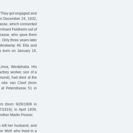
. They got engaged and
d on December 24, 1932,
trasse, which connected
rnhard Feldheim out of
strasse, who gave them
 Only three years later
ntinskamp 46. Ella and
s born on January 16,
Unna, Westphalia. His
ctory worker, son of a
tmund), had died at the
 née van Cleef (born
 at Peterstrasse 51 in
im (born 9/26/1906 in
/1919); in April 1939,
rother Martin Posner.
 left her husband, and
ée Wolf, who lived in a