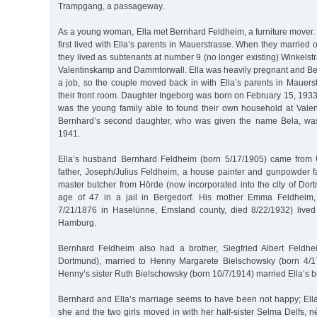
Trampgang, a passageway.
As a young woman, Ella met Bernhard Feldheim, a furniture mover
first lived with Ella’s parents in Mauerstrasse. When they marrie
they lived as subtenants at number 9 (no longer existing) Winkels
Valentinskamp and Dammtorwall. Ella was heavily pregnant and Be
a job, so the couple moved back in with Ella’s parents in Mauer
their front room. Daughter Ingeborg was born on February 15, 1933.
was the young family able to found their own household at Vale
Bernhard’s second daughter, who was given the name Bela, wa
1941.
Ella’s husband Bernhard Feldheim (born 5/17/1905) came from 
father, Joseph/Julius Feldheim, a house painter and gunpowder fa
master butcher from Hörde (now incorporated into the city of Dor
age of 47 in a jail in Bergedorf. His mother Emma Feldheim,
7/21/1876 in Haselünne, Emsland county, died 8/22/1932) lived
Hamburg.
Bernhard Feldheim also had a brother, Siegfried Albert Feldhe
Dortmund), married to Henny Margarete Bielschowsky (born 4/17
Henny’s sister Ruth Bielschowsky (born 10/7/1914) married Ella’s b
Bernhard and Ella’s marriage seems to have been not happy; Ella
she and the two girls moved in with her half-sister Selma Delfs, n