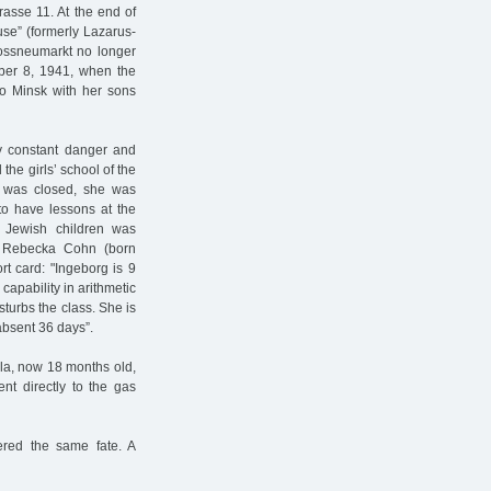
rasse 11. At the end of
use” (formerly Lazarus-
rossneumarkt no longer
mber 8, 1941, when the
to Minsk with her sons
by constant danger and
the girls’ school of the
s was closed, she was
o have lessons at the
 Jewish children was
r Rebecka Cohn (born
ort card: "Ingeborg is 9
capability in arithmetic
isturbs the class. She is
absent 36 days”.
ela, now 18 months old,
nt directly to the gas
ered the same fate. A