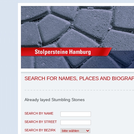
SEARCH FOR NAMES, PLACES AND BIOGRA
Already layed Stumbling Stones
SEARCH BY NAME
SEARCH BY STREET
SEARCH BY BEZIRK