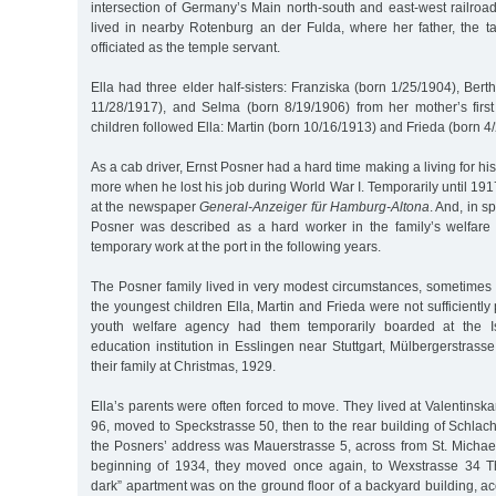
intersection of Germany’s Main north-south and east-west railroad 
lived in nearby Rotenburg an der Fulda, where her father, the t
officiated as the temple servant.
Ella had three elder half-sisters: Franziska (born 1/25/1904), Bert
11/28/1917), and Selma (born 8/19/1906) from her mother’s first
children followed Ella: Martin (born 10/16/1913) and Frieda (born 4
As a cab driver, Ernst Posner had a hard time making a living for his 
more when he lost his job during World War I. Temporarily until 19
at the newspaper
General-Anzeiger für Hamburg-Altona
. And, in sp
Posner was described as a hard worker in the family’s welfare
temporary work at the port in the following years.
The Posner family lived in very modest circumstances, sometimes 
the youngest children Ella, Martin and Frieda were not sufficiently 
youth welfare agency had them temporarily boarded at the Is
education institution in Esslingen near Stuttgart, Mülbergerstrass
their family at Christmas, 1929.
Ella’s parents were often forced to move. They lived at Valentinsk
96, moved to Speckstrasse 50, then to the rear building of Schlach
the Posners’ address was Mauerstrasse 5, across from St. Michael’
beginning of 1934, they moved once again, to Wexstrasse 34 T
dark” apartment was on the ground floor of a backyard building, a