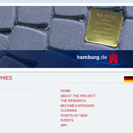
PHIES
HOME
ABOUT THE PROJECT
THE RESEARCH
BECOME A SPONSOR
CLEANING
POINTS OF VIEW
EVENTS
APP