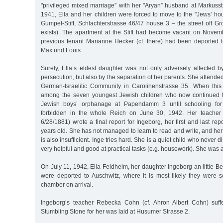
"privileged mixed marriage” with her "Aryan” husband at Markusst
1941, Ella and her children were forced to move to the "Jews’ ho
Gumpel-Stift, Schlachterstrasse 46/47 house 3 – the street off G
exists). The apartment at the Stift had become vacant on Nove
previous tenant Marianne Hecker (cf. there) had been deported 
Max und Louis.
Surely, Ella’s eldest daughter was not only adversely affected 
persecution, but also by the separation of her parents. She attended 
German-Israelitic Community in Carolinenstrasse 35. When thi
among the seven youngest Jewish children who now continued t
Jewish boys’ orphanage at Papendamm 3 until schooling for
forbidden in the whole Reich on June 30, 1942. Her teache
6/28/1881) wrote a final report for Ingeborg, her first and last rep
years old. She has not managed to learn to read and write, and her 
is also insufficient. Inge tries hard. She is a quiet child who never d
very helpful and good at practical tasks (e.g. housework). She was 
On July 11, 1942, Ella Feldheim, her daughter Ingeborg an little B
were deported to Auschwitz, where it is most likely they were se
chamber on arrival.
Ingeborg’s teacher Rebecka Cohn (cf. Ahron Albert Cohn) suff
Stumbling Stone for her was laid at Husumer Strasse 2.