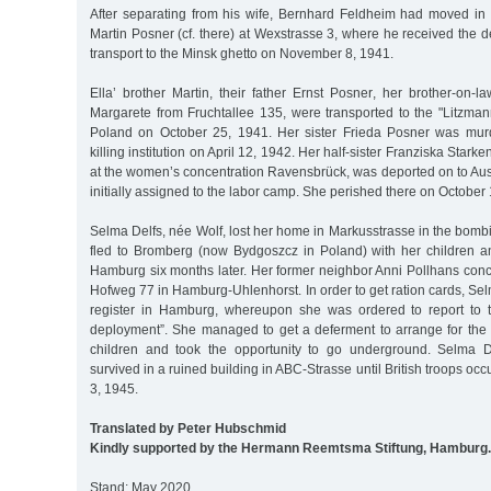
After separating from his wife, Bernhard Feldheim had moved in w
Martin Posner (cf. there) at Wexstrasse 3, where he received the de
transport to the Minsk ghetto on November 8, 1941.
Ella’ brother Martin, their father Ernst Posner, her brother-on-
Margarete from Fruchtallee 135, were transported to the "Litzman
Poland on October 25, 1941. Her sister Frieda Posner was mur
killing institution on April 12, 1942. Her half-sister Franziska Stark
at the women’s concentration Ravensbrück, was deported on to Au
initially assigned to the labor camp. She perished there on October
Selma Delfs, née Wolf, lost her home in Markusstrasse in the bom
fled to Bromberg (now Bydgoszcz in Poland) with her children and
Hamburg six months later. Her former neighbor Anni Pollhans conce
Hofweg 77 in Hamburg-Uhlenhorst. In order to get ration cards, Sel
register in Hamburg, whereupon she was ordered to report to t
deployment”. She managed to get a deferment to arrange for th
children and took the opportunity to go underground. Selma D
survived in a ruined building in ABC-Strasse until British troops 
3, 1945.
Translated by Peter Hubschmid
Kindly supported by the Hermann Reemtsma Stiftung, Hamburg.
Stand: May 2020