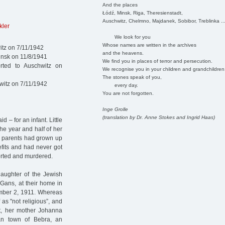
And the places
Łódź, Minsk, Riga, Theresienstadt,
Auschwitz, Chelmno, Majdanek, Sobibor, Treblinka ..
kler
We look for you
Whose names are written in the archives
itz on 7/11/1942
and the heavens.
insk on 11/8/1941
We find you in places of terror and persecution.
ted to Auschwitz on
We recognise you in your children and grandchildren
The stones speak of you,
witz on 7/11/1942
every day.
You are not forgotten.
Inge Grolle
(translation by Dr. Anne Stokes and Ingrid Haas)
– for an infant. Little
he year and half of her
er parents had grown up
fits and had never got
orted and murdered.
aughter of the Jewish
Gans, at their home in
mber 2, 1911. Whereas
as "not religious”, and
ct, her mother Johanna
an town of Bebra, an