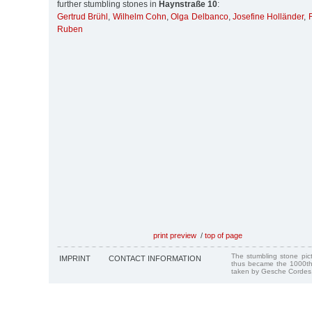
further stumbling stones in
Haynstraße 10
:
Gertrud Brühl
,
Wilhelm Cohn
,
Olga Delbanco
,
Josefine Holländer
,
Ruben
print preview
/
top of page
The stumbling stone pi
IMPRINT
CONTACT INFORMATION
thus became the 1000th
taken by Gesche Cordes