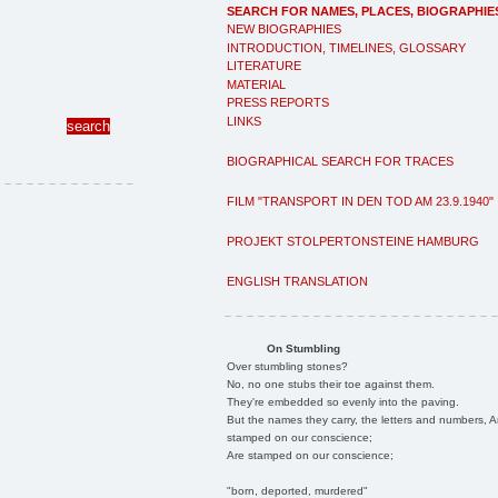
SEARCH FOR NAMES, PLACES, BIOGRAPHIE
NEW BIOGRAPHIES
INTRODUCTION, TIMELINES, GLOSSARY
LITERATURE
MATERIAL
PRESS REPORTS
LINKS
BIOGRAPHICAL SEARCH FOR TRACES
FILM "TRANSPORT IN DEN TOD AM 23.9.1940"
PROJEKT STOLPERTONSTEINE HAMBURG
ENGLISH TRANSLATION
On Stumbling
Over stumbling stones?
No, no one stubs their toe against them.
They're embedded so evenly into the paving.
But the names they carry, the letters and numbers, A
stamped on our conscience;
Are stamped on our conscience;
"born, deported, murdered"