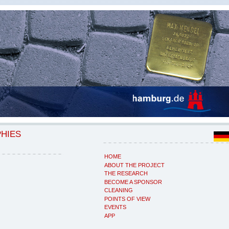
PHIES
HOME
ABOUT THE PROJECT
THE RESEARCH
BECOME A SPONSOR
CLEANING
POINTS OF VIEW
EVENTS
APP