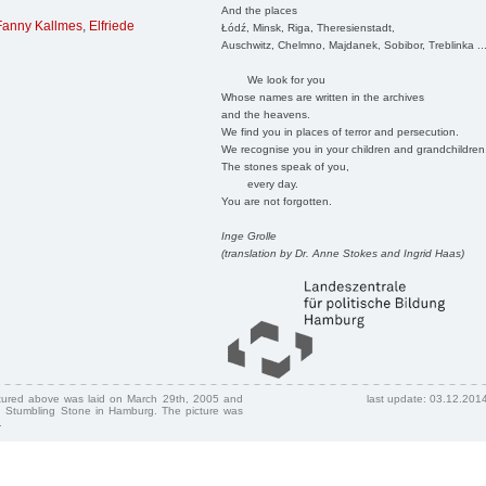
And the places
Fanny Kallmes
,
Elfriede
Łódź, Minsk, Riga, Theresienstadt,
Auschwitz, Chelmno, Majdanek, Sobibor, Treblinka ..
We look for you
Whose names are written in the archives
and the heavens.
We find you in places of terror and persecution.
We recognise you in your children and grandchildren
The stones speak of you,
every day.
You are not forgotten.
Inge Grolle
(translation by Dr. Anne Stokes and Ingrid Haas)
ctured above was laid on March 29th, 2005 and
last update: 03.12.201
 Stumbling Stone in Hamburg. The picture was
.