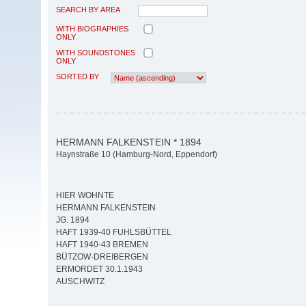
SEARCH BY AREA
WITH BIOGRAPHIES
ONLY
WITH SOUNDSTONES
ONLY
SORTED BY
HERMANN FALKENSTEIN * 1894
Haynstraße 10 (Hamburg-Nord, Eppendorf)
HIER WOHNTE
HERMANN FALKENSTEIN
JG. 1894
HAFT 1939-40 FUHLSBÜTTEL
HAFT 1940-43 BREMEN
BÜTZOW-DREIBERGEN
ERMORDET 30.1.1943
AUSCHWITZ