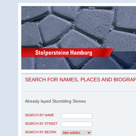
SEARCH FOR NAMES, PLACES AND BIOGRA
Already layed Stumbling Stones
SEARCH BY NAME
SEARCH BY STREET
SEARCH BY BEZIRK