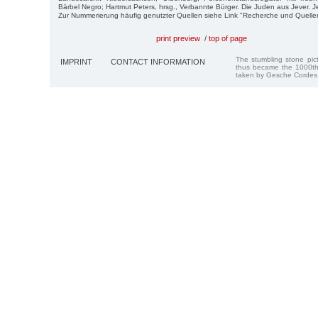
Bärbel Negro; Hartmut Peters, hrsg., Verbannte Bürger. Die Juden aus Jever. J
Zur Nummerierung häufig genutzter Quellen siehe Link "Recherche und Quelle
print preview
/
top of page
The stumbling stone pi
IMPRINT
CONTACT INFORMATION
thus became the 1000th
taken by Gesche Cordes