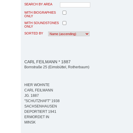
SEARCH BY AREA
WITH BIOGRAPHIES
ONLY
WITH SOUNDSTONES
ONLY
SORTED BY
CARL FEILMANN * 1887
Bornstraße 25 (Eimsbüttel, Rotherbaum)
HIER WOHNTE
CARL FEILMANN
JG. 1887
"SCHUTZHAFT" 1938
SACHSENHAUSEN
DEPORTIERT 1941
ERMORDET IN
MINSK