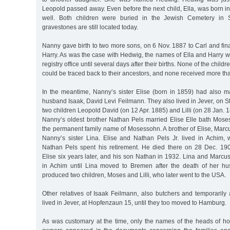
Leopold passed away. Even before the next child, Ella, was born 
well. Both children were buried in the Jewish Cemetery in 
gravestones are still located today.
Nanny gave birth to two more sons, on 6 Nov. 1887 to Carl and fina
Harry. As was the case with Hedwig, the names of Ella and Harry w
registry office until several days after their births. None of the chil
could be traced back to their ancestors, and none received more th
In the meantime, Nanny’s sister Elise (born in 1859) had also ma
husband Isaak, David Levi Feilmann. They also lived in Jever, on St
two children Leopold David (on 12 Apr. 1885) and Lilli (on 28 Jan. 
Nanny’s oldest brother Nathan Pels married Elise Elle bath Mos
the permanent family name of Mosessohn. A brother of Elise, Mar
Nanny’s sister Lina. Elise and Nathan Pels Jr. lived in Achim, 
Nathan Pels spent his retirement. He died there on 28 Dec. 190
Elise six years later, and his son Nathan in 1932. Lina and Marc
in Achim until Lina moved to Bremen after the death of her hu
produced two children, Moses and Lilli, who later went to the USA.
Other relatives of Isaak Feilmann, also butchers and temporarily a
lived in Jever, at Hopfenzaun 15, until they too moved to Hamburg.
As was customary at the time, only the names of the heads of 