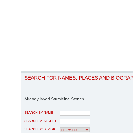
SEARCH FOR NAMES, PLACES AND BIOGRA
Already layed Stumbling Stones
SEARCH BY NAME
SEARCH BY STREET
SEARCH BY BEZIRK