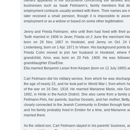
owners appeared in the documents concerning the families and
businesses such as Isaak Feilmann’s, family members that di
employment contracts usually worked with them. Their names are
later received a small pension, though it is impossible to asce
employment or as a widow or based on some other legitimation.
Jenny and Frieda Feilmann, who until then had lived with their 
"both married in 1908 in Jever, Frieda on 2 June the merchant
born on 26 Nov. 1867 in Hooksiel, and Jenny on Oct. 24 t
Lindenberg, born on 1 Apr. 1871 in Vilsen. His background points to
Frieda Cohn moved to join her husband in Hooksiel, where Na
grandchild, Arno, was born on 20 Feb. 1909. He was followed
granddaughter Elsa/Else.
Ella married Benjamin Leiser from Kerpen (born on 12 July 1885)
Carl Feilmann did his military service, from which he was dischar
the age of nearly 23, and he took part in World War I, from which h
of the war on 16 Dec. 1918. He married Marianne Marie, née Go
1892, in Hinte in the Aurich District. She also came from a family 
Feilmann-Pels, her parents, Isachar Gossels, and her mother, Bet
closely connected to the Jewish Community in Emden through famil
and his family probably lived in Emden for a time, and Marianne a
married there.
As the oldest son, Carl Feilmann stayed in his parents’ business, a