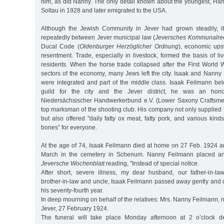
him, as did Nanny. The only detail known about the youngest, Harry
Soltau in 1928 and later emigrated to the USA.
Although the Jewish Community in Jever had grown steadily, it 
repeatedly between Jever municipal law (
Jeversches Kommunalrec
Ducal Code (
Oldenburger Herzöglicher Ordnung
), economic ups
resentment. Trade, especially in livestock, formed the basis of li
residents. When the horse trade collapsed after the First World Wa
sectors of the economy, many Jews left the city. Isaak and Nanny
were integrated and part of the middle class. Isaak Feilmann bel
guild for the city and the Jever district, he was an hon
Niedersächsischer Handwerkerbund e.V. (Lower Saxony Craftsmen
top marksman of the shooting club. His company not only supplied
but also offered "daily fatty ox meat, fatty pork, and various ki
bones” for everyone.
At the age of 74, Isaak Feilmann died at home on 27 Feb. 1924 
March in the cemetery in Schenum. Nanny Feilmann placed an 
Jeversche Wochenblatt
reading, "Instead of special notice.
After short, severe illness, my dear husband, our father-in-law,
brother-in-law and uncle, Isaak Feilmann passed away gently and qu
his seventy-fourth year.
In deep mourning on behalf of the relatives: Mrs. Nanny Feilmann, 
Jever, 27 February 1924.
The funeral will take place Monday afternoon at 2 o’clock de