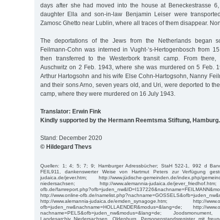
days after she had moved into the house at Beneckestrasse 6,
daughter Ella and son-in-law Benjamin Leiser were transport
Zamosc Ghetto near Lublin, where all traces of them disappear. Non
The deportations of the Jews from the Netherlands began so
Feilmann-Cohn was interned in Vught-‘s-Hertogenbosch from 15
then transferred to the Westerbork transit camp. From there
Auschwitz on 2 Feb. 1943, where she was murdered on 5 Feb. 1
Arthur Hartogsohn and his wife Else Cohn-Hartogsohn, Nanny Fei
and their sons Arno, seven years old, and Uri, were deported to th
camp, where they were murdered on 16 July 1943.
Translator: Erwin Fink
Kindly supported by the Hermann Reemtsma Stiftung, Hamburg.
Stand: December 2020
© Hildegard Thevs
Quellen: 1; 4; 5; 7; 9; Hamburger Adressbücher; StaH 522-1, 992 d Band
FEIL911, dankenswerter Weise von Hartmut Peters zur Verfügung gestell
judaica.de/jever.htm; http://www.jüdische-gemeinden.de/index.php/gemein
niedersachsen; http://www.alemannia-judaica.de/jever_friedhof.h
ofb.de/famreport.php?ofb=juden_nw&ID=I137226&nachname=FEILMANN&mo
http://www.online-ofb.de/namelist.php?nachname=GOSSELS&ofb=juden_nw
http://www.alemannia-judaica.de/emden_synagoge.htm; http://www.onli
ofb=juden_nw&nachname=HOLLAENDER&modus=&lang=de; http://www.onli
nachname=PELS&ofb=juden_nw&modus=&lang=de; Joodsmonument, 
Landesarchiv Niedersachsen, Oldenburg, Personenstandsregister mit freun