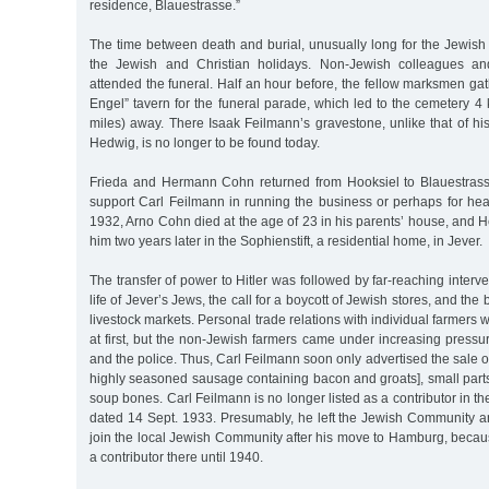
residence, Blauestrasse.”
The time between death and burial, unusually long for the Jewish t
the Jewish and Christian holidays. Non-Jewish colleagues a
attended the funeral. Half an hour before, the fellow marksmen ga
Engel” tavern for the funeral parade, which led to the cemetery 4 
miles) away. There Isaak Feilmann’s gravestone, unlike that of h
Hedwig, is no longer to be found today.
Frieda and Hermann Cohn returned from Hooksiel to Blauestrass
support Carl Feilmann in running the business or perhaps for hea
1932, Arno Cohn died at the age of 23 in his parents’ house, and
him two years later in the Sophienstift, a residential home, in Jever.
The transfer of power to Hitler was followed by far-reaching interv
life of Jever’s Jews, the call for a boycott of Jewish stores, and the
livestock markets. Personal trade relations with individual farmers w
at first, but the non-Jewish farmers came under increasing press
and the police. Thus, Carl Feilmann soon only advertised the sale o
highly seasoned sausage containing bacon and groats], small part
soup bones. Carl Feilmann is no longer listed as a contributor in the
dated 14 Sept. 1933. Presumably, he left the Jewish Community a
join the local Jewish Community after his move to Hamburg, becau
a contributor there until 1940.