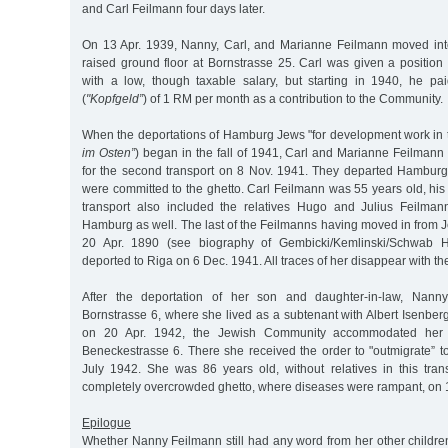
and Carl Feilmann four days later.
On 13 Apr. 1939, Nanny, Carl, and Marianne Feilmann moved int
raised ground floor at Bornstrasse 25. Carl was given a position
with a low, though taxable salary, but starting in 1940, he pa
(
"Kopfgeld”
) of 1 RM per month as a contribution to the Community.
When the deportations of Hamburg Jews "for development work in t
im Osten”
) began in the fall of 1941, Carl and Marianne Feilmann
for the second transport on 8 Nov. 1941. They departed Hamburg
were committed to the ghetto. Carl Feilmann was 55 years old, hi
transport also included the relatives Hugo and Julius Feilm
Hamburg as well. The last of the Feilmanns having moved in from 
20 Apr. 1890 (see biography of Gembicki/Kemlinski/Schwab 
deported to Riga on 6 Dec. 1941. All traces of her disappear with th
After the deportation of her son and daughter-in-law, Nan
Bornstrasse 6, where she lived as a subtenant with Albert Isenberg.
on 20 Apr. 1942, the Jewish Community accommodated her 
Beneckestrasse 6. There she received the order to "outmigrate” t
July 1942. She was 86 years old, without relatives in this tran
completely overcrowded ghetto, where diseases were rampant, on 
Epilogue
Whether Nanny Feilmann still had any word from her other childre