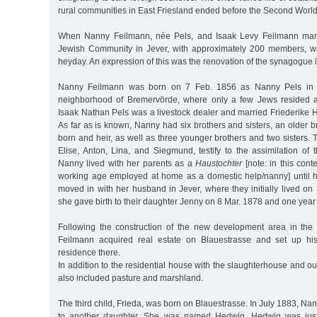
rural communities in East Friesland ended before the Second Worl
When Nanny Feilmann, née Pels, and Isaak Levy Feilmann marr
Jewish Community in Jever, with approximately 200 members, wa
heyday. An expression of this was the renovation of the synagogue 
Nanny Feilmann was born on 7 Feb. 1856 as Nanny Pels in 
neighborhood of Bremervörde, where only a few Jews resided at
Isaak Nathan Pels was a livestock dealer and married Friederike 
As far as is known, Nanny had six brothers and sisters, an older br
born and heir, as well as three younger brothers and two sisters
Elise, Anton, Lina, and Siegmund, testify to the assimilation of 
Nanny lived with her parents as a
Haustochter
[note: in this cont
working age employed at home as a domestic help/nanny] until 
moved in with her husband in Jever, where they initially lived on
she gave birth to their daughter Jenny on 8 Mar. 1878 and one year 
Following the construction of the new development area in the w
Feilmann acquired real estate on Blauestrasse and set up hi
residence there.
In addition to the residential house with the slaughterhouse and ou
also included pasture and marshland.
The third child, Frieda, was born on Blauestrasse. In July 1883, Na
to another daughter. She was named Hedwig. Hedwig was jus