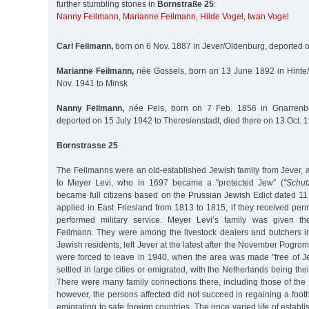
further stumbling stones in
Bornstraße 25
:
Nanny Feilmann
,
Marianne Feilmann
,
Hilde Vogel
,
Iwan Vogel
Carl Feilmann,
born on 6 Nov. 1887 in Jever/Oldenburg, deported o
Marianne Feilmann,
née Gossels, born on 13 June 1892 in Hinte
Nov. 1941 to Minsk
Nanny Feilmann,
née Pels, born on 7 Feb. 1856 in Gnarrenbur
deported on 15 July 1942 to Theresienstadt, died there on 13 Oct. 
Bornstrasse 25
The Feilmanns were an old-established Jewish family from Jever, a
to Meyer Levi, who in 1697 became a "protected Jew” (
"Schut
became full citizens based on the Prussian Jewish Edict dated 11
applied in East Friesland from 1813 to 1815, if they received pe
performed military service. Meyer Levi’s family was given t
Feilmann. They were among the livestock dealers and butchers in
Jewish residents, left Jever at the latest after the November Pogro
were forced to leave in 1940, when the area was made "free of J
settled in large cities or emigrated, with the Netherlands being thei
There were many family connections there, including those of the 
however, the persons affected did not succeed in regaining a foot
emigrating to safe foreign countries. The once varied life of estab