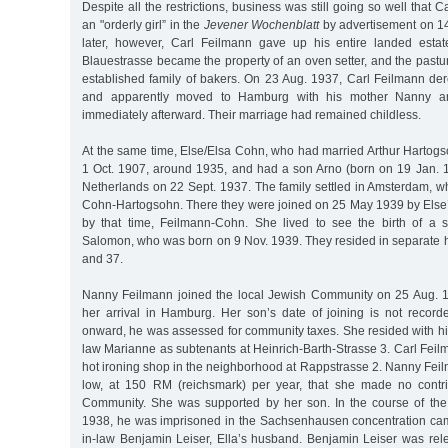
Despite all the restrictions, business was still going so well that 
an "orderly girl” in the
Jevener Wochenblatt
by advertisement on 1
later, however, Carl Feilmann gave up his entire landed estat
Blauestrasse became the property of an oven setter, and the pastur
established family of bakers. On 23 Aug. 1937, Carl Feilmann der
and apparently moved to Hamburg with his mother Nanny an
immediately afterward. Their marriage had remained childless.
At the same time, Else/Elsa Cohn, who had married Arthur Hartog
1 Oct. 1907, around 1935, and had a son Arno (born on 19 Jan. 1
Netherlands on 22 Sept. 1937. The family settled in Amsterdam, w
Cohn-Hartogsohn. There they were joined on 25 May 1939 by Else
by that time, Feilmann-Cohn. She lived to see the birth of a 
Salomon, who was born on 9 Nov. 1939. They resided in separate h
and 37.
Nanny Feilmann joined the local Jewish Community on 25 Aug. 1
her arrival in Hamburg. Her son’s date of joining is not record
onward, he was assessed for community taxes. She resided with hi
law Marianne as subtenants at Heinrich-Barth-Strasse 3. Carl Feil
hot ironing shop in the neighborhood at Rappstrasse 2. Nanny Fei
low, at 150 RM (reichsmark) per year, that she made no contri
Community. She was supported by her son. In the course of t
1938, he was imprisoned in the Sachsenhausen concentration cam
in-law Benjamin Leiser, Ella’s husband. Benjamin Leiser was re