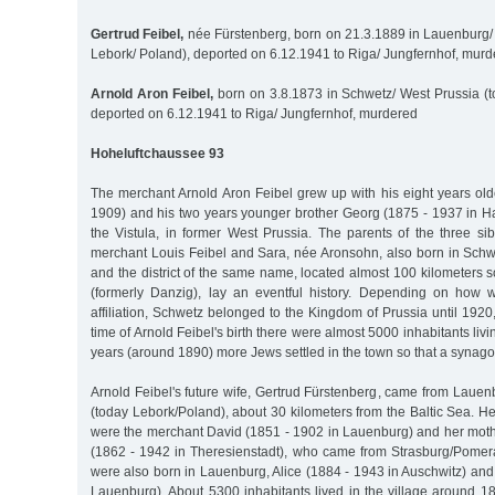
Gertrud Feibel,
née Fürstenberg, born on 21.3.1889 in Lauenburg
Lebork/ Poland), deported on 6.12.1941 to Riga/ Jungfernhof, mur
Arnold Aron Feibel,
born on 3.8.1873 in Schwetz/ West Prussia (t
deported on 6.12.1941 to Riga/ Jungfernhof, murdered
Hoheluftchaussee 93
The merchant Arnold Aron Feibel grew up with his eight years old
1909) and his two years younger brother Georg (1875 - 1937 in 
the Vistula, in former West Prussia. The parents of the three si
merchant Louis Feibel and Sara, née Aronsohn, also born in Schwe
and the district of the same name, located almost 100 kilometers
(formerly Danzig), lay an eventful history. Depending on how
affiliation, Schwetz belonged to the Kingdom of Prussia until 1920,
time of Arnold Feibel's birth there were almost 5000 inhabitants liv
years (around 1890) more Jews settled in the town so that a synago
Arnold Feibel's future wife, Gertrud Fürstenberg, came from Laue
(today Lebork/Poland), about 30 kilometers from the Baltic Sea. He
were the merchant David (1851 - 1902 in Lauenburg) and her mot
(1862 - 1942 in Theresienstadt), who came from Strasburg/Pomeran
were also born in Lauenburg, Alice (1884 - 1943 in Auschwitz) and
Lauenburg). About 5300 inhabitants lived in the village around 1