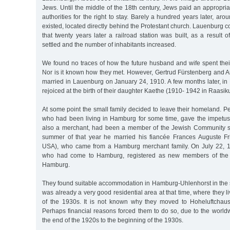
Jews. Until the middle of the 18th century, Jews paid an appropriat
authorities for the right to stay. Barely a hundred years later, a
existed, located directly behind the Protestant church. Lauenburg c
that twenty years later a railroad station was built, as a result 
settled and the number of inhabitants increased.
We found no traces of how the future husband and wife spent thei
Nor is it known how they met. However, Gertrud Fürstenberg and A
married in Lauenburg on January 24, 1910. A few months later, in
rejoiced at the birth of their daughter Kaethe (1910- 1942 in Raasiku
At some point the small family decided to leave their homeland. Pe
who had been living in Hamburg for some time, gave the impetus f
also a merchant, had been a member of the Jewish Community si
summer of that year he married his fiancée Frances Auguste F
USA), who came from a Hamburg merchant family. On July 22, 19
who had come to Hamburg, registered as new members of the
Hamburg.
They found suitable accommodation in Hamburg-Uhlenhorst in the 
was already a very good residential area at that time, where they l
of the 1930s. It is not known why they moved to Hoheluftchau
Perhaps financial reasons forced them to do so, due to the world
the end of the 1920s to the beginning of the 1930s.