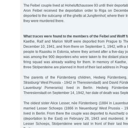
The Feibel couple lived at Hoheluftchaussee 93 until their deportat
Aron Feibel received the deportation order to Riga on Decemb
deported to the subcamp of the ghetto at Jungfernhof, where their t
they were murdered there.
What traces were found to the members of the Feibel and Wolff f
Kaethe, Ralf and Marion Wolff were deported from Prague to Th
December 10, 1941, and from there on September 1, 1942, with a t
people to Raasiku in Estonia, where they arrived after a five-day j
was among the 900 deportees who were taken to the distant place 
firing squad was already waiting for them. In memory of Kaethe,
three Stolpersteine are planned in front of their last address in Prag
The parents of the Fürstenberg children, Hedwig Fürstenberg
Strasburg/ West Prussia - 1942 in Theresienstadt) and David Fürs
Lauenburg/ Pomerania) lived in Berlin. Hedwig Fürstenb
Theresienstadt on September 14, 1942, her date of death was Sep
The oldest sister Alice Lesser, née Fürstenberg (1884 in Lauenbu
married Lesser Schoeps (1866 in Neuenburg/ West Prussia - 194
lived in Berlin. From there the couple was deported to Auschwitz o
(deportation to the East) on February 26, 1943 and murdered. 
Lesser Schoeps, Stolpersteine were laid in front of their last f