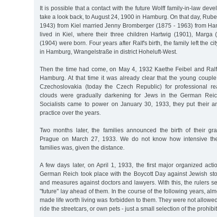
It is possible that a contact with the future Wolff family-in-law deve
take a look back, to August 24, 1900 in Hamburg. On that day, Rube
1943) from Kiel married Jenny Bromberger (1875 - 1963) from Ham
lived in Kiel, where their three children Hartwig (1901), Marga
(1904) were born. Four years after Ralf's birth, the family left the ci
in Hamburg, Wrangelstraße in district Hoheluft-West.
Then the time had come, on May 4, 1932 Kaethe Feibel and Ralf
Hamburg. At that time it was already clear that the young couple
Czechoslovakia (today the Czech Republic) for professional re
clouds were gradually darkening for Jews in the German Reic
Socialists came to power on January 30, 1933, they put their ant
practice over the years.
Two months later, the families announced the birth of their g
Prague on March 27, 1933. We do not know how intensive the
families was, given the distance.
A few days later, on April 1, 1933, the first major organized act
German Reich took place with the Boycott Day against Jewish sto
and measures against doctors and lawyers. With this, the rulers set
"future" lay ahead of them. In the course of the following years, al
made life worth living was forbidden to them. They were not allowed
ride the streetcars, or own pets - just a small selection of the prohibi