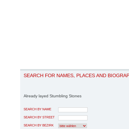
SEARCH FOR NAMES, PLACES AND BIOGRA
Already layed Stumbling Stones
SEARCH BY NAME
SEARCH BY STREET
SEARCH BY BEZIRK