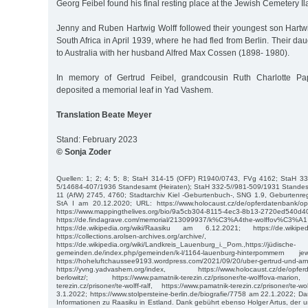
Georg Feibel found his final resting place at the Jewish Cemetery I
Jenny and Ruben Hartwig Wolff followed their youngest son Hartwig
South Africa in April 1939, where he had fled from Berlin. Their d
to Australia with her husband Alfred Max Cossen (1898- 1980).
In memory of Gertrud Feibel, grandcousin Ruth Charlotte Pa
deposited a memorial leaf in Yad Vashem.
Translation Beate Meyer
Stand: February 2023
© Sonja Zoder
Quellen: 1; 2; 4; 5; 8; StaH 314-15 (OFP) R1940/0743, FVg 4162; StaH 3
5/14684-407/1936 Standesamt (Heiraten); StaH 332-5//981-509/1931 Standesa
11 (AfW) 2745, 4760; Stadtarchiv Kiel -Geburtenbuch-, SNG 1.9, Geburtenre
StA I am 20.12.2020; URL: https://www.holocaust.cz/de/opferdatenbank/opfe
https://www.mappingthelives.org/bio/9a5cb304-8115-4ec3-8b13-2720ed540d
https://de.findagrave.com/memorial/213099937/k%C3%A4the-wolff
https://de.wikipedia.org/wiki/Raasiku am 6.12.2021; https://de.wikiped
https://collections.arolsen-archives.org/archive/, https:/
https://de.wikipedia.org/wiki/Landkreis_Lauenburg_i._Pom.,https://jüdische-
gemeinden.de/index.php/gemeinden/k-l/1164-lauenburg-hinterpommer
https://hoheluftchaussee9193.wordpress.com/2021/09/20/uber-gertrud-und-arn
https://yvng.yadvashem.org/index, https://www.holocaust.cz/de/opferd
berlowitz/; https://www.pamatnik-terezin.cz/prisoner/te-wolffova-mario
terezin.cz/prisoner/te-wolff-ralf, https://www.pamatnik-terezin.cz/prisoner/t
3.1.2022; https://www.stolpersteine-berlin.de/biografie/7758 am 22.1.2022; Dan
Informationen zu Raasiku in Estland. Dank gebührt ebenso Holger Artus, der u