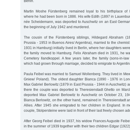
Berlin.
Martin Moshe Fürstenberg remained loyal to his birthplace of
where he had been born in 1886. His wife Edith (1897 in Lauenbur
née Scheidemann, was deported to Auschwitz on an East German t
the beginning of July 1942 and murdered.
The cousin of the Fürstenberg siblings, Hildegard Abraham (1
Prussia - 1953 in Buenos Aires/ Argentina), married to the chemis
1931 in Hamburg) initially lived in Berlin, where her daughters wer
the family moved to Hamburg. Felix Abraham died in 1931, he wa
Cemetery Ilandkoppel. A few years later, the family (sons-in-la
which had grown through marriage, decided to emigrate to Argentin
Paula Feibel was married to Samuel Wollenberg. They lived in Mew
Gniew/ Poland). The oldest daughter Bianca (1890 - 1976 in Lo
Max Gabriel Berlowitz (1879 in East Prussia - 1944 in Auschwitz) an
there the couple was deported to Theresienstadt Ghetto on Marc
deported Max Gabriel Berlowitz to Auschwitz on October 23, 194
Bianca Berlowitz, on the other hand, remained in Theresienstadt a
Allies. After 1945 she emigrated to her children in England. In 
couple, Stolpersteine were laid in front of their last freely chosen ad
After Georg Feibel died in 1937, his widow Frances Auguste Feibe
in the summer of 1939 together with their two children Edgar (1922)