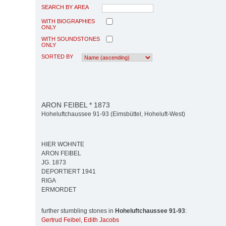
SEARCH BY AREA
WITH BIOGRAPHIES
ONLY
WITH SOUNDSTONES
ONLY
SORTED BY
ARON FEIBEL * 1873
Hoheluftchaussee 91-93 (Eimsbüttel, Hoheluft-West)
HIER WOHNTE
ARON FEIBEL
JG. 1873
DEPORTIERT 1941
RIGA
ERMORDET
further stumbling stones in
Hoheluftchaussee 91-93
:
Gertrud Feibel
,
Edith Jacobs