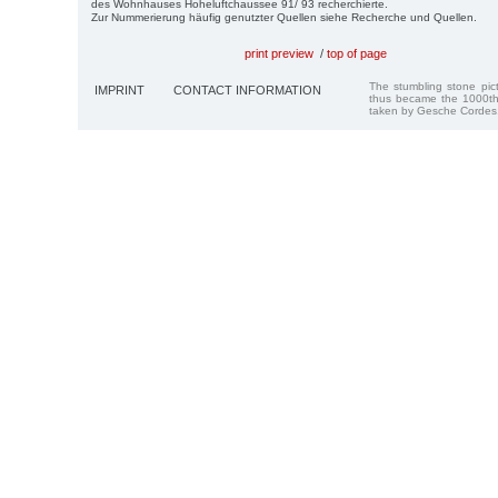
des Wohnhauses Hoheluftchaussee 91/ 93 recherchierte.
Zur Nummerierung häufig genutzter Quellen siehe Recherche und Quellen.
print preview
/
top of page
The stumbling stone pi
IMPRINT
CONTACT INFORMATION
thus became the 1000th
taken by Gesche Cordes