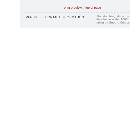
print preview
/
top of page
The stumbling stone pi
IMPRINT
CONTACT INFORMATION
thus became the 1000th
taken by Gesche Cordes