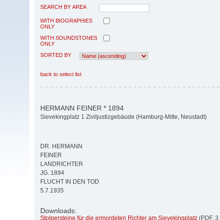
SEARCH BY AREA
WITH BIOGRAPHIES
ONLY
WITH SOUNDSTONES
ONLY
SORTED BY
back to select list
HERMANN FEINER * 1894
Sievekingplatz 1 Ziviljustizgebäude (Hamburg-Mitte, Neustadt)
DR. HERMANN
FEINER
LANDRICHTER
JG. 1894
FLUCHT IN DEN TOD
5.7.1935
Downloads:
Stolpersteine für die ermordeten Richter am Sievekingplatz
(PDF, 3 