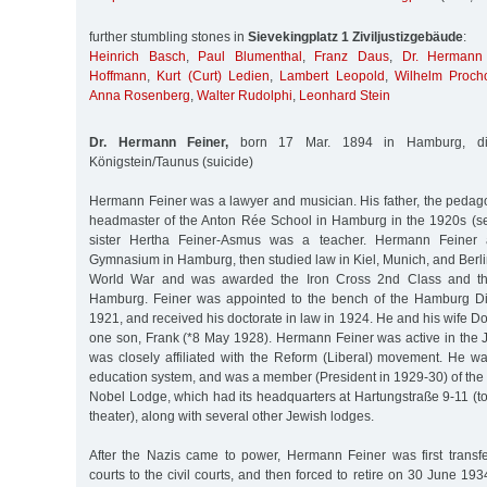
further stumbling stones in
Sievekingplatz 1 Ziviljustizgebäude
:
Heinrich Basch
,
Paul Blumenthal
,
Franz Daus
,
Dr. Hermann 
Hoffmann
,
Kurt (Curt) Ledien
,
Lambert Leopold
,
Wilhelm Proch
Anna Rosenberg
,
Walter Rudolphi
,
Leonhard Stein
Dr. Hermann Feiner,
born 17 Mar. 1894 in Hamburg, di
Königstein/Taunus (suicide)
Hermann Feiner was a lawyer and musician. His father, the pedag
headmaster of the Anton Rée School in Hamburg in the 1920s (se
sister Hertha Feiner-Asmus was a teacher. Hermann Feiner 
Gymnasium in Hamburg, then studied law in Kiel, Munich, and Berlin.
World War and was awarded the Iron Cross 2nd Class and th
Hamburg. Feiner was appointed to the bench of the Hamburg Dis
1921, and received his doctorate in law in 1924. He and his wife D
one son, Frank (*8 May 1928). Hermann Feiner was active in th
was closely affiliated with the Reform (Liberal) movement. He wa
education system, and was a member (President in 1929-30) of the
Nobel Lodge, which had its headquarters at Hartungstraße 9-11 (
theater), along with several other Jewish lodges.
After the Nazis came to power, Hermann Feiner was first transfe
courts to the civil courts, and then forced to retire on 30 June 1