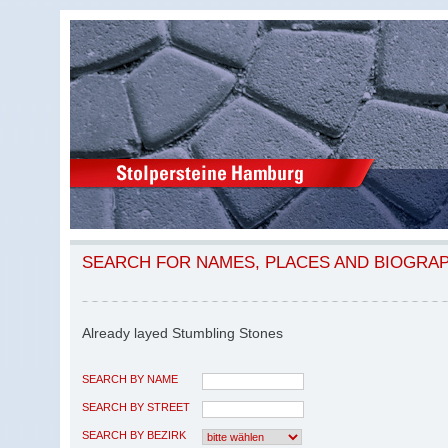
SEARCH FOR NAMES, PLACES AND BIOGRA
Already layed Stumbling Stones
SEARCH BY NAME
SEARCH BY STREET
SEARCH BY BEZIRK