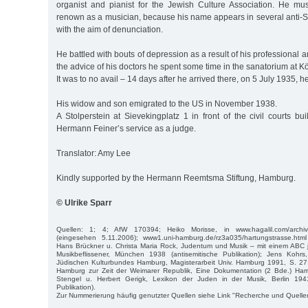
organist and pianist for the Jewish Culture Association. He m
renown as a musician, because his name appears in several anti-S
with the aim of denunciation.
He battled with bouts of depression as a result of his professional 
the advice of his doctors he spent some time in the sanatorium at K
It was to no avail – 14 days after he arrived there, on 5 July 1935, he 
His widow and son emigrated to the US in November 1938.
A Stolperstein at Sievekingplatz 1 in front of the civil courts bu
Hermann Feiner’s service as a judge.
Translator: Amy Lee
Kindly supported by the Hermann Reemtsma Stiftung, Hamburg.
© Ulrike Sparr
Quellen: 1; 4; AfW 170394; Heiko Morisse, in www.hagalil.com/archiv/2
(eingesehen 5.11.2006); www1.uni-hamburg.de/rz3a035/hartungstrasse.htm
Hans Brückner u. Christa Maria Rock, Judentum und Musik – mit einem ABC j
Musikbeflissener, München 1938 (antisemitische Publikation); Jens Kohr
Jüdischen Kulturbundes Hamburg, Magisterarbeit Univ. Hamburg 1991, S. 27;
Hamburg zur Zeit der Weimarer Republik, Eine Dokumentation (2 Bde.) Ha
Stengel u. Herbert Gerigk, Lexikon der Juden in der Musik, Berlin 1941
Publikation).
Zur Nummerierung häufig genutzter Quellen siehe Link "Recherche und Quelle