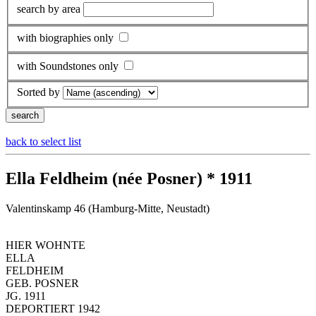
search by area
with biographies only
with Soundstones only
Sorted by
back to select list
Ella Feldheim (née Posner) * 1911
Valentinskamp 46 (Hamburg-Mitte, Neustadt)
HIER WOHNTE
ELLA
FELDHEIM
GEB. POSNER
JG. 1911
DEPORTIERT 1942