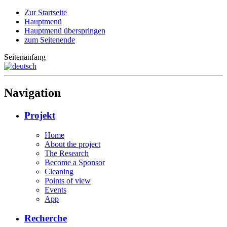
Zur Startseite
Hauptmenü
Hauptmenü überspringen
zum Seitenende
Seitenanfang
Navigation
Projekt
Home
About the project
The Research
Become a Sponsor
Cleaning
Points of view
Events
App
Recherche