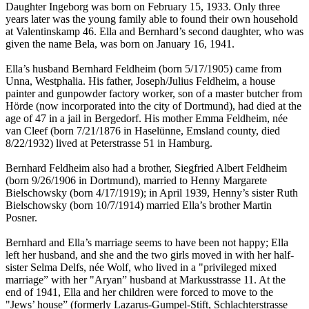
Daughter Ingeborg was born on February 15, 1933. Only three
years later was the young family able to found their own household
at Valentinskamp 46. Ella and Bernhard’s second daughter, who was
given the name Bela, was born on January 16, 1941.
Ella’s husband Bernhard Feldheim (born 5/17/1905) came from
Unna, Westphalia. His father, Joseph/Julius Feldheim, a house
painter and gunpowder factory worker, son of a master butcher from
Hörde (now incorporated into the city of Dortmund), had died at the
age of 47 in a jail in Bergedorf. His mother Emma Feldheim, née
van Cleef (born 7/21/1876 in Haselünne, Emsland county, died
8/22/1932) lived at Peterstrasse 51 in Hamburg.
Bernhard Feldheim also had a brother, Siegfried Albert Feldheim
(born 9/26/1906 in Dortmund), married to Henny Margarete
Bielschowsky (born 4/17/1919); in April 1939, Henny’s sister Ruth
Bielschowsky (born 10/7/1914) married Ella’s brother Martin
Posner.
Bernhard and Ella’s marriage seems to have been not happy; Ella
left her husband, and she and the two girls moved in with her half-
sister Selma Delfs, née Wolf, who lived in a "privileged mixed
marriage” with her "Aryan” husband at Markusstrasse 11. At the
end of 1941, Ella and her children were forced to move to the
"Jews’ house” (formerly Lazarus-Gumpel-Stift, Schlachterstrasse