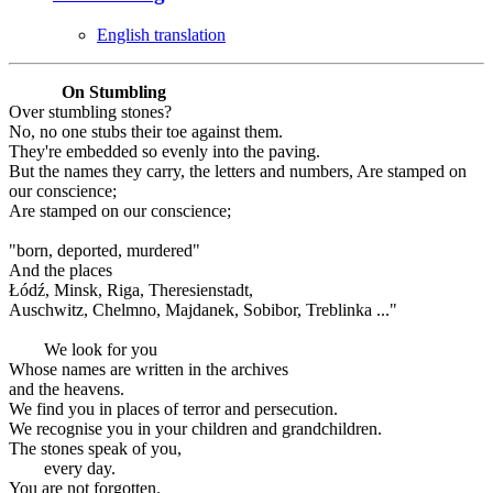
English translation
On Stumbling
Over stumbling stones?
No, no one stubs their toe against them.
They're embedded so evenly into the paving.
But the names they carry, the letters and numbers, Are stamped on
our conscience;
Are stamped on our conscience;
"born, deported, murdered"
And the places
Łódź, Minsk, Riga, Theresienstadt,
Auschwitz, Chelmno, Majdanek, Sobibor, Treblinka ..."
We look for you
Whose names are written in the archives
and the heavens.
We find you in places of terror and persecution.
We recognise you in your children and grandchildren.
The stones speak of you,
every day.
You are not forgotten.