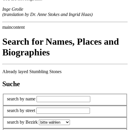
Inge Grolle
(translation by Dr. Anne Stokes and Ingrid Haas)
maincontent
Search for Names, Places and
Biographies
Already layed Stumbling Stones
Suche
search by name
search by street
search by Bezirk