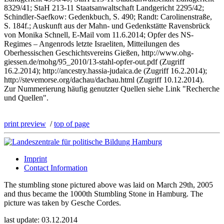
8329/41; StaH 213-11 Staatsanwaltschaft Landgericht 2295/42;
Schindler-Saefkow: Gedenkbuch, S. 490; Randt: Carolinenstraße,
S. 184f.; Auskunft aus der Mahn- und Gedenkstätte Ravensbrück
von Monika Schnell, E-Mail vom 11.6.2014; Opfer des NS-
Regimes – Angenrods letzte Israeliten, Mitteilungen des
Oberhessischen Geschichtsvereins Gießen, http://www.ohg-
giessen.de/mohg/95_2010/13-stahl-opfer-out.pdf (Zugriff
16.2.2014); http://ancestry.hassia-judaica.de (Zugriff 16.2.2014);
http://stevemorse.org/dachau/dachau.html (Zugriff 10.12.2014).
Zur Nummerierung häufig genutzter Quellen siehe Link "Recherche
und Quellen".
print preview
/
top of page
Imprint
Contact Information
The stumbling stone pictured above was laid on March 29th, 2005
and thus became the 1000th Stumbling Stone in Hamburg. The
picture was taken by Gesche Cordes.
last update: 03.12.2014