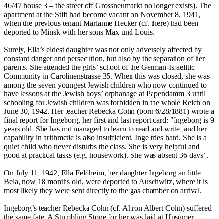
46/47 house 3 – the street off Grossneumarkt no longer exists). The
apartment at the Stift had become vacant on November 8, 1941,
when the previous tenant Marianne Hecker (cf. there) had been
deported to Minsk with her sons Max und Louis.
Surely, Ella’s eldest daughter was not only adversely affected by
constant danger and persecution, but also by the separation of her
parents. She attended the girls’ school of the German-Israelitic
Community in Carolinenstrasse 35. When this was closed, she was
among the seven youngest Jewish children who now continued to
have lessons at the Jewish boys’ orphanage at Papendamm 3 until
schooling for Jewish children was forbidden in the whole Reich on
June 30, 1942. Her teacher Rebecka Cohn (born 6/28/1881) wrote a
final report for Ingeborg, her first and last report card: "Ingeborg is 9
years old. She has not managed to learn to read and write, and her
capability in arithmetic is also insufficient. Inge tries hard. She is a
quiet child who never disturbs the class. She is very helpful and
good at practical tasks (e.g. housework). She was absent 36 days”.
On July 11, 1942, Ella Feldheim, her daughter Ingeborg an little
Bela, now 18 months old, were deported to Auschwitz, where it is
most likely they were sent directly to the gas chamber on arrival.
Ingeborg’s teacher Rebecka Cohn (cf. Ahron Albert Cohn) suffered
the same fate. A Stumbling Stone for her was laid at Husumer