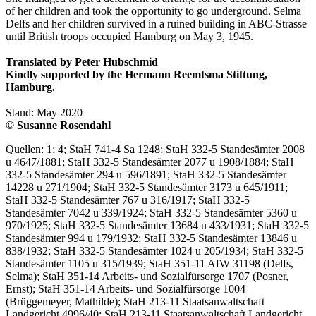
of her children and took the opportunity to go underground. Selma
Delfs and her children survived in a ruined building in ABC-Strasse
until British troops occupied Hamburg on May 3, 1945.
Translated by Peter Hubschmid
Kindly supported by the Hermann Reemtsma Stiftung,
Hamburg.
Stand: May 2020
© Susanne Rosendahl
Quellen: 1; 4; StaH 741-4 Sa 1248; StaH 332-5 Standesämter 2008
u 4647/1881; StaH 332-5 Standesämter 2077 u 1908/1884; StaH
332-5 Standesämter 294 u 596/1891; StaH 332-5 Standesämter
14228 u 271/1904; StaH 332-5 Standesämter 3173 u 645/1911;
StaH 332-5 Standesämter 767 u 316/1917; StaH 332-5
Standesämter 7042 u 339/1924; StaH 332-5 Standesämter 5360 u
970/1925; StaH 332-5 Standesämter 13684 u 433/1931; StaH 332-5
Standesämter 994 u 179/1932; StaH 332-5 Standesämter 13846 u
838/1932; StaH 332-5 Standesämter 1024 u 205/1934; StaH 332-5
Standesämter 1105 u 315/1939; StaH 351-11 AfW 31198 (Delfs,
Selma); StaH 351-14 Arbeits- und Sozialfürsorge 1707 (Posner,
Ernst); StaH 351-14 Arbeits- und Sozialfürsorge 1004
(Brüggemeyer, Mathilde); StaH 213-11 Staatsanwaltschaft
Landgericht 4996/40; StaH 213-11 Staatsanwaltschaft Landgericht