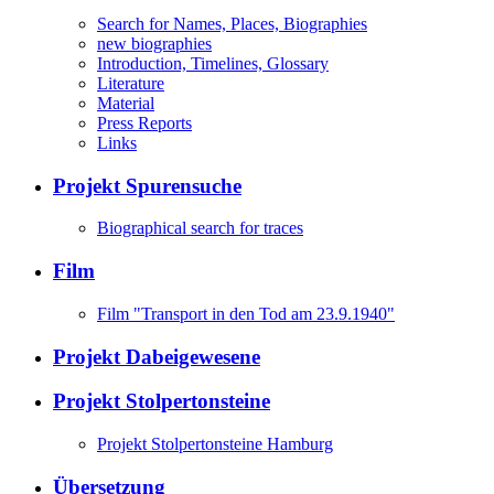
Search for Names, Places, Biographies
new biographies
Introduction, Timelines, Glossary
Literature
Material
Press Reports
Links
Projekt Spurensuche
Biographical search for traces
Film
Film "Transport in den Tod am 23.9.1940"
Projekt Dabeigewesene
Projekt Stolpertonsteine
Projekt Stolpertonsteine Hamburg
Übersetzung