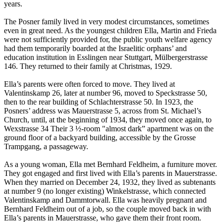
years.
The Posner family lived in very modest circumstances, sometimes
even in great need. As the youngest children Ella, Martin and Frieda
were not sufficiently provided for, the public youth welfare agency
had them temporarily boarded at the Israelitic orphans’ and
education institution in Esslingen near Stuttgart, Mülbergerstrasse
146. They returned to their family at Christmas, 1929.
Ella’s parents were often forced to move. They lived at
Valentinskamp 26, later at number 96, moved to Speckstrasse 50,
then to the rear building of Schlachterstrasse 50. In 1923, the
Posners’ address was Mauerstrasse 5, across from St. Michael’s
Church, until, at the beginning of 1934, they moved once again, to
Wexstrasse 34 Their 3 ½-room "almost dark” apartment was on the
ground floor of a backyard building, accessible by the Grosse
Trampgang, a passageway.
As a young woman, Ella met Bernhard Feldheim, a furniture mover.
They got engaged and first lived with Ella’s parents in Mauerstrasse.
When they married on December 24, 1932, they lived as subtenants
at number 9 (no longer existing) Winkelstrasse, which connected
Valentinskamp and Dammtorwall. Ella was heavily pregnant and
Bernhard Feldheim out of a job, so the couple moved back in with
Ella’s parents in Mauerstrasse, who gave them their front room.