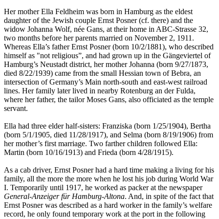
Her mother Ella Feldheim was born in Hamburg as the eldest
daughter of the Jewish couple Ernst Posner (cf. there) and the
widow Johanna Wolf, née Gans, at their home in ABC-Strasse 32,
two months before her parents married on November 2, 1911.
Whereas Ella’s father Ernst Posner (born 10/2/1881), who described
himself as "not religious”, and had grown up in the Gängeviertel of
Hamburg’s Neustadt district, her mother Johanna (born 9/27/1873,
died 8/22/1939) came from the small Hessian town of Bebra, an
intersection of Germany’s Main north-south and east-west railroad
lines. Her family later lived in nearby Rotenburg an der Fulda,
where her father, the tailor Moses Gans, also officiated as the temple
servant.
Ella had three elder half-sisters: Franziska (born 1/25/1904), Bertha
(born 5/1/1905, died 11/28/1917), and Selma (born 8/19/1906) from
her mother’s first marriage. Two farther children followed Ella:
Martin (born 10/16/1913) and Frieda (born 4/28/1915).
As a cab driver, Ernst Posner had a hard time making a living for his
family, all the more the more when he lost his job during World War
I. Temporarily until 1917, he worked as packer at the newspaper
General-Anzeiger für Hamburg-Altona
. And, in spite of the fact that
Ernst Posner was described as a hard worker in the family’s welfare
record, he only found temporary work at the port in the following