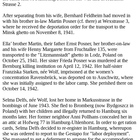
Strasse 2.
After separating from his wife, Bernhard Feldheim had moved in
with his brother in-law Martin Posner (cf. there) at Wexstrasse 3,
where he received the deportation order for the transport to the
Minsk ghetto on November 8, 1941.
Ella’ brother Martin, their father Ernst Posner, her brother-on-law
and his wife Henny Margarete from Fruchtallee 135, were
transported to the "Litzmannstadt” ghetto in Lodz, Poland on
October 25, 1941. Her sister Frieda Posner was murdered at the
Bernburg killing institution on April 12, 1942. Her half-sister
Franziska Starken, née Wolf, imprisoned at the women’s
concentration Ravensbrück, was deported on to Auschwitz, where
she was initially assigned to the labor camp. She perished there on
October 14, 1942.
Selma Delfs, née Wolf, lost her home in Markusstrasse in the
bombings of June 1943. She fled to Bromberg (now Bydgoszcz in
Poland) with her children and illegally returned to Hamburg six
months later. Her former neighbor Anni Pollhans concealed her in
an attic at Hofweg 77 in Hamburg-Uhlenhorst. In order to get ration
cards, Selma Delfs decided to re-register in Hamburg, whereupon
she was ordered to report to the Gestapo for "labor deployment”.
She managed to get a deferment to arrange for the accommodation