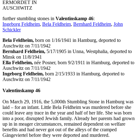
ERMORDET IN
AUSCHWITZ
further stumbling stones in
Valentinskamp 46
:
Ingeborg Feldheim
,
Bela Feldheim
,
Bernhard Feldheim
,
John
Schickler
Bela Feldheim,
born on 1/16/1941 in Hamburg, deported to
Auschwitz on 7/11/1942
Bernhard Feldheim,
5/17/1905 in Unna, Westphalia, deported to
Minsk on 11/8/1941
Ella Feldheim,
née Posner, born 9/2/1911 in Hamburg, deported to
Auschwitz on 7/11/1942
Ingeborg Feldheim,
born 2/15/1933 in Hamburg, deported to
Auschwitz on 7/11/1942
Valentinskamp 46
On March 29, 1916, the 5,000th Stumbling Stone in Hamburg was
laid – for an infant. Little Bela Feldheim was murdered before she
could leave any trace in the year and half of her life. She was born
into a poor, disrupted Jewish family. Already her parents had grown
up in in meager circumstances, remained dependent on welfare
benefits and had never got out of the alleys of the cramped
Gängeviertel before they were deported and murdered.