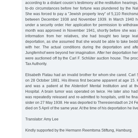
according to a distant cousin’s testimony at the restitution hearings.
to-do circumstances before her fortune was plundered by the Nati
She was forced to pay a "Jewish property levy” of 5,110 Reichsmar
between December 1938 and November 1939. In March 1940 he
under a security order. Her application for permission to withdr
month was approved in November 1941, shortly before she was d
information from her relatives, she had bought two large leat
deportation, as she assumed that she would be able to take beddi
with her. The actual conditions during the deportation and afte
Jungfernhof were beyond her imagination. After her deportation h
were auctioned off by the Carl F. Schlüter auction house. The pro
Tax Authority.
Elisabeth Flatau had an invalid brother for whom she cared. Carl
on 28 October 1881. His illness first became apparent at age 15.
and was a patient at the Alsterdorf Mental Institution and at th
Hospital. A brain tumor was operated on twice. He later also had
was repeatedly released and re-admitted to hospitals, until he final
sister on 27 May 1938. He was deported to Theresienstadt on 24 F
died on 5 April of the same year. At the time of his deportation he li
Translator: Amy Lee
Kindly supported by the Hermann Reemtsma Stiftung, Hamburg.