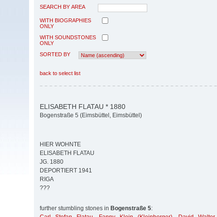
SEARCH BY AREA
WITH BIOGRAPHIES
ONLY
WITH SOUNDSTONES
ONLY
SORTED BY
back to select list
ELISABETH FLATAU * 1880
Bogenstraße 5 (Eimsbüttel, Eimsbüttel)
HIER WOHNTE
ELISABETH FLATAU
JG. 1880
DEPORTIERT 1941
RIGA
???
further stumbling stones in
Bogenstraße 5
: