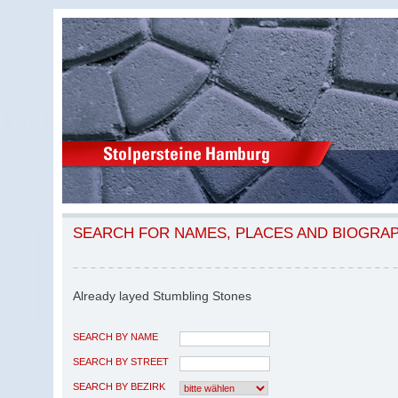
SEARCH FOR NAMES, PLACES AND BIOGRA
Already layed Stumbling Stones
SEARCH BY NAME
SEARCH BY STREET
SEARCH BY BEZIRK