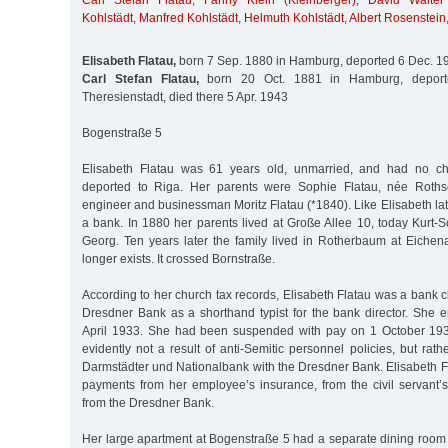
Carl Stefan Flatau
,
Fanny Klein (Kleinberger)
,
David Walter
Kohlstädt
,
Manfred Kohlstädt
,
Helmuth Kohlstädt
,
Albert Rosenstein
Elisabeth Flatau,
born 7 Sep. 1880 in Hamburg, deported 6 Dec. 1
Carl Stefan Flatau,
born 20 Oct. 1881 in Hamburg, deport
Theresienstadt, died there 5 Apr. 1943
Bogenstraße 5
Elisabeth Flatau was 61 years old, unmarried, and had no c
deported to Riga. Her parents were Sophie Flatau, née Roths
engineer and businessman Moritz Flatau (*1840). Like Elisabeth late
a bank. In 1880 her parents lived at Große Allee 10, today Kurt-
Georg. Ten years later the family lived in Rotherbaum at Eichena
longer exists. It crossed Bornstraße.
According to her church tax records, Elisabeth Flatau was a bank c
Dresdner Bank as a shorthand typist for the bank director. She e
April 1933. She had been suspended with pay on 1 October 193
evidently not a result of anti-Semitic personnel policies, but rath
Darmstädter und Nationalbank with the Dresdner Bank. Elisabeth F
payments from her employee’s insurance, from the civil servant’
from the Dresdner Bank.
Her large apartment at Bogenstraße 5 had a separate dining room