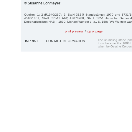
© Susanne Lohmeyer
Quellen: 1; 2 (R1940/230); 5; StaH 332-5 Standesämter, 1970 und 3731/1
4510/1881; StaH 351-11 AfW, AZ070980; StaH 522-1 Jüdische Gemein
Deportationsliste; HAB II 1890; Michael Wunder u. a., S. 158; "Wo Wurzeln war
print preview
/
top of page
The stumbling stone pi
IMPRINT
CONTACT INFORMATION
thus became the 1000th
taken by Gesche Cordes