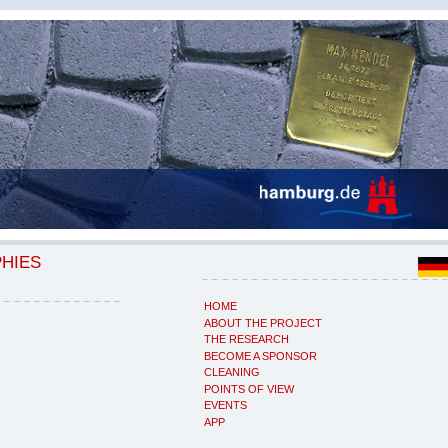
PHIES
HOME
ABOUT THE PROJECT
THE RESEARCH
BECOME A SPONSOR
CLEANING
POINTS OF VIEW
EVENTS
APP