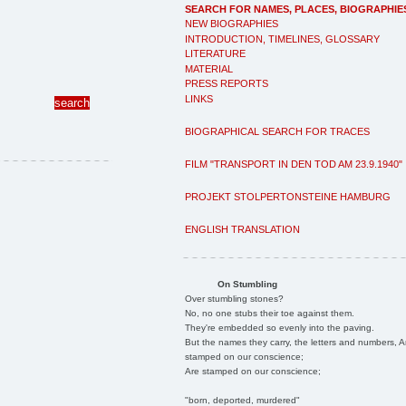
SEARCH FOR NAMES, PLACES, BIOGRAPHIE
NEW BIOGRAPHIES
INTRODUCTION, TIMELINES, GLOSSARY
LITERATURE
MATERIAL
PRESS REPORTS
LINKS
BIOGRAPHICAL SEARCH FOR TRACES
FILM "TRANSPORT IN DEN TOD AM 23.9.1940"
PROJEKT STOLPERTONSTEINE HAMBURG
ENGLISH TRANSLATION
On Stumbling
Over stumbling stones?
No, no one stubs their toe against them.
They're embedded so evenly into the paving.
But the names they carry, the letters and numbers, A
stamped on our conscience;
Are stamped on our conscience;
"born, deported, murdered"