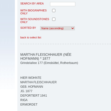
SEARCH BY AREA
WITH BIOGRAPHIES
ONLY
WITH SOUNDSTONES
ONLY
SORTED BY
back to select list
MARTHA FLEISCHHAUER (NÉE
HOFMANN) * 1877
Grindelallee 177 (Eimsbüttel, Rotherbaum)
HIER WOHNTE
MARTHA FLEISCHHAUER
GEB. HOFMANN
JG. 1877
DEPORTIERT 1941
RIGA
ERMORDET