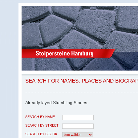
SEARCH FOR NAMES, PLACES AND BIOGRA
Already layed Stumbling Stones
SEARCH BY NAME
SEARCH BY STREET
SEARCH BY BEZIRK