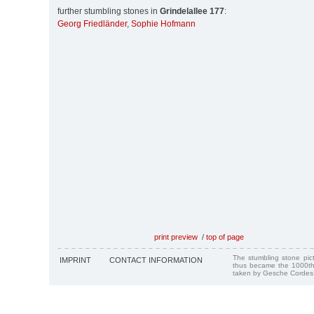
further stumbling stones in
Grindelallee 177
:
Georg Friedländer
,
Sophie Hofmann
print preview
/
top of page
The stumbling stone pi
IMPRINT
CONTACT INFORMATION
thus became the 1000th
taken by Gesche Cordes