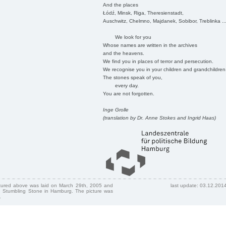
And the places
Łódź, Minsk, Riga, Theresienstadt,
Auschwitz, Chelmno, Majdanek, Sobibor, Treblinka ..
We look for you
Whose names are written in the archives
and the heavens.
We find you in places of terror and persecution.
We recognise you in your children and grandchildren
The stones speak of you,
every day.
You are not forgotten.
Inge Grolle
(translation by Dr. Anne Stokes and Ingrid Haas)
ctured above was laid on March 29th, 2005 and
last update: 03.12.201
 Stumbling Stone in Hamburg. The picture was
.