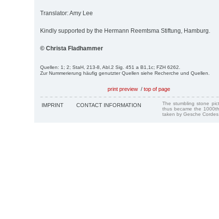
Translator: Amy Lee
Kindly supported by the Hermann Reemtsma Stiftung, Hamburg.
© Christa Fladhammer
Quellen: 1; 2; StaH, 213-8, Abl.2 Sig. 451 a B1,1c; FZH 6262.
Zur Nummerierung häufig genutzter Quellen siehe Recherche und Quellen.
print preview
/
top of page
The stumbling stone pi
IMPRINT
CONTACT INFORMATION
thus became the 1000th
taken by Gesche Cordes