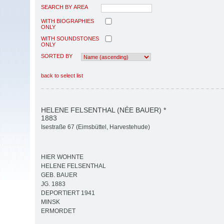
SEARCH BY AREA
WITH BIOGRAPHIES
ONLY
WITH SOUNDSTONES
ONLY
SORTED BY
back to select list
HELENE FELSENTHAL (NÉE BAUER) *
1883
Isestraße 67 (Eimsbüttel, Harvestehude)
HIER WOHNTE
HELENE FELSENTHAL
GEB. BAUER
JG. 1883
DEPORTIERT 1941
MINSK
ERMORDET