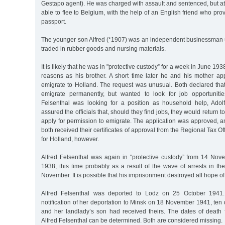
Gestapo agent). He was charged with assault and sentenced, but at
able to flee to Belgium, with the help of an English friend who pro
passport.
The younger son Alfred (*1907) was an independent businessman un
traded in rubber goods and nursing materials.
It is likely that he was in "protective custody” for a week in June 19
reasons as his brother. A short time later he and his mother app
emigrate to Holland. The request was unusual. Both declared that
emigrate permanently, but wanted to look for job opportuniti
Felsenthal was looking for a position as household help, Adol
assured the officials that, should they find jobs, they would return
apply for permission to emigrate. The application was approved, 
both received their certificates of approval from the Regional Tax Of
for Holland, however.
Alfred Felsenthal was again in "protective custody” from 14 N
1938, this time probably as a result of the wave of arrests in t
November. It is possible that his imprisonment destroyed all hope of
Alfred Felsenthal was deported to Lodz on 25 October 1941.
notification of her deportation to Minsk on 18 November 1941, ten 
and her landlady’s son had received theirs. The dates of death 
Alfred Felsenthal can be determined. Both are considered missing.