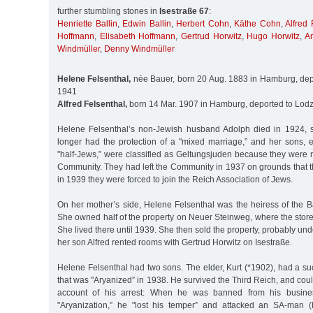
further stumbling stones in
Isestraße 67
:
Henriette Ballin
,
Edwin Ballin
,
Herbert Cohn
,
Käthe Cohn
,
Alfred 
Hoffmann
,
Elisabeth Hoffmann
,
Gertrud Horwitz
,
Hugo Horwitz
,
A
Windmüller
,
Denny Windmüller
Helene Felsenthal,
née Bauer, born 20 Aug. 1883 in Hamburg, dep
1941
Alfred Felsenthal,
born 14 Mar. 1907 in Hamburg, deported to Lodz
Helene Felsenthal’s non-Jewish husband Adolph died in 1924,
longer had the protection of a "mixed marriage,” and her sons,
"half-Jews,” were classified as Geltungsjuden because they were
Community. They had left the Community in 1937 on grounds that t
in 1939 they were forced to join the Reich Association of Jews.
On her mother’s side, Helene Felsenthal was the heiress of the B
She owned half of the property on Neuer Steinweg, where the stor
She lived there until 1939. She then sold the property, probably un
her son Alfred rented rooms with Gertrud Horwitz on Isestraße.
Helene Felsenthal had two sons. The elder, Kurt (*1902), had a su
that was "Aryanized” in 1938. He survived the Third Reich, and coul
account of his arrest: When he was banned from his busines
"Aryanization,” he "lost his temper” and attacked an SA-man