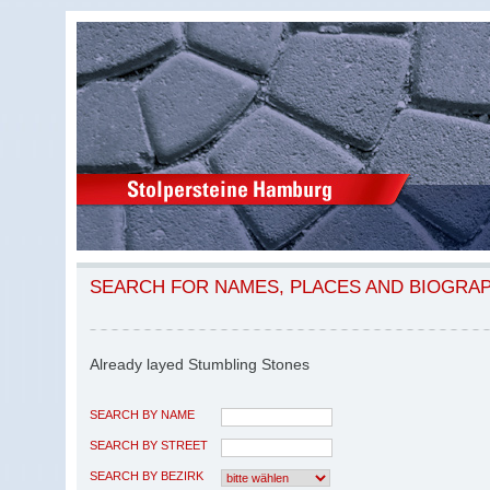
SEARCH FOR NAMES, PLACES AND BIOGRA
Already layed Stumbling Stones
SEARCH BY NAME
SEARCH BY STREET
SEARCH BY BEZIRK