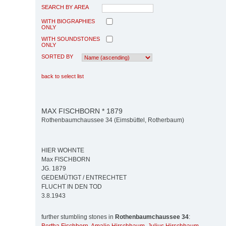
SEARCH BY AREA
WITH BIOGRAPHIES
ONLY
WITH SOUNDSTONES
ONLY
SORTED BY
back to select list
MAX FISCHBORN * 1879
Rothenbaumchaussee 34 (Eimsbüttel, Rotherbaum)
HIER WOHNTE
Max FISCHBORN
JG. 1879
GEDEMÜTIGT / ENTRECHTET
FLUCHT IN DEN TOD
3.8.1943
further stumbling stones in
Rothenbaumchaussee 34
: