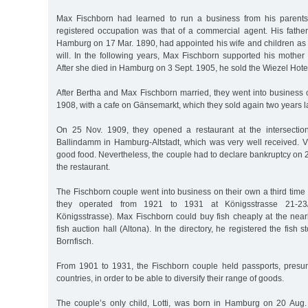
Max Fischborn had learned to run a business from his parents
registered occupation was that of a commercial agent. His fath
Hamburg on 17 Mar. 1890, had appointed his wife and children as he
will. In the following years, Max Fischborn supported his mother 
After she died in Hamburg on 3 Sept. 1905, he sold the Wiezel Hot
After Bertha and Max Fischborn married, they went into business 
1908, with a cafe on Gänsemarkt, which they sold again two years la
On 25 Nov. 1909, they opened a restaurant at the intersection
Ballindamm in Hamburg-Altstadt, which was very well received. Vi
good food. Nevertheless, the couple had to declare bankruptcy on
the restaurant.
The Fischborn couple went into business on their own a third time w
they operated from 1921 to 1931 at Königsstrasse 21-23/ 
Königsstrasse). Max Fischborn could buy fish cheaply at the near
fish auction hall (Altona). In the directory, he registered the fish
Bornfisch.
From 1901 to 1931, the Fischborn couple held passports, presuma
countries, in order to be able to diversify their range of goods.
The couple’s only child, Lotti, was born in Hamburg on 20 Aug