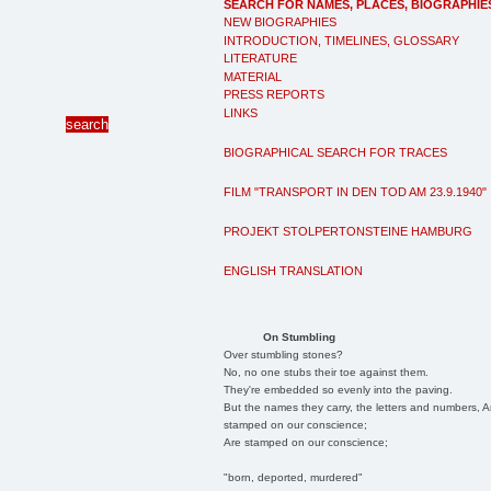
SEARCH FOR NAMES, PLACES, BIOGRAPHIE
NEW BIOGRAPHIES
INTRODUCTION, TIMELINES, GLOSSARY
LITERATURE
MATERIAL
PRESS REPORTS
LINKS
BIOGRAPHICAL SEARCH FOR TRACES
FILM "TRANSPORT IN DEN TOD AM 23.9.1940"
PROJEKT STOLPERTONSTEINE HAMBURG
ENGLISH TRANSLATION
On Stumbling
Over stumbling stones?
No, no one stubs their toe against them.
They're embedded so evenly into the paving.
But the names they carry, the letters and numbers, A
stamped on our conscience;
Are stamped on our conscience;
"born, deported, murdered"