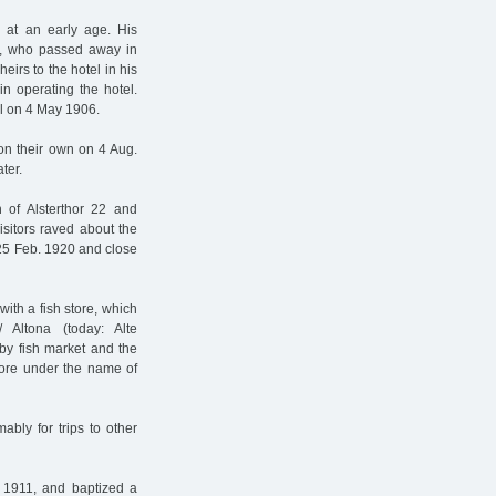
 at an early age. His
er, who passed away in
irs to the hotel in his
in operating the hotel.
el on 4 May 1906.
on their own on 4 Aug.
ter.
 of Alsterthor 22 and
sitors raved about the
 25 Feb. 1920 and close
ith a fish store, which
Altona (today: Alte
by fish market and the
 store under the name of
bly for trips to other
. 1911, and baptized a