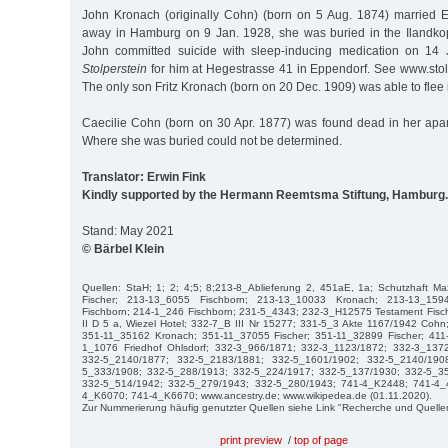
John Kronach (originally Cohn) (born on 5 Aug. 1874) married 
away in Hamburg on 9 Jan. 1928, she was buried in the Ilandko
John committed suicide with sleep-inducing medication on 14 
Stolperstein
for him at Hegestrasse 41 in Eppendorf. See www.sto
The only son Fritz Kronach (born on 20 Dec. 1909) was able to flee 
Caecilie Cohn (born on 30 Apr. 1877) was found dead in her apa
Where she was buried could not be determined.
Translator: Erwin Fink
Kindly supported by the Hermann Reemtsma Stiftung, Hamburg.
Stand: May 2021
© Bärbel Klein
Quellen: StaH; 1; 2; 4;5; 8;213-8_Ablieferung 2, 451aE, 1a; Schutzhaft M
Fischer; 213-13_6055 Fischborn; 213-13_10033 Kronach; 213-13_15
Fischborn; 214-1_246 Fischborn; 231-5_4343; 232-3_H12575 Testament Fisch
II D 5 a, Wiezel Hotel; 332-7_B III Nr 15277; 331-5_3 Akte 1167/1942 Co
351-11_35162 Kronach; 351-11_37055 Fischer; 351-11_32899 Fischer; 411-
1_1076 Friedhof Ohlsdorf; 332-3_966/1871; 332-3_1123/1872; 332-3_137
332-5_2140/1877; 332-5_2183/1881; 332-5_1601/1902; 332-5_2140/190
5_333/1908; 332-5_288/1913; 332-5_224/1917; 332-5_137/1930; 332-5_3
332-5_514/1942; 332-5_279/1943; 332-5_280/1943; 741-4_K2448; 741-4_
4_K6070; 741-4_K6670; www.ancestry.de; www.wikipedea.de (01.11.2020).
Zur Nummerierung häufig genutzter Quellen siehe Link "Recherche und Quelle
print preview
/
top of page