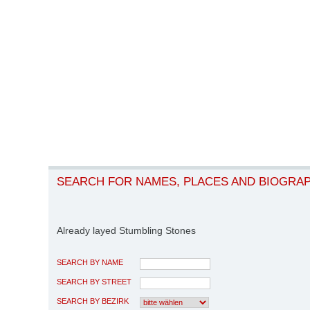
SEARCH FOR NAMES, PLACES AND BIOGRA
Already layed Stumbling Stones
SEARCH BY NAME
SEARCH BY STREET
SEARCH BY BEZIRK