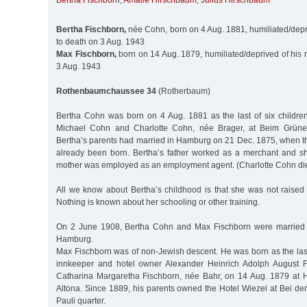
Bertha Fischborn
,
Amalie Hirschbaum
,
Julius Hirschbaum
Bertha Fischborn,
née Cohn, born on 4 Aug. 1881, humiliated/depriv
to death on 3 Aug. 1943
Max Fischborn,
born on 14 Aug. 1879, humiliated/deprived of his ri
3 Aug. 1943
Rothenbaumchaussee 34
(Rotherbaum)
Bertha Cohn was born on 4 Aug. 1881 as the last of six childre
Michael Cohn and Charlotte Cohn, née Brager, at Beim Grünen
Bertha’s parents had married in Hamburg on 21 Dec. 1875, when th
already been born. Bertha’s father worked as a merchant and s
mother was employed as an employment agent. (Charlotte Cohn die
All we know about Bertha’s childhood is that she was not raised 
Nothing is known about her schooling or other training.
On 2 June 1908, Bertha Cohn and Max Fischborn were married at
Hamburg.
Max Fischborn was of non-Jewish descent. He was born as the last 
innkeeper and hotel owner Alexander Heinrich Adolph August F
Catharina Margaretha Fischborn, née Bahr, on 14 Aug. 1879 at 
Altona. Since 1889, his parents owned the Hotel Wiezel at Bei der
Pauli quarter.