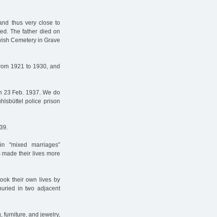
and thus very close to
ed. The father died on
ewish Cemetery in Grave
rom 1921 to 1930, and
n 23 Feb. 1937. We do
hlsbüttel police prison
39.
in "mixed marriages”
s made their lives more
ook their own lives by
uried in two adjacent
 furniture, and jewelry,