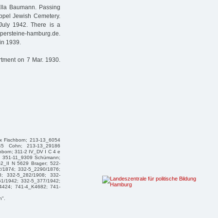
Ella Baumann. Passing
ppel Jewish Cemetery.
July 1942. There is a
lpersteine-hamburg.de.
in 1939.
rtment on 7 Mar. 1930.
ax Fischborn; 213-13_6054
945 Cohn; 213-13_29186
born; 311-2 IV_DV I C 4 e
hn; 351-11_9309 Schümann;
2_II N 5629 Brager; 522-
2/1874; 332-5_2290/1876;
8; 332-5_282/1908; 332-
51/1942; 332-5_377/1942;
4424; 741-4_K4682; 741-
n".