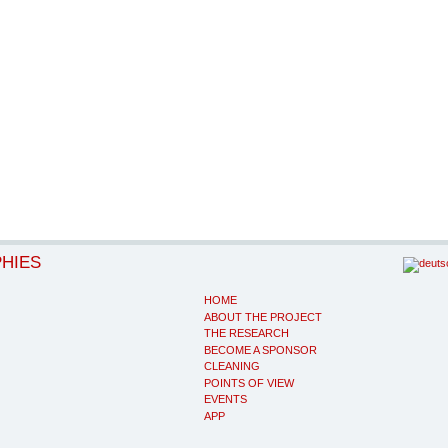
PHIES
HOME
ABOUT THE PROJECT
THE RESEARCH
BECOME A SPONSOR
CLEANING
POINTS OF VIEW
EVENTS
APP