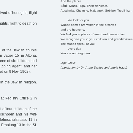
And the places
Łódź, Minsk, Riga, Theresienstadt,
Auschwitz, Chelmno, Majdanek, Sobibor, Treblinka ..
ed of her rights, flight
We look for you
ghts, flight to death on
Whose names are written in the archives
and the heavens.
We find you in places of terror and persecution.
We recognise you in your children and grandchildren
The stones speak of you,
every day.
n of the Jewish couple
You are not forgotten.
 Jäger 15 in Altona.
ree of six children had
Inge Grolle
hipping agent, and her
(translation by Dr. Anne Stokes and Ingrid Haas)
d on 9 Nov. 1902).
in the Jewish religion.
 Registry Office 2 in
of four children of the
ischborn and his wife
Hoheschulstrasse 11 in
 Erholung 13 in the St.