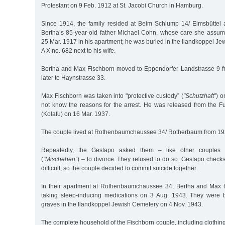
Protestant on 9 Feb. 1912 at St. Jacobi Church in Hamburg.
Since 1914, the family resided at Beim Schlump 14/ Eimsbüttel 
Bertha’s 85-year-old father Michael Cohn, whose care she assum
25 Mar. 1917 in his apartment; he was buried in the Ilandkoppel J
A X no. 682 next to his wife.
Bertha and Max Fischborn moved to Eppendorfer Landstrasse 9 f
later to Haynstrasse 33.
Max Fischborn was taken into "protective custody” (
"Schutzhaft”
) o
not know the reasons for the arrest. He was released from the Fu
(Kolafu) on 16 Mar. 1937.
The couple lived at Rothenbaumchaussee 34/ Rotherbaum from 19
Repeatedly, the Gestapo asked them – like other couples 
(
"Mischehen”
) – to divorce. They refused to do so. Gestapo check
difficult, so the couple decided to commit suicide together.
In their apartment at Rothenbaumchaussee 34, Bertha and Max t
taking sleep-inducing medications on 3 Aug. 1943. They were b
graves in the Ilandkoppel Jewish Cemetery on 4 Nov. 1943.
The complete household of the Fischborn couple, including clothing,