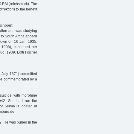
0 RM (reichsmark). The
direktion
) to the benefit
ischborn:
ation and was studying
 to South Africa aboard
Town on 16 Jan. 1935.
 1908), continued her
g. 1939. Lotti Fischer
1 July 1871) committed
l be commemorated by a
uicide with morphine
1942. She had run the
or Selma is located at
amburg.de
2. He was buried in the