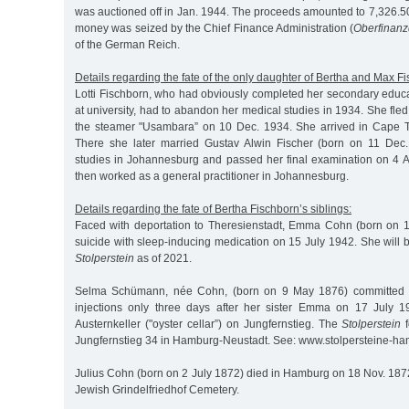
was auctioned off in Jan. 1944. The proceeds amounted to 7,326.5
money was seized by the Chief Finance Administration (
Oberfinanz
of the German Reich.
Details regarding the fate of the only daughter of Bertha and Max F
Lotti Fischborn, who had obviously completed her secondary educ
at university, had to abandon her medical studies in 1934. She fled
the steamer "Usambara” on 10 Dec. 1934. She arrived in Cape 
There she later married Gustav Alwin Fischer (born on 11 Dec.
studies in Johannesburg and passed her final examination on 4 Au
then worked as a general practitioner in Johannesburg.
Details regarding the fate of Bertha Fischborn’s siblings:
Faced with deportation to Theresienstadt, Emma Cohn (born on 
suicide with sleep-inducing medication on 15 July 1942. She wil
Stolperstein
as of 2021.
Selma Schümann, née Cohn, (born on 9 May 1876) committed s
injections only three days after her sister Emma on 17 July 
Austernkeller ("oyster cellar”) on Jungfernstieg. The
Stolperstein
f
Jungfernstieg 34 in Hamburg-Neustadt. See: www.stolpersteine-h
Julius Cohn (born on 2 July 1872) died in Hamburg on 18 Nov. 187
Jewish Grindelfriedhof Cemetery.