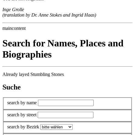
Inge Grolle
(translation by Dr. Anne Stokes and Ingrid Haas)
maincontent
Search for Names, Places and
Biographies
Already layed Stumbling Stones
Suche
search by name
search by street
search by Bezirk