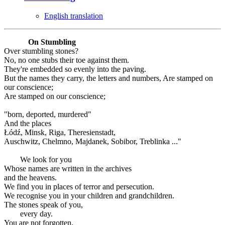
English translation
On Stumbling
Over stumbling stones?
No, no one stubs their toe against them.
They're embedded so evenly into the paving.
But the names they carry, the letters and numbers, Are stamped on
our conscience;
Are stamped on our conscience;
"born, deported, murdered"
And the places
Łódź, Minsk, Riga, Theresienstadt,
Auschwitz, Chelmno, Majdanek, Sobibor, Treblinka ..."
We look for you
Whose names are written in the archives
and the heavens.
We find you in places of terror and persecution.
We recognise you in your children and grandchildren.
The stones speak of you,
every day.
You are not forgotten.