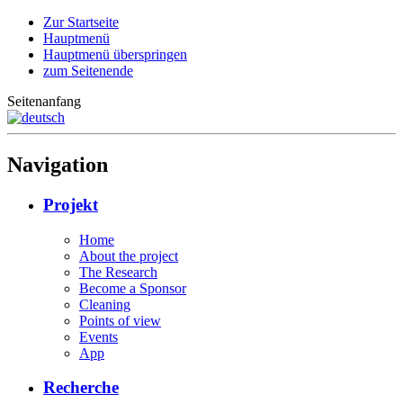
Zur Startseite
Hauptmenü
Hauptmenü überspringen
zum Seitenende
Seitenanfang
Navigation
Projekt
Home
About the project
The Research
Become a Sponsor
Cleaning
Points of view
Events
App
Recherche