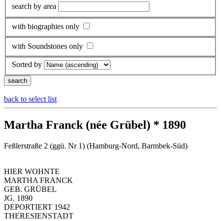
search by area
with biographies only
with Soundstones only
Sorted by
back to select list
Martha Franck (née Grübel) * 1890
Feßlerstraße 2 (ggü. Nr 1) (Hamburg-Nord, Barmbek-Süd)
HIER WOHNTE
MARTHA FRANCK
GEB. GRÜBEL
JG. 1890
DEPORTIERT 1942
THERESIENSTADT