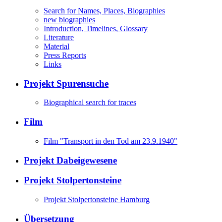
Search for Names, Places, Biographies
new biographies
Introduction, Timelines, Glossary
Literature
Material
Press Reports
Links
Projekt Spurensuche
Biographical search for traces
Film
Film "Transport in den Tod am 23.9.1940"
Projekt Dabeigewesene
Projekt Stolpertonsteine
Projekt Stolpertonsteine Hamburg
Übersetzung