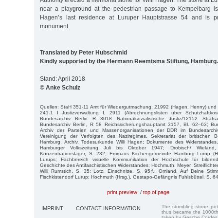
Authority erected a memorial stone for Willi Hagen. The stone at L
near a playground at the pedestrian passage to Kempelbarg is 
Hagen’s last residence at Luruper Hauptstrasse 54 and is pr
monument.
Translated by Peter Hubschmid
Kindly supported by the Hermann Reemtsma Stiftung, Hamburg.
Stand: April 2018
© Anke Schulz
Quellen: StaH 351-11 Amt für Wiedergutmachung, 21992 (Hagen, Henny) und 
241-1 I Justizverwaltung I, 2911 (Abrechnungslisten über Schutzhaftkos
Bundesarchiv Berlin R 3018 Nationalsozialistische Justiz/12152 Stra
Bundesarchiv Berlin, R 58 Reichssicherungshauptamt 3157, Bl. 62–63; Bund
Archiv der Parteien und Massenorganisationen der DDR im Bundesarc
Vereinigung der Verfolgten des Naziregimes, Sekretariat der britischen
Hamburg, Archiv, Todesurkunde Willi Hagen; Dokumente des Widerstandes, 
Hamburger Volkszeitung Juli bis Oktober 1947; Drobisch/ Wiela
Konzentrationslager, S. 232; Emmaus Kirchengemeinde Hamburg Lurup (Hr
Lurups; Fachbereich visuelle Kommunikation der Hochschule für bilde
Geschichte des Antifaschistischen Widerstandes; Hochmuth, Meyer, Streiflichter
Willi Rumstich, S. 35; Lotz, Einschnitte, S. 95 f.; Omland, Auf Deine St
Fischkistendorf Lurup; Hochmuth (Hrsg.), Gestapo-Gefängnis Fuhlsbüttel, S. 64
print preview
/
top of page
The stumbling stone pi
IMPRINT
CONTACT INFORMATION
thus became the 1000th
taken by Gesche Cordes