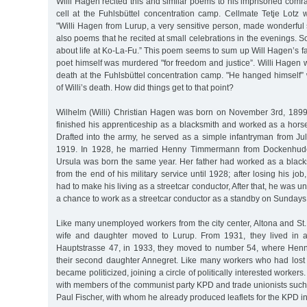
Willi Hagen recited this and similar poems to his imprisoned com
cell at the Fuhlsbüttel concentration camp. Cellmate Tetje Lotz 
"Willi Hagen from Lurup, a very sensitive person, made wonderful 
also poems that he recited at small celebrations in the evenings.
about life at Ko-La-Fu.” This poem seems to sum up Will Hagen’s fa
poet himself was murdered "for freedom and justice”. Willi Hagen
death at the Fuhlsbüttel concentration camp. "He hanged himself” w
of Willi’s death. How did things get to that point?
Wilhelm (Willi) Christian Hagen was born on November 3rd, 1899 
finished his apprenticeship as a blacksmith and worked as a horse
Drafted into the army, he served as a simple infantryman from Jul
1919. In 1928, he married Henny Timmermann from Dockenhuden;
Ursula was born the same year. Her father had worked as a blac
from the end of his military service until 1928; after losing his j
had to make his living as a streetcar conductor, After that, he was
a chance to work as a streetcar conductor as a standby on Sundays
Like many unemployed workers from the city center, Altona and St. 
wife and daughter moved to Lurup. From 1931, they lived in 
Hauptstrasse 47, in 1933, they moved to number 54, where Henn
their second daughter Annegret. Like many workers who had lost t
became politicized, joining a circle of politically interested worker
with members of the communist party KPD and trade unionists such
Paul Fischer, with whom he already produced leaflets for the KPD i