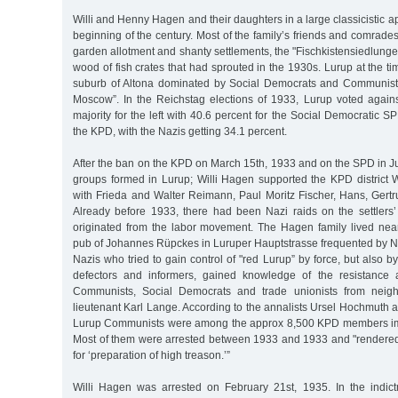
Willi and Henny Hagen and their daughters in a large classicistic a
beginning of the century. Most of the family’s friends and comrade
garden allotment and shanty settlements, the "Fischkistensiedlungen
wood of fish crates that had sprouted in the 1930s. Lurup at the tim
suburb of Altona dominated by Social Democrats and Communists, j
Moscow”. In the Reichstag elections of 1933, Lurup voted agains
majority for the left with 40.6 percent for the Social Democratic S
the KPD, with the Nazis getting 34.1 percent.
After the ban on the KPD on March 15th, 1933 and on the SPD in J
groups formed in Lurup; Willi Hagen supported the KPD district 
with Frieda and Walter Reimann, Paul Moritz Fischer, Hans, Gertr
Already before 1933, there had been Nazi raids on the settlers
originated from the labor movement. The Hagen family lived near
pub of Johannes Rüpckes in Luruper Hauptstrasse frequented by N
Nazis who tried to gain control of "red Lurup” by force, but also by
defectors and informers, gained knowledge of the resistance a
Communists, Social Democrats and trade unionists from neigh
lieutenant Karl Lange. According to the annalists Ursel Hochmuth
Lurup Communists were among the approx 8,500 KPD members im
Most of them were arrested between 1933 and 1933 and "rendered t
for ‘preparation of high treason.’”
Willi Hagen was arrested on February 21st, 1935. In the indic