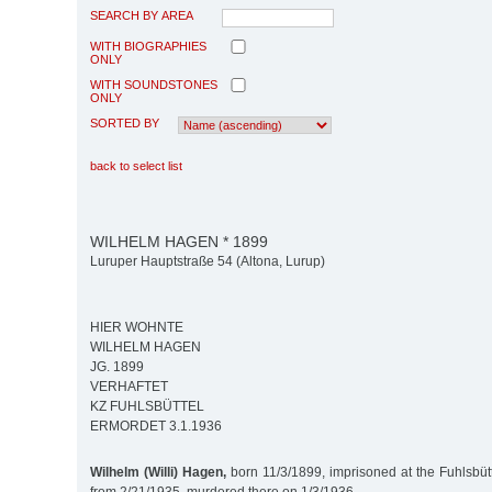
SEARCH BY AREA
WITH BIOGRAPHIES
ONLY
WITH SOUNDSTONES
ONLY
SORTED BY
back to select list
WILHELM HAGEN * 1899
Luruper Hauptstraße 54 (Altona, Lurup)
HIER WOHNTE
WILHELM HAGEN
JG. 1899
VERHAFTET
KZ FUHLSBÜTTEL
ERMORDET 3.1.1936
Wilhelm (Willi) Hagen,
born 11/3/1899, imprisoned at the Fuhlsbüt