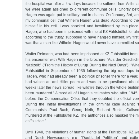
the hospital war after a few days because he suffered from Asthma.
we were again assigned to different communal cells. Shortly bef
Hagen was again put in solitary and in chains. On January 3rd, ar
my communal cell that Wilhelm Hagen was dead. According to the
himself in his cell. I was shocked and bewildered by this piec
Hagen, who had been imprisoned with me at KZ Fühlsbüttel for alm
according to the trusty, supposed to have hanged himself. My fir
was that a man like Wilhelm Hagen would never have committed sui
Walter Reimann, who had been imprisoned at KZ Fuhlsbüttel from 
his encounter with Willi Hagen in the brochure "Aus der Geschic
Nazizeit:” ("From the History of Lurup During the Nazi Days”): "Wh
Fuhlsbüttel in September of 1935 following the big roundups i
Hagen, who had already been a political prisoner there for a year
had written an anti-Hitler poem and was to be questioned about 
weeks later the news spread like wildfire through the whole buildi
been murdered.” Almost all of Hagen’s cellmates who after 1945 t
before the Compensation Office that they doubted the official ve
During the initial investigations in the criminal case against 
Communists Paul Bach, Georg Neth, Richard Rosin, Callse
murdered at the Fuhlsbüttel KZ. The authorities also masked the 
as "suicide.”
Until 1940, the violations of human rights at the Fuhlsbüttel KZ 
and Dutch Newspapers, e.g. "Dagbladet Politiken” and exile 