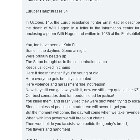
from 2/21/1935, murdered there on 1/3/1936
Luruper Hauptstrasse 54
In October, 145, the Lurup resistance fighter Ernst Hadler describ
the death of Willi Hagen in a letter to the information center f
enclosing a poem Willi Hagen had written in 1935 at the Fuhlsbütte
You, too have been at Kola Fu
Some in the daytime, Some at night
Were brutally beaten up
The Stapo brought us to the concentration camp
Keeps us locked in chains
Here it doesn’t matter if you’re young or old,
Here everyone gets brutally mistreated
Here violence and harassment rule, not reason.
Now they still can get away with it, now we still keep quiet at the KZ
Our best comrades died for freedom, died for justice!
You killed them, and brashly lied they were shot when trying to esc
Sleep in blessed peace, comrades, we will never forget you.
But the moment will come, the day will come when we take revenge
When with iron power we will break our chains
Then woe betide you fascists, woe betide the gentry’s brood,
You flayers and hangmen!