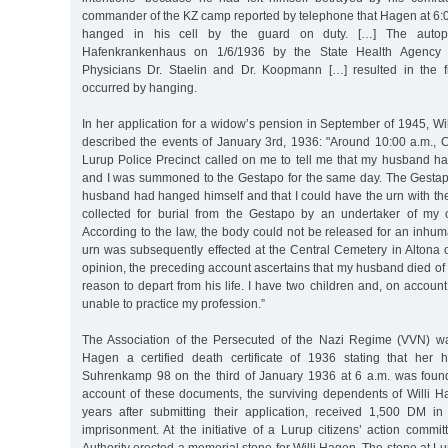
commander of the KZ camp reported by telephone that Hagen at 6:
hanged in his cell by the guard on duty. […] The autop
Hafenkrankenhaus on 1/6/1936 by the State Health Agency 
Physicians Dr. Staelin and Dr. Koopmann […] resulted in the f
occurred by hanging.
In her application for a widow’s pension in September of 1945, W
described the events of January 3rd, 1936: "Around 10:00 a.m., 
Lurup Police Precinct called on me to tell me that my husband ha
and I was summoned to the Gestapo for the same day. The Gesta
husband had hanged himself and that I could have the urn with t
collected for burial from the Gestapo by an undertaker of my 
According to the law, the body could not be released for an inhuma
urn was subsequently effected at the Central Cemetery in Altona 
opinion, the preceding account ascertains that my husband died of
reason to depart from his life. I have two children and, on account
unable to practice my profession.”
The Association of the Persecuted of the Nazi Regime (VVN) w
Hagen a certified death certificate of 1936 stating that her
Suhrenkamp 98 on the third of January 1936 at 6 a.m. was found
account of these documents, the surviving dependents of Willi H
years after submitting their application, received 1,500 DM i
imprisonment. At the initiative of a Lurup citizens’ action commit