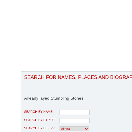
SEARCH FOR NAMES, PLACES AND BIOGRA
Already layed Stumbling Stones
SEARCH BY NAME
SEARCH BY STREET
SEARCH BY BEZIRK