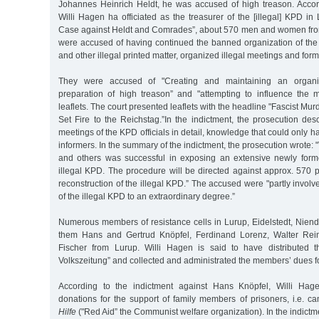
Johannes Heinrich Heldt, he was accused of high treason. Accord
Willi Hagen ha officiated as the treasurer of the [illegal] KPD in 
Case against Heldt and Comrades”, about 570 men and women fr
were accused of having continued the banned organization of the 
and other illegal printed matter, organized illegal meetings and form
They were accused of "Creating and maintaining an organiz
preparation of high treason” and "attempting to influence the m
leaflets. The court presented leaflets with the headline "Fascist Mu
Set Fire to the Reichstag.”In the indictment, the prosecution des
meetings of the KPD officials in detail, knowledge that could only 
informers. In the summary of the indictment, the prosecution wrote:
and others was successful in exposing an extensive newly form
illegal KPD. The procedure will be directed against approx. 570 
reconstruction of the illegal KPD.” The accused were "partly involv
of the illegal KPD to an extraordinary degree.”
Numerous members of resistance cells in Lurup, Eidelstedt, Nien
them Hans and Gertrud Knöpfel, Ferdinand Lorenz, Walter Rei
Fischer from Lurup. Willi Hagen is said to have distributed t
Volkszeitung” and collected and administrated the members’ dues for
According to the indictment against Hans Knöpfel, Willi Hag
donations for the support of family members of prisoners, i.e. 
Hilfe
("Red Aid” the Communist welfare organization). In the indictm