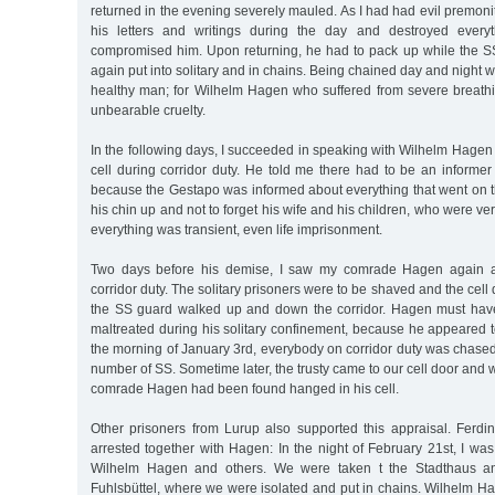
returned in the evening severely mauled. As I had had evil premonit
his letters and writings during the day and destroyed every
compromised him. Upon returning, he had to pack up while the 
again put into solitary and in chains. Being chained day and night 
healthy man; for Wilhelm Hagen who suffered from severe breath
unbearable cruelty.
In the following days, I succeeded in speaking with Wilhelm Hagen 
cell during corridor duty. He told me there had to be an informer o
because the Gestapo was informed about everything that went on th
his chin up and not to forget his wife and his children, who were v
everything was transient, even life imprisonment.
Two days before his demise, I saw my comrade Hagen again a
corridor duty. The solitary prisoners were to be shaved and the cel
the SS guard walked up and down the corridor. Hagen must hav
maltreated during his solitary confinement, because he appeared t
the morning of January 3rd, everybody on corridor duty was chased 
number of SS. Sometime later, the trusty came to our cell door and 
comrade Hagen had been found hanged in his cell.
Other prisoners from Lurup also supported this appraisal. Fer
arrested together with Hagen: In the night of February 21st, I was
Wilhelm Hagen and others. We were taken t the Stadthaus and
Fuhlsbüttel, where we were isolated and put in chains. Wilhelm H