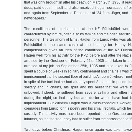
that was only brought in after his death, on March 26th, 1936, it re
dues, paid dues himself and also received illegal newspapers fro
and again from September to December of ’34 from Jäger, and a
newspapers.”
The conditions of imprisonment at the KZ Fühlsbüttel were
characterized by torture, often also by famine and the often sadistic
personnel. The testimony of Ernst Hadler from Lurup (who was als
Fuhlsbüttel in the same case) at the hearing for Henny Hag
compensation gives an idea of the conditions at the KZ Fuhlsb
Hagen well from his activity for the KPD before and after the Nazis
arrested by the Gestapo on February 21st, 1935 and taken to the
arrested at my job on September 25th, 1935 and also taken to Fuh
spent a couple of weeks in solitary confinement and chains, I was 
imprisonment , to the second floor of building A, room 6, where I m
In spite of the fact that he had already spent 8 months in prison, 
solitary and in chains, his spirit and his belief that we were
unbowed. Indeed, he suffered from severe asthma and often h
during the night, so that nay humane doctor would have had to
imprisonment. But Wilhelm Hagen was a class-conscious worker,
comrades from Lurup for his poetry and his small recitals, which he
custody. This activity must have been reported to the Gestapo a
informer, so that he frequently had to suffer from the harassment of
Two days before Christmas, Hagen once again was taken away 