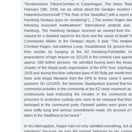
"Norddeutsche Tribüne”printed in Copenhagen. The Swiss "Basle
February 19th, 1936, ran an article about the Gestapo murders 
Hakenkreuzherrschaft" ("The Rule of the Swastika”) with a report 
Hamburg Gestapo goes on murdering! […] The worker Hagen died 
following incessant maltreatment.” International protests als
Hamburg. The Hamburg Gestapo received an excerpt from the Ba
request for a detailed report on the facts and the cause of death” f
Commander Müller. In the Gestapo report, it said: "The metal
Christian Hagen, last address Lurup, Hauptstrasse 54, ground flo
from suicide by hanging at the KZ Hamburg-Fuhlsbüttel ha
preparations of high treason on 2/21/35 in the criminal case agains
approx. 580 further persons. He admitted having been the treasu
chapter of the illegal party organization of the KPD from July/Aug
1935 and during this time collected dues of 80 Rpfg per month fro
have sold illegal literature from the KPD to these same 5 perso
payment. On 12/19/35, the Geheime Staatspolizei learned that H
communist activities in the community at the KZ camp inasmuch as
continuously kept instructing the inmates in the communist do
prisoners in protective custody who were to be released that their 
belonged to the communist party. Farewell parties were given 
were softly sung and serious commitments made. On account of 
taken to the Stadthaus to be heard.”
In his interrogation, Hagen had not only admitted everything, but a
intentions” because he had felt himself betrayed by his comra