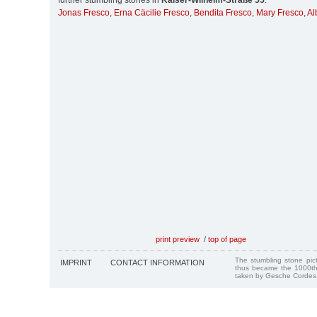
further stumbling stones in
Kaiser-Wilhelm-Straße 55
:
Jonas Fresco
,
Erna Cäcilie Fresco
,
Bendita Fresco
,
Mary Fresco
,
Al
print preview
/
top of page
The stumbling stone pi
IMPRINT
CONTACT INFORMATION
thus became the 1000th
taken by Gesche Cordes