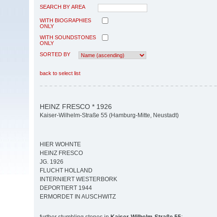
SEARCH BY AREA
WITH BIOGRAPHIES
ONLY
WITH SOUNDSTONES
ONLY
SORTED BY
back to select list
HEINZ FRESCO * 1926
Kaiser-Wilhelm-Straße 55 (Hamburg-Mitte, Neustadt)
HIER WOHNTE
HEINZ FRESCO
JG. 1926
FLUCHT HOLLAND
INTERNIERT WESTERBORK
DEPORTIERT 1944
ERMORDET IN AUSCHWITZ