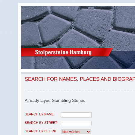
SEARCH FOR NAMES, PLACES AND BIOGRA
Already layed Stumbling Stones
SEARCH BY NAME
SEARCH BY STREET
SEARCH BY BEZIRK