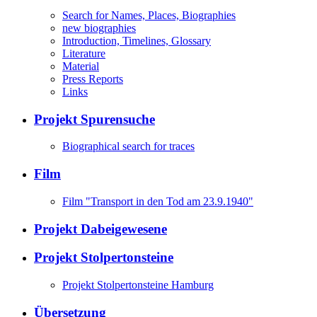
Search for Names, Places, Biographies
new biographies
Introduction, Timelines, Glossary
Literature
Material
Press Reports
Links
Projekt Spurensuche
Biographical search for traces
Film
Film "Transport in den Tod am 23.9.1940"
Projekt Dabeigewesene
Projekt Stolpertonsteine
Projekt Stolpertonsteine Hamburg
Übersetzung