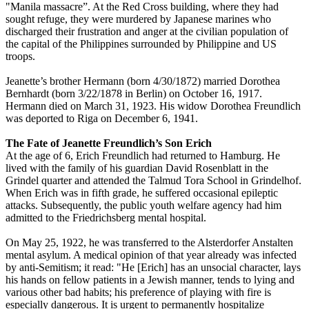
"Manila massacre”. At the Red Cross building, where they had
sought refuge, they were murdered by Japanese marines who
discharged their frustration and anger at the civilian population of
the capital of the Philippines surrounded by Philippine and US
troops.
Jeanette’s brother Hermann (born 4/30/1872) married Dorothea
Bernhardt (born 3/22/1878 in Berlin) on October 16, 1917.
Hermann died on March 31, 1923. His widow Dorothea Freundlich
was deported to Riga on December 6, 1941.
The Fate of Jeanette Freundlich’s Son Erich
At the age of 6, Erich Freundlich had returned to Hamburg. He
lived with the family of his guardian David Rosenblatt in the
Grindel quarter and attended the Talmud Tora School in Grindelhof.
When Erich was in fifth grade, he suffered occasional epileptic
attacks. Subsequently, the public youth welfare agency had him
admitted to the Friedrichsberg mental hospital.
On May 25, 1922, he was transferred to the Alsterdorfer Anstalten
mental asylum. A medical opinion of that year already was infected
by anti-Semitism; it read: "He [Erich] has an unsocial character, lays
his hands on fellow patients in a Jewish manner, tends to lying and
various other bad habits; his preference of playing with fire is
especially dangerous. It is urgent to permanently hospitalize