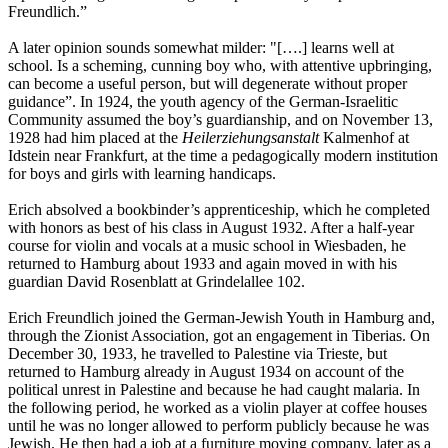
Freundlich.”
A later opinion sounds somewhat milder: "[….] learns well at
school. Is a scheming, cunning boy who, with attentive upbringing,
can become a useful person, but will degenerate without proper
guidance”. In 1924, the youth agency of the German-Israelitic
Community assumed the boy’s guardianship, and on November 13,
1928 had him placed at the
Heilerziehungsanstalt
Kalmenhof at
Idstein near Frankfurt, at the time a pedagogically modern institution
for boys and girls with learning handicaps.
Erich absolved a bookbinder’s apprenticeship, which he completed
with honors as best of his class in August 1932. After a half-year
course for violin and vocals at a music school in Wiesbaden, he
returned to Hamburg about 1933 and again moved in with his
guardian David Rosenblatt at Grindelallee 102.
Erich Freundlich joined the German-Jewish Youth in Hamburg and,
through the Zionist Association, got an engagement in Tiberias. On
December 30, 1933, he travelled to Palestine via Trieste, but
returned to Hamburg already in August 1934 on account of the
political unrest in Palestine and because he had caught malaria. In
the following period, he worked as a violin player at coffee houses
until he was no longer allowed to perform publicly because he was
Jewish. He then had a job at a furniture moving company, later as a