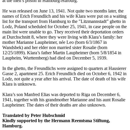
at the men’s prison in Hamburg-Harburg.
He was released on June 13, 1941. Not quite two months later, the
names of Erich Freundlich and his wife Klara were put on a waiting
list for the transport from Hamburg to the "Litzmannstadt” ghetto in
Lodz, Poland scheduled for October 25, 1941, in case people on the
main list were unable to go. They received their deportation orders
at Durchschnitt 8, where they were living with Klara’s family: her
mother Marianne Laupheimer, née Leo (born 6/3/1867 in
Wandsbek) and her elder non married sister Rosalie (born
12/25/1899). Klara’s father Martin Laupheimer (born 5/8/1854 in
Laupheim, Wurttemberg) had died on December 5, 1939.
In the ghetto, the Freundlichs were assigned to quarters at Hausierer
Gasse 2, apartment 25. Erich Freundlich died on October 6, 1942 in
Lodz, not quite a year after his arrival. The date of death of his wife
Klara is unknown.
Klara’s son Manfred Elias was deported to Riga on December 6,
1941, together with his grandmother Marianne and his aunt Rosalie
Laupheimer. The dates of their deaths are also unknown.
Translated by Peter Hubschmid
Kindly supported by the Hermann Reemtsma Stiftung,
Hamburg.