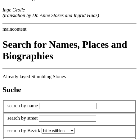
Inge Grolle
(translation by Dr. Anne Stokes and Ingrid Haas)
maincontent
Search for Names, Places and
Biographies
Already layed Stumbling Stones
Suche
search by name
search by street
search by Bezirk