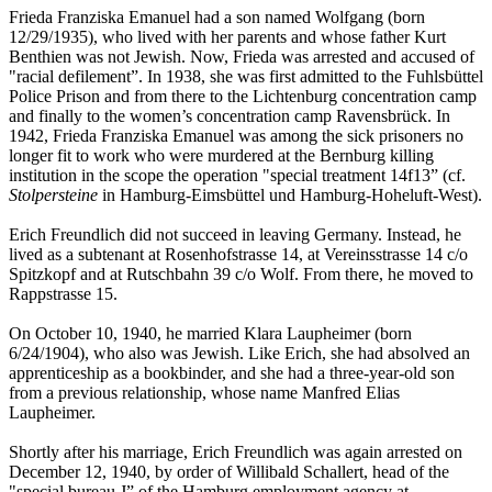
Frieda Franziska Emanuel had a son named Wolfgang (born
12/29/1935), who lived with her parents and whose father Kurt
Benthien was not Jewish. Now, Frieda was arrested and accused of
"racial defilement”. In 1938, she was first admitted to the Fuhlsbüttel
Police Prison and from there to the Lichtenburg concentration camp
and finally to the women’s concentration camp Ravensbrück. In
1942, Frieda Franziska Emanuel was among the sick prisoners no
longer fit to work who were murdered at the Bernburg killing
institution in the scope the operation "special treatment 14f13” (cf.
Stolpersteine
in Hamburg-Eimsbüttel und Hamburg-Hoheluft-West).
Erich Freundlich did not succeed in leaving Germany. Instead, he
lived as a subtenant at Rosenhofstrasse 14, at Vereinsstrasse 14 c/o
Spitzkopf and at Rutschbahn 39 c/o Wolf. From there, he moved to
Rappstrasse 15.
On October 10, 1940, he married Klara Laupheimer (born
6/24/1904), who also was Jewish. Like Erich, she had absolved an
apprenticeship as a bookbinder, and she had a three-year-old son
from a previous relationship, whose name Manfred Elias
Laupheimer.
Shortly after his marriage, Erich Freundlich was again arrested on
December 12, 1940, by order of Willibald Schallert, head of the
"special bureau J” of the Hamburg employment agency at