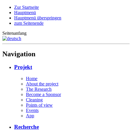
Zur Startseite
Hauptmenü
Hauptmenü überspringen
zum Seitenende
Seitenanfang
Navigation
Projekt
Home
About the project
The Research
Become a Sponsor
Cleaning
Points of view
Events
App
Recherche