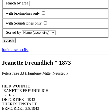
search by area
with biographies only
with Soundstones only
Sorted by
back to select list
Jeanette Freundlich * 1873
Peterstraße 33 (Hamburg-Mitte, Neustadt)
HIER WOHNTE
JEANETTE FREUNDLICH
JG. 1873
DEPORTIERT 1943
THERESIENSTADT
ERMORDET 3.8.1943