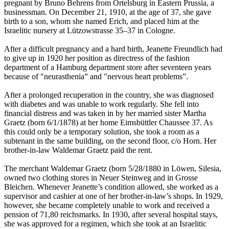
pregnant by Bruno Behrens from Ortelsburg in Eastern Prussia, a
businessman. On December 21, 1910, at the age of 37, she gave
birth to a son, whom she named Erich, and placed him at the
Israelitic nursery at Lützowstrasse 35–37 in Cologne.
After a difficult pregnancy and a hard birth, Jeanette Freundlich had
to give up in 1920 her position as directress of the fashion
department of a Hamburg department store after seventeen years
because of "neurasthenia” and "nervous heart problems”.
After a prolonged recuperation in the country, she was diagnosed
with diabetes and was unable to work regularly. She fell into
financial distress and was taken in by her married sister Martha
Graetz (born 6/1/1878) at her home Eimsbüttler Chaussee 37. As
this could only be a temporary solution, she took a room as a
subtenant in the same building, on the second floor, c/o Horn. Her
brother-in-law Waldemar Graetz paid the rent.
The merchant Waldemar Graetz (born 5/28/1880 in Löwen, Silesia,
owned two clothing stores in Neuer Steinweg and in Grosse
Bleichen. Whenever Jeanette’s condition allowed, she worked as a
supervisor and cashier at one of her brother-in-law’s shops. In 1929,
however, she became completely unable to work and received a
pension of 71,80 reichsmarks. In 1930, after several hospital stays,
she was approved for a regimen, which she took at an Israelitic