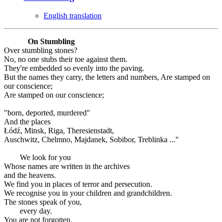
English translation
On Stumbling
Over stumbling stones?
No, no one stubs their toe against them.
They're embedded so evenly into the paving.
But the names they carry, the letters and numbers, Are stamped on
our conscience;
Are stamped on our conscience;
"born, deported, murdered"
And the places
Łódź, Minsk, Riga, Theresienstadt,
Auschwitz, Chelmno, Majdanek, Sobibor, Treblinka ..."
We look for you
Whose names are written in the archives
and the heavens.
We find you in places of terror and persecution.
We recognise you in your children and grandchildren.
The stones speak of you,
every day.
You are not forgotten.