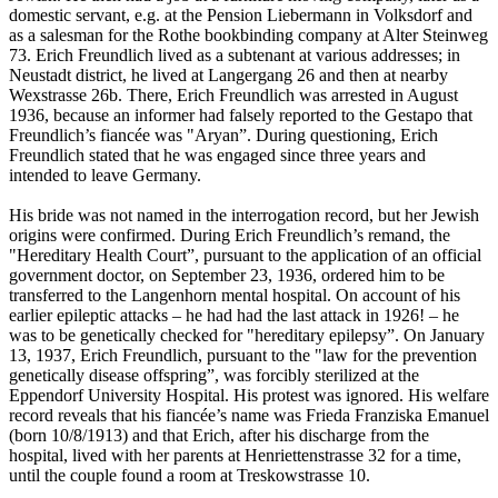
domestic servant, e.g. at the Pension Liebermann in Volksdorf and
as a salesman for the Rothe bookbinding company at Alter Steinweg
73. Erich Freundlich lived as a subtenant at various addresses; in
Neustadt district, he lived at Langergang 26 and then at nearby
Wexstrasse 26b. There, Erich Freundlich was arrested in August
1936, because an informer had falsely reported to the Gestapo that
Freundlich’s fiancée was "Aryan”. During questioning, Erich
Freundlich stated that he was engaged since three years and
intended to leave Germany.
His bride was not named in the interrogation record, but her Jewish
origins were confirmed. During Erich Freundlich’s remand, the
"Hereditary Health Court”, pursuant to the application of an official
government doctor, on September 23, 1936, ordered him to be
transferred to the Langenhorn mental hospital. On account of his
earlier epileptic attacks – he had had the last attack in 1926! – he
was to be genetically checked for "hereditary epilepsy”. On January
13, 1937, Erich Freundlich, pursuant to the "law for the prevention
genetically disease offspring”, was forcibly sterilized at the
Eppendorf University Hospital. His protest was ignored. His welfare
record reveals that his fiancée’s name was Frieda Franziska Emanuel
(born 10/8/1913) and that Erich, after his discharge from the
hospital, lived with her parents at Henriettenstrasse 32 for a time,
until the couple found a room at Treskowstrasse 10.