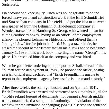
Sägerplatz.
On account of a knee injury, Erich was no longer able to do the
forced heavy earth and construction work at the Emil Schmidt Tief-
und Strassenbau company in Harsefeld, and got the idea to answer a
newspaper ad from the Lehmann & Hildebrandt company at
Wendenstrasse 493 in Hamburg-St. Georg, who wanted a man for
cutting cardboard boxes. Posing as an official of the employment
agency, he phoned Lehman & Hildebrandt and offered them a
"mongrel Jew” for the job to be filled. Using a razor blade, he
erased the second name "Israel” that all male Jews had to bear since
January 1, 1939 in his work book, inserting the name "Georg” in its
place. He presented himself at the company and was hired.
When he got a letter ordering him to report to Schaller, head of the
"bureau for the deployment of Jews”, he phoned the office, posing
as a jail official and declared that "Erich Freundlich is unable to
report to the employment agency because he is in remand custody.”
After three weeks, the scam got busted, and on April 25, 1941,
Erich Freundlich was arrested and sentenced to six months in jail for
"profit-seeking forging of documents, not bearing a Jewish middle
name, unauthorized assumption of authority, and violation of the
war law for the limitation of changing jobs.” He served the sentence