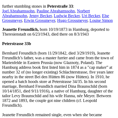
further stumbling stones in
Peterstraße 33
:
Joel Abrahamssohn
,
Pauline Abrahamssohn
,
Norbert
Abrahamssohn
,
Jenny Becker
,
Ludwig Becker
,
Uri Becker
,
Else
Grossmeyer
,
Erwin Grossmeyer
,
Hugo Grossmeyer
,
Louise Simon
Jeanette Freundlich,
born 10/19/1873 in Hamburg, deported to
Theresienstadt on 6/23/1943, died there on 8/3/1943
Peterstrasse 33b
Bernhard Freundlich (born 11/29/1842, died 3/29/1919), Jeanette
Freundlich’s father, was a master furrier and came from the town of
Marienfelde in Eastern Prussia (now Glaznoty, Poland). The
Hamburg address book first listed him in 1874 as a "cap maker” at
number 32 of (no longer existing) Schlachterstrasse, five years later
nearby in the street Bei den Hütten 86 (now Hütten). In 1910, he
opened a batch hoods store at Peterstrasse 34/35. In his second
marriage, Bernhard Freundlich married Dina Braunschild (born
10/14/1851, died 9/11/1916), a native of Hamburg, daughter of the
tailor Levy Braunschild and his wife Hanna, née Meyer. Between
1872 and 1893, the couple got nine children (cf. Leopold
Freundlich).
Jeanette Freundlich remained single, even when she became