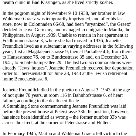
health clinic in Bad Kissingen, as she lived strictly kosher.
In the pogrom night of November 9-10 1938, her brother-in-law
Waldemar Graetz was temporarily imprisoned, and after his last
store, now in Colonnaden 66/68, had been "aryanized”, the Graetz’
decided to leave Germany, and managed to emigrate to Manila, the
Philippines, in August 1939. Unable to remain in her apartment at
Feldbrunnenstrasse 3, where she had moved in 1936, Jeanette
Freundlich lived as a subtenant at varying addresses in the following
years, first at Magdalenenstrasse 9, then at Parkallee 4-6, from there
to Hansastrasse 76, on to Bundesstrasse 35 and, on December 28,
1941, to Schäferkampsallee 29. The last two accommodations were
already "Jews’ houses”. Jeanette Freundlich received her deportation
order to Theresienstadt for June 23, 1943 at the Jewish retirement
home Beneckestrasse 6.
Jeanette Freundlich died in the ghetto on August 3, 1943 at the age
of not quite 70 years, at room 116 in Bahnhofstrasse 6, of heart
failure, according to the death certificate.
A Stumbling Stone commemorating Jeanette Freundlich was laid
before the present house at Peterstrasse 33b. Its position, however,
has since been identified as wrong – the former number 33b was
across the street, at the corner of Peterstrasse and Hütten.
In February 1945, Martha and Waldemar Graetz fell victim to the