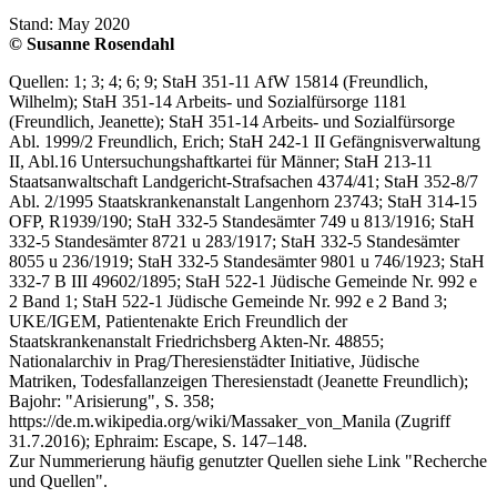
Stand: May 2020
© Susanne Rosendahl
Quellen: 1; 3; 4; 6; 9; StaH 351-11 AfW 15814 (Freundlich,
Wilhelm); StaH 351-14 Arbeits- und Sozialfürsorge 1181
(Freundlich, Jeanette); StaH 351-14 Arbeits- und Sozialfürsorge
Abl. 1999/2 Freundlich, Erich; StaH 242-1 II Gefängnisverwaltung
II, Abl.16 Untersuchungshaftkartei für Männer; StaH 213-11
Staatsanwaltschaft Landgericht-Strafsachen 4374/41; StaH 352-8/7
Abl. 2/1995 Staatskrankenanstalt Langenhorn 23743; StaH 314-15
OFP, R1939/190; StaH 332-5 Standesämter 749 u 813/1916; StaH
332-5 Standesämter 8721 u 283/1917; StaH 332-5 Standesämter
8055 u 236/1919; StaH 332-5 Standesämter 9801 u 746/1923; StaH
332-7 B III 49602/1895; StaH 522-1 Jüdische Gemeinde Nr. 992 e
2 Band 1; StaH 522-1 Jüdische Gemeinde Nr. 992 e 2 Band 3;
UKE/IGEM, Patientenakte Erich Freundlich der
Staatskrankenanstalt Friedrichsberg Akten-Nr. 48855;
Nationalarchiv in Prag/Theresienstädter Initiative, Jüdische
Matriken, Todesfallanzeigen Theresienstadt (Jeanette Freundlich);
Bajohr: "Arisierung", S. 358;
https://de.m.wikipedia.org/wiki/Massaker_von_Manila (Zugriff
31.7.2016); Ephraim: Escape, S. 147–148.
Zur Nummerierung häufig genutzter Quellen siehe Link "Recherche
und Quellen".