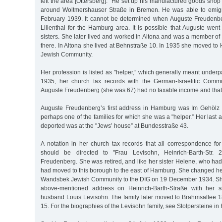
left the area [Ottersberg].” He set up his manufactured goods shop 
around Woltmershauser Straße in Bremen. He was able to emig
February 1939. It cannot be determined when Auguste Freudenber
Lilienthal for the Hamburg area. It is possible that Auguste wen
sisters. She later lived and worked in Altona and was a member o
there. In Altona she lived at Behnstraße 10. In 1935 she moved to
Jewish Community.
Her profession is listed as "helper,” which generally meant under
1935, her church tax records with the German-Israelitic Commu
Auguste Freudenberg (she was 67) had no taxable income and that
Auguste Freudenberg’s first address in Hamburg was Im Gehölz 1
perhaps one of the families for which she was a "helper.” Her last
deported was at the "Jews’ house” at Bundesstraße 43.
A notation in her church tax records that all correspondence f
should be directed to "Frau Levisohn, Heinrich-Barth-Str. 
Freudenberg. She was retired, and like her sister Helene, who ha
had moved to this borough to the east of Hamburg. She changed h
Wandsbek Jewish Community to the DIG on 19 December 1934. She l
above-mentioned address on Heinrich-Barth-Straße with her s
husband Louis Levisohn. The family later moved to Brahmsallee 1
15. For the biographies of the Levisohn family, see Stolpersteine