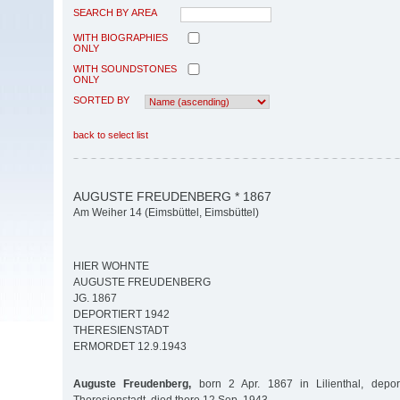
SEARCH BY AREA
WITH BIOGRAPHIES
ONLY
WITH SOUNDSTONES
ONLY
SORTED BY
back to select list
AUGUSTE FREUDENBERG * 1867
Am Weiher 14 (Eimsbüttel, Eimsbüttel)
HIER WOHNTE
AUGUSTE FREUDENBERG
JG. 1867
DEPORTIERT 1942
THERESIENSTADT
ERMORDET 12.9.1943
Auguste Freudenberg,
born 2 Apr. 1867 in Lilienthal, depo