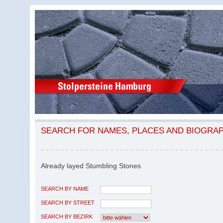
SEARCH FOR NAMES, PLACES AND BIOGRA
Already layed Stumbling Stones
SEARCH BY NAME
SEARCH BY STREET
SEARCH BY BEZIRK