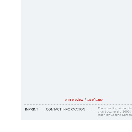
print preview
/
top of page
The stumbling stone pi
IMPRINT
CONTACT INFORMATION
thus became the 1000th
taken by Gesche Cordes