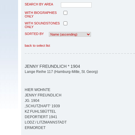
SEARCH BY AREA
WITH BIOGRAPHIES
ONLY
WITH SOUNDSTONES
ONLY
SORTED BY
back to select list
JENNY FREUNDLICH * 1904
Lange Reihe 117 (Hamburg-Mitte, St. Georg)
HIER WOHNTE
JENNY FREUNDLICH
JG. 1904
‚SCHUTZHAFT‘ 1939
KZ FUHLSBÜTTEL
DEPORTIERT 1941
LODZ / LITZMANNSTADT
ERMORDET