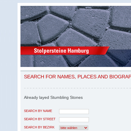
SEARCH FOR NAMES, PLACES AND BIOGRA
Already layed Stumbling Stones
SEARCH BY NAME
SEARCH BY STREET
SEARCH BY BEZIRK