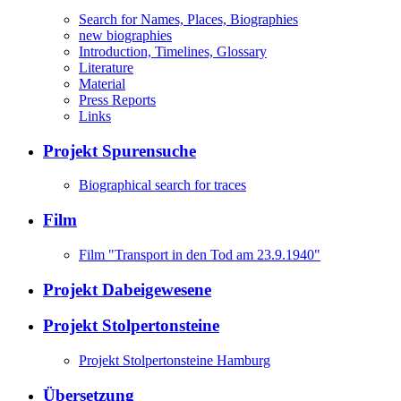
Search for Names, Places, Biographies
new biographies
Introduction, Timelines, Glossary
Literature
Material
Press Reports
Links
Projekt Spurensuche
Biographical search for traces
Film
Film "Transport in den Tod am 23.9.1940"
Projekt Dabeigewesene
Projekt Stolpertonsteine
Projekt Stolpertonsteine Hamburg
Übersetzung