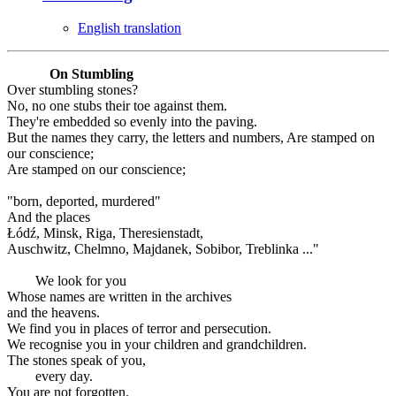
English translation
On Stumbling
Over stumbling stones?
No, no one stubs their toe against them.
They're embedded so evenly into the paving.
But the names they carry, the letters and numbers, Are stamped on
our conscience;
Are stamped on our conscience;
"born, deported, murdered"
And the places
Łódź, Minsk, Riga, Theresienstadt,
Auschwitz, Chelmno, Majdanek, Sobibor, Treblinka ..."
We look for you
Whose names are written in the archives
and the heavens.
We find you in places of terror and persecution.
We recognise you in your children and grandchildren.
The stones speak of you,
every day.
You are not forgotten.