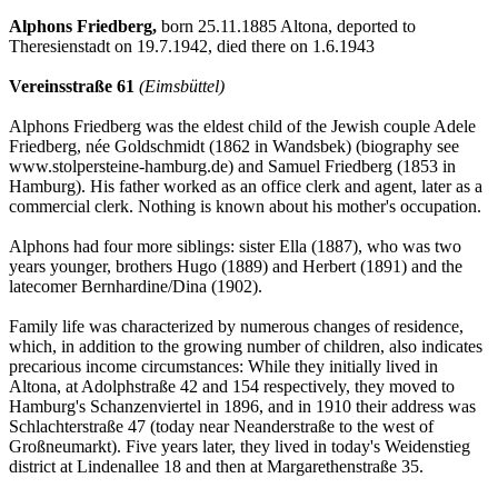
Alphons Friedberg,
born 25.11.1885 Altona, deported to
Theresienstadt on 19.7.1942, died there on 1.6.1943
Vereinsstraße 61
(Eimsbüttel)
Alphons Friedberg was the eldest child of the Jewish couple Adele
Friedberg, née Goldschmidt (1862 in Wandsbek) (biography see
www.stolpersteine-hamburg.de) and Samuel Friedberg (1853 in
Hamburg). His father worked as an office clerk and agent, later as a
commercial clerk. Nothing is known about his mother's occupation.
Alphons had four more siblings: sister Ella (1887), who was two
years younger, brothers Hugo (1889) and Herbert (1891) and the
latecomer Bernhardine/Dina (1902).
Family life was characterized by numerous changes of residence,
which, in addition to the growing number of children, also indicates
precarious income circumstances: While they initially lived in
Altona, at Adolphstraße 42 and 154 respectively, they moved to
Hamburg's Schanzenviertel in 1896, and in 1910 their address was
Schlachterstraße 47 (today near Neanderstraße to the west of
Großneumarkt). Five years later, they lived in today's Weidenstieg
district at Lindenallee 18 and then at Margarethenstraße 35.