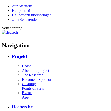
Zur Startseite
Hauptmenü
Hauptmenü überspringen
zum Seitenende
Seitenanfang
Navigation
Projekt
Home
About the project
The Research
Become a Sponsor
Cleaning
Points of view
Events
App
Recherche