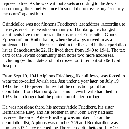
representative. As he was without assets according to the Jewish
community, the Chief Finance President did not issue any "security
measures" against him.
Grindelallee was not Alphons Friedberg's last address. According to
the register of the Jewish community of Hamburg, he changed
apartments five more times in the districts of Eimsbüttel, Grindel,
Eppendorf and Rotherbaum, where he always moved in as a
subtenant. His last address is noted in the files and in the deportation
list as Beneckestraße 22. He lived there from 1940 to 1941. The tax
card of the Jewish community then notes two more addresses,
including (without date and not crossed out) Lenhartzstraße 17 at
Josephi.
From Sept 19, 1941 Alphons Friedberg, like all Jews, was forced to
wear the so-called Jewish star. Just under a year later, on July 19,
1942, he had to present himself at the collection point for
deportation from Hamburg. As his non-Jewish wife had died in
1933, he no longer had the protection of intermarriage.
He was not alone there, his mother Adele Friedberg, his sister
Bernhardine Levy and his brother-in-law John Levy had also
received the order. Adele Friedberg was number 175 on the
deportation list, Alphons was number 759 and Bernhardine was
number 397. They reached the Theresienstadt ghetto on July 20,