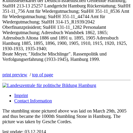
Kultussteuerkartei der Deutsch-Israelitischen Gemeinde Hamburg;
StaHH 213-13 25257 Landgericht Hamburg Rückerstattung; StaHH
351-11_756 Amt für Wiedergutmachung; StaHH 351-11_8536 Amt
für Wiedergutmachung; StaHH 351-11_44744 Amt für
Wiedergutmachung; StaHH 314-15_R1939/2042
Oberfinanzpräsident; StaHH 131-11_1282 Personalamt
Wiedergutmachung; Adressbuch Wandsbek 1862, 1865;
Adressbuch Altona 1886 und 1891 u. 1895, 1905 Adressbuch
Hamburg 1885, 1895, 1896, 1900, 1905, 1910, 1915, 1920, 1925,
1930-1933, 1935-1940;
Beate Meyer, "Jüdische Mischlinge". Rassenpolitik und
Verfolgungserfahrung (1933-1945), Hamburg 1999.
print preview
/
top of page
Imprint
Contact Information
The stumbling stone pictured above was laid on March 29th, 2005
and thus became the 1000th Stumbling Stone in Hamburg. The
picture was taken by Gesche Cordes.
last update: 03.12.2014