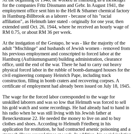
for the companies Fritz Dissmann and Gebr. In August 1941, the
employment office sent him to the Hell & Sthamer chemical factory
in Hamburg-Billbrook as a laborer - because of his "racial
affiliation", as Helmuth later stated - originally for one year, then
extended until Oct. 26, 1944, where he received an hourly wage of
RM 0.75, or about RM 36 per week.
At the instigation of the Gestapo, he was - like the majority of the
adult "Mischlinge" and husbands of Jewish women - removed from
his previous employment and conscripted to forced labor at the
Hamburg (Aufräumungsamt) building administration, clearance
office, until the end of the war. There he had to carry out heavy
physical forced labor in the rubble of bomb-damaged houses for the
civil engineering company Heinrich Pape, including track
construction, filling in bomb craters and recovering corpses. A
certificate of employment had already been issued on July 18, 1945.
The wage for the forced labor corresponded to the wage for
unskilled laborers and was so low that Helmuth was forced to sell
his gold watch and some recordings. He had already had to hand in
his radio when he was still living with his Jewish father at
Beneckestrasse 22. He needed the money to live on and to buy
clothes and shoes. According to Helmuth Friedberg in his
application for restitution, he had contracted arsenic poisoning and a