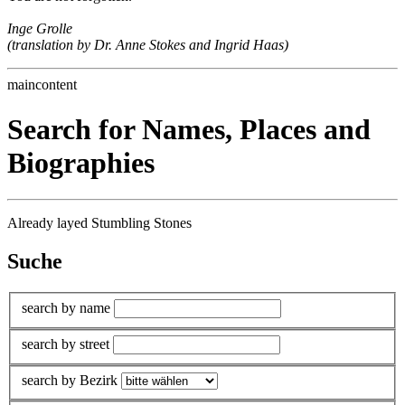
Inge Grolle
(translation by Dr. Anne Stokes and Ingrid Haas)
maincontent
Search for Names, Places and
Biographies
Already layed Stumbling Stones
Suche
search by name
search by street
search by Bezirk