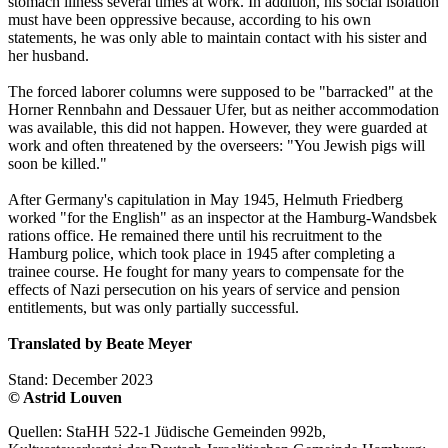
stomach illness several times at work. In addition, his social isolation
must have been oppressive because, according to his own
statements, he was only able to maintain contact with his sister and
her husband.
The forced laborer columns were supposed to be "barracked" at the
Horner Rennbahn and Dessauer Ufer, but as neither accommodation
was available, this did not happen. However, they were guarded at
work and often threatened by the overseers: "You Jewish pigs will
soon be killed."
After Germany's capitulation in May 1945, Helmuth Friedberg
worked "for the English" as an inspector at the Hamburg-Wandsbek
rations office. He remained there until his recruitment to the
Hamburg police, which took place in 1945 after completing a
trainee course. He fought for many years to compensate for the
effects of Nazi persecution on his years of service and pension
entitlements, but was only partially successful.
Translated by Beate Meyer
Stand: December 2023
© Astrid Louven
Quellen: StaHH 522-1 Jüdische Gemeinden 992b,