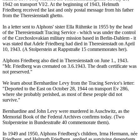
1942 on transport VI/2. At the beginning of 1943, Helmuth
Friedberg received the last and only postal message from his father
from the Theresienstadt ghetto.
In a letter sent to Alphons' sister Ella Rühmke in 1955 by the head
of the Theresienstadt Tracing Service - which was under the control
of the Czechoslovakian military mission based in Berlin-Dahlem - it
was stated that Adele Friedberg had died in Theresienstadt on April
10, 1943. (A Stolperstein at Rappstraße 15 commemorates her).
Alphons Friedberg also died in Theresienstadt on June 1., 1943.
"Mr. Friedberg was cremated on 3.6.1943. The death certificate was
not preserved."
We learn about Bernhardine Levy from the Tracing Service's letter:
"Deported to the East on October 28, 1944 on transport Ev 286,
where she probably perished, as most of these people did not
survive."
Bernhardine and John Levy were murdered in Auschwitz, as the
Memorial Book of the Federal Archives confirms today. (Two
Stolpersteine in Bundesstraße 40 commemorate them).
In 1949 and 1950, Alphons Friedberg's children, Irma Hermann, née
Friedberg, and Helmuth Friedberg, applied as surviving dependants