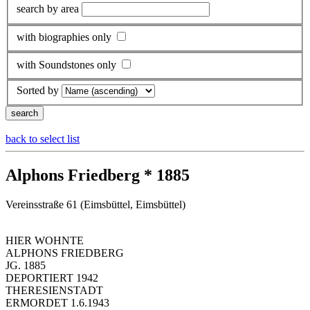
search by area
with biographies only
with Soundstones only
Sorted by
back to select list
Alphons Friedberg * 1885
Vereinsstraße 61 (Eimsbüttel, Eimsbüttel)
HIER WOHNTE
ALPHONS FRIEDBERG
JG. 1885
DEPORTIERT 1942
THERESIENSTADT
ERMORDET 1.6.1943