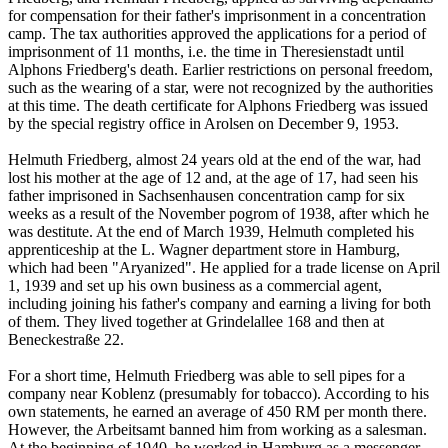
for compensation for their father's imprisonment in a concentration
camp. The tax authorities approved the applications for a period of
imprisonment of 11 months, i.e. the time in Theresienstadt until
Alphons Friedberg's death. Earlier restrictions on personal freedom,
such as the wearing of a star, were not recognized by the authorities
at this time. The death certificate for Alphons Friedberg was issued
by the special registry office in Arolsen on December 9, 1953.
Helmuth Friedberg, almost 24 years old at the end of the war, had
lost his mother at the age of 12 and, at the age of 17, had seen his
father imprisoned in Sachsenhausen concentration camp for six
weeks as a result of the November pogrom of 1938, after which he
was destitute. At the end of March 1939, Helmuth completed his
apprenticeship at the L. Wagner department store in Hamburg,
which had been "Aryanized". He applied for a trade license on April
1, 1939 and set up his own business as a commercial agent,
including joining his father's company and earning a living for both
of them. They lived together at Grindelallee 168 and then at
Beneckestraße 22.
For a short time, Helmuth Friedberg was able to sell pipes for a
company near Koblenz (presumably for tobacco). According to his
own statements, he earned an average of 450 RM per month there.
However, the Arbeitsamt banned him from working as a salesman.
At the beginning of 1940, he worked in Hamburg as a messenger