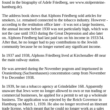
found in the biography of Adele Friedberg, see www.stolpersteine-
hamburg.de).
The address book shows that Alphons Friedberg sold articles for
smokers, i.e. remained connected to the tobacco industry. However -
according to the restitution office later - it was not a large business,
the annual income before 1930 was not particularly high, which was
not the case until 1933 during the Great Depression and also later
on. Alphons Friedberg had last paid tax on his income in 1933/34.
After that, he no longer had to pay contributions to the Jewish
community because he no longer earned any significant income.
In 1937 and 1938, Alphons Friedberg lived at Kirchenallee 48 near
the main railway station.
He was arrested during the November pogrom and imprisoned in
Oranienburg (Sachsenhausen) concentration camp from November
9 to December 1938.
In 1939, he ran a tobacco agency at Grindelallee 168. Apparently
unaware that Jews were no longer allowed to own or run trading or
commercial businesses, he applied for a permit to set up a wholesale
business. The application was rejected by the Reich Governor in
Hamburg on March 1, 1939. He also no longer received an itinerant
trade license, which meant that he could no longer work as a sales