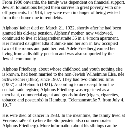
From 1900 onwards, the family was dependent on financial support.
Jewish foundations helped them survive in great poverty with one-
off payments. In 1914, they were even in danger of being evicted
from their home due to rent debts.
Alphons' father died on March 21, 1922, shortly after he had been
granted his old-age pension. Alphons' mother, now widowed,
continued to live at Margarethenstraße 35 in a 4-room apartment.
Her married daughter Ella Rühmke and her son-in-law occupied
two of the rooms and paid her rent. Adele Friedberg earned her
living from a disability pension and was also supported by the
Jewish community.
Alphons Friedberg, about whose childhood and youth nothing else
is known, had been married to the non-Jewish Wilhelmine Elsa, née
Schwetscher (1886), since 1907. They had two children: Irma
(1907) and Helmuth (1921). According to an excerpt from the
central trade register, Alphons Friedberg was registered as a
merchant, commercial agent and goods broker (cigars, cigarettes,
tobacco and postcards) in Hamburg, Telemannstraße 7, from July 4,
1917.
His wife died of cancer in 1933. In the meantime, the family lived at
Vereinsstraße 61 (where the Stolperstein also commemorates
Alphons Friedberg). More information about his siblings can be