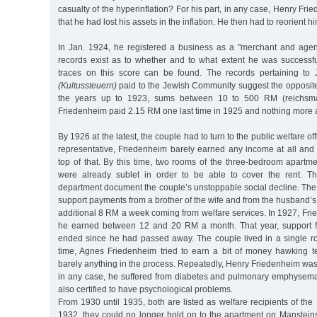
casualty of the hyperinflation? For his part, in any case, Henry Fri
that he had lost his assets in the inflation. He then had to reorient h
In Jan. 1924, he registered a business as a "merchant and agent
records exist as to whether and to what extent he was successfu
traces on this score can be found. The records pertaining to 
(Kultussteuern)
paid to the Jewish Community suggest the opposit
the years up to 1923, sums between 10 to 500 RM (reichsma
Friedenheim paid 2.15 RM one last time in 1925 and nothing more 
By 1926 at the latest, the couple had to turn to the public welfare o
representative, Friedenheim barely earned any income at all and
top of that. By this time, two rooms of the three-bedroom apartm
were already sublet in order to be able to cover the rent. Th
department document the couple’s unstoppable social decline. The
support payments from a brother of the wife and from the husband’s
additional 8 RM a week coming from welfare services. In 1927, Fri
he earned between 12 and 20 RM a month. That year, support fr
ended since he had passed away. The couple lived in a single 
time, Agnes Friedenheim tried to earn a bit of money hawking te
barely anything in the process. Repeatedly, Henry Friedenheim was i
in any case, he suffered from diabetes and pulmonary emphysema
also certified to have psychological problems.
From 1930 until 1935, both are listed as welfare recipients of the 
1932, they could no longer hold on to the apartment on Mansteinst