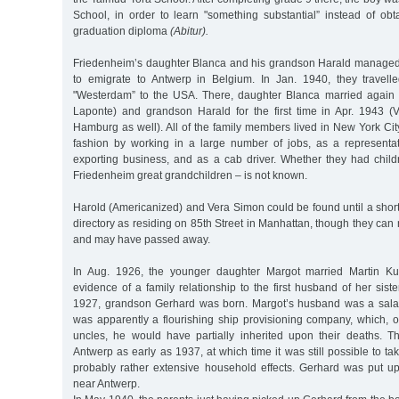
School, in order to learn "something substantial” instead of obt
graduation diploma
(Abitur).
Friedenheim’s daughter Blanca and his grandson Harald managed,
to emigrate to Antwerp in Belgium. In Jan. 1940, they travel
"Westerdam” to the USA. There, daughter Blanca married again 
Laponte) and grandson Harald for the first time in Apr. 1943 (
Hamburg as well). All of the family members lived in New York City
fashion by working in a large number of jobs, as a representat
exporting business, and as a cab driver. Whether they had chil
Friedenheim great grandchildren – is not known.
Harold (Americanized) and Vera Simon could be found until a shor
directory as residing on 85th Street in Manhattan, though they can
and may have passed away.
In Aug. 1926, the younger daughter Margot married Martin Ku
evidence of a family relationship to the first husband of her siste
1927, grandson Gerhard was born. Margot’s husband was a sala
was apparently a flourishing ship provisioning company, which, 
uncles, he would have partially inherited upon their deaths. T
Antwerp as early as 1937, at which time it was still possible to ta
probably rather extensive household effects. Gerhard was put u
near Antwerp.