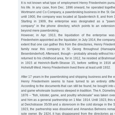
It is not known what type of employment Henry Friedenheim pursu
his life. In any case, from Dec. 1896 onward, he operated togethe
Wortmann und Co Company, a pawnbroking business in the St. Ge
until 1900, the company was located at Spadenteich 8, and from 
Starting in 1909, the enterprise was designated as a "pawn
company” in the phone directory, which points to an extension 
beyond mere pawnbroking.
However, in Apr. 1913, the liquidation of the enterprise was 
Friedenheim appointed as the liquidator; in July 1914, the company 
extent that one can gather this from the directories, Henry Frieden
family near this company in St. Georg throughout (Hansapla
Besenbinderhof). Afterward, though – probably already without his
returned to his childhood area, for in 1912, he resided at Brahmsa
in 1915 at Heinrich-Barth-Strasse 15, before settling in 1916 a
Hoheluft-West. Henry Friedenheim lived there at least until 1932.
After 17 years in the pawnbroking and shipping business and the end
Henry Friedenheim seems to have turned to an entirely differ
According to the documents that can still be found, he bought into a
and game wholesale business steeped in tradition. The A. Dümeli
1876 – "fish, lobster, game, and poultry wholesale” was taken o
and him as a general partnership on 1 Mar. 1914. Until 1923, this e
at Deichstrasse 35/39 and a storeroom in the cold storage in the St
1923, the partnership was dissolved and Amandus Behrens rema
sole owner. By 1924, it has disappeared from the directories as 