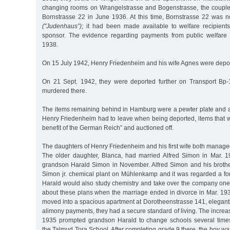
changing rooms on Wrangelstrasse and Bogenstrasse, the couple
Bornstrasse 22 in June 1936. At this time, Bornstrasse 22 was n
("Judenhaus”);
it had been made available to welfare recipient
sponsor. The evidence regarding payments from public welfare 
1938.
On 15 July 1942, Henry Friedenheim and his wife Agnes were depor
On 21 Sept. 1942, they were deported further on Transport Bp-
murdered there.
The items remaining behind in Hamburg were a pewter plate and a 
Henry Friedenheim had to leave when being deported, items that w
benefit of the German Reich” and auctioned off.
The daughters of Henry Friedenheim and his first wife both manage
The older daughter, Blanca, had married Alfred Simon in Mar. 1
grandson Harald Simon in November. Alfred Simon and his broth
Simon jr. chemical plant on Mühlenkamp and it was regarded a fo
Harald would also study chemistry and take over the company on
about these plans when the marriage ended in divorce in Mar. 19
moved into a spacious apartment at Dorotheenstrasse 141, elegantl
alimony payments, they had a secure standard of living. The increas
1935 prompted grandson Harald to change schools several times
the Talmud Tora School. After completing grade 9 there, the boy wa