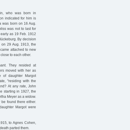
in, who was born in
n indicated for him is
a was born on 16 Aug.
iss was not to last for
s early as 19 Feb. 1912
Bückeburg. By decision
 on 29 Aug. 1913, the
ecame attached to new
 close to each other.
ant. They resided at
ters moved with her as
ate of daughter Margot
te, "residing with the
and? At any rate, John
e starting in 1927, the
Bertha Meyer as a widow.
 be found there either.
 daughter Margot were
1915, to Agnes Cohen,
 death parted them.