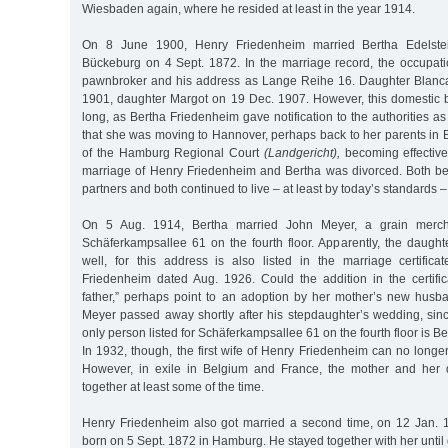
Wiesbaden again, where he resided at least in the year 1914.
On 8 June 1900, Henry Friedenheim married Bertha Edelste
Bückeburg on 4 Sept. 1872. In the marriage record, the occupatio
pawnbroker and his address as Lange Reihe 16. Daughter Blanc
1901, daughter Margot on 19 Dec. 1907. However, this domestic bl
long, as Bertha Friedenheim gave notification to the authorities a
that she was moving to Hannover, perhaps back to her parents in 
of the Hamburg Regional Court
(Landgericht),
becoming effective
marriage of Henry Friedenheim and Bertha was divorced. Both b
partners and both continued to live – at least by today’s standards –
On 5 Aug. 1914, Bertha married John Meyer, a grain merch
Schäferkampsallee 61 on the fourth floor. Apparently, the daugh
well, for this address is also listed in the marriage certific
Friedenheim dated Aug. 1926. Could the addition in the certifica
father,” perhaps point to an adoption by her mother’s new husb
Meyer passed away shortly after his stepdaughter’s wedding, sinc
only person listed for Schäferkampsallee 61 on the fourth floor is 
In 1932, though, the first wife of Henry Friedenheim can no longer
However, in exile in Belgium and France, the mother and her
together at least some of the time.
Henry Friedenheim also got married a second time, on 12 Jan. 
born on 5 Sept. 1872 in Hamburg. He stayed together with her until