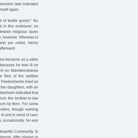
edenheim later indicated
imself again.
 of textile goods.” No
l in this endeavor; no
Jewish religious taxes
e, however. Whereas in
rk) are noted, Henry
afterward.
ffice because as a sales
 because he was ill on
ent on Mansteinstrasse
e files of the welfare
 Friedenheims lived on
 two daughters, with an
edenheim indicated that
om the brother-in-law
room by then. For some
xtiles, though earning
ll and in need of care;
; occasionally, he was
Israelite Community. In
rasse. After staying in