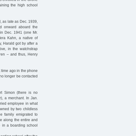
aining the high school
 as late as Dec. 1939,
led onward aboard the
in Dec. 1941 (one Mr.
Vera Kahn, a native of
, Harald got by after a
ive, in the watchstrap
dren – and thus, Henry
t time ago in the phone
 no longer be contacted
rt Simon (there is no
r), a merchant. In Jan.
ried employee in what
owned by two childless
he family emigrated to
ke along the entire and
p in a boarding school