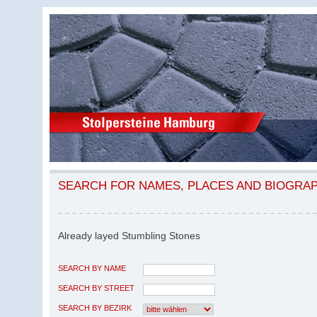
SEARCH FOR NAMES, PLACES AND BIOGRA
Already layed Stumbling Stones
SEARCH BY NAME
SEARCH BY STREET
SEARCH BY BEZIRK