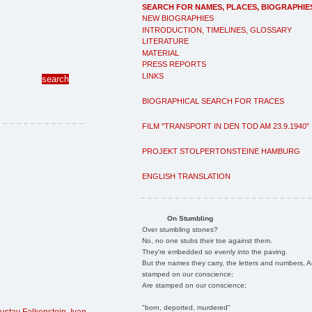
SEARCH FOR NAMES, PLACES, BIOGRAPHIE
NEW BIOGRAPHIES
INTRODUCTION, TIMELINES, GLOSSARY
LITERATURE
MATERIAL
PRESS REPORTS
LINKS
BIOGRAPHICAL SEARCH FOR TRACES
FILM "TRANSPORT IN DEN TOD AM 23.9.1940"
PROJEKT STOLPERTONSTEINE HAMBURG
ENGLISH TRANSLATION
On Stumbling
Over stumbling stones?
No, no one stubs their toe against them.
They're embedded so evenly into the paving.
But the names they carry, the letters and numbers, A
stamped on our conscience;
Are stamped on our conscience;
"born, deported, murdered"