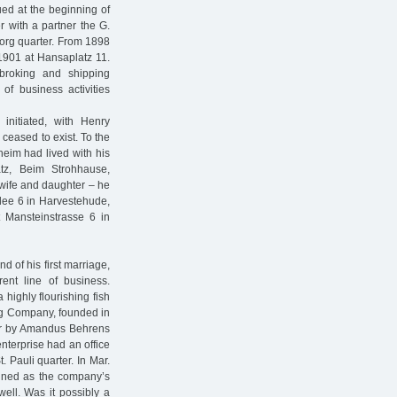
ed at the beginning of
r with a partner the G.
org quarter. From 1898
1901 at Hansaplatz 11.
broking and shipping
of business activities
initiated, with Henry
ceased to exist. To the
heim had lived with his
tz, Beim Strohhause,
 wife and daughter – he
llee 6 in Harvestehude,
t Mansteinstrasse 6 in
 of his first marriage,
ent line of business.
 highly flourishing fish
ng Company, founded in
ver by Amandus Behrens
nterprise had an office
. Pauli quarter. In Mar.
ined as the company’s
well. Was it possibly a