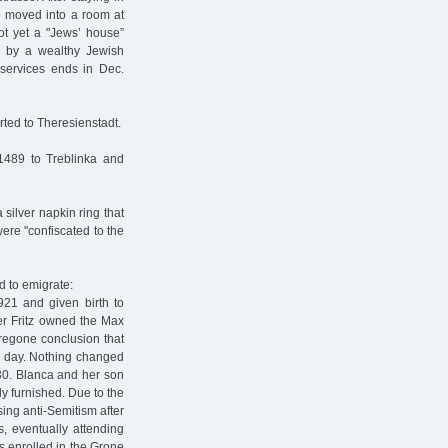
 moved into a room at
ot yet a "Jews’ house”
s by a wealthy Jewish
services ends in Dec.
ted to Theresienstadt.
1489 to Treblinka and
silver napkin ring that
ere "confiscated to the
d to emigrate:
921 and given birth to
er Fritz owned the Max
regone conclusion that
e day. Nothing changed
30. Blanca and her son
y furnished. Due to the
ing anti-Semitism after
, eventually attending
s enrolled in the Grone