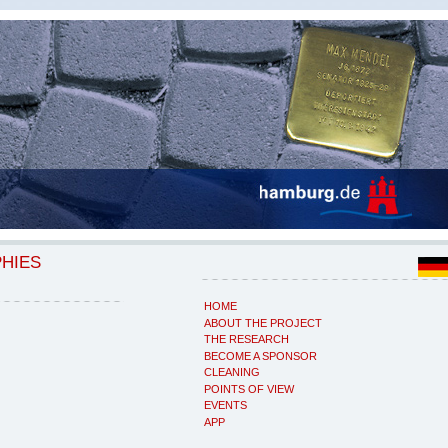
PHIES
HOME
ABOUT THE PROJECT
THE RESEARCH
BECOME A SPONSOR
CLEANING
POINTS OF VIEW
EVENTS
APP