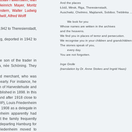
ustav Falkenstein
,
Ivan
And the places
Heinrich Mayer
,
Moritz
Łódź, Minsk, Riga, Theresienstadt,
stern
,
Walter Ludwig
Auschwitz, Chelmno, Majdanek, Sobibor, Treblinka ..
will
,
Alfred Wolff
We look for you
Whose names are written in the archives
942 to Theresienstadt,
and the heavens.
We find you in places of terror and persecution.
, deported in 1942 to
We recognise you in your children and grandchildren
The stones speak of you,
every day.
You are not forgotten.
 son of the trader in
Inge Grolle
za, née Schöning. They
(translation by Dr. Anne Stokes and Ingrid Haas)
ed merchant, who was
early. For instance, he
on of Harvestehude and
blished in 1898. In this
 and after 1918 close to
P), Louis Friedenheim
n 1908 as a delegate in
nheim apparently had
 the family frequently
 departing Hamburg for
Friedenheim moved to