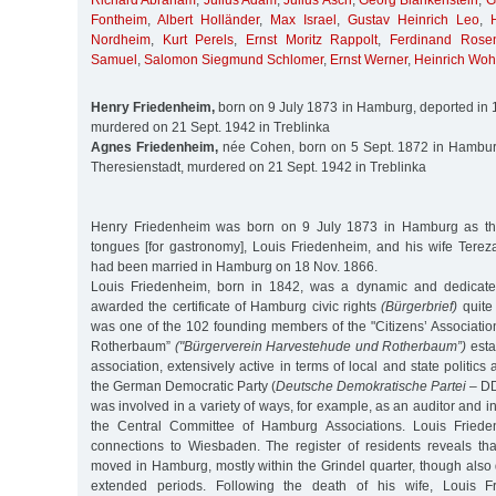
Richard Abraham
,
Julius Adam
,
Julius Asch
,
Georg Blankenstein
,
G
Fontheim
,
Albert Holländer
,
Max Israel
,
Gustav Heinrich Leo
,
Nordheim
,
Kurt Perels
,
Ernst Moritz Rappolt
,
Ferdinand Rosen
Samuel
,
Salomon Siegmund Schlomer
,
Ernst Werner
,
Heinrich Wohl
Henry Friedenheim,
born on 9 July 1873 in Hamburg, deported in 1
murdered on 21 Sept. 1942 in Treblinka
Agnes Friedenheim,
née Cohen, born on 5 Sept. 1872 in Hamburg
Theresienstadt, murdered on 21 Sept. 1942 in Treblinka
Henry Friedenheim was born on 9 July 1873 in Hamburg as the
tongues [for gastronomy], Louis Friedenheim, and his wife Tere
had been married in Hamburg on 18 Nov. 1866.
Louis Friedenheim, born in 1842, was a dynamic and dedicat
awarded the certificate of Hamburg civic rights
(Bürgerbrief)
quite 
was one of the 102 founding members of the "Citizens’ Associati
Rotherbaum”
("Bürgerverein Harvestehude und Rotherbaum”)
esta
association, extensively active in terms of local and state politics
the German Democratic Party (
Deutsche Demokratische Partei
– DD
was involved in a variety of ways, for example, as an auditor and i
the Central Committee of Hamburg Associations. Louis Friede
connections to Wiesbaden. The register of residents reveals that
moved in Hamburg, mostly within the Grindel quarter, though also
extended periods. Following the death of his wife, Louis 