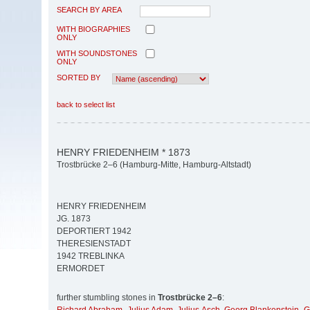
SEARCH BY AREA
WITH BIOGRAPHIES
ONLY
WITH SOUNDSTONES
ONLY
SORTED BY
back to select list
HENRY FRIEDENHEIM * 1873
Trostbrücke 2–6 (Hamburg-Mitte, Hamburg-Altstadt)
HENRY FRIEDENHEIM
JG. 1873
DEPORTIERT 1942
THERESIENSTADT
1942 TREBLINKA
ERMORDET
further stumbling stones in
Trostbrücke 2–6
: