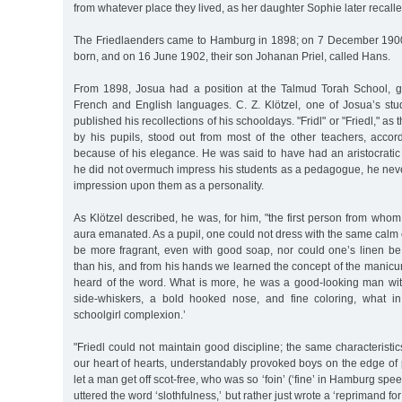
from whatever place they lived, as her daughter Sophie later recalle
The Friedlaenders came to Hamburg in 1898; on 7 December 1900
born, and on 16 June 1902, their son Johanan Priel, called Hans.
From 1898, Josua had a position at the Talmud Torah School, giv
French and English languages. C. Z. Klötzel, one of Josua’s stud
published his recollections of his schooldays. "Fridl" or "Friedl," as
by his pupils, stood out from most of the other teachers, accord
because of his elegance. He was said to have had an aristocratic
he did not overmuch impress his students as a pedagogue, he nev
impression upon them as a personality.
As Klötzel described, he was, for him, "the first person from whom
aura emanated. As a pupil, one could not dress with the same calm 
be more fragrant, even with good soap, nor could one’s linen be
than his, and from his hands we learned the concept of the manic
heard of the word. What is more, he was a good-looking man with
side-whiskers, a bold hooked nose, and fine coloring, what in
schoolgirl complexion.’
"Friedl could not maintain good discipline; the same characterist
our heart of hearts, understandably provoked boys on the edge of
let a man get off scot-free, who was so ‘foin’ (‘fine’ in Hamburg spe
uttered the word ‘slothfulness,’ but rather just wrote a ‘reprimand for