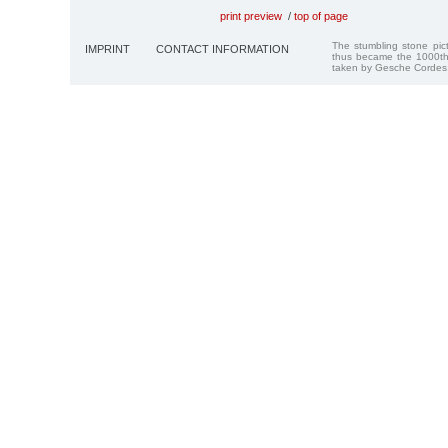
print preview
/
top of page
The stumbling stone pi
IMPRINT
CONTACT INFORMATION
thus became the 1000th
taken by Gesche Cordes