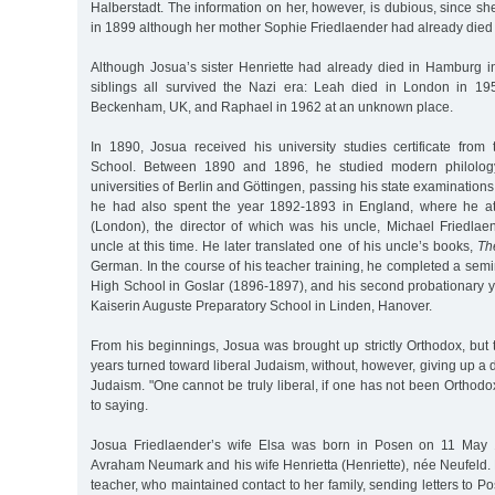
Halberstadt. The information on her, however, is dubious, since 
in 1899 although her mother Sophie Friedlaender had already died 
Although Josua’s sister Henriette had already died in Hamburg in
siblings all survived the Nazi era: Leah died in London in 19
Beckenham, UK, and Raphael in 1962 at an unknown place.
In 1890, Josua received his university studies certificate from
School. Between 1890 and 1896, he studied modern philolo
universities of Berlin and Göttingen, passing his state examinations 
he had also spent the year 1892-1893 in England, where he a
(London), the director of which was his uncle, Michael Friedlaen
uncle at this time. He later translated one of his uncle’s books,
Th
German. In the course of his teacher training, he completed a sem
High School in Goslar (1896-1897), and his second probationary y
Kaiserin Auguste Preparatory School in Linden, Hanover.
From his beginnings, Josua was brought up strictly Orthodox, but 
years turned toward liberal Judaism, without, however, giving up a 
Judaism. "One cannot be truly liberal, if one has not been Ortho
to saying.
Josua Friedlaender’s wife Elsa was born in Posen on 11 May 
Avraham Neumark and his wife Henrietta (Henriette), née Neufeld.
teacher, who maintained contact to her family, sending letters to 