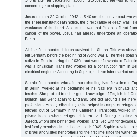
Shortly after her deportation, according to Josua, there was no furt
concerning her stopping places.
Josua died on 22 October 1942 at 5:40 am, thus only about two week
the Theresienstadt death notice, the direct cause of death was lis
weakness of the heart. Also noted was that Josua suffered from r
cancer of the bowel. Josua had already undergone an operatio
Berlin.
All four Friedlaender children survived the Shoah. This was above a
left Germany before the beginning of World War II. The three sons 
active in Russia during the 1930s and went afterwards to Palesti
was a physician, Hans had worked for a construction firm in Be
electrical engineer. According to Sophie, all three later married and
Sophie Friedlaender, who after her schooling lived for a time in E
in Berlin, worked at the beginning of the Nazi era in private a
teacher. She profited from her good knowledge of English, left Ge
fashion, and went again to England. She got around a lot there
professions. Among other things, she helped in camps for refugee
fetched out of Germany in the Children’s Transports, worked in 
private homes where refugee children lived. During this time,
Jarecki, whom she befriended, worked, and lived with for decades. 
lost family members in the Holocaust. In 1949, Sophie traveled to 
of Israel and visited her brothers for the first time since the war en