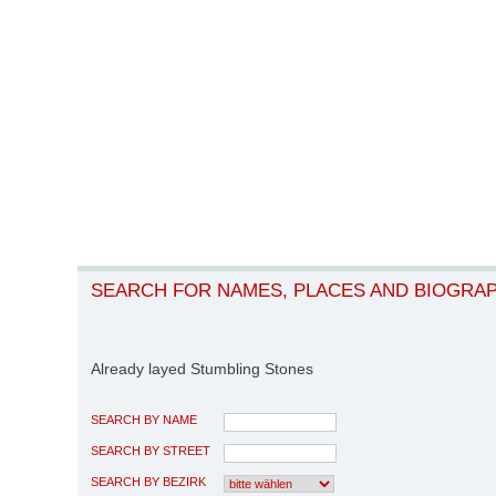
SEARCH FOR NAMES, PLACES AND BIOGRA
Already layed Stumbling Stones
SEARCH BY NAME
SEARCH BY STREET
SEARCH BY BEZIRK