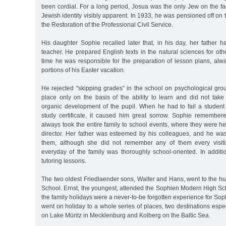
been cordial. For a long period, Josua was the only Jew on the f
Jewish identity visibly apparent. In 1933, he was pensioned off on 
the Restoration of the Professional Civil Service.
His daughter Sophie recalled later that, in his day, her father 
teacher. He prepared English texts in the natural sciences for oth
time he was responsible for the preparation of lesson plans, alwa
portions of his Easter vacation.
He rejected "skipping grades” in the school on psychological gro
place only on the basis of the ability to learn and did not take
organic development of the pupil. When he had to fail a student 
study certificate, it caused him great sorrow. Sophie remembere
always took the entire family to school events, where they were h
director. Her father was esteemed by his colleagues, and he was 
them, although she did not remember any of them every visit
everyday of the family was thoroughly school-oriented. In additi
tutoring lessons.
The two oldest Friedlaender sons, Walter and Hans, went to the h
School. Ernst, the youngest, attended the Sophien Modern High Sc
the family holidays were a never-to-be forgotten experience for Sop
went on holiday to a whole series of places, two destinations espe
on Lake Müritz in Mecklenburg and Kolberg on the Baltic Sea.