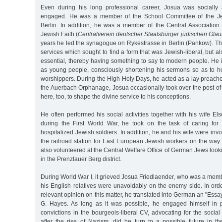
Even during his long professional career, Josua was socially 
engaged. He was a member of the School Committee of the Je
Berlin. In addition, he was a member of the Central Association
Jewish Faith (
Centralverein deutscher Staatsbürger jüdischen Gla
years he led the synagogue on Rykestrasse in Berlin (Pankow). The
services which sought to find a form that was Jewish-liberal, but 
essential, thereby having something to say to modern people. He 
as young people, consciously shortening his sermons so as to hol
worshippers. During the High Holy Days, he acted as a lay preacher 
the Auerbach Orphanage, Josua occasionally took over the post of
here, too, to shape the divine service to his conceptions.
He often performed his social activities together with his wife El
during the First World War, he took on the task of caring for 
hospitalized Jewish soldiers. In addition, he and his wife were invol
the railroad station for East European Jewish workers on the way
also volunteered at the Central Welfare Office of German Jews look
in the Prenzlauer Berg district.
During World War I, it grieved Josua Friedlaender, who was a memb
his English relatives were unavoidably on the enemy side. In order
relevant opinion on this matter, he translated into German an "Essa
G. Hayes. As long as it was possible, he engaged himself in pr
convictions in the bourgeois-liberal CV, advocating for the social
after the rise of Nazism, did he turn to a possible future in th