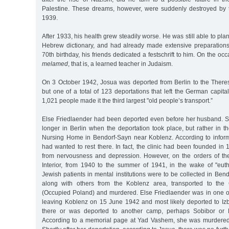
Palestine. These dreams, however, were suddenly destroyed by 
1939.
After 1933, his health grew steadily worse. He was still able to plan
Hebrew dictionary, and had already made extensive preparations f
70th birthday, his friends dedicated a festschrift to him. On the 
melamed
, that is, a learned teacher in Judaism.
On 3 October 1942, Josua was deported from Berlin to the Theresi
but one of a total of 123 deportations that left the German capital
1,021 people made it the third largest "old people’s transport.”
Else Friedlaender had been deported even before her husband. S
longer in Berlin when the deportation took place, but rather in 
Nursing Home in Bendorf-Sayn near Koblenz. According to infor
had wanted to rest there. In fact, the clinic had been founded in 
from nervousness and depression. However, on the orders of the
Interior, from 1940 to the summer of 1941, in the wake of "eut
Jewish patients in mental institutions were to be collected in Ben
along with others from the Koblenz area, transported to the
(Occupied Poland) and murdered. Else Friedlaender was in one of 
leaving Koblenz on 15 June 1942 and most likely deported to Iz
there or was deported to another camp, perhaps Sobibor or B
According to a memorial page at Yad Vashem, she was murdered 