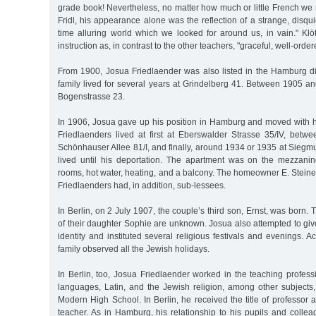
grade book! Nevertheless, no matter how much or little French we
Fridl, his appearance alone was the reflection of a strange, disqu
time alluring world which we looked for around us, in vain." Klö
instruction as, in contrast to the other teachers, "graceful, well-order
From 1900, Josua Friedlaender was also listed in the Hamburg dir
family lived for several years at Grindelberg 41. Between 1905 a
Bogenstrasse 23.
In 1906, Josua gave up his position in Hamburg and moved with hi
Friedlaenders lived at first at Eberswalder Strasse 35/IV, bet
Schönhauser Allee 81/I, and finally, around 1934 or 1935 at Sieg
lived until his deportation. The apartment was on the mezzani
rooms, hot water, heating, and a balcony. The homeowner E. Stein
Friedlaenders had, in addition, sub-lessees.
In Berlin, on 2 July 1907, the couple’s third son, Ernst, was born.
of their daughter Sophie are unknown. Josua also attempted to giv
identity and instituted several religious festivals and evenings. A
family observed all the Jewish holidays.
In Berlin, too, Josua Friedlaender worked in the teaching profes
languages, Latin, and the Jewish religion, among other subjects,
Modern High School. In Berlin, he received the title of professor a
teacher. As in Hamburg, his relationship to his pupils and colle