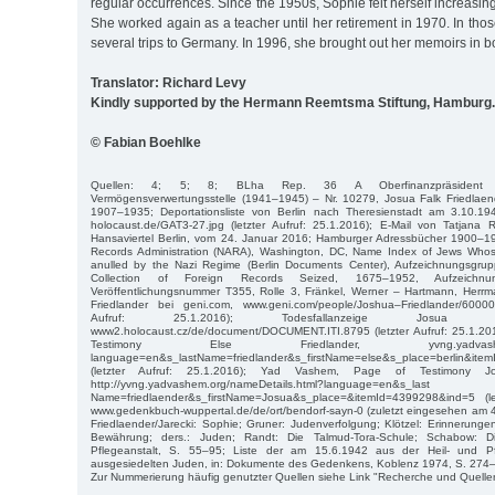
regular occurrences. Since the 1950s, Sophie felt herself increasin
She worked again as a teacher until her retirement in 1970. In tho
several trips to Germany. In 1996, she brought out her memoirs in b
Translator: Richard Levy
Kindly supported by the Hermann Reemtsma Stiftung, Hamburg.
© Fabian Boehlke
Quellen: 4; 5; 8; BLha Rep. 36 A Oberfinanzpräsident Ber
Vermögensverwertungsstelle (1941–1945) – Nr. 10279, Josua Falk Friedlaend
1907–1935; Deportationsliste von Berlin nach Theresienstadt am 3.10.1942,
holocaust.de/GAT3-27.jpg (letzter Aufruf: 25.1.2016); E-Mail von Tatjana Rug
Hansaviertel Berlin, vom 24. Januar 2016; Hamburger Adressbücher 1900–19
Records Administration (NARA), Washington, DC, Name Index of Jews Whos
anulled by the Nazi Regime (Berlin Documents Center), Aufzeichnungsgrup
Collection of Foreign Records Seized, 1675–1952, Aufzeichnun
Veröffentlichungsnummer T355, Rolle 3, Fränkel, Werner – Hartmann, Herrma
Friedlander bei geni.com, www.geni.com/people/Joshua–Friedlander/6000
Aufruf: 25.1.2016); Todesfallanzeige Josua Fa
www2.holocaust.cz/de/document/DOCUMENT.ITI.8795 (letzter Aufruf: 25.1.2
Testimony Else Friedlander, yvng.yadvashem.org/
language=en&s_lastName=friedlander&s_firstName=else&s_place=berlin&ite
(letzter Aufruf: 25.1.2016); Yad Vashem, Page of Testimony Jo
http://yvng.yadvashem.org/nameDetails.html?language=en&s_last
Name=friedlaender&s_firstName=Josua&s_place=&itemId=4399298&ind=5 (let
www.gedenkbuch-wuppertal.de/de/ort/bendorf-sayn-0 (zuletzt eingesehen am 4
Friedlaender/Jarecki: Sophie; Gruner: Judenverfolgung; Klötzel: Erinnerung
Bewährung; ders.: Juden; Randt: Die Talmud-Tora-Schule; Schabow: Die
Pflegeanstalt, S. 55–95; Liste der am 15.6.1942 aus der Heil- und Pf
ausgesiedelten Juden, in: Dokumente des Gedenkens, Koblenz 1974, S. 274
Zur Nummerierung häufig genutzter Quellen siehe Link "Recherche und Quelle