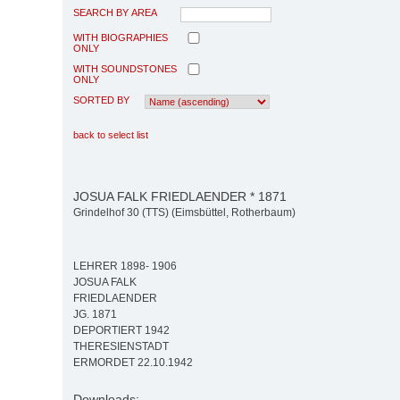
SEARCH BY AREA
WITH BIOGRAPHIES
ONLY
WITH SOUNDSTONES
ONLY
SORTED BY
back to select list
JOSUA FALK FRIEDLAENDER * 1871
Grindelhof 30 (TTS) (Eimsbüttel, Rotherbaum)
LEHRER 1898- 1906
JOSUA FALK
FRIEDLAENDER
JG. 1871
DEPORTIERT 1942
THERESIENSTADT
ERMORDET 22.10.1942
Downloads: