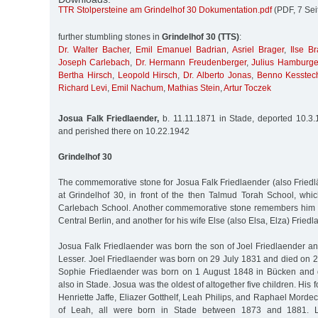
TTR Stolpersteine am Grindelhof 30 Dokumentation.pdf
(PDF, 7 Sei
further stumbling stones in
Grindelhof 30 (TTS)
:
Dr. Walter Bacher
,
Emil Emanuel Badrian
,
Asriel Brager
,
Ilse Br
Joseph Carlebach
,
Dr. Hermann Freudenberger
,
Julius Hamburge
Bertha Hirsch
,
Leopold Hirsch
,
Dr. Alberto Jonas
,
Benno Kesstec
Richard Levi
,
Emil Nachum
,
Mathias Stein
,
Artur Toczek
Josua Falk Friedlaender,
b. 11.11.1871 in Stade, deported 10.3.
and perished there on 10.22.1942
Grindelhof 30
The commemorative stone for Josua Falk Friedlaender (also Friedlä
at Grindelhof 30, in front of the then Talmud Torah School, whi
Carlebach School. Another commemorative stone remembers him 
Central Berlin, and another for his wife Else (also Elsa, Elza) Friedl
Josua Falk Friedlaender was born the son of Joel Friedlaender an
Lesser. Joel Friedlaender was born on 29 July 1831 and died on 2
Sophie Friedlaender was born on 1 August 1848 in Bücken and
also in Stade. Josua was the oldest of altogether five children. His
Henriette Jaffe, Eliazer Gotthelf, Leah Philips, and Raphael Mordec
of Leah, all were born in Stade between 1873 and 1881. L