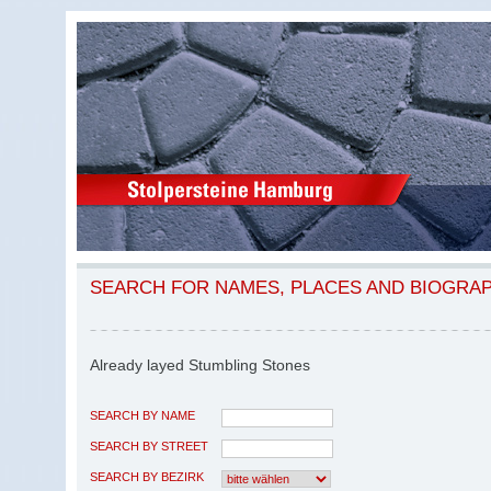
SEARCH FOR NAMES, PLACES AND BIOGRA
Already layed Stumbling Stones
SEARCH BY NAME
SEARCH BY STREET
SEARCH BY BEZIRK