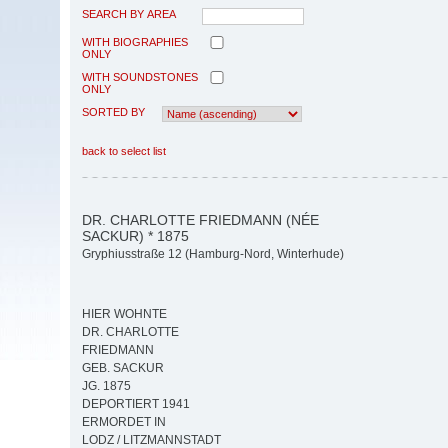
SEARCH BY AREA
WITH BIOGRAPHIES
ONLY
WITH SOUNDSTONES
ONLY
SORTED BY
back to select list
DR. CHARLOTTE FRIEDMANN (NÉE
SACKUR) * 1875
Gryphiusstraße 12 (Hamburg-Nord, Winterhude)
HIER WOHNTE
DR. CHARLOTTE
FRIEDMANN
GEB. SACKUR
JG. 1875
DEPORTIERT 1941
ERMORDET IN
LODZ / LITZMANNSTADT