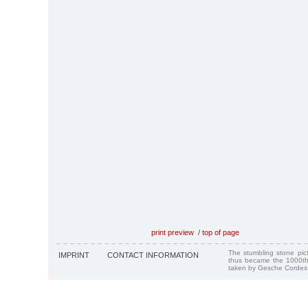
print preview
/
top of page
The stumbling stone pi
IMPRINT
CONTACT INFORMATION
thus became the 1000th
taken by Gesche Cordes