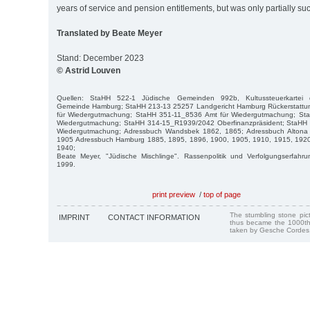
years of service and pension entitlements, but was only partially suc
Translated by Beate Meyer
Stand: December 2023
© Astrid Louven
Quellen: StaHH 522-1 Jüdische Gemeinden 992b, Kultussteuerkartei de
Gemeinde Hamburg; StaHH 213-13 25257 Landgericht Hamburg Rückerstattu
für Wiedergutmachung; StaHH 351-11_8536 Amt für Wiedergutmachung; St
Wiedergutmachung; StaHH 314-15_R1939/2042 Oberfinanzpräsident; StaHH
Wiedergutmachung; Adressbuch Wandsbek 1862, 1865; Adressbuch Altona
1905 Adressbuch Hamburg 1885, 1895, 1896, 1900, 1905, 1910, 1915, 1920
1940;
Beate Meyer, "Jüdische Mischlinge". Rassenpolitik und Verfolgungserfah
1999.
print preview
/
top of page
The stumbling stone pi
IMPRINT
CONTACT INFORMATION
thus became the 1000th
taken by Gesche Cordes