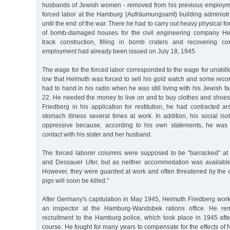
husbands of Jewish women - removed from his previous employme
forced labor at the Hamburg (Aufräumungsamt) building administra
until the end of the war. There he had to carry out heavy physical fo
of bomb-damaged houses for the civil engineering company Hei
track construction, filling in bomb craters and recovering cor
employment had already been issued on July 18, 1945.
The wage for the forced labor corresponded to the wage for unskil
low that Helmuth was forced to sell his gold watch and some reco
had to hand in his radio when he was still living with his Jewish f
22. He needed the money to live on and to buy clothes and shoes
Friedberg in his application for restitution, he had contracted 
stomach illness several times at work. In addition, his social i
oppressive because, according to his own statements, he was 
contact with his sister and her husband.
The forced laborer columns were supposed to be "barracked" a
and Dessauer Ufer, but as neither accommodation was available
However, they were guarded at work and often threatened by the 
pigs will soon be killed."
After Germany's capitulation in May 1945, Helmuth Friedberg work
an inspector at the Hamburg-Wandsbek rations office. He rem
recruitment to the Hamburg police, which took place in 1945 afte
course. He fought for many years to compensate for the effects of 