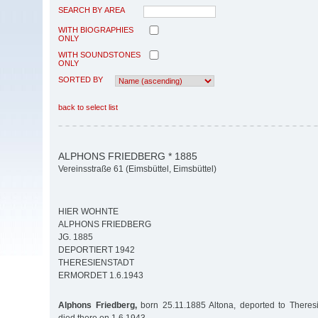
SEARCH BY AREA
WITH BIOGRAPHIES
ONLY
WITH SOUNDSTONES
ONLY
SORTED BY
back to select list
ALPHONS FRIEDBERG * 1885
Vereinsstraße 61 (Eimsbüttel, Eimsbüttel)
HIER WOHNTE
ALPHONS FRIEDBERG
JG. 1885
DEPORTIERT 1942
THERESIENSTADT
ERMORDET 1.6.1943
Alphons Friedberg,
born 25.11.1885 Altona, deported to Theresi