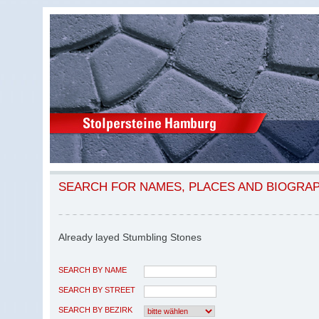
SEARCH FOR NAMES, PLACES AND BIOGRA
Already layed Stumbling Stones
SEARCH BY NAME
SEARCH BY STREET
SEARCH BY BEZIRK