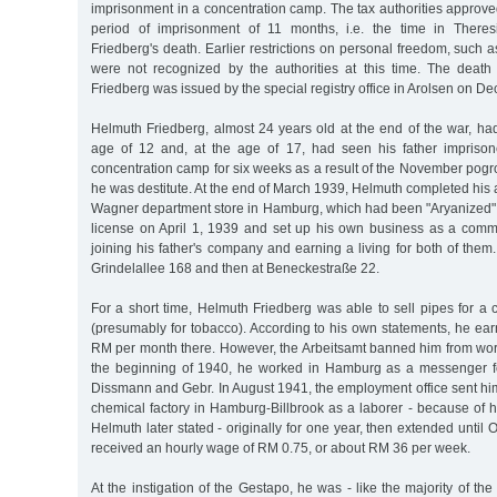
imprisonment in a concentration camp. The tax authorities approved
period of imprisonment of 11 months, i.e. the time in Theresi
Friedberg's death. Earlier restrictions on personal freedom, such a
were not recognized by the authorities at this time. The death c
Friedberg was issued by the special registry office in Arolsen on D
Helmuth Friedberg, almost 24 years old at the end of the war, had
age of 12 and, at the age of 17, had seen his father impris
concentration camp for six weeks as a result of the November pogr
he was destitute. At the end of March 1939, Helmuth completed his a
Wagner department store in Hamburg, which had been "Aryanized". 
license on April 1, 1939 and set up his own business as a comme
joining his father's company and earning a living for both of them.
Grindelallee 168 and then at Beneckestraße 22.
For a short time, Helmuth Friedberg was able to sell pipes for 
(presumably for tobacco). According to his own statements, he ea
RM per month there. However, the Arbeitsamt banned him from wor
the beginning of 1940, he worked in Hamburg as a messenger fo
Dissmann and Gebr. In August 1941, the employment office sent hi
chemical factory in Hamburg-Billbrook as a laborer - because of his 
Helmuth later stated - originally for one year, then extended until
received an hourly wage of RM 0.75, or about RM 36 per week.
At the instigation of the Gestapo, he was - like the majority of th