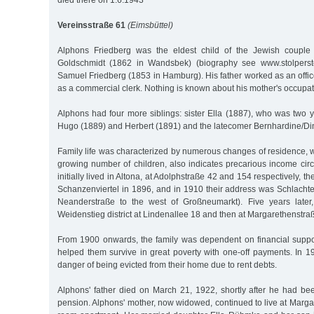
died there on 1.6.1943
Vereinsstraße 61
(Eimsbüttel)
Alphons Friedberg was the eldest child of the Jewish couple
Goldschmidt (1862 in Wandsbek) (biography see www.stolperst
Samuel Friedberg (1853 in Hamburg). His father worked as an office
as a commercial clerk. Nothing is known about his mother's occupat
Alphons had four more siblings: sister Ella (1887), who was two 
Hugo (1889) and Herbert (1891) and the latecomer Bernhardine/Di
Family life was characterized by numerous changes of residence, wh
growing number of children, also indicates precarious income cir
initially lived in Altona, at Adolphstraße 42 and 154 respectively,
Schanzenviertel in 1896, and in 1910 their address was Schlachte
Neanderstraße to the west of Großneumarkt). Five years later,
Weidenstieg district at Lindenallee 18 and then at Margarethenstra
From 1900 onwards, the family was dependent on financial suppo
helped them survive in great poverty with one-off payments. In 1
danger of being evicted from their home due to rent debts.
Alphons' father died on March 21, 1922, shortly after he had be
pension. Alphons' mother, now widowed, continued to live at Marga