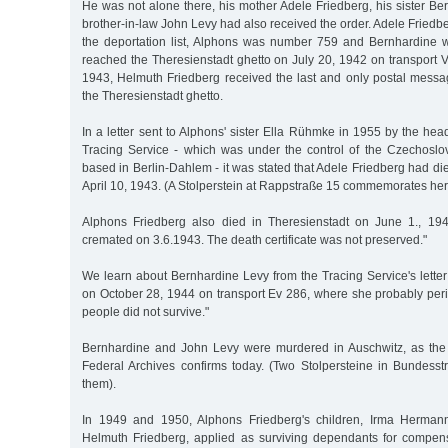
He was not alone there, his mother Adele Friedberg, his sister B
brother-in-law John Levy had also received the order. Adele Frie
the deportation list, Alphons was number 759 and Bernhardine
reached the Theresienstadt ghetto on July 20, 1942 on transport VI
1943, Helmuth Friedberg received the last and only postal messag
the Theresienstadt ghetto.
In a letter sent to Alphons' sister Ella Rühmke in 1955 by the hea
Tracing Service - which was under the control of the Czechoslov
based in Berlin-Dahlem - it was stated that Adele Friedberg had di
April 10, 1943. (A Stolperstein at Rappstraße 15 commemorates her
Alphons Friedberg also died in Theresienstadt on June 1., 194
cremated on 3.6.1943. The death certificate was not preserved."
We learn about Bernhardine Levy from the Tracing Service's letter
on October 28, 1944 on transport Ev 286, where she probably peri
people did not survive."
Bernhardine and John Levy were murdered in Auschwitz, as the
Federal Archives confirms today. (Two Stolpersteine in Bundes
them).
In 1949 and 1950, Alphons Friedberg's children, Irma Herman
Helmuth Friedberg, applied as surviving dependants for compensat