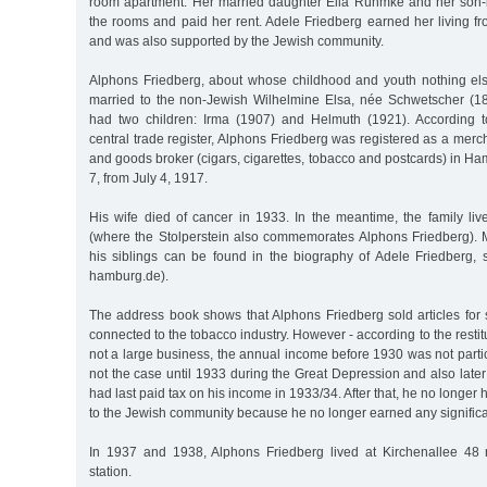
room apartment. Her married daughter Ella Rühmke and her son-
the rooms and paid her rent. Adele Friedberg earned her living fr
and was also supported by the Jewish community.
Alphons Friedberg, about whose childhood and youth nothing el
married to the non-Jewish Wilhelmine Elsa, née Schwetscher (1
had two children: Irma (1907) and Helmuth (1921). According t
central trade register, Alphons Friedberg was registered as a mer
and goods broker (cigars, cigarettes, tobacco and postcards) in 
7, from July 4, 1917.
His wife died of cancer in 1933. In the meantime, the family liv
(where the Stolperstein also commemorates Alphons Friedberg). 
his siblings can be found in the biography of Adele Friedberg, 
hamburg.de).
The address book shows that Alphons Friedberg sold articles for 
connected to the tobacco industry. However - according to the restitut
not a large business, the annual income before 1930 was not parti
not the case until 1933 during the Great Depression and also late
had last paid tax on his income in 1933/34. After that, he no longer 
to the Jewish community because he no longer earned any signific
In 1937 and 1938, Alphons Friedberg lived at Kirchenallee 48 
station.