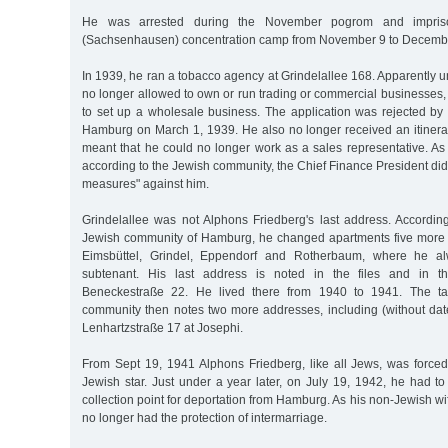
He was arrested during the November pogrom and impris
(Sachsenhausen) concentration camp from November 9 to Decemb
In 1939, he ran a tobacco agency at Grindelallee 168. Apparently
no longer allowed to own or run trading or commercial businesses, 
to set up a wholesale business. The application was rejected by
Hamburg on March 1, 1939. He also no longer received an itineran
meant that he could no longer work as a sales representative. As
according to the Jewish community, the Chief Finance President did 
measures" against him.
Grindelallee was not Alphons Friedberg's last address. According
Jewish community of Hamburg, he changed apartments five more tim
Eimsbüttel, Grindel, Eppendorf and Rotherbaum, where he 
subtenant. His last address is noted in the files and in th
Beneckestraße 22. He lived there from 1940 to 1941. The ta
community then notes two more addresses, including (without dat
Lenhartzstraße 17 at Josephi.
From Sept 19, 1941 Alphons Friedberg, like all Jews, was forced
Jewish star. Just under a year later, on July 19, 1942, he had to
collection point for deportation from Hamburg. As his non-Jewish wi
no longer had the protection of intermarriage.