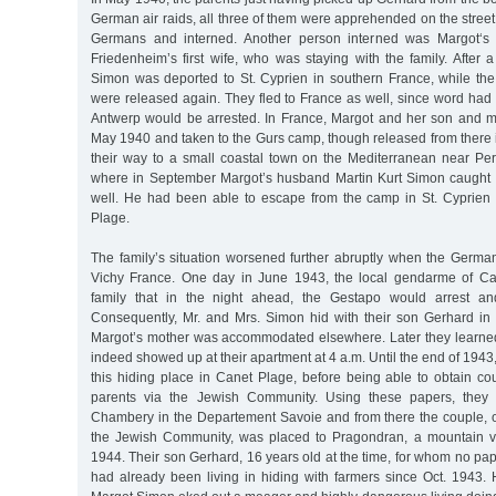
German air raids, all three of them were apprehended on the street
Germans and interned. Another person interned was Margot‘s 
Friedenheim’s first wife, who was staying with the family. After 
Simon was deported to St. Cyprien in southern France, while th
were released again. They fled to France as well, since word had 
Antwerp would be arrested. In France, Margot and her son and m
May 1940 and taken to the Gurs camp, though released from there 
their way to a small coastal town on the Mediterranean near Pe
where in September Margot’s husband Martin Kurt Simon caught 
well. He had been able to escape from the camp in St. Cyprien
Plage.
The family’s situation worsened further abruptly when the Germ
Vichy France. One day in June 1943, the local gendarme of C
family that in the night ahead, the Gestapo would arrest an
Consequently, Mr. and Mrs. Simon hid with their son Gerhard in
Margot’s mother was accommodated elsewhere. Later they learne
indeed showed up at their apartment at 4 a.m. Until the end of 1943,
this hiding place in Canet Plage, before being able to obtain cou
parents via the Jewish Community. Using these papers, they 
Chambery in the Departement Savoie and from there the couple, 
the Jewish Community, was placed to Pragondran, a mountain vil
1944. Their son Gerhard, 16 years old at the time, for whom no pa
had already been living in hiding with farmers since Oct. 1943. 