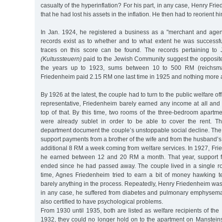
casualty of the hyperinflation? For his part, in any case, Henry Fri
that he had lost his assets in the inflation. He then had to reorient h
In Jan. 1924, he registered a business as a "merchant and agent
records exist as to whether and to what extent he was successfu
traces on this score can be found. The records pertaining to 
(Kultussteuern)
paid to the Jewish Community suggest the opposit
the years up to 1923, sums between 10 to 500 RM (reichsma
Friedenheim paid 2.15 RM one last time in 1925 and nothing more 
By 1926 at the latest, the couple had to turn to the public welfare o
representative, Friedenheim barely earned any income at all and
top of that. By this time, two rooms of the three-bedroom apartm
were already sublet in order to be able to cover the rent. Th
department document the couple’s unstoppable social decline. The
support payments from a brother of the wife and from the husband’s
additional 8 RM a week coming from welfare services. In 1927, Fri
he earned between 12 and 20 RM a month. That year, support fr
ended since he had passed away. The couple lived in a single 
time, Agnes Friedenheim tried to earn a bit of money hawking te
barely anything in the process. Repeatedly, Henry Friedenheim was i
in any case, he suffered from diabetes and pulmonary emphysema
also certified to have psychological problems.
From 1930 until 1935, both are listed as welfare recipients of the 
1932, they could no longer hold on to the apartment on Mansteinst