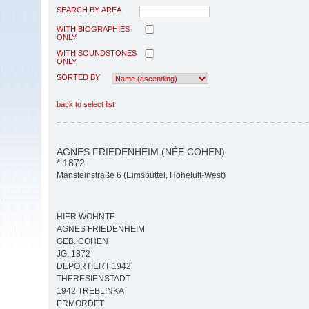
SEARCH BY AREA
WITH BIOGRAPHIES
ONLY
WITH SOUNDSTONES
ONLY
SORTED BY
back to select list
AGNES FRIEDENHEIM (NÉE COHEN)
* 1872
Mansteinstraße 6 (Eimsbüttel, Hoheluft-West)
HIER WOHNTE
AGNES FRIEDENHEIM
GEB. COHEN
JG. 1872
DEPORTIERT 1942
THERESIENSTADT
1942 TREBLINKA
ERMORDET