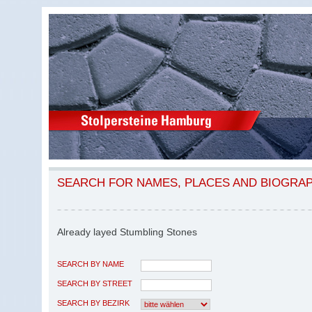
SEARCH FOR NAMES, PLACES AND BIOGRA
Already layed Stumbling Stones
SEARCH BY NAME
SEARCH BY STREET
SEARCH BY BEZIRK