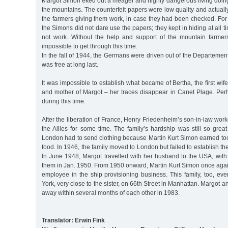
Margot Simon eked out a meager and highly dangerous living doing
the mountains. The counterfeit papers were low quality and actually
the farmers giving them work, in case they had been checked. For
the Simons did not dare use the papers; they kept in hiding at all 
not work. Without the help and support of the mountain farmer
impossible to get through this time.
In the fall of 1944, the Germans were driven out of the Departemen
was free at long last.
It was impossible to establish what became of Bertha, the first wi
and mother of Margot – her traces disappear in Canet Plage. P
during this time.
After the liberation of France, Henry Friedenheim’s son-in-law work
the Allies for some time. The family’s hardship was still so great 
London had to send clothing because Martin Kurt Simon earned too 
food. In 1946, the family moved to London but failed to establish t
In June 1948, Margot travelled with her husband to the USA, with
them in Jan. 1950. From 1950 onward, Martin Kurt Simon once agai
employee in the ship provisioning business. This family, too, ev
York, very close to the sister, on 66th Street in Manhattan. Margot
away within several months of each other in 1983.
Translator: Erwin Fink