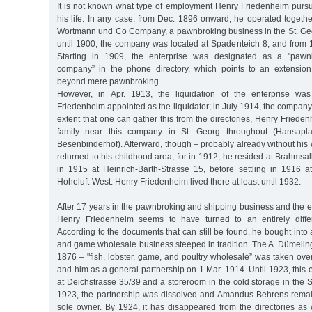
It is not known what type of employment Henry Friedenheim pursu
his life. In any case, from Dec. 1896 onward, he operated togethe
Wortmann und Co Company, a pawnbroking business in the St. Ge
until 1900, the company was located at Spadenteich 8, and from 
Starting in 1909, the enterprise was designated as a "pawn
company” in the phone directory, which points to an extension 
beyond mere pawnbroking.
However, in Apr. 1913, the liquidation of the enterprise was 
Friedenheim appointed as the liquidator; in July 1914, the company 
extent that one can gather this from the directories, Henry Frieden
family near this company in St. Georg throughout (Hansapla
Besenbinderhof). Afterward, though – probably already without his
returned to his childhood area, for in 1912, he resided at Brahmsa
in 1915 at Heinrich-Barth-Strasse 15, before settling in 1916 a
Hoheluft-West. Henry Friedenheim lived there at least until 1932.
After 17 years in the pawnbroking and shipping business and the end
Henry Friedenheim seems to have turned to an entirely differ
According to the documents that can still be found, he bought into a
and game wholesale business steeped in tradition. The A. Dümeli
1876 – "fish, lobster, game, and poultry wholesale” was taken o
and him as a general partnership on 1 Mar. 1914. Until 1923, this e
at Deichstrasse 35/39 and a storeroom in the cold storage in the St
1923, the partnership was dissolved and Amandus Behrens rema
sole owner. By 1924, it has disappeared from the directories as 