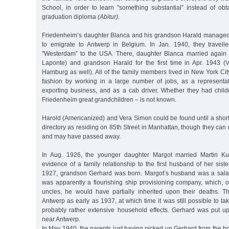
School, in order to learn "something substantial” instead of obt
graduation diploma
(Abitur).
Friedenheim’s daughter Blanca and his grandson Harald managed,
to emigrate to Antwerp in Belgium. In Jan. 1940, they travel
"Westerdam” to the USA. There, daughter Blanca married again 
Laponte) and grandson Harald for the first time in Apr. 1943 (
Hamburg as well). All of the family members lived in New York City
fashion by working in a large number of jobs, as a representat
exporting business, and as a cab driver. Whether they had chil
Friedenheim great grandchildren – is not known.
Harold (Americanized) and Vera Simon could be found until a shor
directory as residing on 85th Street in Manhattan, though they can
and may have passed away.
In Aug. 1926, the younger daughter Margot married Martin Ku
evidence of a family relationship to the first husband of her siste
1927, grandson Gerhard was born. Margot’s husband was a sala
was apparently a flourishing ship provisioning company, which, 
uncles, he would have partially inherited upon their deaths. T
Antwerp as early as 1937, at which time it was still possible to ta
probably rather extensive household effects. Gerhard was put u
near Antwerp.
In May 1940, the parents just having picked up Gerhard from the bo