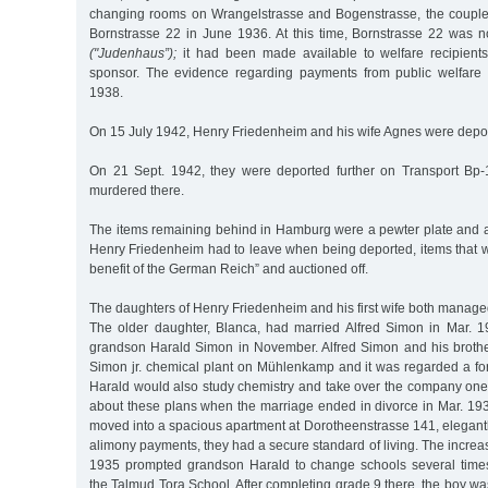
changing rooms on Wrangelstrasse and Bogenstrasse, the couple
Bornstrasse 22 in June 1936. At this time, Bornstrasse 22 was n
("Judenhaus”);
it had been made available to welfare recipient
sponsor. The evidence regarding payments from public welfare 
1938.
On 15 July 1942, Henry Friedenheim and his wife Agnes were depor
On 21 Sept. 1942, they were deported further on Transport Bp-
murdered there.
The items remaining behind in Hamburg were a pewter plate and a 
Henry Friedenheim had to leave when being deported, items that w
benefit of the German Reich” and auctioned off.
The daughters of Henry Friedenheim and his first wife both manage
The older daughter, Blanca, had married Alfred Simon in Mar. 1
grandson Harald Simon in November. Alfred Simon and his broth
Simon jr. chemical plant on Mühlenkamp and it was regarded a fo
Harald would also study chemistry and take over the company on
about these plans when the marriage ended in divorce in Mar. 19
moved into a spacious apartment at Dorotheenstrasse 141, elegantl
alimony payments, they had a secure standard of living. The increas
1935 prompted grandson Harald to change schools several times
the Talmud Tora School. After completing grade 9 there, the boy wa