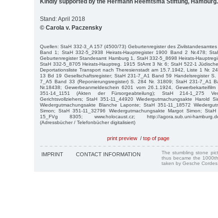
Kindly supported by the Hermann Reemtsma Stiftung, Hamburg.
Stand: April 2018
© Carola v. Paczensky
Quellen: StaH 332-3_A 157 (4500/73) Geburtenregister des Zivilstandesamte
Band 1; StaH 332-5_2938 Heirats-Hauptregister 1900 Band 2 Nr.478; St
Geburtenregister Standesamt Hamburg 1, StaH 332-5_8698 Heirats-Hauptregis
StaH 332-5_8705 Heirats-Hauptreg. 1915 StAmt 3 Nr. 6; StaH 522-1 Jüdisch
Deportationsliste Transport nach Theresienstadt am 15.7.1942, Liste 1 Nr.
13 Bd 19 Gesellschaftsregister; StaH 231-7_A1 Band 59 Handelsregister S.
7_A5 Band 33 (Reponierungsregister) S. 284 Nr. 31809; StaH 231-7_A1 Ba
Nr.18438; Gewerbeanmeldeschein 6201 vom 26.1.1924, Gewerbekarteifil
351-14_1151 (Akten der Fürsorgeabteilung); StaH 214-1_275 Verst
Gerichtsvollziehers; StaH 351-11_44920 Wiedergutmachungsakte Harold 
Wiedergutmachungsakte Blanche Laponte; StaH 351-11_18572 Wiedergutm
Simon; StaH 351-11_32796 Wiedergutmachungsakte Margot Simon; StaH
15_FVg 8305; www.holocaust.cz; http://agora.sub.uni-hamburg.de/su
(Adressbücher / Telefonbücher digitalisiert)
print preview
/
top of page
The stumbling stone pi
IMPRINT
CONTACT INFORMATION
thus became the 1000th
taken by Gesche Cordes