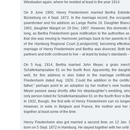
Wiesbaden again, where he resided at least in the year 1914.
On 8 June 1900, Henry Friedenheim married Bertha Edelste
Bückeburg on 4 Sept. 1872. In the marriage record, the occupatio
pawnbroker and his address as Lange Reihe 16. Daughter Blanc
1901, daughter Margot on 19 Dec. 1907. However, this domestic bl
long, as Bertha Friedenheim gave notification to the authorities a
that she was moving to Hannover, perhaps back to her parents in 
of the Hamburg Regional Court
(Landgericht),
becoming effective
marriage of Henry Friedenheim and Bertha was divorced. Both b
partners and both continued to live – at least by today’s standards –
On 5 Aug. 1914, Bertha married John Meyer, a grain merch
Schäferkampsallee 61 on the fourth floor. Apparently, the daugh
well, for this address is also listed in the marriage certific
Friedenheim dated Aug. 1926. Could the addition in the certifica
father,” perhaps point to an adoption by her mother’s new husb
Meyer passed away shortly after his stepdaughter’s wedding, sinc
only person listed for Schäferkampsallee 61 on the fourth floor is 
In 1932, though, the first wife of Henry Friedenheim can no longer
However, in exile in Belgium and France, the mother and her
together at least some of the time.
Henry Friedenheim also got married a second time, on 12 Jan. 
born on 5 Sept. 1872 in Hamburg. He stayed together with her until