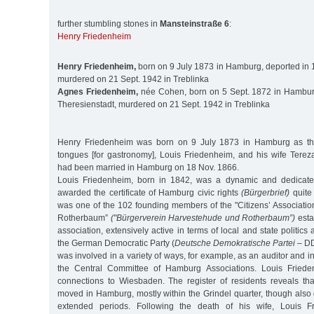
further stumbling stones in
Mansteinstraße 6
:
Henry Friedenheim
Henry Friedenheim,
born on 9 July 1873 in Hamburg, deported in 1
murdered on 21 Sept. 1942 in Treblinka
Agnes Friedenheim,
née Cohen, born on 5 Sept. 1872 in Hamburg
Theresienstadt, murdered on 21 Sept. 1942 in Treblinka
Henry Friedenheim was born on 9 July 1873 in Hamburg as the
tongues [for gastronomy], Louis Friedenheim, and his wife Tere
had been married in Hamburg on 18 Nov. 1866.
Louis Friedenheim, born in 1842, was a dynamic and dedicat
awarded the certificate of Hamburg civic rights
(Bürgerbrief)
quite 
was one of the 102 founding members of the "Citizens’ Associati
Rotherbaum”
("Bürgerverein Harvestehude und Rotherbaum”)
esta
association, extensively active in terms of local and state politics
the German Democratic Party (
Deutsche Demokratische Partei
– DD
was involved in a variety of ways, for example, as an auditor and i
the Central Committee of Hamburg Associations. Louis Friede
connections to Wiesbaden. The register of residents reveals that
moved in Hamburg, mostly within the Grindel quarter, though also
extended periods. Following the death of his wife, Louis 