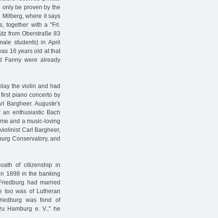
d only be proven by the
e Milberg, where it says
 together with a "Frl.
hütz from Oberstraße 83
male students) in April
as 16 years old at that
nd Fanny were already
play the violin and had
first piano concerto by
l Bargheer. Auguste's
r an enthusiastic Bach
home and a music-loving
violinist Carl Bargheer,
burg Conservatory, and
oath of citizenship in
in 1898 in the banking
 Friedburg had married
he too was of Lutheran
 Friedburg was fond of
 zu Hamburg e. V.," he