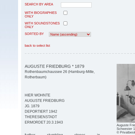
SEARCH BY AREA
WITH BIOGRAPHIES
ONLY
WITH SOUNDSTONES
ONLY
SORTED BY
back to select list
AUGUSTE FRIEDBURG * 1879
Rothenbaumchaussee 26 (Hamburg-Mitte,
Rotherbaum)
HIER WOHNTE
AUGUSTE FRIEDBURG
JG. 1879
DEPORTIERT 1942
THERESIENSTADT
ERMORDET 20.3.1943
Auguste Fri
Schwester 1
© Privatbesi