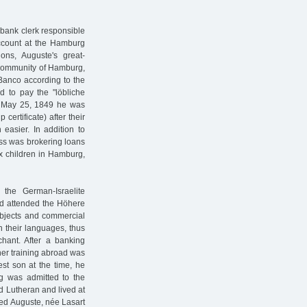
a bank clerk responsible
account at the Hamburg
ons, Auguste's great-
 community of Hamburg,
 Banco according to the
d to pay the "löbliche
n May 25, 1849 he was
certificate) after their
easier. In addition to
ess was brokering loans
ix children in Hamburg,
the German-Israelite
and attended the Höhere
ubjects and commercial
 their languages, thus
hant. After a banking
er training abroad was
est son at the time, he
rg was admitted to the
 Lutheran and lived at
ied Auguste, née Lasart