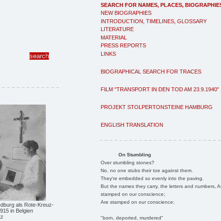
SEARCH FOR NAMES, PLACES, BIOGRAPHIE
NEW BIOGRAPHIES
INTRODUCTION, TIMELINES, GLOSSARY
LITERATURE
MATERIAL
PRESS REPORTS
LINKS
BIOGRAPHICAL SEARCH FOR TRACES
FILM "TRANSPORT IN DEN TOD AM 23.9.1940"
PROJEKT STOLPERTONSTEINE HAMBURG
ENGLISH TRANSLATION
On Stumbling
Over stumbling stones?
No, no one stubs their toe against them.
They're embedded so evenly into the paving.
But the names they carry, the letters and numbers, A
stamped on our conscience;
Are stamped on our conscience;
edburg als Rote-Kreuz-
915 in Belgien
tz
"born, deported, murdered"