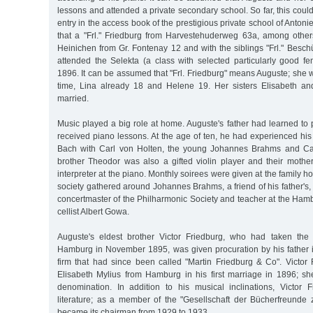
lessons and attended a private secondary school. So far, this coul
entry in the access book of the prestigious private school of Antoni
that a "Frl." Friedburg from Harvestehuderweg 63a, among others,
Heinichen from Gr. Fontenay 12 and with the siblings "Frl." Besc
attended the Selekta (a class with selected particularly good fe
1896. It can be assumed that "Frl. Friedburg" means Auguste; she w
time, Lina already 18 and Helene 19. Her sisters Elisabeth a
married.
Music played a big role at home. Auguste's father had learned to 
received piano lessons. At the age of ten, he had experienced his 
Bach with Carl von Holten, the young Johannes Brahms and Car
brother Theodor was also a gifted violin player and their mothe
interpreter at the piano. Monthly soirees were given at the family 
society gathered around Johannes Brahms, a friend of his father's, 
concertmaster of the Philharmonic Society and teacher at the Ham
cellist Albert Gowa.
Auguste's eldest brother Victor Friedburg, who had taken the 
Hamburg in November 1895, was given procuration by his father 
firm that had since been called "Martin Friedburg & Co". Victor
Elisabeth Mylius from Hamburg in his first marriage in 1896; s
denomination. In addition to his musical inclinations, Victor
literature; as a member of the "Gesellschaft der Bücherfreunde
became its chairman from 1929 to 1933.