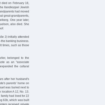
t died on February 18,
the Ilandkoppel Jewish
 grandparents had moved
nal great-grandparents,
lberg. One year later,
uelson, also died. She
hof.
e 2) initially attended
to the banking business.
lt times, such as those
rlier, belonged to the
ste as an "associate
expanded the cultural
ars after her husband's
ste's parents' home on
sart was buried next to
 location A 12, No. 13.
 family had lived for 22
g 63b, which was built
isters received private