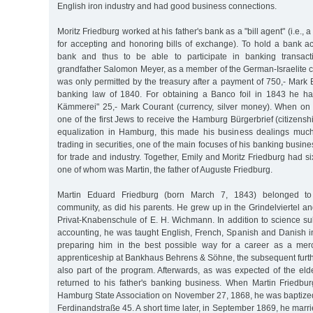
English iron industry and had good business connections.
Moritz Friedburg worked at his father's bank as a "bill agent" (i.e., 
for accepting and honoring bills of exchange). To hold a bank 
bank and thus to be able to participate in banking transacti
grandfather Salomon Meyer, as a member of the German-Israelite
was only permitted by the treasury after a payment of 750,- Mark
banking law of 1840. For obtaining a Banco foil in 1843 he ha
Kämmerei" 25,- Mark Courant (currency, silver money). When o
one of the first Jews to receive the Hamburg Bürgerbrief (citizenship 
equalization in Hamburg, this made his business dealings much 
trading in securities, one of the main focuses of his banking busin
for trade and industry. Together, Emily and Moritz Friedburg had s
one of whom was Martin, the father of Auguste Friedburg.
Martin Eduard Friedburg (born March 7, 1843) belonged to 
community, as did his parents. He grew up in the Grindelviertel 
Privat-Knabenschule of E. H. Wichmann. In addition to science s
accounting, he was taught English, French, Spanish and Danish in
preparing him in the best possible way for a career as a merc
apprenticeship at Bankhaus Behrens & Söhne, the subsequent furth
also part of the program. Afterwards, as was expected of the eld
returned to his father's banking business. When Martin Friedbu
Hamburg State Association on November 27, 1868, he was baptized
Ferdinandstraße 45. A short time later, in September 1869, he marr