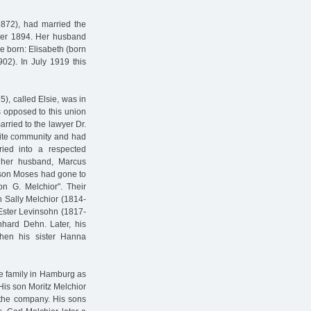
1872), had married the
ber 1894. Her husband
e born: Elisabeth (born
02). In July 1919 this
), called Elsie, was in
s opposed to this union
rried to the lawyer Dr.
lite community and had
ried into a respected
 her husband, Marcus
 son Moses had gone to
 G. Melchior". Their
on Sally Melchior (1814-
Ester Levinsohn (1817-
hard Dehn. Later, his
hen his sister Hanna
he family in Hamburg as
His son Moritz Melchior
the company. His sons