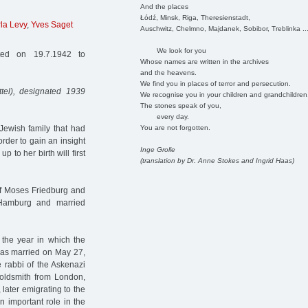
And the places
Łódź, Minsk, Riga, Theresienstadt,
la Levy
,
Yves Saget
Auschwitz, Chelmno, Majdanek, Sobibor, Treblinka ..
We look for you
ed on 19.7.1942 to
Whose names are written in the archives
and the heavens.
We find you in places of terror and persecution.
tel), designated 1939
We recognise you in your children and grandchildren
The stones speak of you,
every day.
You are not forgotten.
Jewish family that had
order to gain an insight
Inge Grolle
p to her birth will first
(translation by Dr. Anne Stokes and Ingrid Haas)
of Moses Friedburg and
Hamburg and married
the year in which the
as married on May 27,
 rabbi of the Askenazi
oldsmith from London,
ater emigrating to the
 important role in the