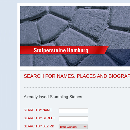
SEARCH FOR NAMES, PLACES AND BIOGRA
Already layed Stumbling Stones
SEARCH BY NAME
SEARCH BY STREET
SEARCH BY BEZIRK