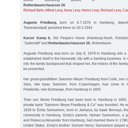
further stumbling stones in
Rothenbaumchaussee 26
:
Richard Behr
,
Alfred Levy
,
Anna Levy
,
Heinz Levy
,
Richard Levy
,
Car
Auguste Friedburg,
born on 8.7.1879 in Hamburg, deport
Theresienstadt, perished there on 20.3.1943
Kurzer Kamp 6,
Old People's Home (Hamburg-North, Fuhlsbüt
"Judenstift" and
Rothenbaumchaussee 26
,
Rotherbaum
Auguste Friedburg was born on July 8, 1879 in Hamburg into a 
established itself in the Hanseatic city with a banking business. In 
into the family background that shaped her, the history of the family u
be presented.
Her great-grandfather Salomon Meyer Friedburg from Celle, son 
Sara, née Isaac Salomon, from Copenhagen, had come to 
Friederike, née Eschwege, from Hamburg in 1800.
Their son Moritz Friedburg had been born in Hamburg in 1805, 
private bank "Salomon Meyer Friedburg & Co" was founded. He w
1828 to Emily Samuelson, born in Jamaica, by Isaak Bernays, the
community in Hamburg. Emily's parents, Hyman Samuelson, a g
and Rebecca Alexander from Hamburg, had married there in 1786, l
United States. Emily's brother Samuel Henry Samuelson played an