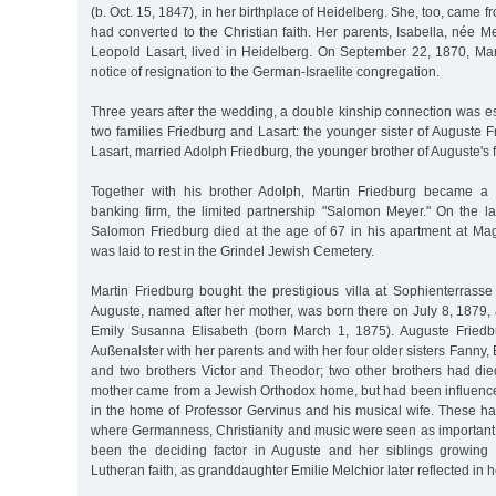
(b. Oct. 15, 1847), in her birthplace of Heidelberg. She, too, came 
had converted to the Christian faith. Her parents, Isabella, née 
Leopold Lasart, lived in Heidelberg. On September 22, 1870, Mar
notice of resignation to the German-Israelite congregation.
Three years after the wedding, a double kinship connection was e
two families Friedburg and Lasart: the younger sister of Auguste F
Lasart, married Adolph Friedburg, the younger brother of Auguste's 
Together with his brother Adolph, Martin Friedburg became a p
banking firm, the limited partnership "Salomon Meyer." On the la
Salomon Friedburg died at the age of 67 in his apartment at M
was laid to rest in the Grindel Jewish Cemetery.
Martin Friedburg bought the prestigious villa at Sophienterrasse
Auguste, named after her mother, was born there on July 8, 1879, 
Emily Susanna Elisabeth (born March 1, 1875). Auguste Fried
Außenalster with her parents and with her four older sisters Fanny,
and two brothers Victor and Theodor; two other brothers had died
mother came from a Jewish Orthodox home, but had been influenced
in the home of Professor Gervinus and his musical wife. These ha
where Germanness, Christianity and music were seen as important v
been the deciding factor in Auguste and her siblings growing 
Lutheran faith, as granddaughter Emilie Melchior later reflected in 