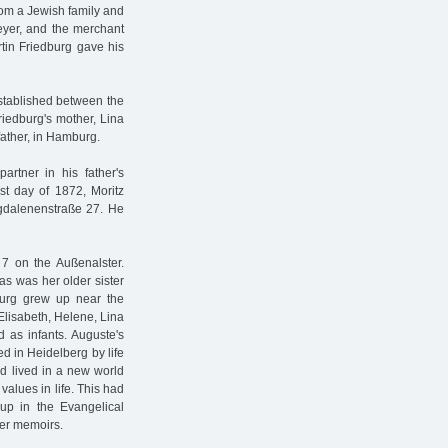
from a Jewish family and
Meyer, and the merchant
tin Friedburg gave his
stablished between the
riedburg's mother, Lina
father, in Hamburg.
artner in his father's
st day of 1872, Moritz
agdalenenstraße 27. He
 7 on the Außenalster.
as was her older sister
burg grew up near the
 Elisabeth, Helene, Lina
 as infants. Auguste's
 in Heidelberg by life
d lived in a new world
alues in life. This had
up in the Evangelical
her memoirs.