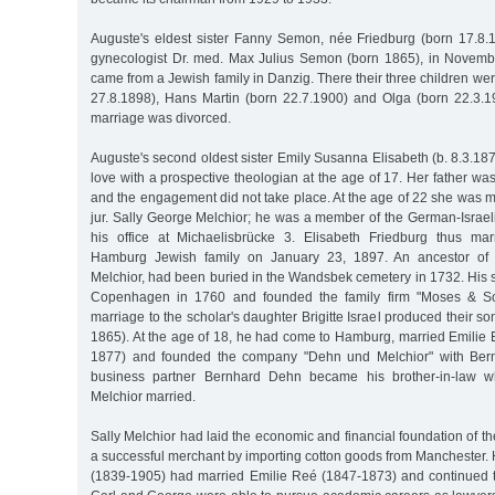
Auguste's eldest sister Fanny Semon, née Friedburg (born 17.8.
gynecologist Dr. med. Max Julius Semon (born 1865), in Novem
came from a Jewish family in Danzig. There their three children wer
27.8.1898), Hans Martin (born 22.7.1900) and Olga (born 22.3.19
marriage was divorced.
Auguste's second oldest sister Emily Susanna Elisabeth (b. 8.3.1875
love with a prospective theologian at the age of 17. Her father wa
and the engagement did not take place. At the age of 22 she was ma
jur. Sally George Melchior; he was a member of the German-Israe
his office at Michaelisbrücke 3. Elisabeth Friedburg thus mar
Hamburg Jewish family on January 23, 1897. An ancestor of
Melchior, had been buried in the Wandsbek cemetery in 1732. His
Copenhagen in 1760 and founded the family firm "Moses & Son
marriage to the scholar's daughter Brigitte Israel produced their s
1865). At the age of 18, he had come to Hamburg, married Emilie 
1877) and founded the company "Dehn und Melchior" with Bern
business partner Bernhard Dehn became his brother-in-law w
Melchior married.
Sally Melchior had laid the economic and financial foundation of t
a successful merchant by importing cotton goods from Manchester. 
(1839-1905) had married Emilie Reé (1847-1873) and continued 