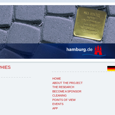
PHIES
HOME
ABOUT THE PROJECT
THE RESEARCH
BECOME A SPONSOR
CLEANING
POINTS OF VIEW
EVENTS
APP