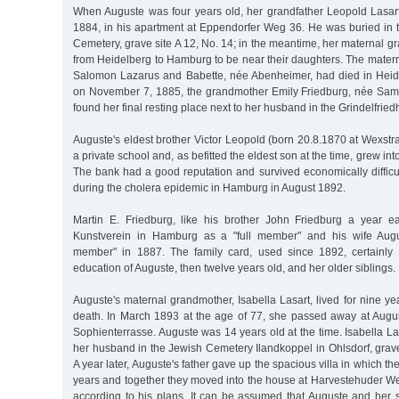
When Auguste was four years old, her grandfather Leopold Lasar
1884, in his apartment at Eppendorfer Weg 36. He was buried in 
Cemetery, grave site A 12, No. 14; in the meantime, her maternal
from Heidelberg to Hamburg to be near their daughters. The mater
Salomon Lazarus and Babette, née Abenheimer, had died in Heide
on November 7, 1885, the grandmother Emily Friedburg, née Sam
found her final resting place next to her husband in the Grindelfried
Auguste's eldest brother Victor Leopold (born 20.8.1870 at Wexstraß
a private school and, as befitted the eldest son at the time, grew in
The bank had a good reputation and survived economically difficu
during the cholera epidemic in Hamburg in August 1892.
Martin E. Friedburg, like his brother John Friedburg a year ea
Kunstverein in Hamburg as a "full member" and his wife Augu
member" in 1887. The family card, used since 1892, certainly 
education of Auguste, then twelve years old, and her older siblings.
Auguste's maternal grandmother, Isabella Lasart, lived for nine ye
death. In March 1893 at the age of 77, she passed away at Augu
Sophienterrasse. Auguste was 14 years old at the time. Isabella La
her husband in the Jewish Cemetery Ilandkoppel in Ohlsdorf, grave
A year later, Auguste's father gave up the spacious villa in which the
years and together they moved into the house at Harvestehuder We
according to his plans. It can be assumed that Auguste and her s