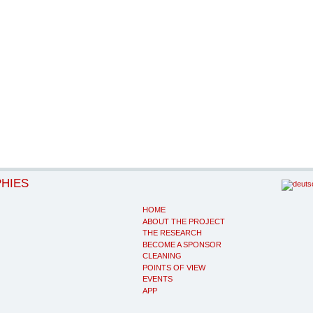
PHIES
HOME
ABOUT THE PROJECT
THE RESEARCH
BECOME A SPONSOR
CLEANING
POINTS OF VIEW
EVENTS
APP