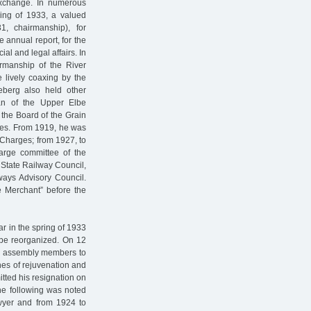
 exchange. In numerous
ing of 1933, a valued
1, chairmanship), for
e annual report, for the
ial and legal affairs. In
rmanship of the River
e lively coaxing by the
deberg also held other
an of the Upper Elbe
 the Board of the Grain
es. From 1919, he was
 Charges; from 1927, to
arge committee of the
 State Railway Council,
ays Advisory Council.
e Merchant” before the
ar in the spring of 1933
be reorganized. On 12
ry assembly members to
lines of rejuvenation and
tted his resignation on
the following was noted
lawyer and from 1924 to