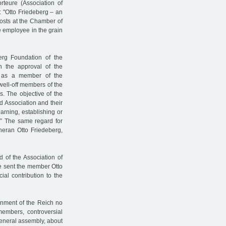
rteure (Association of
l: "Otto Friedeberg – an
osts at the Chamber of
 employee in the grain
erg Foundation of the
 the approval of the
y as a member of the
 well-off members of the
s. The objective of the
 Association and their
learning, establishing or
e.” The same regard for
heran Otto Friedeberg,
 of the Association of
e sent the member Otto
ial contribution to the
nment of the Reich no
members, controversial
general assembly, about