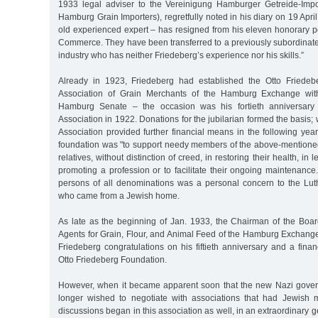
1933 legal adviser to the Vereinigung Hamburger Getreide-Impo
Hamburg Grain Importers), regretfully noted in his diary on 19 Apri
old experienced expert – has resigned from his eleven honorary p
Commerce. They have been transferred to a previously subordinate
industry who has neither Friedeberg’s experience nor his skills.”
Already in 1923, Friedeberg had established the Otto Friedeb
Association of Grain Merchants of the Hamburg Exchange with
Hamburg Senate – the occasion was his fortieth anniversar
Association in 1922. Donations for the jubilarian formed the basis;
Association provided further financial means in the following year
foundation was "to support needy members of the above-mentioned
relatives, without distinction of creed, in restoring their health, in 
promoting a profession or to facilitate their ongoing maintenanc
persons of all denominations was a personal concern to the Lut
who came from a Jewish home.
As late as the beginning of Jan. 1933, the Chairman of the Board
Agents for Grain, Flour, and Animal Feed of the Hamburg Exchang
Friedeberg congratulations on his fiftieth anniversary and a financ
Otto Friedeberg Foundation.
However, when it became apparent soon that the new Nazi gover
longer wished to negotiate with associations that had Jewish 
discussions began in this association as well, in an extraordinary 