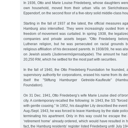
In 1936, Otto and Marie Louise Friedeberg, whose daughters were
own household, moved from their urban villa on Sierichstras
Eppendorf, on the second floor of a five-story solid middle-class h
Starting in the fall of 1937 at the latest, the official measures ag
Hamburg also intensified. They were increasingly ousted from e
freedom of movement was curtailed. In spring 1938, the legalized
companies and private assets began. "Otto Friedeberg belong
Lutheran religion, but he was persecuted on racial grounds 
religious affiliation of his deceased parents. In 1938/39, he was als
on Jewish assets (
Judenvermögensabgabe
). The amount he had 
20,250 RM, which he settled for the most part with securities.
In the fall of 1940, the Otto Friedeberg Foundation he founded, a
supervisory authority for corporations, erased his name from its 
itself the "Stiftung Hamburger Getreide-Kaufleute” (Hamb
Foundation).
On 31 Dec. 1941, Otto Friedeberg’s wife Marie Louise died of bron
city. A contemporary recalled the following: In 1943, the SS "forc
with gentle coaxing.” In 1952, his daughter Lily described the event
Aug./Sept. 1943, he was forced to leave Hamburg by the state polic
terminating his apartment. Only in this way could he escape the
‘retirement home’ already ordered, which would have resulted in hi
fact, the Hamburg residents’ register listed Friedeberg until July 