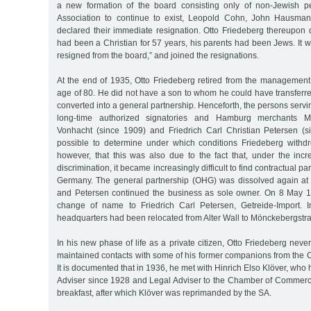
a new formation of the board consisting only of non-Jewish p
Association to continue to exist, Leopold Cohn, John Hausman
declared their immediate resignation. Otto Friedeberg thereupon 
had been a Christian for 57 years, his parents had been Jews. It wo
resigned from the board,” and joined the resignations.
At the end of 1935, Otto Friedeberg retired from the management
age of 80. He did not have a son to whom he could have transferr
converted into a general partnership. Henceforth, the persons servi
long-time authorized signatories and Hamburg merchants M
Vonhacht (since 1909) and Friedrich Carl Christian Petersen (s
possible to determine under which conditions Friedeberg with
however, that this was also due to the fact that, under the incr
discrimination, it became increasingly difficult to find contractual p
Germany. The general partnership (OHG) was dissolved again at
and Petersen continued the business as sole owner. On 8 May 1
change of name to Friedrich Carl Petersen, Getreide-Import.
headquarters had been relocated from Alter Wall to Mönckebergstra
In his new phase of life as a private citizen, Otto Friedeberg nev
maintained contacts with some of his former companions from th
It is documented that in 1936, he met with Hinrich Elso Klöver, wh
Adviser since 1928 and Legal Adviser to the Chamber of Commerce
breakfast, after which Klöver was reprimanded by the SA.