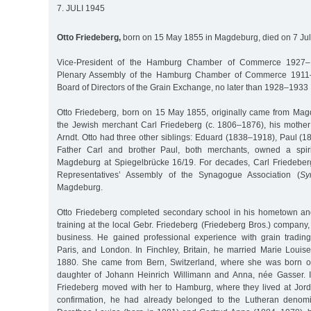
7. JULI 1945
Otto Friedeberg,
born on 15 May 1855 in Magdeburg, died on 7 Jul
Vice-President of the Hamburg Chamber of Commerce 1927–
Plenary Assembly of the Hamburg Chamber of Commerce 1911
Board of Directors of the Grain Exchange, no later than 1928–1933
Otto Friedeberg, born on 15 May 1855, originally came from Mag
the Jewish merchant Carl Friedeberg (c. 1806–1876), his mother
Arndt. Otto had three other siblings: Eduard (1838–1918), Paul 
Father Carl and brother Paul, both merchants, owned a spiri
Magdeburg at Spiegelbrücke 16/19. For decades, Carl Friedeber
Representatives’ Assembly of the Synagogue Association (
Sy
Magdeburg.
Otto Friedeberg completed secondary school in his hometown an
training at the local Gebr. Friedeberg (Friedeberg Bros.) compan
business. He gained professional experience with grain tradin
Paris, and London. In Finchley, Britain, he married Marie Lou
1880. She came from Bern, Switzerland, where she was born o
daughter of Johann Heinrich Willimann and Anna, née Gasser. I
Friedeberg moved with her to Hamburg, where they lived at Jord
confirmation, he had already belonged to the Lutheran denomi