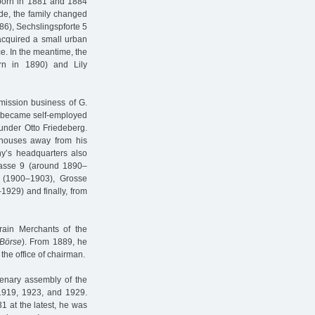
born in 1881 and 1884
ade, the family changed
6), Sechslingspforte 5
acquired a small urban
ce. In the meantime, the
rn in 1890) and Lily
mission business of G.
he became self-employed
under Otto Friedeberg.
houses away from his
ny’s headquarters also
rasse 9 (around 1890–
 (1900–1903), Grosse
929) and finally, from
rain Merchants of the
 Börse
). From 1889, he
the office of chairman.
enary assembly of the
1919, 1923, and 1929.
1 at the latest, he was