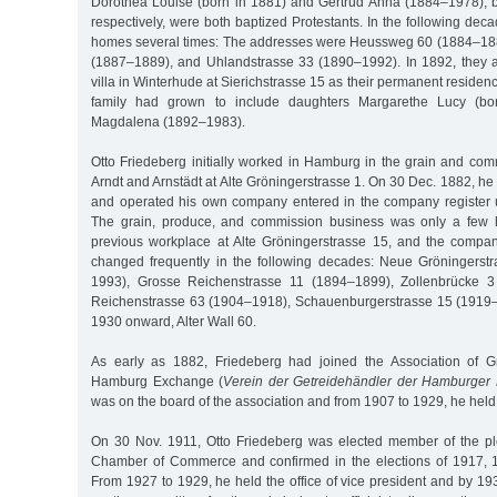
Dorothea Louise (born in 1881) and Gertrud Anna (1884–1978), 
respectively, were both baptized Protestants. In the following dec
homes several times: The addresses were Heussweg 60 (1884–188
(1887–1889), and Uhlandstrasse 33 (1890–1992). In 1892, they 
villa in Winterhude at Sierichstrasse 15 as their permanent residen
family had grown to include daughters Margarethe Lucy (bo
Magdalena (1892–1983).
Otto Friedeberg initially worked in Hamburg in the grain and com
Arndt and Arnstädt at Alte Gröningerstrasse 1. On 30 Dec. 1882, 
and operated his own company entered in the company register 
The grain, produce, and commission business was only a few 
previous workplace at Alte Gröningerstrasse 15, and the compa
changed frequently in the following decades: Neue Gröningerst
1993), Grosse Reichenstrasse 11 (1894–1899), Zollenbrücke 3
Reichenstrasse 63 (1904–1918), Schauenburgerstrasse 15 (1919–1
1930 onward, Alter Wall 60.
As early as 1882, Friedeberg had joined the Association of G
Hamburg Exchange (
Verein der Getreidehändler der Hamburger
was on the board of the association and from 1907 to 1929, he held 
On 30 Nov. 1911, Otto Friedeberg was elected member of the pl
Chamber of Commerce and confirmed in the elections of 1917, 
From 1927 to 1929, he held the office of vice president and by 193