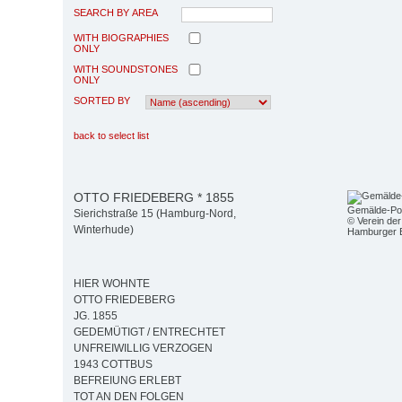
SEARCH BY AREA
WITH BIOGRAPHIES
ONLY
WITH SOUNDSTONES
ONLY
SORTED BY
back to select list
OTTO FRIEDEBERG * 1855
Gemälde-Por
Sierichstraße 15 (Hamburg-Nord,
© Verein der
Winterhude)
Hamburger 
HIER WOHNTE
OTTO FRIEDEBERG
JG. 1855
GEDEMÜTIGT / ENTRECHTET
UNFREIWILLIG VERZOGEN
1943 COTTBUS
BEFREIUNG ERLEBT
TOT AN DEN FOLGEN