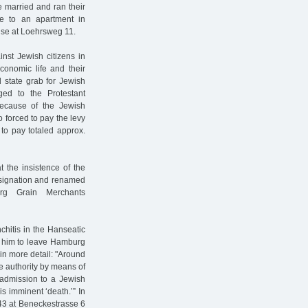
 married and ran their
se to an apartment in
ouse at Loehrsweg 11.
ainst Jewish citizens in
conomic life and their
 state grab for Jewish
ed to the Protestant
because of the Jewish
o forced to pay the levy
to pay totaled approx.
t the insistence of the
designation and renamed
urg Grain Merchants
chitis in the Hanseatic
ed him to leave Hamburg
 in more detail: "Around
e authority by means of
 admission to a Jewish
s imminent ‘death.’” In
1943 at Beneckestrasse 6