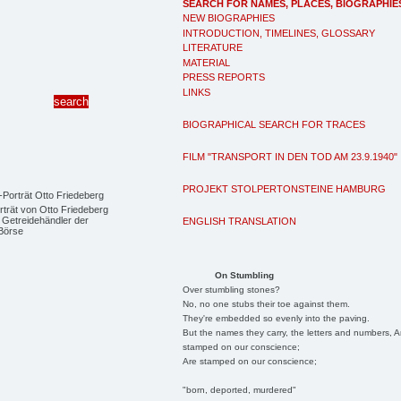
SEARCH FOR NAMES, PLACES, BIOGRAPHIE
NEW BIOGRAPHIES
INTRODUCTION, TIMELINES, GLOSSARY
LITERATURE
MATERIAL
PRESS REPORTS
LINKS
BIOGRAPHICAL SEARCH FOR TRACES
FILM "TRANSPORT IN DEN TOD AM 23.9.1940"
PROJEKT STOLPERTONSTEINE HAMBURG
trät von Otto Friedeberg
 Getreidehändler der
ENGLISH TRANSLATION
Börse
On Stumbling
Over stumbling stones?
No, no one stubs their toe against them.
They're embedded so evenly into the paving.
But the names they carry, the letters and numbers, A
stamped on our conscience;
Are stamped on our conscience;
"born, deported, murdered"