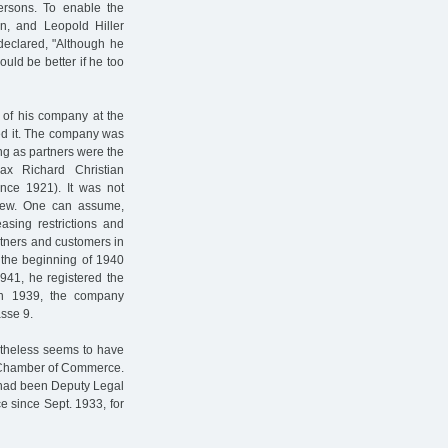
ersons. To enable the
n, and Leopold Hiller
declared, "Although he
uld be better if he too
 of his company at the
ed it. The company was
ng as partners were the
ax Richard Christian
ince 1921). It was not
drew. One can assume,
easing restrictions and
artners and customers in
 the beginning of 1940
941, he registered the
 In 1939, the company
sse 9.
ertheless seems to have
e Chamber of Commerce.
o had been Deputy Legal
 since Sept. 1933, for