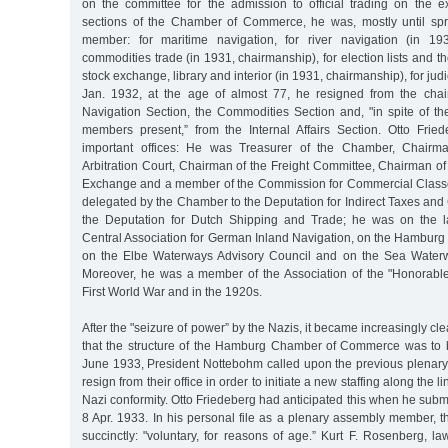
on the committee for the admission to official trading on the
sections of the Chamber of Commerce, he was, mostly until spr
member: for maritime navigation, for river navigation (in 193
commodities trade (in 1931, chairmanship), for election lists and th
stock exchange, library and interior (in 1931, chairmanship), for judic
Jan. 1932, at the age of almost 77, he resigned from the chai
Navigation Section, the Commodities Section and, "in spite of th
members present,” from the Internal Affairs Section. Otto Frie
important offices: He was Treasurer of the Chamber, Chairm
Arbitration Court, Chairman of the Freight Committee, Chairman of
Exchange and a member of the Commission for Commercial Class
delegated by the Chamber to the Deputation for Indirect Taxes and
the Deputation for Dutch Shipping and Trade; he was on the l
Central Association for German Inland Navigation, on the Hamburg
on the Elbe Waterways Advisory Council and on the Sea Waterw
Moreover, he was a member of the Association of the "Honorabl
First World War and in the 1920s.
After the "seizure of power” by the Nazis, it became increasingly cle
that the structure of the Hamburg Chamber of Commerce was to 
June 1933, President Nottebohm called upon the previous plena
resign from their office in order to initiate a new staffing along the 
Nazi conformity. Otto Friedeberg had anticipated this when he submi
8 Apr. 1933. In his personal file as a plenary assembly member, 
succinctly: "voluntary, for reasons of age.” Kurt F. Rosenberg, 