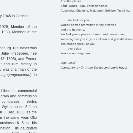
And the places
Łódź, Minsk, Riga, Theresienstadt,
Auschwitz, Chelmno, Majdanek, Sobibor, Treblinka ..
y 1945 in Cottbus
We look for you
Whose names are written in the archives
1929, Member of the
and the heavens.
–1933, Member of the
We find you in places of terror and persecution.
We recognise you in your children and grandchildren
The stones speak of you,
deburg. His father was
every day.
 Julie Friedeberg, née
You are not forgotten.
(1845–1898), and Emma.
Inge Grolle
t and rum factory in
(translation by Dr. Anne Stokes and Ingrid Haas)
g was chairman of the
nagogengemeinde
) in
d then did commercial
y, grain and commission
g companies in Berlin,
ise Wylimann on 3 June
n 3 Dec. 1855 as the
n the same year, Otto
anstrasse 6. Since his
nation. His daughters