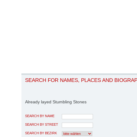
SEARCH FOR NAMES, PLACES AND BIOGRA
Already layed Stumbling Stones
SEARCH BY NAME
SEARCH BY STREET
SEARCH BY BEZIRK