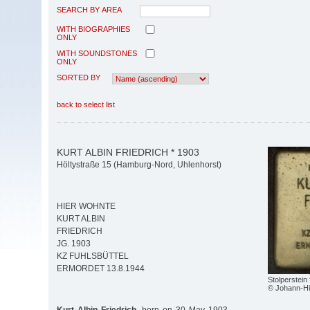
SEARCH BY AREA
WITH BIOGRAPHIES
ONLY
WITH SOUNDSTONES
ONLY
SORTED BY
back to select list
KURT ALBIN FRIEDRICH * 1903
Höltystraße 15 (Hamburg-Nord, Uhlenhorst)
HIER WOHNTE
KURT ALBIN
FRIEDRICH
JG. 1903
KZ FUHLSBÜTTEL
ERMORDET 13.8.1944
Stolperstein 
© Johann-Hi