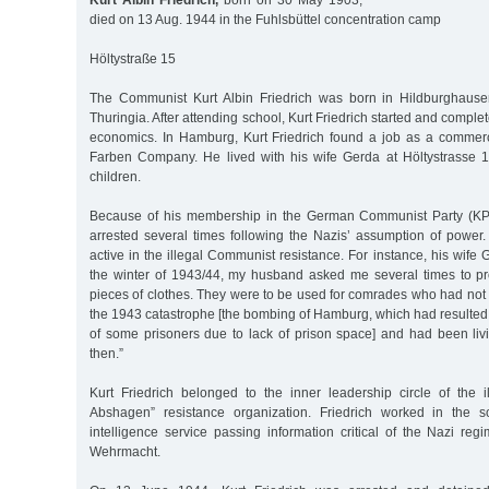
Kurt Albin Friedrich,
born on 30 May 1903,
died on 13 Aug. 1944 in the Fuhlsbüttel concentration camp
Höltystraße 15
The Communist Kurt Albin Friedrich was born in Hildburghause
Thuringia. After attending school, Kurt Friedrich started and complet
economics. In Hamburg, Kurt Friedrich found a job as a commercia
Farben Company. He lived with his wife Gerda at Höltystrasse 
children.
Because of his membership in the German Communist Party (KPD
arrested several times following the Nazis’ assumption of power
active in the illegal Communist resistance. For instance, his wife G
the winter of 1943/44, my husband asked me several times to pr
pieces of clothes. They were to be used for comrades who had not r
the 1943 catastrophe [the bombing of Hamburg, which had resulted
of some prisoners due to lack of prison space] and had been li
then.”
Kurt Friedrich belonged to the inner leadership circle of the il
Abshagen” resistance organization. Friedrich worked in the so
intelligence service passing information critical of the Nazi re
Wehrmacht.