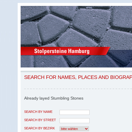
SEARCH FOR NAMES, PLACES AND BIOGRA
Already layed Stumbling Stones
SEARCH BY NAME
SEARCH BY STREET
SEARCH BY BEZIRK