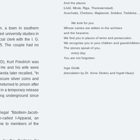
And the places
Łódź, Minsk, Riga, Theresienstadt,
Auschwitz, Chelmno, Majdanek, Sobibor, Treblinka ..
We look for you
n, a town in southern
Whose names are written in the archives
and the heavens.
ed university studies in
We find you in places of terror and persecution.
l clerk with the I. G.
We recognise you in your children and grandchildren
15. The couple had no
The stones speak of you,
every day.
You are not forgotten.
), Kurt Friedrich was
. He and his wife were
Inge Grolle
erda later recalled, "In
(translation by Dr. Anne Stokes and Ingrid Haas)
ocure silver coins and
eturned to prison after
 in a temporary release
ving underground since
legal "Bästlein-Jacob-
-called I-Apparat, an
gime to members of the