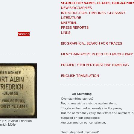
SEARCH FOR NAMES, PLACES, BIOGRAPHIE
NEW BIOGRAPHIES
INTRODUCTION, TIMELINES, GLOSSARY
LITERATURE
MATERIAL
PRESS REPORTS
LINKS
BIOGRAPHICAL SEARCH FOR TRACES
FILM "TRANSPORT IN DEN TOD AM 23.9.1940"
PROJEKT STOLPERTONSTEINE HAMBURG
ENGLISH TRANSLATION
On Stumbling
Over stumbling stones?
No, no one stubs their toe against them.
They're embedded so evenly into the paving.
But the names they carry, the letters and numbers, A
stamped on our conscience;
für Kurt Albin Friedrich
Are stamped on our conscience;
nrich Möller
"born, deported, murdered"