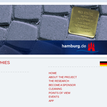
PHIES
HOME
ABOUT THE PROJECT
THE RESEARCH
BECOME A SPONSOR
CLEANING
POINTS OF VIEW
EVENTS
APP