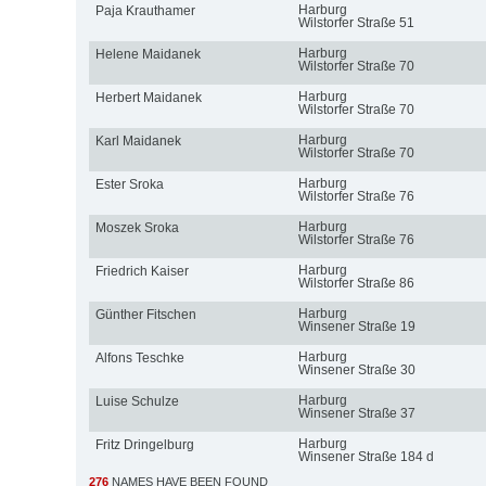
Harburg
Paja Krauthamer
Wilstorfer Straße 51
Harburg
Helene Maidanek
Wilstorfer Straße 70
Harburg
Herbert Maidanek
Wilstorfer Straße 70
Harburg
Karl Maidanek
Wilstorfer Straße 70
Harburg
Ester Sroka
Wilstorfer Straße 76
Harburg
Moszek Sroka
Wilstorfer Straße 76
Harburg
Friedrich Kaiser
Wilstorfer Straße 86
Harburg
Günther Fitschen
Winsener Straße 19
Harburg
Alfons Teschke
Winsener Straße 30
Harburg
Luise Schulze
Winsener Straße 37
Harburg
Fritz Dringelburg
Winsener Straße 184 d
276
NAMES HAVE BEEN FOUND