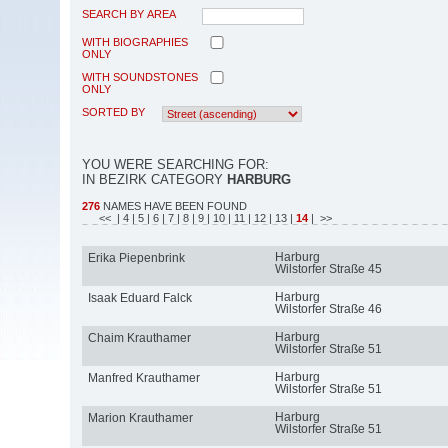
SEARCH BY AREA
WITH BIOGRAPHIES
ONLY
WITH SOUNDSTONES
ONLY
SORTED BY
YOU WERE SEARCHING FOR:
IN BEZIRK CATEGORY
HARBURG
276
NAMES HAVE BEEN FOUND
<<
| 4
| 5
| 6
| 7
| 8
| 9
| 10
| 11
| 12
| 13
|
14
| >>
Harburg
Erika Piepenbrink
Wilstorfer Straße 45
Harburg
Isaak Eduard Falck
Wilstorfer Straße 46
Harburg
Chaim Krauthamer
Wilstorfer Straße 51
Harburg
Manfred Krauthamer
Wilstorfer Straße 51
Harburg
Marion Krauthamer
Wilstorfer Straße 51