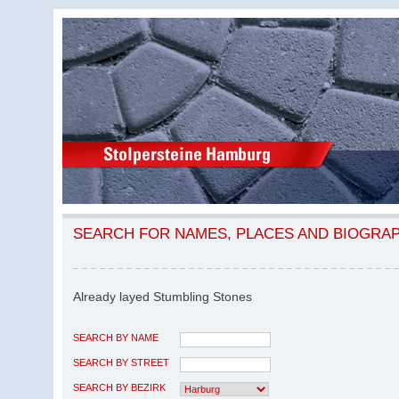
SEARCH FOR NAMES, PLACES AND BIOGRA
Already layed Stumbling Stones
SEARCH BY NAME
SEARCH BY STREET
SEARCH BY BEZIRK