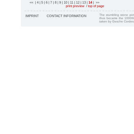
<<
| 4
| 5
| 6
| 7
| 8
| 9
| 10
| 11
| 12
| 13
|
14
| >>
print preview
/
top of page
The stumbling stone pi
IMPRINT
CONTACT INFORMATION
thus became the 1000th
taken by Gesche Cordes