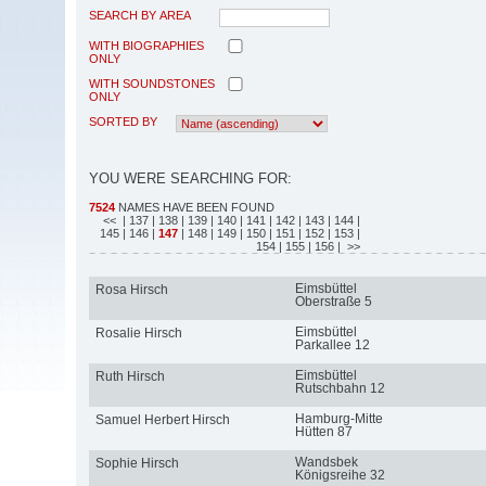
SEARCH BY AREA
WITH BIOGRAPHIES
ONLY
WITH SOUNDSTONES
ONLY
SORTED BY
YOU WERE SEARCHING FOR:
7524
NAMES HAVE BEEN FOUND
<<
| 137
| 138
| 139
| 140
| 141
| 142
| 143
| 144
|
145
| 146
|
147
| 148
| 149
| 150
| 151
| 152
| 153
|
154
| 155
| 156
| >>
Eimsbüttel
Rosa Hirsch
Oberstraße 5
Eimsbüttel
Rosalie Hirsch
Parkallee 12
Eimsbüttel
Ruth Hirsch
Rutschbahn 12
Hamburg-Mitte
Samuel Herbert Hirsch
Hütten 87
Wandsbek
Sophie Hirsch
Königsreihe 32