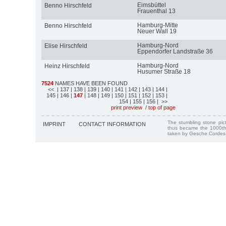
Eimsbüttel
Benno Hirschfeld
Frauenthal 13
Hamburg-Mitte
Benno Hirschfeld
Neuer Wall 19
Hamburg-Nord
Elise Hirschfeld
Eppendorfer Landstraße 36
Hamburg-Nord
Heinz Hirschfeld
Husumer Straße 18
7524
NAMES HAVE BEEN FOUND
<<
| 137
| 138
| 139
| 140
| 141
| 142
| 143
| 144
|
145
| 146
|
147
| 148
| 149
| 150
| 151
| 152
| 153
|
154
| 155
| 156
| >>
print preview
/
top of page
The stumbling stone pi
IMPRINT
CONTACT INFORMATION
thus became the 1000th
taken by Gesche Cordes