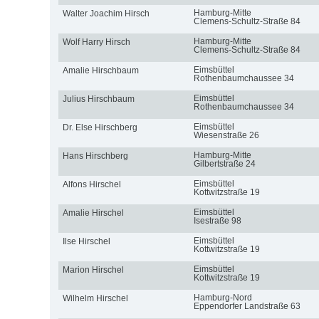
Hamburg-Mitte
Walter Joachim Hirsch
Clemens-Schultz-Straße 84
Hamburg-Mitte
Wolf Harry Hirsch
Clemens-Schultz-Straße 84
Eimsbüttel
Amalie Hirschbaum
Rothenbaumchaussee 34
Eimsbüttel
Julius Hirschbaum
Rothenbaumchaussee 34
Eimsbüttel
Dr. Else Hirschberg
Wiesenstraße 26
Hamburg-Mitte
Hans Hirschberg
Gilbertstraße 24
Eimsbüttel
Alfons Hirschel
Kottwitzstraße 19
Eimsbüttel
Amalie Hirschel
Isestraße 98
Eimsbüttel
Ilse Hirschel
Kottwitzstraße 19
Eimsbüttel
Marion Hirschel
Kottwitzstraße 19
Hamburg-Nord
Wilhelm Hirschel
Eppendorfer Landstraße 63