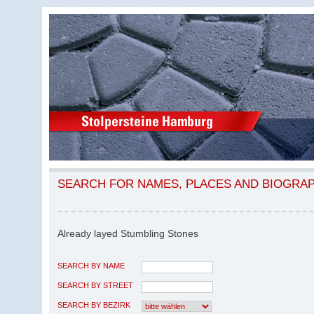
SEARCH FOR NAMES, PLACES AND BIOGRA
Already layed Stumbling Stones
SEARCH BY NAME
SEARCH BY STREET
SEARCH BY BEZIRK