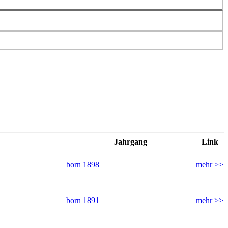
Jahrgang
Link
born 1898
mehr >>
born 1891
mehr >>