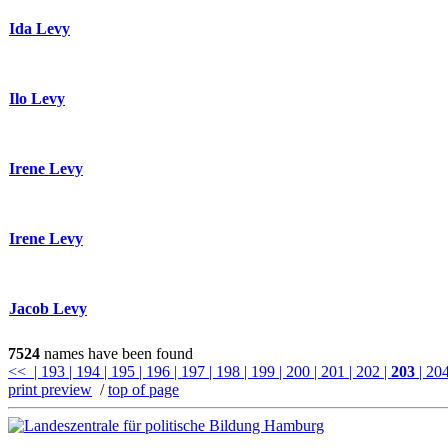
Ida Levy
Ilo Levy
Irene Levy
Irene Levy
Jacob Levy
7524
names have been found
<<
| 193
| 194
| 195
| 196
| 197
| 198
| 199
| 200
| 201
| 202
|
203
| 20
print preview
/
top of page