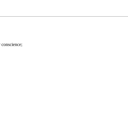
r conscience;