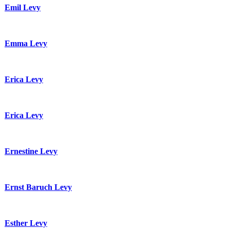
Emil Levy
Emma Levy
Erica Levy
Erica Levy
Ernestine Levy
Ernst Baruch Levy
Esther Levy