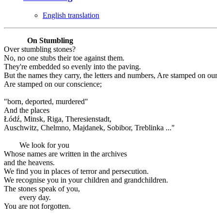
English translation
On Stumbling
Over stumbling stones?
No, no one stubs their toe against them.
They're embedded so evenly into the paving.
But the names they carry, the letters and numbers, Are stamped on ou
Are stamped on our conscience;
"born, deported, murdered"
And the places
Łódź, Minsk, Riga, Theresienstadt,
Auschwitz, Chelmno, Majdanek, Sobibor, Treblinka ..."
We look for you
Whose names are written in the archives
and the heavens.
We find you in places of terror and persecution.
We recognise you in your children and grandchildren.
The stones speak of you,
every day.
You are not forgotten.