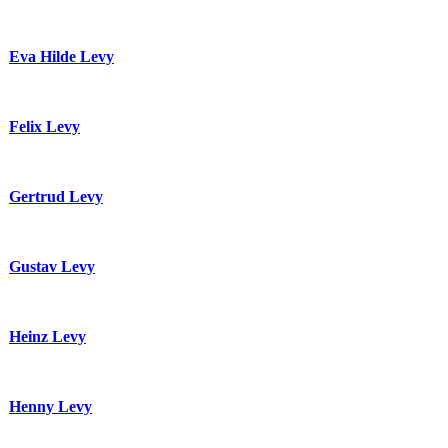
Eva Hilde Levy
Felix Levy
Gertrud Levy
Gustav Levy
Heinz Levy
Henny Levy