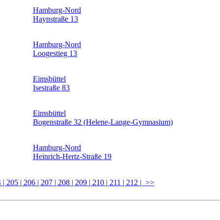
Hamburg-Nord
Haynstraße 13
Hamburg-Nord
Loogestieg 13
Eimsbüttel
Isestraße 83
Eimsbüttel
Bogenstraße 32 (Helene-Lange-Gymnasium)
Hamburg-Nord
Heinrich-Hertz-Straße 19
4
| 205
| 206
| 207
| 208
| 209
| 210
| 211
| 212
| >>