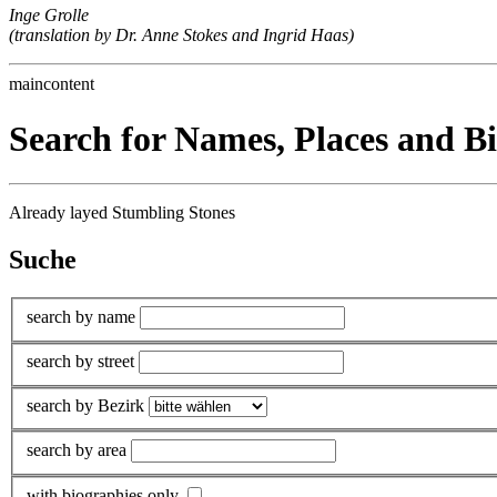
Inge Grolle
(translation by Dr. Anne Stokes and Ingrid Haas)
maincontent
Search for Names, Places and B
Already layed Stumbling Stones
Suche
search by name
search by street
search by Bezirk
search by area
with biographies only