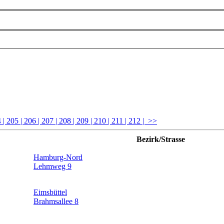
4
| 205
| 206
| 207
| 208
| 209
| 210
| 211
| 212
| >>
Bezirk/Strasse
Hamburg-Nord
Lehmweg 9
Eimsbüttel
Brahmsallee 8