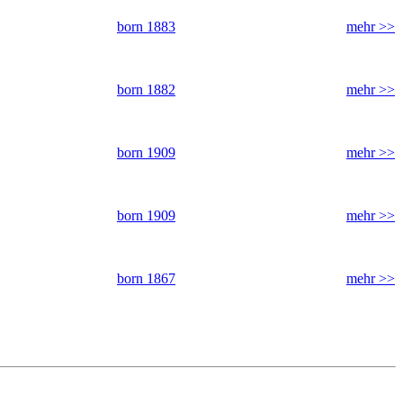
born 1883
mehr >>
born 1882
mehr >>
born 1909
mehr >>
born 1909
mehr >>
born 1867
mehr >>