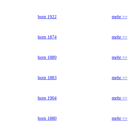
born 1922
mehr >>
born 1874
mehr >>
born 1889
mehr >>
born 1883
mehr >>
born 1904
mehr >>
born 1880
mehr >>