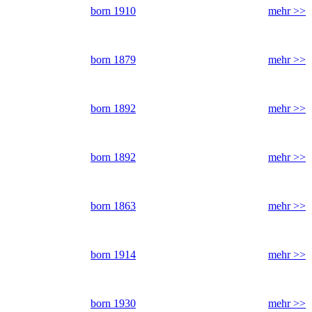
born 1910
mehr >>
born 1879
mehr >>
born 1892
mehr >>
born 1892
mehr >>
born 1863
mehr >>
born 1914
mehr >>
born 1930
mehr >>