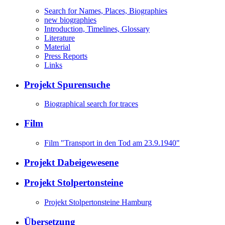
Search for Names, Places, Biographies
new biographies
Introduction, Timelines, Glossary
Literature
Material
Press Reports
Links
Projekt Spurensuche
Biographical search for traces
Film
Film "Transport in den Tod am 23.9.1940"
Projekt Dabeigewesene
Projekt Stolpertonsteine
Projekt Stolpertonsteine Hamburg
Übersetzung