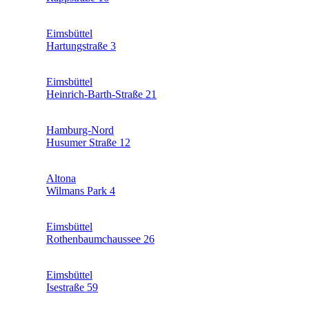
Eimsbüttel
Hartungstraße 3
Eimsbüttel
Heinrich-Barth-Straße 21
Hamburg-Nord
Husumer Straße 12
Altona
Wilmans Park 4
Eimsbüttel
Rothenbaumchaussee 26
Eimsbüttel
Isestraße 59