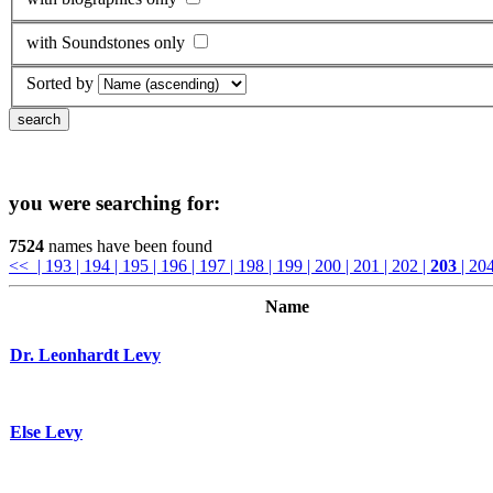
with Soundstones only
Sorted by
you were searching for:
7524
names have been found
<<
| 193
| 194
| 195
| 196
| 197
| 198
| 199
| 200
| 201
| 202
|
203
| 20
Name
Dr. Leonhardt Levy
Else Levy