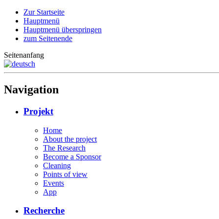
Zur Startseite
Hauptmenü
Hauptmenü überspringen
zum Seitenende
Seitenanfang
Navigation
Projekt
Home
About the project
The Research
Become a Sponsor
Cleaning
Points of view
Events
App
Recherche