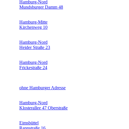
Hamburg-Nord
Mundsburger Damm 48
Hamburg-Mitte
Kirchenweg 10
Hamburg-Nord
Heider Straße 23
Hamburg-Nord
Frickestraße 24
ohne Hamburger Adresse
Hamburg-Nord
Klosterallee 47 Oberstraße
Eimsbüttel
Rappstraße 16