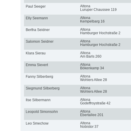
Altona
Paul Seeger
Luruper Chaussee 119
Altona
Elly Seemann
Kempelbarg 16
Altona
Bertha Seidner
Hamburger Hochstraße 2
Altona
Salomon Seidner
Hamburger Hochstraße 2
Altona
Klara Sierau
Am Barls 260
Altona
Emma Sievert
Bökenkamp 34
Altona
Fanny Silberberg
Wohlers Allee 28
Altona
Siegmund Silberberg
Wohlers Allee 28
Altona
Ilse Silbermann
Godeffroystraße 42
Altona
Leopold Simonsohn
Ebertallee 201
Altona
Leo Smechow
Nobistor 37