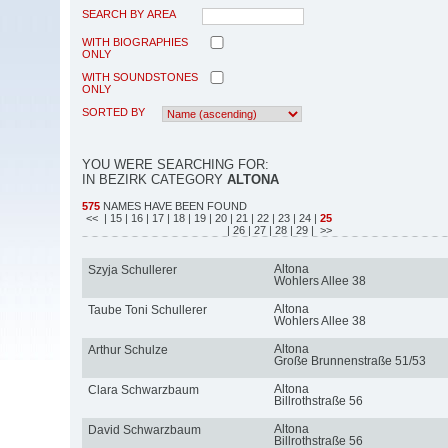
SEARCH BY AREA
WITH BIOGRAPHIES
ONLY
WITH SOUNDSTONES
ONLY
SORTED BY
YOU WERE SEARCHING FOR:
IN BEZIRK CATEGORY
ALTONA
575
NAMES HAVE BEEN FOUND
<<
| 15
| 16
| 17
| 18
| 19
| 20
| 21
| 22
| 23
| 24
|
25
| 26
| 27
| 28
| 29
| >>
Altona
Szyja Schullerer
Wohlers Allee 38
Altona
Taube Toni Schullerer
Wohlers Allee 38
Altona
Arthur Schulze
Große Brunnenstraße 51/53
Altona
Clara Schwarzbaum
Billrothstraße 56
Altona
David Schwarzbaum
Billrothstraße 56