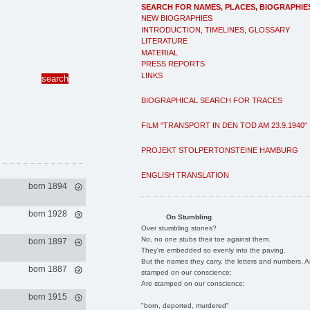
SEARCH FOR NAMES, PLACES, BIOGRAPHIE
NEW BIOGRAPHIES
INTRODUCTION, TIMELINES, GLOSSARY
LITERATURE
MATERIAL
PRESS REPORTS
LINKS
BIOGRAPHICAL SEARCH FOR TRACES
FILM "TRANSPORT IN DEN TOD AM 23.9.1940"
PROJEKT STOLPERTONSTEINE HAMBURG
ENGLISH TRANSLATION
born 1894
born 1928
On Stumbling
Over stumbling stones?
No, no one stubs their toe against them.
born 1897
They're embedded so evenly into the paving.
But the names they carry, the letters and numbers, A
born 1887
stamped on our conscience;
Are stamped on our conscience;
born 1915
"born, deported, murdered"