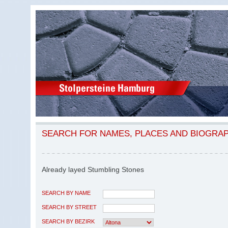
SEARCH FOR NAMES, PLACES AND BIOGRA
Already layed Stumbling Stones
SEARCH BY NAME
SEARCH BY STREET
SEARCH BY BEZIRK