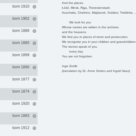
And the places
born 1910
Łódź, Minsk, Riga, Theresienstadt,
Auschwitz, Chelmno, Majdanek, Sobibor, Treblinka ..
born 1902
We look for you
Whose names are written in the archives
born 1886
and the heavens.
We find you in places of terror and persecution.
We recognise you in your children and grandchildren
born 1885
The stones speak of you,
every day.
born 1899
You are not forgotten.
Inge Grolle
born 1890
(translation by Dr. Anne Stokes and Ingrid Haas)
born 1877
born 1874
born 1920
born 1883
born 1912