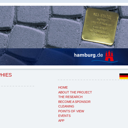
PHIES
HOME
ABOUT THE PROJECT
THE RESEARCH
BECOME A SPONSOR
CLEANING
POINTS OF VIEW
EVENTS
APP