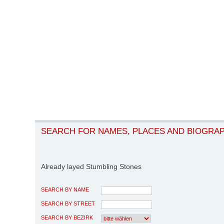
SEARCH FOR NAMES, PLACES AND BIOGRA
Already layed Stumbling Stones
SEARCH BY NAME
SEARCH BY STREET
SEARCH BY BEZIRK