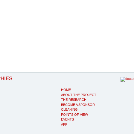
PHIES
HOME
ABOUT THE PROJECT
THE RESEARCH
BECOME A SPONSOR
CLEANING
POINTS OF VIEW
EVENTS
APP