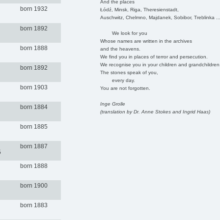
And the places
born 1932
Łódź, Minsk, Riga, Theresienstadt,
Auschwitz, Chelmno, Majdanek, Sobibor, Treblinka ..
born 1892
We look for you
Whose names are written in the archives
born 1888
and the heavens.
We find you in places of terror and persecution.
We recognise you in your children and grandchildren
born 1892
The stones speak of you,
every day.
born 1903
You are not forgotten.
Inge Grolle
born 1884
(translation by Dr. Anne Stokes and Ingrid Haas)
born 1885
born 1887
5
born 1888
born 1900
born 1883