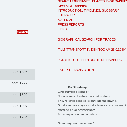
SEARCH FOR NAMES, PLACES, BIOGRAPHIE
NEW BIOGRAPHIES
INTRODUCTION, TIMELINES, GLOSSARY
LITERATURE
MATERIAL
PRESS REPORTS
LINKS
BIOGRAPHICAL SEARCH FOR TRACES
FILM "TRANSPORT IN DEN TOD AM 23.9.1940"
PROJEKT STOLPERTONSTEINE HAMBURG
ENGLISH TRANSLATION
born 1895
born 1922
On Stumbling
Over stumbling stones?
born 1899
No, no one stubs their toe against them.
They're embedded so evenly into the paving.
But the names they carry, the letters and numbers, A
born 1904
stamped on our conscience;
Are stamped on our conscience;
born 1904
"born, deported, murdered"