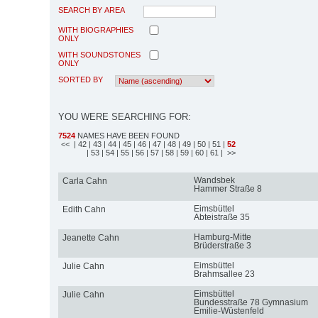
SEARCH BY AREA
WITH BIOGRAPHIES
ONLY
WITH SOUNDSTONES
ONLY
SORTED BY
YOU WERE SEARCHING FOR:
7524
NAMES HAVE BEEN FOUND
<<
| 42
| 43
| 44
| 45
| 46
| 47
| 48
| 49
| 50
| 51
|
52
| 53
| 54
| 55
| 56
| 57
| 58
| 59
| 60
| 61
| >>
Wandsbek
Carla Cahn
Hammer Straße 8
Eimsbüttel
Edith Cahn
Abteistraße 35
Hamburg-Mitte
Jeanette Cahn
Brüderstraße 3
Eimsbüttel
Julie Cahn
Brahmsallee 23
Eimsbüttel
Julie Cahn
Bundesstraße 78 Gymnasium
Emilie-Wüstenfeld