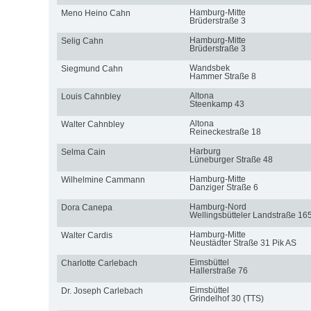
Hamburg-Mitte
Meno Heino Cahn
Brüderstraße 3
Hamburg-Mitte
Selig Cahn
Brüderstraße 3
Wandsbek
Siegmund Cahn
Hammer Straße 8
Altona
Louis Cahnbley
Steenkamp 43
Altona
Walter Cahnbley
Reineckestraße 18
Harburg
Selma Cain
Lüneburger Straße 48
Hamburg-Mitte
Wilhelmine Cammann
Danziger Straße 6
Hamburg-Nord
Dora Canepa
Wellingsbütteler Landstraße 16
Hamburg-Mitte
Walter Cardis
Neustädter Straße 31 Pik AS
Eimsbüttel
Charlotte Carlebach
Hallerstraße 76
Eimsbüttel
Dr. Joseph Carlebach
Grindelhof 30 (TTS)