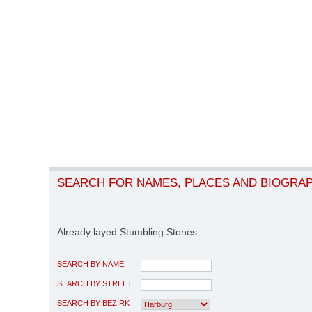
SEARCH FOR NAMES, PLACES AND BIOGRA
Already layed Stumbling Stones
SEARCH BY NAME
SEARCH BY STREET
SEARCH BY BEZIRK