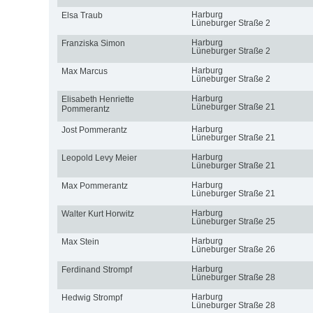
Harburg
Elsa Traub
Lüneburger Straße 2
Harburg
Franziska Simon
Lüneburger Straße 2
Harburg
Max Marcus
Lüneburger Straße 2
Harburg
Elisabeth Henriette
Lüneburger Straße 21
Pommerantz
Harburg
Jost Pommerantz
Lüneburger Straße 21
Harburg
Leopold Levy Meier
Lüneburger Straße 21
Harburg
Max Pommerantz
Lüneburger Straße 21
Harburg
Walter Kurt Horwitz
Lüneburger Straße 25
Harburg
Max Stein
Lüneburger Straße 26
Harburg
Ferdinand Strompf
Lüneburger Straße 28
Harburg
Hedwig Strompf
Lüneburger Straße 28