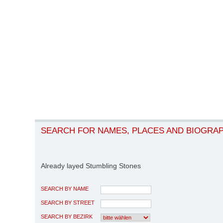
SEARCH FOR NAMES, PLACES AND BIOGRA
Already layed Stumbling Stones
SEARCH BY NAME
SEARCH BY STREET
SEARCH BY BEZIRK