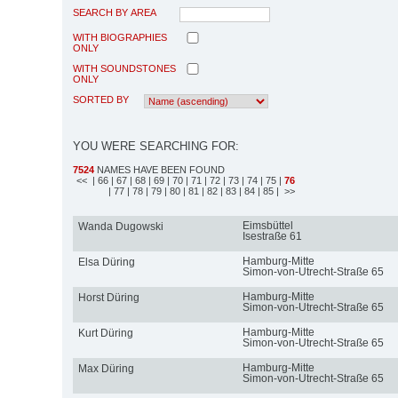
SEARCH BY AREA
WITH BIOGRAPHIES
ONLY
WITH SOUNDSTONES
ONLY
SORTED BY
YOU WERE SEARCHING FOR:
7524
NAMES HAVE BEEN FOUND
<<
| 66
| 67
| 68
| 69
| 70
| 71
| 72
| 73
| 74
| 75
|
76
| 77
| 78
| 79
| 80
| 81
| 82
| 83
| 84
| 85
| >>
Eimsbüttel
Wanda Dugowski
Isestraße 61
Hamburg-Mitte
Elsa Düring
Simon-von-Utrecht-Straße 65
Hamburg-Mitte
Horst Düring
Simon-von-Utrecht-Straße 65
Hamburg-Mitte
Kurt Düring
Simon-von-Utrecht-Straße 65
Hamburg-Mitte
Max Düring
Simon-von-Utrecht-Straße 65