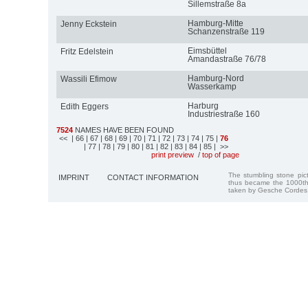
Sillemstraße 8a
Hamburg-Mitte
Jenny Eckstein
Schanzenstraße 119
Eimsbüttel
Fritz Edelstein
Amandastraße 76/78
Hamburg-Nord
Wassili Efimow
Wasserkamp
Harburg
Edith Eggers
Industriestraße 160
7524
NAMES HAVE BEEN FOUND
<<
| 66
| 67
| 68
| 69
| 70
| 71
| 72
| 73
| 74
| 75
|
76
| 77
| 78
| 79
| 80
| 81
| 82
| 83
| 84
| 85
| >>
print preview
/
top of page
The stumbling stone pi
IMPRINT
CONTACT INFORMATION
thus became the 1000th
taken by Gesche Cordes