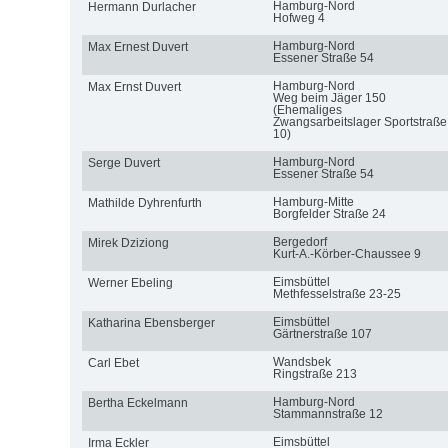
Hamburg-Nord
Hermann Durlacher
Hofweg 4
Hamburg-Nord
Max Ernest Duvert
Essener Straße 54
Hamburg-Nord
Max Ernst Duvert
Weg beim Jäger 150
(Ehemaliges
Zwangsarbeitslager Sportstraße
10)
Hamburg-Nord
Serge Duvert
Essener Straße 54
Hamburg-Mitte
Mathilde Dyhrenfurth
Borgfelder Straße 24
Bergedorf
Mirek Dziziong
Kurt-A.-Körber-Chaussee 9
Eimsbüttel
Werner Ebeling
Methfesselstraße 23-25
Eimsbüttel
Katharina Ebensberger
Gärtnerstraße 107
Wandsbek
Carl Ebet
Ringstraße 213
Hamburg-Nord
Bertha Eckelmann
Stammannstraße 12
Eimsbüttel
Irma Eckler