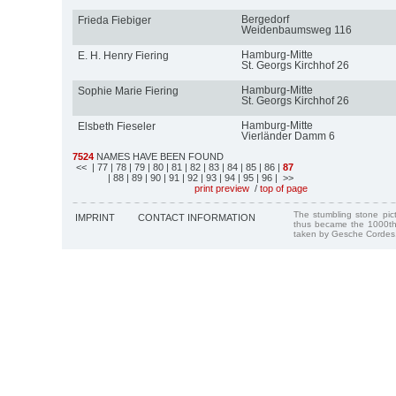
Bergedorf
Frieda Fiebiger
Weidenbaumsweg 116
Hamburg-Mitte
E. H. Henry Fiering
St. Georgs Kirchhof 26
Hamburg-Mitte
Sophie Marie Fiering
St. Georgs Kirchhof 26
Hamburg-Mitte
Elsbeth Fieseler
Vierländer Damm 6
7524
NAMES HAVE BEEN FOUND
<<
| 77
| 78
| 79
| 80
| 81
| 82
| 83
| 84
| 85
| 86
|
87
| 88
| 89
| 90
| 91
| 92
| 93
| 94
| 95
| 96
| >>
print preview
/
top of page
The stumbling stone pi
IMPRINT
CONTACT INFORMATION
thus became the 1000th
taken by Gesche Cordes