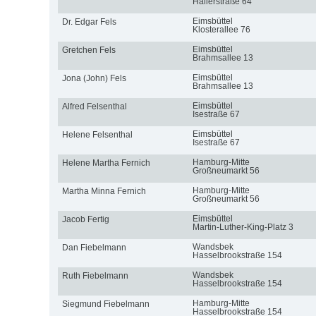
Hallerstraße 64
Eimsbüttel
Dr. Edgar Fels
Klosterallee 76
Eimsbüttel
Gretchen Fels
Brahmsallee 13
Eimsbüttel
Jona (John) Fels
Brahmsallee 13
Eimsbüttel
Alfred Felsenthal
Isestraße 67
Eimsbüttel
Helene Felsenthal
Isestraße 67
Hamburg-Mitte
Helene Martha Fernich
Großneumarkt 56
Hamburg-Mitte
Martha Minna Fernich
Großneumarkt 56
Eimsbüttel
Jacob Fertig
Martin-Luther-King-Platz 3
Wandsbek
Dan Fiebelmann
Hasselbrookstraße 154
Wandsbek
Ruth Fiebelmann
Hasselbrookstraße 154
Hamburg-Mitte
Siegmund Fiebelmann
Hasselbrookstraße 154