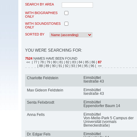
SEARCH BY AREA
WITH BIOGRAPHIES
ONLY
WITH SOUNDSTONES
ONLY
SORTED BY
YOU WERE SEARCHING FOR:
7524
NAMES HAVE BEEN FOUND
<<
| 77
| 78
| 79
| 80
| 81
| 82
| 83
| 84
| 85
| 86
|
87
| 88
| 89
| 90
| 91
| 92
| 93
| 94
| 95
| 96
| >>
Eimsbüttel
Charlotte Feldstein
Isestraße 43
Eimsbüttel
Max Gideon Feldstein
Isestraße 43
Eimsbüttel
Senta Felixbrodt
Eppendorfer Baum 14
Eimsbüttel
Anna Fells
Von-Melle-Park 5 Campus der
Universität (vormals
Beneckestraße)
Eimsbüttel
Dr. Edgar Fels