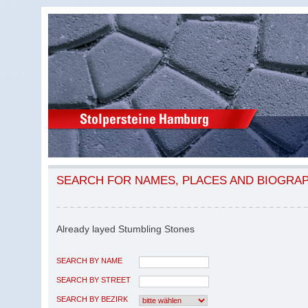
SEARCH FOR NAMES, PLACES AND BIOGRA
Already layed Stumbling Stones
SEARCH BY NAME
SEARCH BY STREET
SEARCH BY BEZIRK